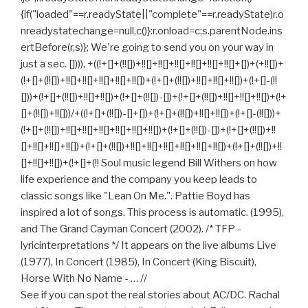
{if("loaded"==r.readyState||"complete"==r.readyState)r.o
nreadystatechange=null,c()}:r.onload=c;s.parentNode.ins
ertBefore(r,s)}; We're going to send you on your way in
just a sec. []))), +((!+[]+(!![])+!![]+!![]+!![]+!![]+!![]+!![]+[])+(+!![])+
(!+[]+(!![])+!![]+!![]+!![]+!![]+!![])+(!+[]+(!![])+!![]+!![]+!![])+(!+[]-(!!
[]))+(!+[]+(!![])+!![]+!![])+(!+[]+(!![])-[])+(!+[]+(!![])+!![]+!![]+!![])+(!+
[]+(!![])+!![]))/+((!+[]+(!![])-[]+[])+(!+[]+(!![])+!![]+!![])+(!+[]-(!![]))+
(!+[]+(!![])+!![]+!![]+!![]+!![]+!![]+!![])+(!+[]+(!![])-[])+(!+[]+(!![])+!!
[]+!![]+!![]+!![])+(!+[]+(!![])+!![]+!![]+!![]+!![]+!![]+!![])+(!+[]+(!![])+!!
[]+!![]+!![])+(!+[]+(!! Soul music legend Bill Withers on how
life experience and the company you keep leads to
classic songs like "Lean On Me.". Pattie Boyd has
inspired a lot of songs. This process is automatic. (1995),
and The Grand Cayman Concert (2002). /* TFP -
lyricinterpretations */ It appears on the live albums Live
(1977), In Concert (1985), In Concert (King Biscuit),
Horse With No Name - … //
See if you can spot the real stories about AC/DC. Rachal