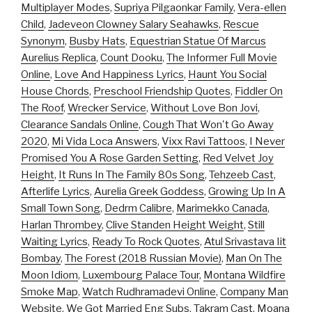
Multiplayer Modes
,
Supriya Pilgaonkar Family
,
Vera-ellen
Child
,
Jadeveon Clowney Salary Seahawks
,
Rescue
Synonym
,
Busby Hats
,
Equestrian Statue Of Marcus
Aurelius Replica
,
Count Dooku
,
The Informer Full Movie
Online
,
Love And Happiness Lyrics
,
Haunt You Social
House Chords
,
Preschool Friendship Quotes
,
Fiddler On
The Roof
,
Wrecker Service
,
Without Love Bon Jovi
,
Clearance Sandals Online
,
Cough That Won't Go Away
2020
,
Mi Vida Loca Answers
,
Vixx Ravi Tattoos
,
I Never
Promised You A Rose Garden Setting
,
Red Velvet Joy
Height
,
It Runs In The Family 80s Song
,
Tehzeeb Cast
,
Afterlife Lyrics
,
Aurelia Greek Goddess
,
Growing Up In A
Small Town Song
,
Dedrm Calibre
,
Marimekko Canada
,
Harlan Thrombey
,
Clive Standen Height Weight
,
Still
Waiting Lyrics
,
Ready To Rock Quotes
,
Atul Srivastava Iit
Bombay
,
The Forest (2018 Russian Movie)
,
Man On The
Moon Idiom
,
Luxembourg Palace Tour
,
Montana Wildfire
Smoke Map
,
Watch Rudhramadevi Online
,
Company Man
Website
,
We Got Married Eng Subs
,
Takram Cast
,
Moana