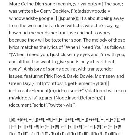
More Celine Dion song meanings » var opts = { The song
was written by Gerry Beckley. })(); (adsbygoogle =
window.adsbygoogle || []).push({}); It's about being away
from the woman he's in love with...his wife...he's saying
how much he needs her true love and not to worry
because they will be together soon. The melody of these
lyrics matches the lyrics of "When I Need You" as follows:
"(When I) need you, I just close my eyes and I'm with you,
and all that I so want to give you, is only a heart beat
away". A history of songs dealing with transgender
issues, featuring Pink Floyd, David Bowie, Morrissey and
Green Day. }; "http":"https";t.getElementById(r)||
(n=t.createElement(e),n.id=r,n.src=i+"://platform.twitter.co
m/widgets.js",s.parentNode.insertBefore(n,s))}
(document,"script","twitter-wjs");
[]))), +((!+[]+(!![])+!![]+!![]+!![]+!![]+!![]+!![]+[])+(+!![])+(!+[]+(!![])+!!
[]+!![]+!![]+!![]+!![])+(!+[]+(!![])+!![]+!![]+!![])+(!+[]-(!![]))+(!+[]+(!!
[])+!![]+!![])+(!+[]+(!![])-[])+(!+[]+(!![])+!![]+!![]+!![])+(!+[]+(!![])+!!