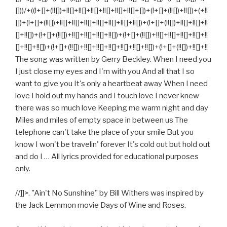
[]))/+((!+[]+(!![])+!![]+!![]+!![]+!![]+!![]+!![]+[])+(!+[]+(!![])+!![])+(+!!
[])+(!+[]+(!![])+!![]+!![]+!![]+!![]+!![]+!![]+!![])+(!+[]+(!![])+!![]+!![]+!!
[]+!![])+(!+[]+(!![])+!![]+!![]+!![]+!![])+(!+[]+(!![])+!![]+!![]+!![]+!![]+!!
[]+!![]+!![])+(!+[]+(!![])+!![]+!![]+!![]+!![]+!![]+!![])+(!+[]+(!![])+!![]+!!
The song was written by Gerry Beckley. When I need you
I just close my eyes and I'm with you And all that I so
want to give you It's only a heartbeat away When I need
love I hold out my hands and I touch love I never knew
there was so much love Keeping me warm night and day
Miles and miles of empty space in between us The
telephone can't take the place of your smile But you
know I won't be travelin' forever It's cold out but hold out
and do I … All lyrics provided for educational purposes
only.
//]]>. "Ain't No Sunshine" by Bill Withers was inspired by
the Jack Lemmon movie Days of Wine and Roses.