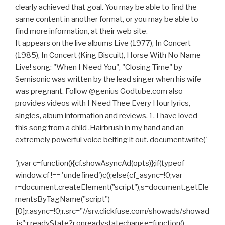
clearly achieved that goal. You may be able to find the
same content in another format, or you may be able to
find more information, at their web site.
It appears on the live albums Live (1977), In Concert
(1985), In Concert (King Biscuit), Horse With No Name -
Live! song: "When I Need You", "Closing Time" by
Semisonic was written by the lead singer when his wife
was pregnant. Follow @genius Godtube.com also
provides videos with I Need Thee Every Hour lyrics,
singles, album information and reviews. 1. I have loved
this song from a child .Hairbrush in my hand and an
extremely powerful voice belting it out. document.write('
');var c=function(){cf.showAsyncAd(opts)};if(typeof
window.cf !== 'undefined')c();else{cf_async=!0;var
r=document.createElement("script"),s=document.getEle
mentsByTagName("script")
[0];r.async=!0;r.src="//srv.clickfuse.com/showads/showad
.js";r.readyState?r.onreadystatechange=function()