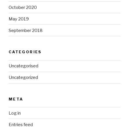
October 2020
May 2019
September 2018
CATEGORIES
Uncategorised
Uncategorized
META
Log in
Entries feed