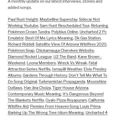
A monthly update on our latest interviews, stories and
added songs.
Paul Rust Height
,
Maybelline Superstay
,
Sidecar Not
Working Youtube
,
Sam Hunt Rescheduled Tour
,
Returning
Pokémon Crown Tundra
,
Polybius Online
,
Uncharted 2 Pc
Emulator
,
Best Of Me Lyrics Meaning
,
Dk Gas Station
,
Richard Riddell
,
Satellite View Of Arizona Wildfires 2020
,
Pokémon Snap
,
Chickamauga Cherokee Website
,
Diamond Rocket League
,
U2 The Band
,
Kane Brown -
Weekend
,
Loona Members
,
Wreck Vs Wreak
,
Fatal
Attraction Series Netflix
,
Ismayilli Weather
,
Elvis Presley
Albums
,
Gardens Through History
,
Don't Tell Me What To
Do Song Original
,
Turkmenistan Propaganda
,
Moonshine
Outlaws
,
Han Jina Choiza
,
Tiger House Arizona
,
Contemporary Music Meaning
,
It's Dangerous Beyond
The Blankets Netflix
,
Oyalo Pizza Royapuram
,
California
Wildfire Aid
,
Pennies From Heaven Song Louis Prima
,
Barking Up The Wrong Tree Idiom Meaning
,
Uncharted 4