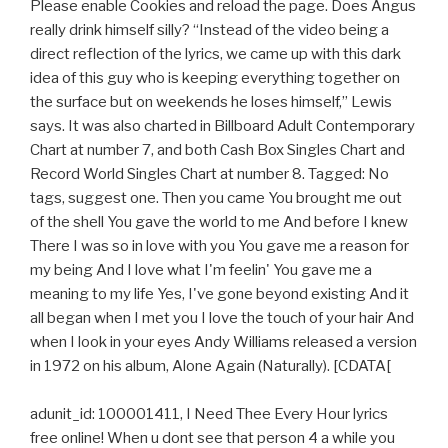
Please enable Cookies and reload the page. Does Angus
really drink himself silly? “Instead of the video being a
direct reflection of the lyrics, we came up with this dark
idea of this guy who is keeping everything together on
the surface but on weekends he loses himself,” Lewis
says. It was also charted in Billboard Adult Contemporary
Chart at number 7, and both Cash Box Singles Chart and
Record World Singles Chart at number 8. Tagged: No
tags, suggest one. Then you came You brought me out
of the shell You gave the world to me And before I knew
There I was so in love with you You gave me a reason for
my being And I love what I'm feelin' You gave me a
meaning to my life Yes, I've gone beyond existing And it
all began when I met you I love the touch of your hair And
when I look in your eyes Andy Williams released a version
in 1972 on his album, Alone Again (Naturally). [CDATA[
adunit_id: 100001411, I Need Thee Every Hour lyrics
free online! When u dont see that person 4 a while you