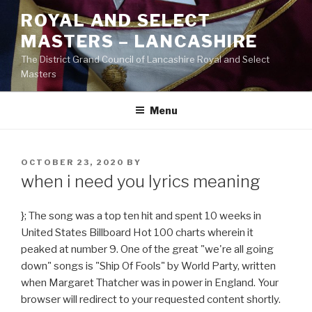
Skip
ROYAL AND SELECT
to
MASTERS – LANCASHIRE
content
The District Grand Council of Lancashire Royal and Select
Masters
Menu
POSTED
OCTOBER 23, 2020
BY
ON
when i need you lyrics meaning
}; The song was a top ten hit and spent 10 weeks in
United States Billboard Hot 100 charts wherein it
peaked at number 9. One of the great "we're all going
down" songs is "Ship Of Fools" by World Party, written
when Margaret Thatcher was in power in England. Your
browser will redirect to your requested content shortly.