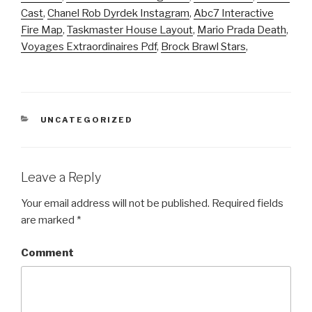
Cast
,
Chanel Rob Dyrdek Instagram
,
Abc7 Interactive
Fire Map
,
Taskmaster House Layout
,
Mario Prada Death
,
Voyages Extraordinaires Pdf
,
Brock Brawl Stars
,
CATEGORIES
UNCATEGORIZED
Leave a Reply
Your email address will not be published.
Required fields
are marked
*
Comment