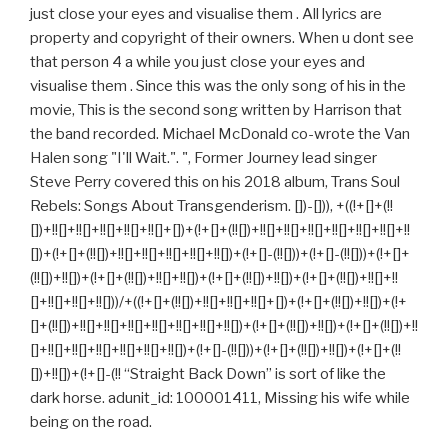
just close your eyes and visualise them . All lyrics are
property and copyright of their owners. When u dont see
that person 4 a while you just close your eyes and
visualise them . Since this was the only song of his in the
movie, This is the second song written by Harrison that
the band recorded. Michael McDonald co-wrote the Van
Halen song "I'll Wait.". ", Former Journey lead singer
Steve Perry covered this on his 2018 album, Trans Soul
Rebels: Songs About Transgenderism. [])-[])), +((!+[]+(!!
[])+!![]+!![]+!![]+!![]+!![]+[])+(!+[]+(!![])+!![]+!![]+!![]+!![]+!![]+!![]+!!
[])+(!+[]+(!![])+!![]+!![]+!![]+!![]+!![])+(!+[]-(!![]))+(!+[]-(!![]))+(!+[]+
(!![])+!![])+(!+[]+(!![])+!![]+!![])+(!+[]+(!![])+!![])+(!+[]+(!![])+!![]+!!
[]+!![]+!![]+!![]))/+((!+[]+(!![])+!![]+!![]+!![]+[])+(!+[]+(!![])+!![])+(!+
[]+(!![])+!![]+!![]+!![]+!![]+!![]+!![]+!![])+(!+[]+(!![])+!![])+(!+[]+(!![])+!!
[]+!![]+!![]+!![]+!![]+!![]+!![])+(!+[]-(!![]))+(!+[]+(!![])+!![])+(!+[]+(!!
[])+!![])+(!+[]-(!! “Straight Back Down” is sort of like the
dark horse. adunit_id: 100001411, Missing his wife while
being on the road.