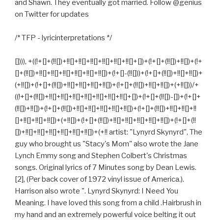
and Shawn. They eventually got married. Follow @genius
on Twitter for updates
/* TFP - lyricinterpretations */
[]))), +((!+[]+(!![])+!![]+!![]+!![]+!![]+!![]+!![]+[])+(!+[]+(!![])+!![])+(!+
[]+(!![])+!![]+!![]+!![]+!![]+!![]+!![])+(!+[]-(!![]))+(!+[]+(!![])+!![]+!![])+
(+!![])+(!+[]+(!![])+!![]+!![]+!![]+!![])+(!+[]+(!![])+!![]+!![])+(+!![]))/+
((!+[]+(!![])+!![]+!![]+!![]+!![]+!![]+!![]+!![]+[])+(!+[]+(!![])-[])+(!+[]+
(!![])+!![])+(!+[]+(!![])+!![]+!![]+!![]+!![]+!![])+(!+[]+(!![])+!![]+!![]+!!
[]+!![]+!![]+!![])+(+!![])+(!+[]+(!![])+!![]+!![]+!![]+!![]+!![])+(!+[]+(!!
[])+!![]+!![]+!![]+!![]+!![]+!![])+(+!! artist: "Lynyrd Skynyrd", The
guy who brought us "Stacy's Mom" also wrote the Jane
Lynch Emmy song and Stephen Colbert's Christmas
songs. Original lyrics of 7 Minutes song by Dean Lewis.
[2], (Per back cover of 1972 vinyl issue of America.).
Harrison also wrote ". Lynyrd Skynyrd: I Need You
Meaning. I have loved this song from a child .Hairbrush in
my hand and an extremely powerful voice belting it out