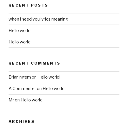
RECENT POSTS
when i need you lyrics meaning
Hello world!
Hello world!
RECENT COMMENTS
Brianingem
on
Hello world!
A Commenter
on
Hello world!
Mr
on
Hello world!
ARCHIVES