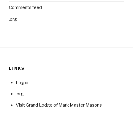
Comments feed
.org
LINKS
Log in
.org
Visit Grand Lodge of Mark Master Masons