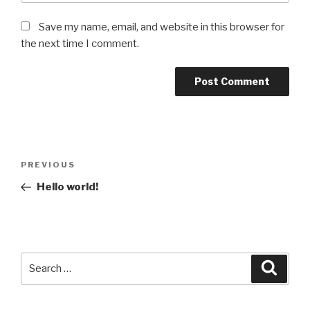
Save my name, email, and website in this browser for
the next time I comment.
Post
Previous
PREVIOUS
navigation
Post
Hello world!
Search
Searc
for: