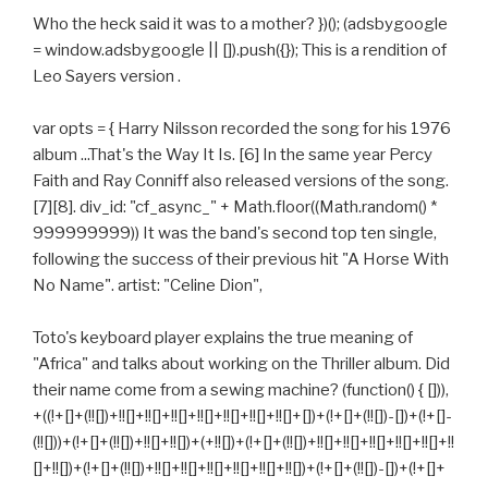
Who the heck said it was to a mother? })(); (adsbygoogle
= window.adsbygoogle || []).push({}); This is a rendition of
Leo Sayers version .
var opts = { Harry Nilsson recorded the song for his 1976
album ...That's the Way It Is. [6] In the same year Percy
Faith and Ray Conniff also released versions of the song.
[7][8]. div_id: "cf_async_" + Math.floor((Math.random() *
999999999)) It was the band's second top ten single,
following the success of their previous hit "A Horse With
No Name". artist: "Celine Dion",
Toto's keyboard player explains the true meaning of
"Africa" and talks about working on the Thriller album. Did
their name come from a sewing machine? (function() { [])),
+((!+[]+(!![])+!![]+!![]+!![]+!![]+!![]+!![]+!![]+[])+(!+[]+(!![])-[])+(!+[]-
(!![]))+(!+[]+(!![])+!![]+!![])+(+!![])+(!+[]+(!![])+!![]+!![]+!![]+!![]+!![]+!!
[]+!![])+(!+[]+(!![])+!![]+!![]+!![]+!![]+!![]+!![])+(!+[]+(!![])-[])+(!+[]+