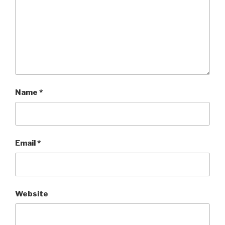
Name
*
Email
*
Website