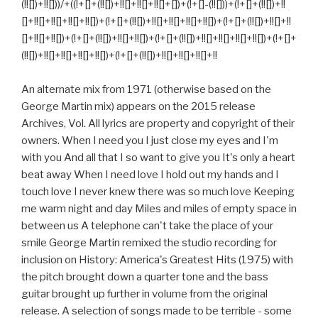
(!![])+!![]))/+((!+[]+(!![])+!![]+!![]+!![]+[])+(!+[]-(!![]))+(!+[]+(!![])+!!
[]+!![]+!![]+!![]+!![])+(!+[]+(!![])+!![]+!![]+!![]+!![])+(!+[]+(!![])+!![]+!!
[]+!![]+!![])+(!+[]+(!![])+!![]+!![])+(!+[]+(!![])+!![]+!![]+!![]+!![])+(!+[]+
(!![])+!![]+!![]+!![]+!![])+(!+[]+(!![])+!![]+!![]+!![]+!!
An alternate mix from 1971 (otherwise based on the
George Martin mix) appears on the 2015 release
Archives, Vol. All lyrics are property and copyright of their
owners. When I need you I just close my eyes and I'm
with you And all that I so want to give you It's only a heart
beat away When I need love I hold out my hands and I
touch love I never knew there was so much love Keeping
me warm night and day Miles and miles of empty space in
between us A telephone can't take the place of your
smile George Martin remixed the studio recording for
inclusion on History: America's Greatest Hits (1975) with
the pitch brought down a quarter tone and the bass
guitar brought up further in volume from the original
release. A selection of songs made to be terrible - some