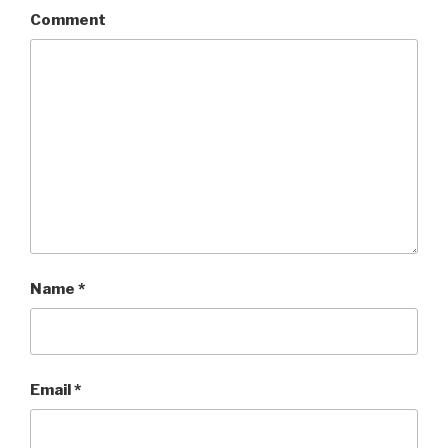
Comment
Name
*
Email
*