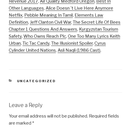
Revenue 2017
,
Air Quality Medford Oregon
,
Best In
Other Languages
,
Alice Doesn 't Live Here Anymore
Netflix
,
Pebble Meaning In Tamil
,
Elements Law
Definition
,
Jeff Clanton Civil War
,
The Secret Life Of Bees
Chapter 1 Questions And Answers
,
Kyrgyzstan Tourism
Safety
,
Who Owns Reach Plc
,
One Too Many Lyrics Keith
Urban
,
Tic Tac Candy
,
The Illusionist Spoiler
,
Cyrus
Cylinder United Nations
,
Asli Naqli (1986 Cast)
,
CATEGORIES
UNCATEGORIZED
Leave a Reply
Your email address will not be published.
Required fields
are marked
*