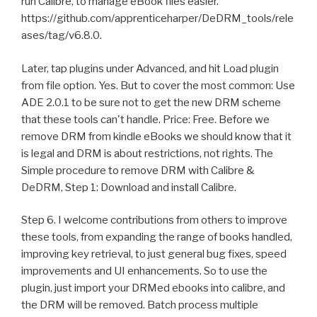
run Calibre, to manage eBook files easier.
https://github.com/apprenticeharper/DeDRM_tools/rele
ases/tag/v6.8.0.
Later, tap plugins under Advanced, and hit Load plugin
from file option. Yes. But to cover the most common: Use
ADE 2.0.1 to be sure not to get the new DRM scheme
that these tools can't handle. Price: Free. Before we
remove DRM from kindle eBooks we should know that it
is legal and DRM is about restrictions, not rights. The
Simple procedure to remove DRM with Calibre &
DeDRM, Step 1: Download and install Calibre.
Step 6. I welcome contributions from others to improve
these tools, from expanding the range of books handled,
improving key retrieval, to just general bug fixes, speed
improvements and UI enhancements. So to use the
plugin, just import your DRMed ebooks into calibre, and
the DRM will be removed. Batch process multiple