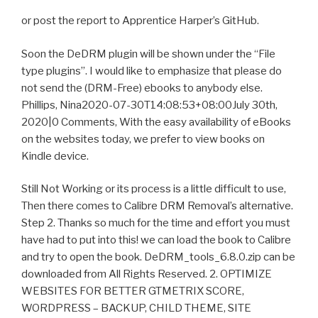
or post the report to Apprentice Harper’s GitHub.
Soon the DeDRM plugin will be shown under the “File
type plugins”. I would like to emphasize that please do
not send the (DRM-Free) ebooks to anybody else.
Phillips, Nina2020-07-30T14:08:53+08:00July 30th,
2020|0 Comments, With the easy availability of eBooks
on the websites today, we prefer to view books on
Kindle device.
Still Not Working or its process is a little difficult to use,
Then there comes to Calibre DRM Removal’s alternative.
Step 2. Thanks so much for the time and effort you must
have had to put into this! we can load the book to Calibre
and try to open the book. DeDRM_tools_6.8.0.zip can be
downloaded from All Rights Reserved. 2. OPTIMIZE
WEBSITES FOR BETTER GTMETRIX SCORE,
WORDPRESS – BACKUP, CHILD THEME, SITE