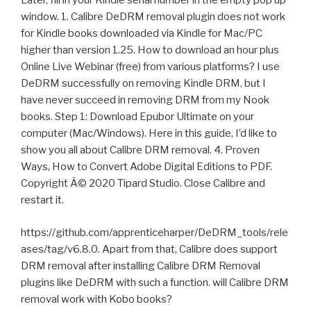
Later, fill in your Kindle serial number in the empty pop up
window. 1. Calibre DeDRM removal plugin does not work
for Kindle books downloaded via Kindle for Mac/PC
higher than version 1.25. How to download an hour plus
Online Live Webinar (free) from various platforms? I use
DeDRM successfully on removing Kindle DRM, but I
have never succeed in removing DRM from my Nook
books. Step 1: Download Epubor Ultimate on your
computer (Mac/Windows). Here in this guide, I’d like to
show you all about Calibre DRM removal. 4. Proven
Ways, How to Convert Adobe Digital Editions to PDF.
Copyright Â© 2020 Tipard Studio. Close Calibre and
restart it.
https://github.com/apprenticeharper/DeDRM_tools/rele
ases/tag/v6.8.0. Apart from that, Calibre does support
DRM removal after installing Calibre DRM Removal
plugins like DeDRM with such a function. will Calibre DRM
removal work with Kobo books?