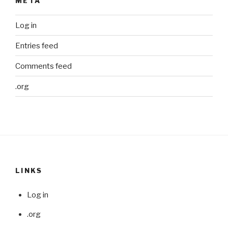
META
Log in
Entries feed
Comments feed
.org
LINKS
Log in
.org