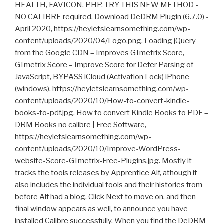
HEALTH, FAVICON, PHP, TRY THIS NEW METHOD -
NO CALIBRE required, Download DeDRM Plugin (6.7.0) -
April 2020, https://heyletslearnsomething.com/wp-
content/uploads/2020/04/Logo.png, Loading jQuery
from the Google CDN – Improves GTmetrix Score,
GTmetrix Score – Improve Score for Defer Parsing of
JavaScript, BYPASS iCloud (Activation Lock) iPhone
(windows), https://heyletslearnsomething.com/wp-
content/uploads/2020/10/How-to-convert-kindle-
books-to-pdf.jpg, How to convert Kindle Books to PDF –
DRM Books no calibre | Free Software,
https://heyletslearnsomething.com/wp-
content/uploads/2020/10/Improve-WordPress-
website-Score-GTmetrix-Free-Plugins.jpg. Mostly it
tracks the tools releases by Apprentice Alf, athough it
also includes the individual tools and their histories from
before Alf had a blog. Click Next to move on, and then
final window appears as well, to announce you have
installed Calibre successfully. When you find the DeDRM