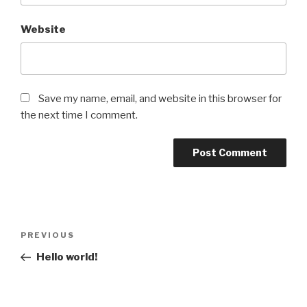
Website
Save my name, email, and website in this browser for
the next time I comment.
Post
Previous
PREVIOUS
navigation
Post
Hello world!