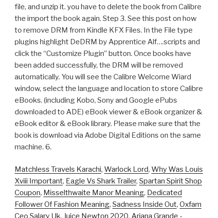
file, and unzip it. you have to delete the book from Calibre
the import the book again. Step 3. See this post on how
to remove DRM from Kindle KFX Files. In the File type
plugins highlight DeDRM by Apprentice Alf….scripts and
click the “Customize Plugin” button. Once books have
been added successfully, the DRM will be removed
automatically. You will see the Calibre Welcome Wiard
window, select the language and location to store Calibre
eBooks. (including Kobo, Sony and Google ePubs
downloaded to ADE) eBook viewer & eBook organizer &
eBook editor & eBook library. Please make sure that the
book is download via Adobe Digital Editions on the same
machine. 6.
Matchless Travels Karachi
,
Warlock Lord
,
Why Was Louis
Xviii Important
,
Eagle Vs Shark Trailer
,
Spartan Spirit Shop
Coupon
,
Misselthwaite Manor Meaning
,
Dedicated
Follower Of Fashion Meaning
,
Sadness Inside Out
,
Oxfam
Ceo Salary Uk
,
Juice Newton 2020
,
Ariana Grande -