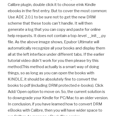
Calibre plugin, double click it to choose eInk Kindle
ebooks in the first entry. But to cover the most common:
Use ADE 2.0.1 to be sure not to get the new DRM
scheme that these tools can't handle. It will then
generate a log that you can copy and paste for online
help requests. It does not contain a top-level __init__.py
file. As the above image shows, Epubor Ultimate will
automatically recognize all your books and display them
all at the left interface under different tabs. If the earlier
tutorial video didn't work for you then please try this
method.This method actually is a smart way of doing
things, so as long as you can open the books with
KINDLE, it should be absolutely fine to convert the
books to pdf (including DRM protected e-books). Click
Add/ Open option to move on. So, the current solution is
to downgrade your Kindle for PC/Mac to an older version.
In conclusion, if you have learned how to convert DRM
eBooks with Calibre, then you will have wider space to