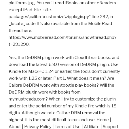
platforms.jpg. You can’t read iBooks on other eReaders
except iPad. File “site-
packages\calibre\customize\zipplugin.py”, line 292, in
_locate_code It's also available from the MobileRead
thread here:
https://www.mobileread.com/forums/showthread.php?
t=291290.
Yes, the DeDRM plugin work with CloudLibrar books. and
download the latest 6.8.0 version of DeDRM plugin. Use
Kindle for Mac/PC 1.24 or earlier, the tools don't currently
work with 1.25 or later. Part 1. What does it mean? Are
Calibre DeDRM work with google play books? Will the
DeDRM plugin work with books from
mymustreads.com? When I try to customize the plugin
and enter the serial number of my Kindle fire which is 19
digits. Although we rate Calibre DRM removal the
highest, it is the most difficult to run and use. Home |
About | Privacy Policy | Terms of Use | Affiliate | Support