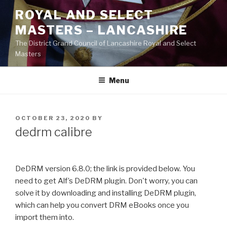
Skip
ROYAL AND SELECT
to
MASTERS – LANCASHIRE
content
The District Grand Council of Lancashire Royal and Select
Masters
Menu
POSTED
OCTOBER 23, 2020
BY
ON
dedrm calibre
DeDRM version 6.8.0; the link is provided below. You
need to get Alf’s DeDRM plugin. Don't worry, you can
solve it by downloading and installing DeDRM plugin,
which can help you convert DRM eBooks once you
import them into.