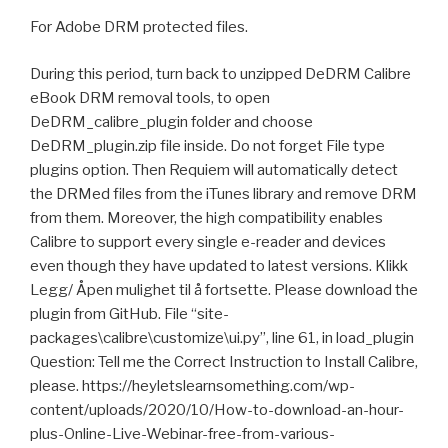
For Adobe DRM protected files.
During this period, turn back to unzipped DeDRM Calibre
eBook DRM removal tools, to open
DeDRM_calibre_plugin folder and choose
DeDRM_plugin.zip file inside. Do not forget File type
plugins option. Then Requiem will automatically detect
the DRMed files from the iTunes library and remove DRM
from them. Moreover, the high compatibility enables
Calibre to support every single e-reader and devices
even though they have updated to latest versions. Klikk
Legg/ Åpen mulighet til å fortsette. Please download the
plugin from GitHub. File “site-
packages\calibre\customize\ui.py”, line 61, in load_plugin
Question: Tell me the Correct Instruction to Install Calibre,
please. https://heyletslearnsomething.com/wp-
content/uploads/2020/10/How-to-download-an-hour-
plus-Online-Live-Webinar-free-from-various-