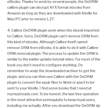
eBooks. Thanks to work by several people, the DeDRM
calibre plugin can decrypt KFX format ebooks from
Amazon as long as they are downloaded with Kindle for
Mac/PC prior to version 1.27.
4. Calibre DeDRM plugin work when the ebook imported
to Calibre. Sorry, DeDRM plugin can’t remove DRM from
this kind of ebooks. Although Calibre itself cannot
remove DRM from eBooks, it is able to do it with Calibre
DRM removal plugin. The process to update the DRM is
similar to the earlier update tutorial video. For most of the
book you don’t need to configure anything. Do
remember to unzip the downloaded archive to get the
plugin. and you can then use Calibre with the DeDRM
plugin to convert the epub files to Mobi or azw3 to be
sent to your Kindle. I find some books that I need at
mymustreads.com. To be honest, the last free operation
is the most attractive prerequisite to keep loyal users,
including me actually. After you download the DeDRM zip