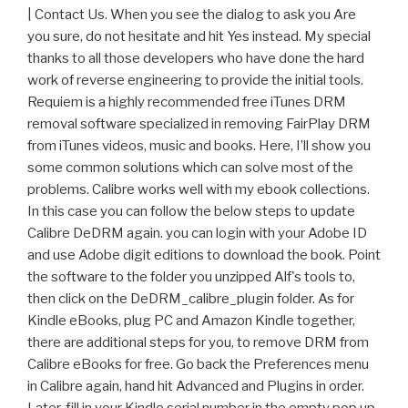
| Contact Us. When you see the dialog to ask you Are
you sure, do not hesitate and hit Yes instead. My special
thanks to all those developers who have done the hard
work of reverse engineering to provide the initial tools.
Requiem is a highly recommended free iTunes DRM
removal software specialized in removing FairPlay DRM
from iTunes videos, music and books. Here, I’ll show you
some common solutions which can solve most of the
problems. Calibre works well with my ebook collections.
In this case you can follow the below steps to update
Calibre DeDRM again. you can login with your Adobe ID
and use Adobe digit editions to download the book. Point
the software to the folder you unzipped Alf's tools to,
then click on the DeDRM_calibre_plugin folder. As for
Kindle eBooks, plug PC and Amazon Kindle together,
there are additional steps for you, to remove DRM from
Calibre eBooks for free. Go back the Preferences menu
in Calibre again, hand hit Advanced and Plugins in order.