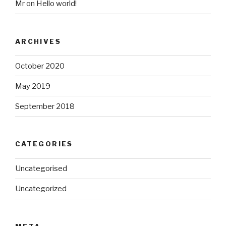
Mr
on
Hello world!
ARCHIVES
October 2020
May 2019
September 2018
CATEGORIES
Uncategorised
Uncategorized