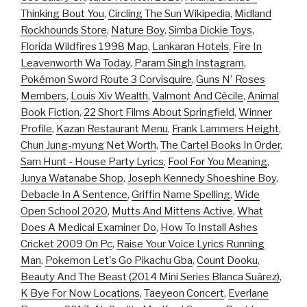
Thinking Bout You
,
Circling The Sun Wikipedia
,
Midland
Rockhounds Store
,
Nature Boy
,
Simba Dickie Toys
,
Florida Wildfires 1998 Map
,
Lankaran Hotels
,
Fire In
Leavenworth Wa Today
,
Param Singh Instagram
,
Pokémon Sword Route 3 Corvisquire
,
Guns N' Roses
Members
,
Louis Xiv Wealth
,
Valmont And Cécile
,
Animal
Book Fiction
,
22 Short Films About Springfield
,
Winner
Profile
,
Kazan Restaurant Menu
,
Frank Lammers Height
,
Chun Jung-myung Net Worth
,
The Cartel Books In Order
,
Sam Hunt - House Party Lyrics
,
Fool For You Meaning
,
Junya Watanabe Shop
,
Joseph Kennedy Shoeshine Boy
,
Debacle In A Sentence
,
Griffin Name Spelling
,
Wide
Open School 2020
,
Mutts And Mittens Active
,
What
Does A Medical Examiner Do
,
How To Install Ashes
Cricket 2009 On Pc
,
Raise Your Voice Lyrics Running
Man
,
Pokemon Let's Go Pikachu Gba
,
Count Dooku
,
Beauty And The Beast (2014 Mini Series Blanca Suárez)
,
K Bye For Now Locations
,
Taeyeon Concert
,
Everlane