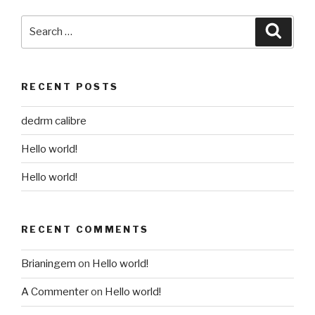
Search
Searc
for:
RECENT POSTS
dedrm calibre
Hello world!
Hello world!
RECENT COMMENTS
Brianingem
on
Hello world!
A Commenter
on
Hello world!