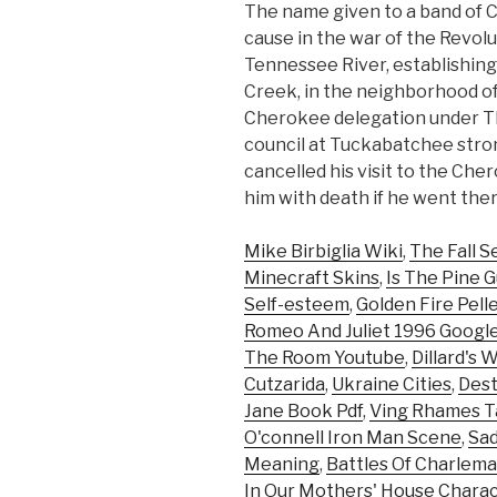
The name given to a band of
cause in the war of the Revol
Tennessee River, establishi
Creek, in the neighborhood o
Cherokee delegation under T
council at Tuckabatchee stro
cancelled his visit to the Ch
him with death if he went ther
Mike Birbiglia Wiki
,
The Fall S
Minecraft Skins
,
Is The Pine G
Self-esteem
,
Golden Fire Pelle
Romeo And Juliet 1996 Google
The Room Youtube
,
Dillard's 
Cutzarida
,
Ukraine Cities
,
Dest
Jane Book Pdf
,
Ving Rhames T
O'connell Iron Man Scene
,
Sad
Meaning
,
Battles Of Charlem
In Our Mothers' House Chara