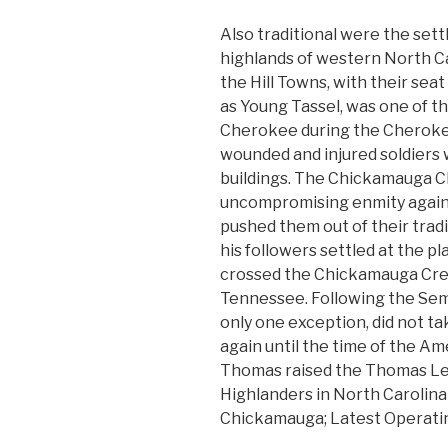
Also traditional were the set
highlands of western North C
the Hill Towns, with their sea
as Young Tassel, was one of t
Cherokee during the Cherokee
wounded and injured soldiers 
buildings. The Chickamauga 
uncompromising enmity agains
pushed them out of their trad
his followers settled at the 
crossed the Chickamauga Cre
Tennessee. Following the Sem
only one exception, did not t
again until the time of the Am
Thomas raised the Thomas Le
Highlanders in North Carolina 
Chickamauga; Latest Operat