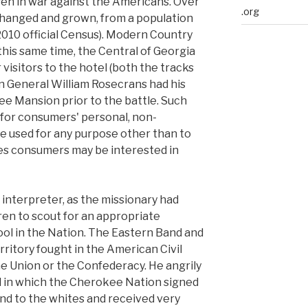
eh in war against the Americans. Over
.org
 changed and grown, from a population
e 2010 official Census). Modern Country
this same time, the Central of Georgia
 visitors to the hotel (both the tracks
n General William Rosecrans had his
e Mansion prior to the battle. Such
 for consumers' personal, non-
e used for any purpose other than to
ies consumers may be interested in
 interpreter, as the missionary had
en to scout for an appropriate
ool in the Nation. The Eastern Band and
ritory fought in the American Civil
he Union or the Confederacy. He angrily
l in which the Cherokee Nation signed
and to the whites and received very