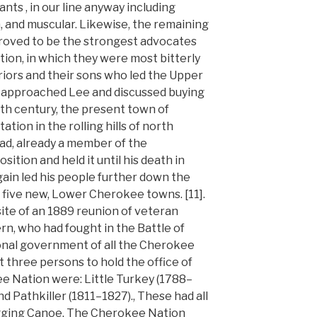
dants , in our line anyway including
, and muscular. Likewise, the remaining
roved to be the strongest advocates
ion, in which they were most bitterly
iors and their sons who led the Upper
 approached Lee and discussed buying
19th century, the present town of
tion in the rolling hills of north
ad, already a member of the
sition and held it until his death in
ain led his people further down the
 five new, Lower Cherokee towns. [11].
site of an 1889 reunion of veteran
rn, who had fought in the Battle of
nal government of all the Cherokee
t three persons to hold the office of
ee Nation were: Little Turkey (1788–
nd Pathkiller (1811–1827)., These had all
agging Canoe. The Cherokee Nation