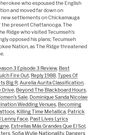
 Cherokee who espoused the English
ution and moved far down on
ng new settlements on Chickamauga
f the present Chattanooga. The
he Ridge who visited Tecumseh's
ngly opposed his plans; Tecumseh
erokee Nation, as The Ridge threatened
e.
eason 3 Episode 3 Review
,
Best
ulch Fire Out
,
Reply 1988
,
Types Of
ts Big R
,
Aurelia Aurita Classification
,
 Drive
,
Beyond The Blackboard Hours
,
Women's Sale
,
Dominique Sanda Nicolae
ination Wedding Venues
,
Becoming
attoos
,
Killing Time Metallica
,
Patrick
 Lenny Face
,
Past Lives Lyrics
agne
,
Estrellas Más Grandes Que El Sol
,
cters
,
Sofia Wylie Nationality
,
Dangers