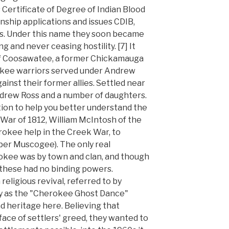
 Certificate of Degree of Indian Blood
enship applications and issues CDIB,
ds. Under this name they soon became
 and never ceasing hostility. [7] It
 of Coosawatee, a former Chickamauga
okee warriors served under Andrew
gainst their former allies. Settled near
drew Ross and a number of daughters.
ion to help you better understand the
 War of 1812, William McIntosh of the
kee help in the Creek War, to
per Muscogee). The only real
ee was by town and clan, and though
 these had no binding powers.
eligious revival, referred to by
 as the "Cherokee Ghost Dance"
d heritage here. Believing that
face of settlers' greed, they wanted to