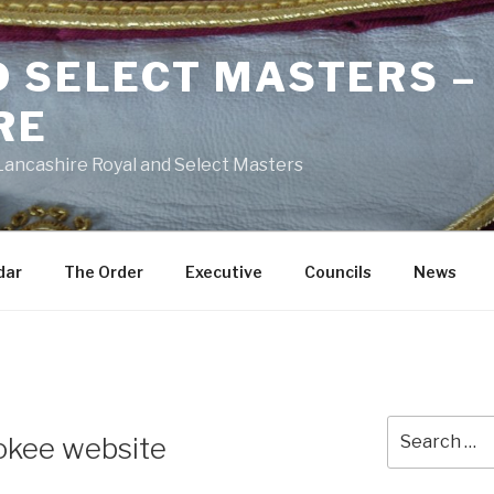
D SELECT MASTERS –
RE
 Lancashire Royal and Select Masters
dar
The Order
Executive
Councils
News
Search
okee website
for: