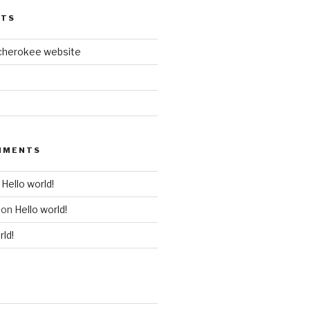
STS
cherokee website
MMENTS
n
Hello world!
on
Hello world!
rld!