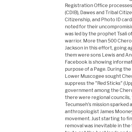
Registration Office processes
(CDIB), Dawes and Tribal Citiz
Citizenship, and Photo ID car
noted for their uncompromising
was led by the prophet Tsali
warrior. More than 500 Cher
Jackson in this effort, going a
them were sons Lewis and An
Facebook is showing informat
purpose of a Page. During the
Lower Muscogee sought Chero
suppress the "Red Sticks" (Up
government among the Cherok
there were regional councils,
Tecumseh's mission sparked a r
anthropologist James Mooney
movement. Just starting to fin
removal was inevitable in the 