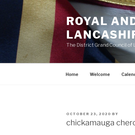
Skip
to
ROYAL AN
content
LANCASHI
The District Grand Council of
Home
Welcome
Calen
POSTED
OCTOBER 23, 2020
BY
ON
chickamauga cher