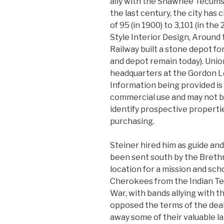
ally with the Shawnee Tecums
the last century, the city has
of 95 (in 1900) to 3,101 (in th
Style Interior Design, Around 
Railway built a stone depot for
and depot remain today). Unio
headquarters at the Gordon Le
Information being provided is
commercial use and may not b
identify prospective propert
purchasing.
Steiner hired him as guide and
been sent south by the Brethr
location for a mission and sch
Cherokees from the Indian Ter
War, with bands allying with t
opposed the terms of the dea
away some of their valuable l