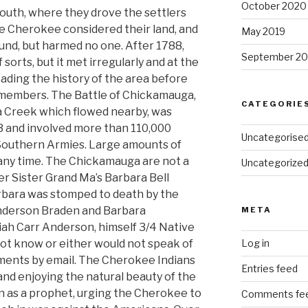
October 2020
south, where they drove the settlers
e Cherokee considered their land, and
May 2019
ound, but harmed no one. After 1788,
September 20
 sorts, but it met irregularly and at the
reading the history of the area before
ly members. The Battle of Chickamauga,
CATEGORIE
 Creek which flowed nearby, was
 and involved more than 110,000
Uncategorise
 Southern Armies. Large amounts of
any time. The Chickamauga are not a
Uncategorize
er Sister Grand Ma’s Barbara Bell
bara was stomped to death by the
Anderson Braden and Barbara
META
ah Carr Anderson, himself 3/4 Native
t know or either would not speak of
Log in
mments by email. The Cherokee Indians
Entries feed
and enjoying the natural beauty of the
n as a prophet, urging the Cherokee to
Comments fe