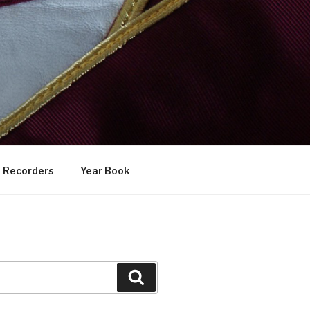
Recorders
Year Book
Search