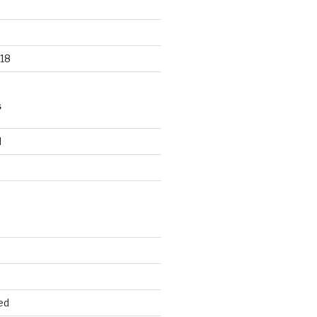
18
S
d
d
ed