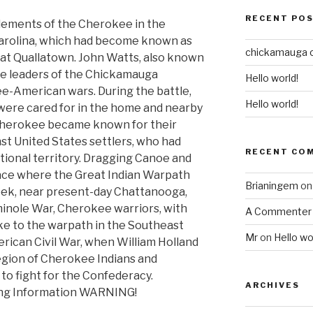
RECENT PO
tlements of the Cherokee in the
arolina, which had become known as
chickamauga 
t at Quallatown. John Watts, also known
he leaders of the Chickamauga
Hello world!
-American wars. During the battle,
Hello world!
were cared for in the home and nearby
Cherokee became known for their
t United States settlers, who had
RECENT CO
itional territory. Dragging Canoe and
place where the Great Indian Warpath
Brianingem
o
ek, near present-day Chattanooga,
inole War, Cherokee warriors, with
A Commenter
ake to the warpath in the Southeast
Mr
on
Hello wo
erican Civil War, when William Holland
gion of Cherokee Indians and
to fight for the Confederacy.
ARCHIVES
ing Information WARNING!