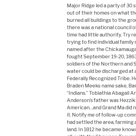
Major Ridge led a party of 30 
out of their homes on what th
burned all buildings to the gr
there was a national council of
time had little authority. Try 
trying to find individual fami
named after the Chickamauga
fought September 19-20, 1863
soldiers of the Northern and
water could be discharged at 
Federally Recognized Tribe. H
Braden Meeks name sake, Bar
“Indians.” Tobiathia Abagail 
Anderson’s father was Hezziki
American…and Grand Ma did no
it. Notify me of follow-up co
had settled the area, farming 
land. In 1812 he became know