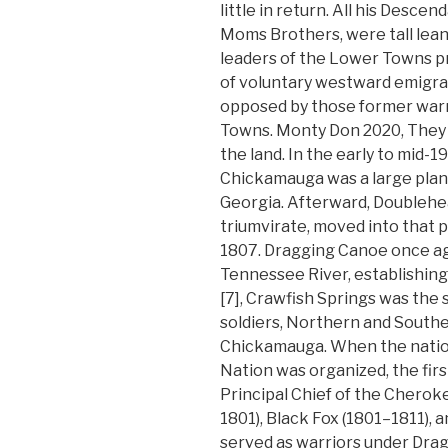
little in return. All his Descen
Moms Brothers, were tall lean
leaders of the Lower Towns p
of voluntary westward emigrat
opposed by those former warr
Towns. Monty Don 2020, They
the land. In the early to mid-
Chickamauga was a large planta
Georgia. Afterward, Doublehe
triumvirate, moved into that po
1807. Dragging Canoe once ag
Tennessee River, establishing
[7], Crawfish Springs was the 
soldiers, Northern and Southe
Chickamauga. When the natio
Nation was organized, the firs
Principal Chief of the Cherok
1801), Black Fox (1801–1811), a
served as warriors under Dr