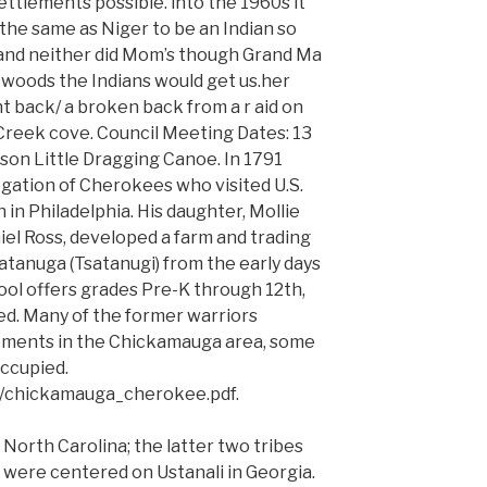
settlements possible. into the 1960s it
the same as Niger to be an Indian so
t and neither did Mom’s though Grand Ma
he woods the Indians would get us.her
t back/ a broken back from a r aid on
Creek cove. Council Meeting Dates: 13
 son Little Dragging Canoe. In 1791
ation of Cherokees who visited U.S.
n Philadelphia. His daughter, Mollie
iel Ross, developed a farm and trading
hatanuga (Tsatanugi) from the early days
ool offers grades Pre-K through 12th,
ed. Many of the former warriors
lements in the Chickamauga area, some
occupied.
m/chickamauga_cherokee.pdf.
 North Carolina; the latter two tribes
were centered on Ustanali in Georgia.