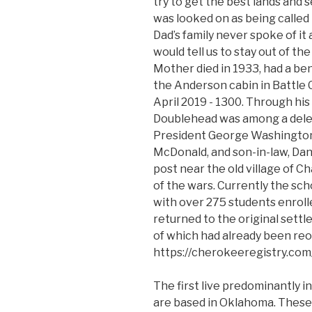
try to get the best lands and 
was looked on as being called 
Dad’s family never spoke of i
would tell us to stay out of t
Mother died in 1933, had a ben
the Anderson cabin in Battle 
April 2019 - 1300. Through his
Doublehead was among a deleg
President George Washington i
McDonald, and son-in-law, Dan
post near the old village of C
of the wars. Currently the sch
with over 275 students enroll
returned to the original sett
of which had already been re
https://cherokeeregistry.co
The first live predominantly in
are based in Oklahoma. These 