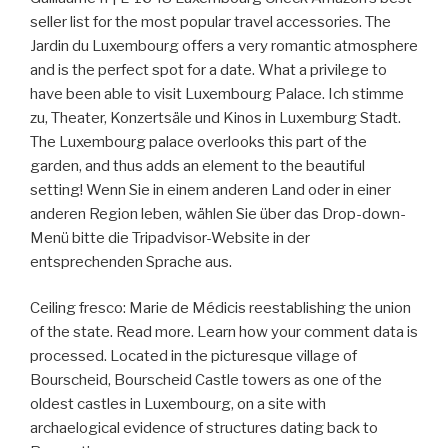
seller list for the most popular travel accessories. The
Jardin du Luxembourg offers a very romantic atmosphere
and is the perfect spot for a date. What a privilege to
have been able to visit Luxembourg Palace. Ich stimme
zu, Theater, Konzertsäle und Kinos in Luxemburg Stadt.
The Luxembourg palace overlooks this part of the
garden, and thus adds an element to the beautiful
setting! Wenn Sie in einem anderen Land oder in einer
anderen Region leben, wählen Sie über das Drop-down-
Menü bitte die Tripadvisor-Website in der
entsprechenden Sprache aus.
Ceiling fresco: Marie de Médicis reestablishing the union
of the state. Read more. Learn how your comment data is
processed. Located in the picturesque village of
Bourscheid, Bourscheid Castle towers as one of the
oldest castles in Luxembourg, on a site with
archaelogical evidence of structures dating back to