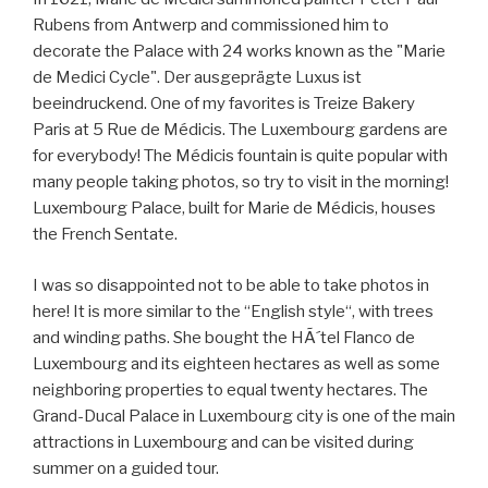
Rubens from Antwerp and commissioned him to
decorate the Palace with 24 works known as the "Marie
de Medici Cycle". Der ausgeprägte Luxus ist
beeindruckend. One of my favorites is Treize Bakery
Paris at 5 Rue de Médicis. The Luxembourg gardens are
for everybody! The Médicis fountain is quite popular with
many people taking photos, so try to visit in the morning!
Luxembourg Palace, built for Marie de Médicis, houses
the French Sentate.
I was so disappointed not to be able to take photos in
here! It is more similar to the “English style“, with trees
and winding paths. She bought the HÃ´tel Flanco de
Luxembourg and its eighteen hectares as well as some
neighboring properties to equal twenty hectares. The
Grand-Ducal Palace in Luxembourg city is one of the main
attractions in Luxembourg and can be visited during
summer on a guided tour.