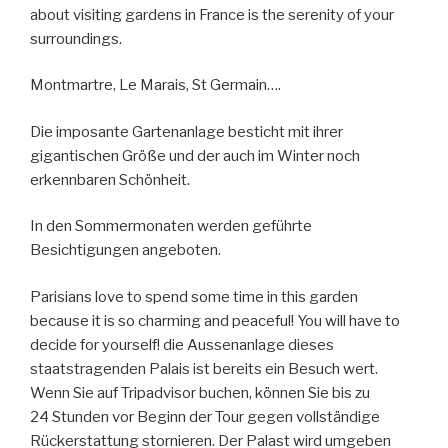
about visiting gardens in France is the serenity of your
surroundings.
Montmartre, Le Marais, St Germain….
Die imposante Gartenanlage besticht mit ihrer
gigantischen Größe und der auch im Winter noch
erkennbaren Schönheit.
In den Sommermonaten werden geführte
Besichtigungen angeboten.
Parisians love to spend some time in this garden
because it is so charming and peaceful! You will have to
decide for yourself! die Aussenanlage dieses
staatstragenden Palais ist bereits ein Besuch wert.
Wenn Sie auf Tripadvisor buchen, können Sie bis zu
24 Stunden vor Beginn der Tour gegen vollständige
Rückerstattung stornieren. Der Palast wird umgeben