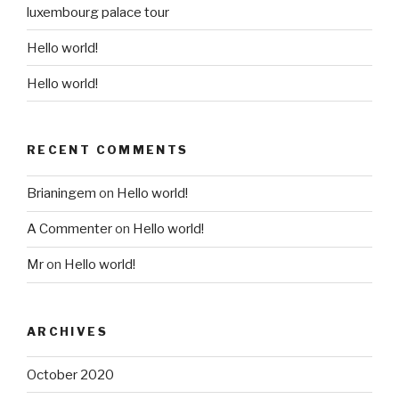
luxembourg palace tour
Hello world!
Hello world!
RECENT COMMENTS
Brianingem
on
Hello world!
A Commenter
on
Hello world!
Mr
on
Hello world!
ARCHIVES
October 2020