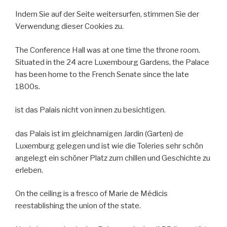
Indem Sie auf der Seite weitersurfen, stimmen Sie der
Verwendung dieser Cookies zu.
The Conference Hall was at one time the throne room.
Situated in the 24 acre Luxembourg Gardens, the Palace
has been home to the French Senate since the late
1800s.
ist das Palais nicht von innen zu besichtigen.
das Palais ist im gleichnamigen Jardin (Garten) de
Luxemburg gelegen und ist wie die Toleries sehr schön
angelegt ein schöner Platz zum chillen und Geschichte zu
erleben.
On the ceiling is a fresco of Marie de Médicis
reestablishing the union of the state.