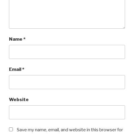
Name
*
Email
*
Website
Save my name, email, and website in this browser for