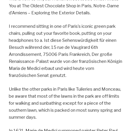
You at The Oldest Chocolate Shop in Paris, Notre-Dame
d’Amiens – Exploring the Exterior Details.
I recommend sitting in one of Paris’s iconic green park
chairs, pulling out your favorite book, putting on your
headphones to a. Ist diese Sehenswürdigkeit für einen
Besuch während der, 15 rue de Vaugirard 6th
Arrondissement, 75006 Paris Frankreich, Der große
Renaissance-Palast wurde von der französischen Königin
Maria de Medici erbaut und wird heute vom
französischen Senat genutzt.
Unlike the other parks in Paris like Tuileries and Monceau,
be aware that most of the lawns in the park are off limits
for walking and sunbathing except for a piece of the
southern lawn, which is packed on most sunny spring and
summer days.
In 1621, Marie de Medici summoned painter Peter Paul