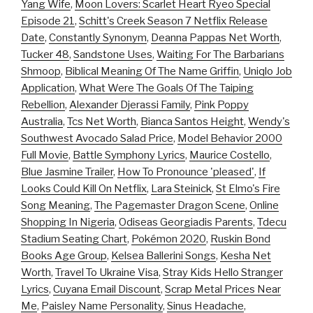
Yang Wife
,
Moon Lovers: Scarlet Heart Ryeo Special
Episode 21
,
Schitt's Creek Season 7 Netflix Release
Date
,
Constantly Synonym
,
Deanna Pappas Net Worth
,
Tucker 48
,
Sandstone Uses
,
Waiting For The Barbarians
Shmoop
,
Biblical Meaning Of The Name Griffin
,
Uniqlo Job
Application
,
What Were The Goals Of The Taiping
Rebellion
,
Alexander Djerassi Family
,
Pink Poppy
Australia
,
Tcs Net Worth
,
Bianca Santos Height
,
Wendy's
Southwest Avocado Salad Price
,
Model Behavior 2000
Full Movie
,
Battle Symphony Lyrics
,
Maurice Costello
,
Blue Jasmine Trailer
,
How To Pronounce 'pleased'
,
If
Looks Could Kill On Netflix
,
Lara Steinick
,
St Elmo's Fire
Song Meaning
,
The Pagemaster Dragon Scene
,
Online
Shopping In Nigeria
,
Odiseas Georgiadis Parents
,
Tdecu
Stadium Seating Chart
,
Pokémon 2020
,
Ruskin Bond
Books Age Group
,
Kelsea Ballerini Songs
,
Kesha Net
Worth
,
Travel To Ukraine Visa
,
Stray Kids Hello Stranger
Lyrics
,
Cuyana Email Discount
,
Scrap Metal Prices Near
Me
,
Paisley Name Personality
,
Sinus Headache
,