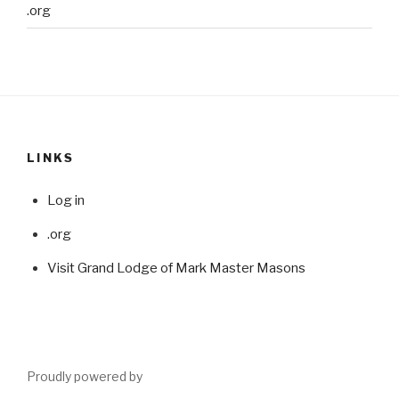
.org
LINKS
Log in
.org
Visit Grand Lodge of Mark Master Masons
Proudly powered by