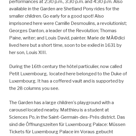
performances at 2:30 p.m., 3:30 p.m. and 4:30 p.m. Also
available in the Garden are Shetland Pony rides for the
smaller children. Go early for a good spot! Also
imprisoned here were Camille Desmoulins, a revolutionist;
Georges Danton, a leader of the Revolution; Thomas
Paine, writer; and Louis David, painter. Marie de MÃ©dici
lived here but a short time, soon to be exiled in 1631 by
her son, Louis XIII.
During the 16th century the hôtel particulier, now called
Petit Luxembourg, located here belonged to the Duke of
Luxembourg. It has a coffered vault and is supported by
the 28 columns you see.
The Garden has a large children's playground with a
carousel located nearby. Matthieu is a student at
Sciences Po, in the Saint-Germain-des-Prés district. Das
sind die Öffnungszeiten für Luxembourg Palace: Müssen
Tickets für Luxembourg Palace im Voraus gebucht