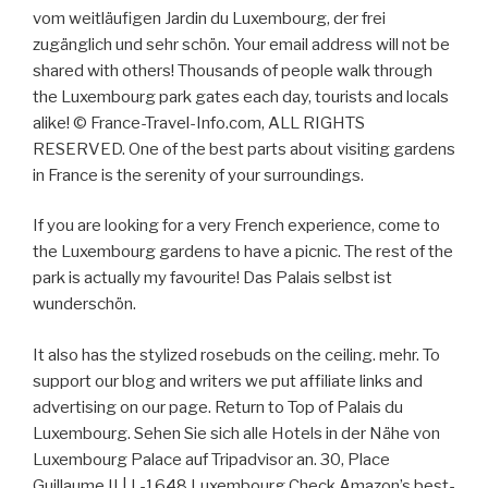
vom weitläufigen Jardin du Luxembourg, der frei
zugänglich und sehr schön. Your email address will not be
shared with others! Thousands of people walk through
the Luxembourg park gates each day, tourists and locals
alike! © France-Travel-Info.com, ALL RIGHTS
RESERVED. One of the best parts about visiting gardens
in France is the serenity of your surroundings.
If you are looking for a very French experience, come to
the Luxembourg gardens to have a picnic. The rest of the
park is actually my favourite! Das Palais selbst ist
wunderschön.
It also has the stylized rosebuds on the ceiling. mehr. To
support our blog and writers we put affiliate links and
advertising on our page. Return to Top of Palais du
Luxembourg. Sehen Sie sich alle Hotels in der Nähe von
Luxembourg Palace auf Tripadvisor an. 30, Place
Guillaume II | L-1648 Luxembourg Check Amazon’s best-