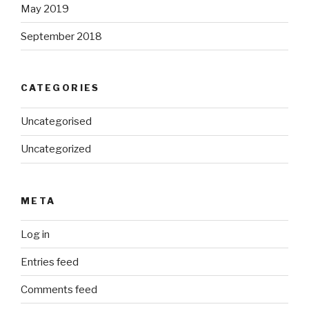
May 2019
September 2018
CATEGORIES
Uncategorised
Uncategorized
META
Log in
Entries feed
Comments feed