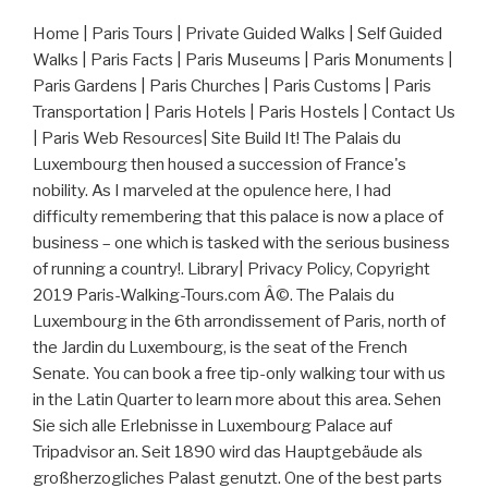
Home | Paris Tours | Private Guided Walks | Self Guided
Walks | Paris Facts | Paris Museums | Paris Monuments |
Paris Gardens | Paris Churches | Paris Customs | Paris
Transportation | Paris Hotels | Paris Hostels | Contact Us
| Paris Web Resources| Site Build It! The Palais du
Luxembourg then housed a succession of France's
nobility. As I marveled at the opulence here, I had
difficulty remembering that this palace is now a place of
business – one which is tasked with the serious business
of running a country!. Library| Privacy Policy, Copyright
2019 Paris-Walking-Tours.com Â©. The Palais du
Luxembourg in the 6th arrondissement of Paris, north of
the Jardin du Luxembourg, is the seat of the French
Senate. You can book a free tip-only walking tour with us
in the Latin Quarter to learn more about this area. Sehen
Sie sich alle Erlebnisse in Luxembourg Palace auf
Tripadvisor an. Seit 1890 wird das Hauptgebäude als
großherzogliches Palast genutzt. One of the best parts