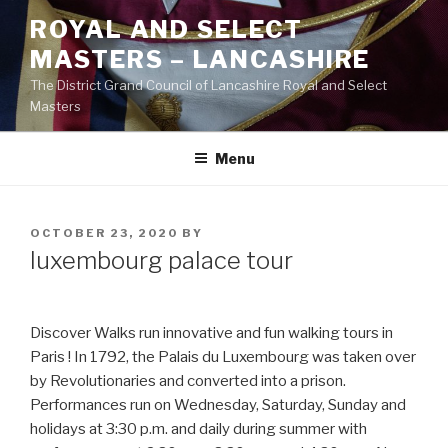
Skip
ROYAL AND SELECT
to
MASTERS – LANCASHIRE
content
The District Grand Council of Lancashire Royal and Select
Masters
Menu
POSTED
OCTOBER 23, 2020
BY
ON
luxembourg palace tour
Discover Walks run innovative and fun walking tours in
Paris ! In 1792, the Palais du Luxembourg was taken over
by Revolutionaries and converted into a prison.
Performances run on Wednesday, Saturday, Sunday and
holidays at 3:30 p.m. and daily during summer with