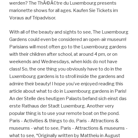
werden? The ThÃ©Ã¢tre du Luxembourg presents
marionette shows for all ages. Kaufen Sie Tickets im
Voraus auf Tripadvisor.
With all of the beauty and sights to see, The Luxembourg
Gardens could even be considered an open-air museum!
Parisians will most often go to the Luxembourg gardens
with their children after school, at around 4 pm, or on
weekends and Wednesdays, when kids do not have
class! So, the one thing you obviously have to do in the
Luxembourg gardens is to stroll inside the gardens and
admire their beauty! I hope you’ve enjoyed reading this
article about what to do in Luxembourg gardens in Paris!
An der Stelle des heutigen Palasts befand sich einst das
erste Rathaus der Stadt Luxemburg. Another very
popular thing is to use your remote boat on the pond.
Paris - Activities & things to do, Paris - Attractions &
museums - what to see, Paris - Attractions & museums -
what to see, *Originally written by Mattheiu in August