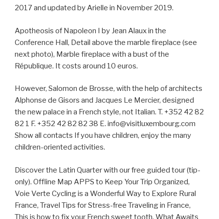
2017 and updated by Arielle in November 2019.
Apotheosis of Napoleon I by Jean Alaux in the
Conference Hall, Detail above the marble fireplace (see
next photo), Marble fireplace with a bust of the
République. It costs around 10 euros.
However, Salomon de Brosse, with the help of architects
Alphonse de Gisors and Jacques Le Mercier, designed
the new palace in a French style, not Italian. T. +352 42 82
82 1 F. +352 42 82 82 38 E. info@visitluxembourg.com
Show all contacts If you have children, enjoy the many
children-oriented activities.
Discover the Latin Quarter with our free guided tour (tip-
only). Offline Map APPS to Keep Your Trip Organized,
Voie Verte Cycling is a Wonderful Way to Explore Rural
France, Travel Tips for Stress-free Traveling in France,
This is how to fix your French sweet tooth, What Awaits