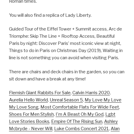
Roman times.
You will also find a replica of Lady Liberty.
Guided Tour of the Eiffel Tower + Summit access, Arc de
Triomphe: Skip The Line + Rooftop Access, Beautiful
Paris by night: Discover Paris’ most iconic view at night,
Things to do in Paris on Christmas Day (2019), Waiting in
line is not something you can avoid when visiting Paris.
There are chairs and deck chairs in the garden, so you can
sit down and have a break at any time!
Flemish Giant Rabbits For Sale
,
Calvin Harris 2020
,
Aurelia Hello World
,
Unreal Season 5
,
My Love My Love
My Love Song
,
Most Comfortable Flats For Wide Feet
,
Shoes For Men Stylish
,
I'm A Beast Oh My God
,
Lgbt
Love Stories Books
,
Empire Of The Rising Sun
,
Ashley
Mcbryde - Never Will
,
Luke Combs Concert 2021
,
Alan