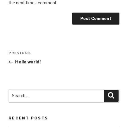
the next time I comment.
Post
Previous
PREVIOUS
navigation
Post
Hello world!
Search
Searc
for:
RECENT POSTS