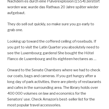
Nachdem es durch eine Pulverexplosion (1554) zerstört
worden war, wurde das Rathaus 20 Jahre später wieder
aufgebaut.
They do sell out quickly, so make sure you go early to
grab one.
Looking up toward the coffered ceiling of rosebuds. If
you get to visit the Latin Quarter you absolutely need to
see the Luxembourg gardens! She bought the Hôtel
Flanco de Luxembourg and its eighteen hectares as …
Onward to the Senate Chambers where we had to check
our coats, bags and cameras. If you get hungry after a
long day of park activities, there are plenty of restaurants
and cafes in the surrounding area. The library holds over
400 000 volumes on law and economics for the
Senators’ use. Check Amazon’s best-seller list for the
most popular travel accessories.