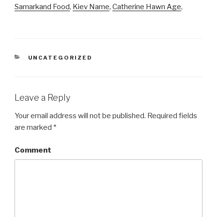
Samarkand Food
,
Kiev Name
,
Catherine Hawn Age
,
CATEGORIES
UNCATEGORIZED
Leave a Reply
Your email address will not be published.
Required fields
are marked
*
Comment