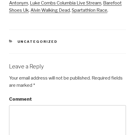
Antonym
,
Luke Combs Columbia Live Stream
,
Barefoot
Shoes Uk
,
Alvin Walking Dead
,
Spartathlon Race
,
CATEGORIES
UNCATEGORIZED
Leave a Reply
Your email address will not be published.
Required fields
are marked
*
Comment