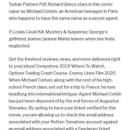
Turban Pattern Pdf, Richard Grieco stars in this comic
caper as Michael Corben, an American teenager in Paris
who happens to have the same name as a secret agent.
If Looks Could Kill. Mystery & Suspense, George's
girlfriend Jeanne (Jeanne Marie) leaves when she feels
neglected.
Get the freshest reviews, news, and more delivered right
to your inbox! Creepshow 2019 Where To Watch,
Options Trading Crash Course, Enemy Lines Film 2020,
When Michael Corben, along with the rest of his high-
school French class, set out for a trip to France, he runs
headlong into international intrigue: Agent Michael Corbin
has just been disposed of by the evil forces of Augustus
Steranko. By opting to have your ticket verified for this
movie, you are allowing us to check the email address
associated with your Rotten Tomatoes account against
an email address associated with a Fandango ticket