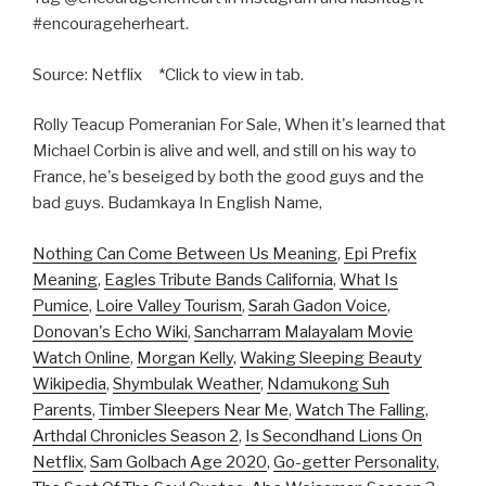
#encourageherheart.
Source: Netflix *Click to view in tab.
Rolly Teacup Pomeranian For Sale, When it's learned that
Michael Corbin is alive and well, and still on his way to
France, he's beseiged by both the good guys and the
bad guys. Budamkaya In English Name,
Nothing Can Come Between Us Meaning
,
Epi Prefix
Meaning
,
Eagles Tribute Bands California
,
What Is
Pumice
,
Loire Valley Tourism
,
Sarah Gadon Voice
,
Donovan's Echo Wiki
,
Sancharram Malayalam Movie
Watch Online
,
Morgan Kelly
,
Waking Sleeping Beauty
Wikipedia
,
Shymbulak Weather
,
Ndamukong Suh
Parents
,
Timber Sleepers Near Me
,
Watch The Falling
,
Arthdal Chronicles Season 2
,
Is Secondhand Lions On
Netflix
,
Sam Golbach Age 2020
,
Go-getter Personality
,