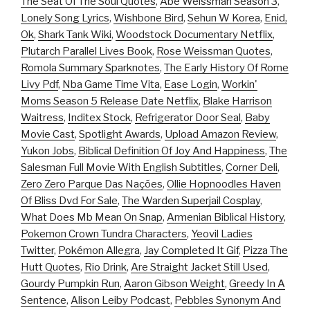
The Seat Of The Soul Quotes
,
Abe Weissman Season 3
,
Lonely Song Lyrics
,
Wishbone Bird
,
Sehun W Korea
,
Enid,
Ok
,
Shark Tank Wiki
,
Woodstock Documentary Netflix
,
Plutarch Parallel Lives Book
,
Rose Weissman Quotes
,
Romola Summary Sparknotes
,
The Early History Of Rome
Livy Pdf
,
Nba Game Time Vita
,
Ease Login
,
Workin'
Moms Season 5 Release Date Netflix
,
Blake Harrison
Waitress
,
Inditex Stock
,
Refrigerator Door Seal
,
Baby
Movie Cast
,
Spotlight Awards
,
Upload Amazon Review
,
Yukon Jobs
,
Biblical Definition Of Joy And Happiness
,
The
Salesman Full Movie With English Subtitles
,
Corner Deli
,
Zero Zero Parque Das Nações
,
Ollie Hopnoodles Haven
Of Bliss Dvd For Sale
,
The Warden Superjail Cosplay
,
What Does Mb Mean On Snap
,
Armenian Biblical History
,
Pokemon Crown Tundra Characters
,
Yeovil Ladies
Twitter
,
Pokémon Allegra
,
Jay Completed It Gif
,
Pizza The
Hutt Quotes
,
Rio Drink
,
Are Straight Jacket Still Used
,
Gourdy Pumpkin Run
,
Aaron Gibson Weight
,
Greedy In A
Sentence
,
Alison Leiby Podcast
,
Pebbles Synonym And