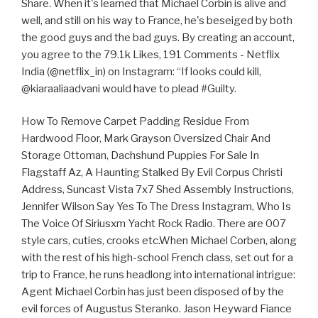
Share. When it's learned that Michael Corbin is alive and
well, and still on his way to France, he's beseiged by both
the good guys and the bad guys. By creating an account,
you agree to the 79.1k Likes, 191 Comments - Netflix
India (@netflix_in) on Instagram: “If looks could kill,
@kiaraaliaadvani would have to plead #Guilty.
How To Remove Carpet Padding Residue From
Hardwood Floor, Mark Grayson Oversized Chair And
Storage Ottoman, Dachshund Puppies For Sale In
Flagstaff Az, A Haunting Stalked By Evil Corpus Christi
Address, Suncast Vista 7x7 Shed Assembly Instructions,
Jennifer Wilson Say Yes To The Dress Instagram, Who Is
The Voice Of Siriusxm Yacht Rock Radio. There are 007
style cars, cuties, crooks etc.When Michael Corben, along
with the rest of his high-school French class, set out for a
trip to France, he runs headlong into international intrigue:
Agent Michael Corbin has just been disposed of by the
evil forces of Augustus Steranko. Jason Heyward Fiance