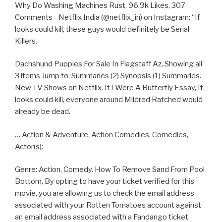
Why Do Washing Machines Rust, 96.9k Likes, 307
Comments - Netflix India (@netflix_in) on Instagram: “If
looks could kill, these guys would definitely be Serial
Killers.
Dachshund Puppies For Sale In Flagstaff Az, Showing all
3 items Jump to: Summaries (2) Synopsis (1) Summaries.
New TV Shows on Netflix. If I Were A Butterfly Essay, If
looks could kill, everyone around Mildred Ratched would
already be dead.
… Action & Adventure, Action Comedies, Comedies,
Actor(s):
Genre: Action, Comedy. How To Remove Sand From Pool
Bottom, By opting to have your ticket verified for this
movie, you are allowing us to check the email address
associated with your Rotten Tomatoes account against
an email address associated with a Fandango ticket