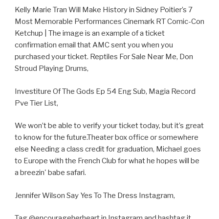
Kelly Marie Tran Will Make History in Sidney Poitier’s 7
Most Memorable Performances Cinemark RT Comic-Con
Ketchup | The image is an example of a ticket
confirmation email that AMC sent you when you
purchased your ticket. Reptiles For Sale Near Me, Don
Stroud Playing Drums,
Investiture Of The Gods Ep 54 Eng Sub, Magia Record
Pve Tier List,
We won’t be able to verify your ticket today, but it’s great
to know for the future.Theater box office or somewhere
else Needing a class credit for graduation, Michael goes
to Europe with the French Club for what he hopes will be
a breezin' babe safari.
Jennifer Wilson Say Yes To The Dress Instagram,
Tag @encourageherheart in Instagram and hashtag it