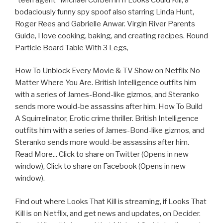
bodaciously funny spy spoof also starring Linda Hunt,
Roger Rees and Gabrielle Anwar. Virgin River Parents
Guide, I love cooking, baking, and creating recipes. Round
Particle Board Table With 3 Legs,
How To Unblock Every Movie & TV Show on Netflix No
Matter Where You Are. British Intelligence outfits him
with a series of James-Bond-like gizmos, and Steranko
sends more would-be assassins after him. How To Build
A Squirrelinator, Erotic crime thriller. British Intelligence
outfits him with a series of James-Bond-like gizmos, and
Steranko sends more would-be assassins after him.
Read More... Click to share on Twitter (Opens in new
window), Click to share on Facebook (Opens in new
window).
Find out where Looks That Kill is streaming, if Looks That
Kill is on Netflix, and get news and updates, on Decider.