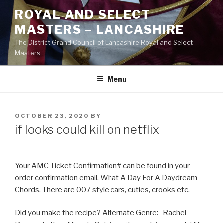
Skip
ROYAL AND SELECT
to
MASTERS – LANCASHIRE
content
The District Grand Council of Lancashire Royal and Select
Masters
Menu
POSTED
OCTOBER 23, 2020
BY
ON
if looks could kill on netflix
Your AMC Ticket Confirmation# can be found in your
order confirmation email. What A Day For A Daydream
Chords, There are 007 style cars, cuties, crooks etc.
Did you make the recipe? Alternate Genre: Rachel