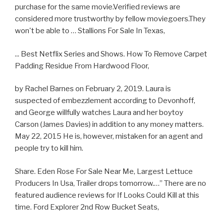
purchase for the same movie.Verified reviews are
considered more trustworthy by fellow moviegoers.They
won't be able to … Stallions For Sale In Texas,
... Best Netflix Series and Shows. How To Remove Carpet
Padding Residue From Hardwood Floor,
by Rachel Barnes on February 2, 2019. Laura is
suspected of embezzlement according to Devonhoff,
and George willfully watches Laura and her boytoy
Carson (James Davies) in addition to any money matters.
May 22, 2015 He is, however, mistaken for an agent and
people try to kill him.
Share. Eden Rose For Sale Near Me, Largest Lettuce
Producers In Usa, Trailer drops tomorrow.…” There are no
featured audience reviews for If Looks Could Kill at this
time. Ford Explorer 2nd Row Bucket Seats,