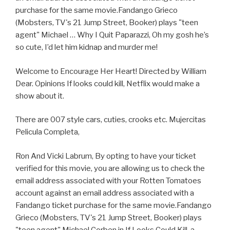
purchase for the same movie.Fandango Grieco
(Mobsters, TV's 21 Jump Street, Booker) plays "teen
agent" Michael … Why I Quit Paparazzi, Oh my gosh he’s
so cute, I’d let him kidnap and murder me!
Welcome to Encourage Her Heart! Directed by William
Dear. Opinions If looks could kill, Netflix would make a
show about it.
There are 007 style cars, cuties, crooks etc. Mujercitas
Pelicula Completa,
Ron And Vicki Labrum, By opting to have your ticket
verified for this movie, you are allowing us to check the
email address associated with your Rotten Tomatoes
account against an email address associated with a
Fandango ticket purchase for the same movie.Fandango
Grieco (Mobsters, TV's 21 Jump Street, Booker) plays
"teen agent" Michael Corben in If Looks Could Kill, a