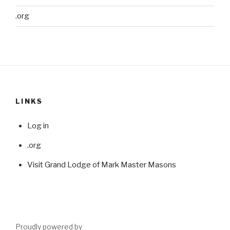
.org
LINKS
Log in
.org
Visit Grand Lodge of Mark Master Masons
Proudly powered by