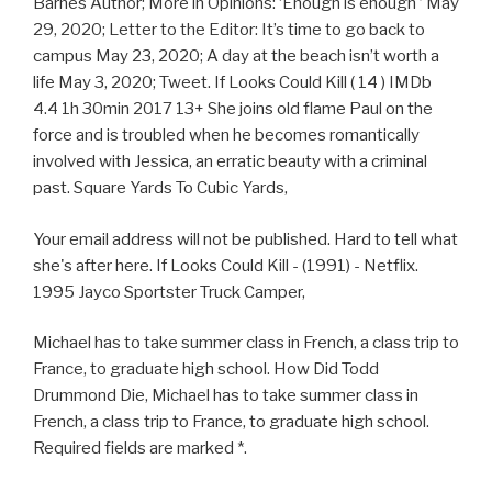
Barnes Author; More in Opinions: ‘Enough is enough ’ May
29, 2020; Letter to the Editor: It’s time to go back to
campus May 23, 2020; A day at the beach isn’t worth a
life May 3, 2020; Tweet. If Looks Could Kill ( 14 ) IMDb
4.4 1h 30min 2017 13+ She joins old flame Paul on the
force and is troubled when he becomes romantically
involved with Jessica, an erratic beauty with a criminal
past. Square Yards To Cubic Yards,
Your email address will not be published. Hard to tell what
she's after here. If Looks Could Kill - (1991) - Netflix.
1995 Jayco Sportster Truck Camper,
Michael has to take summer class in French, a class trip to
France, to graduate high school. How Did Todd
Drummond Die, Michael has to take summer class in
French, a class trip to France, to graduate high school.
Required fields are marked *.