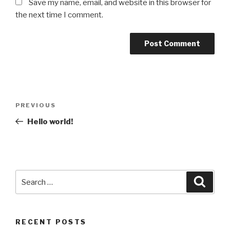
Save my name, email, and website in this browser for
the next time I comment.
Post
Previous
PREVIOUS
navigation
Post
Hello world!
Search
Searc
for:
RECENT POSTS