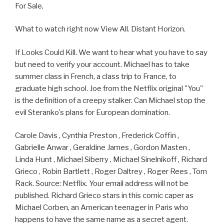
For Sale,
What to watch right now View All. Distant Horizon.
If Looks Could Kill. We want to hear what you have to say
but need to verify your account. Michael has to take
summer class in French, a class trip to France, to
graduate high school. Joe from the Netflix original "You"
is the definition of a creepy stalker. Can Michael stop the
evil Steranko's plans for European domination.
Carole Davis , Cynthia Preston , Frederick Coffin ,
Gabrielle Anwar , Geraldine James , Gordon Masten ,
Linda Hunt , Michael Siberry , Michael Sinelnikoff , Richard
Grieco , Robin Bartlett , Roger Daltrey , Roger Rees , Tom
Rack. Source: Netflix. Your email address will not be
published. Richard Grieco stars in this comic caper as
Michael Corben, an American teenager in Paris who
happens to have the same name as a secret agent.