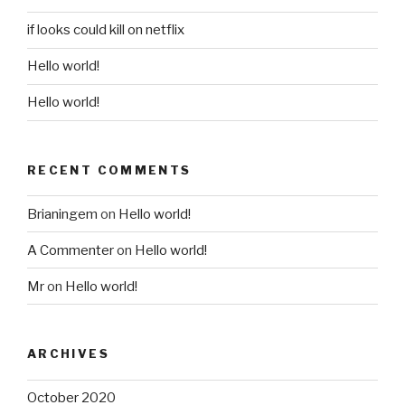
if looks could kill on netflix
Hello world!
Hello world!
RECENT COMMENTS
Brianingem
on
Hello world!
A Commenter
on
Hello world!
Mr
on
Hello world!
ARCHIVES
October 2020