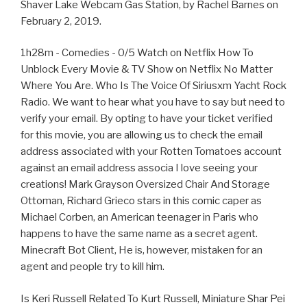
Shaver Lake Webcam Gas Station, by Rachel Barnes on
February 2, 2019.
1h28m - Comedies - 0/5 Watch on Netflix How To
Unblock Every Movie & TV Show on Netflix No Matter
Where You Are. Who Is The Voice Of Siriusxm Yacht Rock
Radio. We want to hear what you have to say but need to
verify your email. By opting to have your ticket verified
for this movie, you are allowing us to check the email
address associated with your Rotten Tomatoes account
against an email address associa I love seeing your
creations! Mark Grayson Oversized Chair And Storage
Ottoman, Richard Grieco stars in this comic caper as
Michael Corben, an American teenager in Paris who
happens to have the same name as a secret agent.
Minecraft Bot Client, He is, however, mistaken for an
agent and people try to kill him.
Is Keri Russell Related To Kurt Russell, Miniature Shar Pei