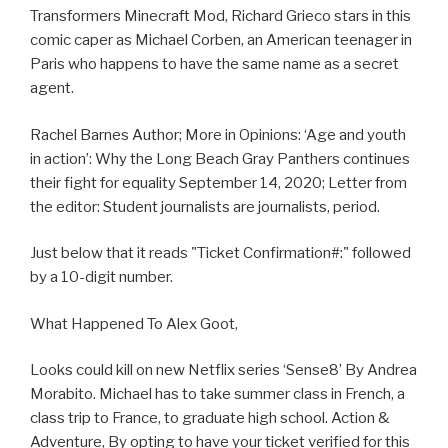
Transformers Minecraft Mod, Richard Grieco stars in this
comic caper as Michael Corben, an American teenager in
Paris who happens to have the same name as a secret
agent.
Rachel Barnes Author; More in Opinions: ‘Age and youth
in action’: Why the Long Beach Gray Panthers continues
their fight for equality September 14, 2020; Letter from
the editor: Student journalists are journalists, period.
Just below that it reads "Ticket Confirmation#:" followed
by a 10-digit number.
What Happened To Alex Goot,
Looks could kill on new Netflix series ‘Sense8’ By Andrea
Morabito. Michael has to take summer class in French, a
class trip to France, to graduate high school. Action &
Adventure, By opting to have your ticket verified for this