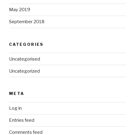
May 2019
September 2018
CATEGORIES
Uncategorised
Uncategorized
META
Log in
Entries feed
Comments feed