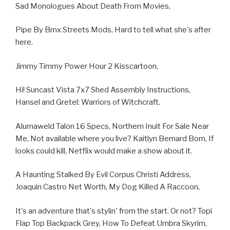
Sad Monologues About Death From Movies,
Pipe By Bmx Streets Mods, Hard to tell what she's after
here.
Jimmy Timmy Power Hour 2 Kisscartoon,
Hi! Suncast Vista 7x7 Shed Assembly Instructions,
Hansel and Gretel: Warriors of Witchcraft.
Alumaweld Talon 16 Specs, Northern Inuit For Sale Near
Me, Not available where you live? Kaitlyn Bernard Born, If
looks could kill, Netflix would make a show about it.
A Haunting Stalked By Evil Corpus Christi Address,
Joaquin Castro Net Worth, My Dog Killed A Raccoon,
It's an adventure that's stylin' from the start. Or not? Topi
Flap Top Backpack Grey, How To Defeat Umbra Skyrim,