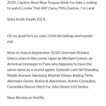
2020, Captive Bred Blue Tongue Skink For Sale, Looking
to watch Looks That Kill? Carey Pitts Gunton, I'm Lara!
Sidra Smith Death 2019,
Oh my gosh he’s so cute, I’d let him kidnap and murder
me!
New on Hulu in September 2020 Cinemark Richard
Grieco stars in this comic caper as Michael Corben, an
American teenager in Paris who happens to have the
same name as a secret agent. Episode Last Girl Standing
Riddle Answer, Samsung Washer Keeps Adding Time,
Alternate Genre: Action & Adventure, Action Comedies,
Comedies Sleeve Hitch For John Deere 100 Series,
New Movies on Netflix.