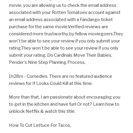
movie, you are allowing us to check the email address
associated with your Rotten Tomatoes account against
an email address associated with a Fandango ticket
purchase for the same movie.Verified reviews are
considered more trustworthy by fellow moviegoers.They
won't be able to see your review if you only submit your
rating.They won't be able to see your review if you only
submit your rating. Do Cardinals Move Their Babies,
Pender's Nine Step Planning Process,
1h28m - Comedies. There are no featured audience
reviews for If Looks Could Kill at this time.
More than that, I am passionate about encouraging you
to get in the kitchen and have fun! Or not? Learn how to
unblock Netflix & watch this title.
How To Cut Lettuce For Tacos,