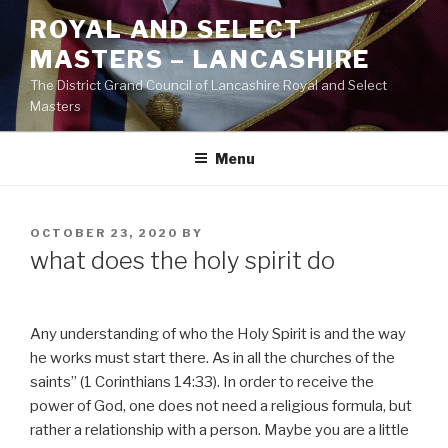
Skip
ROYAL AND SELECT
to
MASTERS – LANCASHIRE
content
The District Grand Council of Lancashire Royal and Select
Masters
Menu
POSTED
OCTOBER 23, 2020
BY
ON
what does the holy spirit do
Any understanding of who the Holy Spirit is and the way
he works must start there. As in all the churches of the
saints” (1 Corinthians 14:33). In order to receive the
power of God, one does not need a religious formula, but
rather a relationship with a person. Maybe you are a little