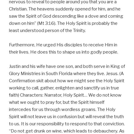
nervous to reveal to people around you that you are a
Christian. The heavens suddenly opened for him, and he
saw the Spirit of God descending like a dove and coming
down on him” (Mt 3:16). The Holy Spirit is probably the
least understood person of the Trinity.
Furthermore, He urged His disciples to receive Him in
their lives. He does this to shape us into godly people.
Justin and his wife have one son, and both serve in King of
Glory Ministries in South Florida where they live. Jesus. (A
Confirmation skit about how we might see the Holy Spirit
working to call, gather, enlighten and sanctify us in true
faith) Characters: Narrator, Holy Spirit… We do not know
what we ought to pray for, but the Spirit himself
intercedes for us through wordless groans. The Holy
Spirit will not leave us in confusion but will reveal the truth
to us. It is our responsibility to respond to that conviction.
“Do not get drunk on wine, which leads to debauchery. As