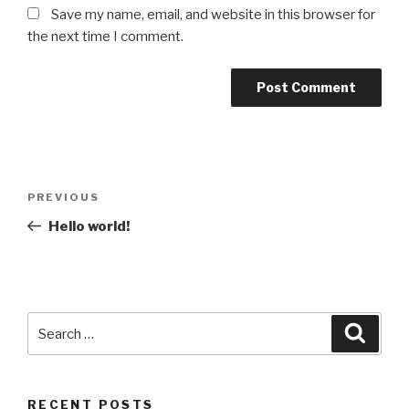
Save my name, email, and website in this browser for
the next time I comment.
Post
Previous
PREVIOUS
navigation
Post
Hello world!
Search
Searc
for:
RECENT POSTS