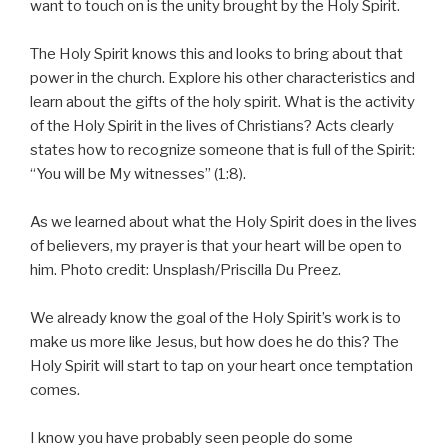
want to touch on is the unity brought by the Holy Spirit.
The Holy Spirit knows this and looks to bring about that
power in the church. Explore his other characteristics and
learn about the gifts of the holy spirit. What is the activity
of the Holy Spirit in the lives of Christians? Acts clearly
states how to recognize someone that is full of the Spirit:
“You will be My witnesses” (1:8).
As we learned about what the Holy Spirit does in the lives
of believers, my prayer is that your heart will be open to
him. Photo credit: Unsplash/Priscilla Du Preez.
We already know the goal of the Holy Spirit’s work is to
make us more like Jesus, but how does he do this? The
Holy Spirit will start to tap on your heart once temptation
comes.
I know you have probably seen people do some