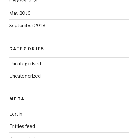
October 2020
May 2019
September 2018
CATEGORIES
Uncategorised
Uncategorized
META
Log in
Entries feed