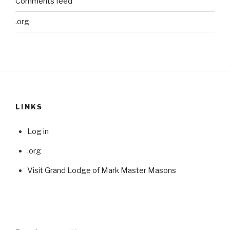
Comments feed
.org
LINKS
Log in
.org
Visit Grand Lodge of Mark Master Masons