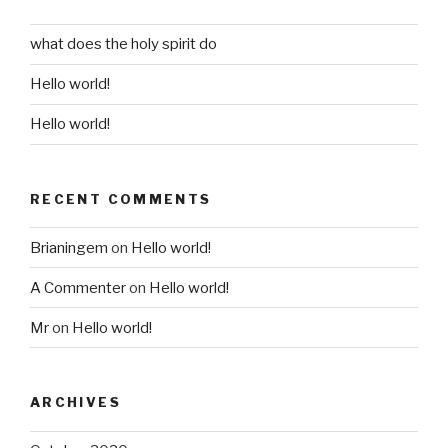
what does the holy spirit do
Hello world!
Hello world!
RECENT COMMENTS
Brianingem
on
Hello world!
A Commenter
on
Hello world!
Mr
on
Hello world!
ARCHIVES