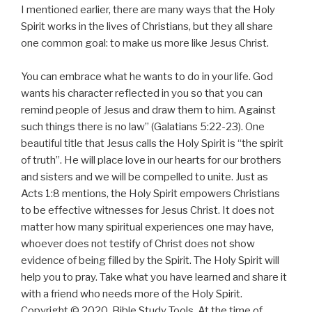
I mentioned earlier, there are many ways that the Holy
Spirit works in the lives of Christians, but they all share
one common goal: to make us more like Jesus Christ.
You can embrace what he wants to do in your life. God
wants his character reflected in you so that you can
remind people of Jesus and draw them to him. Against
such things there is no law” (Galatians 5:22-23). One
beautiful title that Jesus calls the Holy Spirit is “the spirit
of truth”. He will place love in our hearts for our brothers
and sisters and we will be compelled to unite. Just as
Acts 1:8 mentions, the Holy Spirit empowers Christians
to be effective witnesses for Jesus Christ. It does not
matter how many spiritual experiences one may have,
whoever does not testify of Christ does not show
evidence of being filled by the Spirit. The Holy Spirit will
help you to pray. Take what you have learned and share it
with a friend who needs more of the Holy Spirit.
Copyright © 2020, Bible Study Tools. At the time of