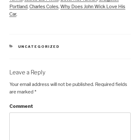
Portland
,
Charles Coles
,
Why Does John Wick Love His
Car
,
CATEGORIES
UNCATEGORIZED
Leave a Reply
Your email address will not be published.
Required fields
are marked
*
Comment