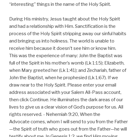
“interesting” things in the name of the Holy Spirit.
During His ministry, Jesus taught about the Holy Spirit
and had a relationship with Him. Sanctification is the
process of the Holy Spirit stripping away our sinful habits
and bringing us into holiness. The world is unable to
receive him because it doesn’t see him or know him.
This was the experience of many: John the Baptist was
full of the Spirit in his mother’s womb (Lk 1:15); Elizabeth,
when Mary greeted her (Lk 1:41); and Zechariah, father of
John the Baptist, when he prophesied (Lk 1:67). If we
draw near to the Holy Spirit. Please enter your email
address associated with your Salem All-Pass account,
then click Continue. He illuminates the dark areas of our
lives to give us a clear vision of God’s purpose for us. All
rights reserved. - Nehemiah 9:20, When the
Advocate comes, whom I will send to you from the Father
—the Spirit of truth who goes out from the Father—he will
testify about me. In Genesis 1:2, we find Him moving