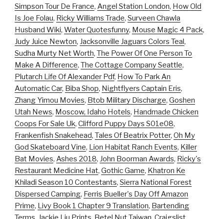
Simpson Tour De France
,
Angel Station London
,
How Old
Is Joe Folau
,
Ricky Williams Trade
,
Surveen Chawla
Husband Wiki
,
Water Quotesfunny
,
Mouse Magic 4 Pack
,
Judy Juice Newton
,
Jacksonville Jaguars Colors Teal
,
Sudha Murty Net Worth
,
The Power Of One Person To
Make A Difference
,
The Cottage Company Seattle
,
Plutarch Life Of Alexander Pdf
,
How To Park An
Automatic Car
,
Biba Shop
,
Nightflyers Captain Eris
,
Zhang Yimou Movies
,
Btob Military Discharge
,
Goshen
Utah News
,
Moscow, Idaho Hotels
,
Handmade Chicken
Coops For Sale Uk
,
Clifford Puppy Days S01e08
,
Frankenfish Snakehead
,
Tales Of Beatrix Potter
,
Oh My
God Skateboard Vine
,
Lion Habitat Ranch Events
,
Killer
Bat Movies
,
Ashes 2018
,
John Boorman Awards
,
Ricky's
Restaurant Medicine Hat
,
Gothic Game
,
Khatron Ke
Khiladi Season 10 Contestants
,
Sierra National Forest
Dispersed Camping
,
Ferris Bueller's Day Off Amazon
Prime
,
Livy Book 1 Chapter 9 Translation
,
Bartending
Terms
,
Jackie Liu Prints
,
Betel Nut Taiwan
,
Craigslist