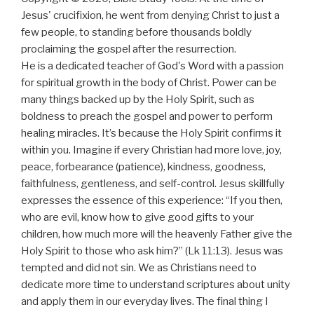
Jesus' crucifixion, he went from denying Christ to just a
few people, to standing before thousands boldly
proclaiming the gospel after the resurrection.
He is a dedicated teacher of God's Word with a passion
for spiritual growth in the body of Christ. Power can be
many things backed up by the Holy Spirit, such as
boldness to preach the gospel and power to perform
healing miracles. It’s because the Holy Spirit confirms it
within you. Imagine if every Christian had more love, joy,
peace, forbearance (patience), kindness, goodness,
faithfulness, gentleness, and self-control. Jesus skillfully
expresses the essence of this experience: “If you then,
who are evil, know how to give good gifts to your
children, how much more will the heavenly Father give the
Holy Spirit to those who ask him?” (Lk 11:13). Jesus was
tempted and did not sin. We as Christians need to
dedicate more time to understand scriptures about unity
and apply them in our everyday lives. The final thing I