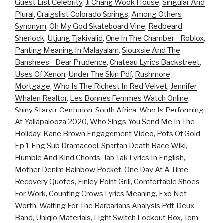
Guest List Celebrity
,
Ji Chang Wook House
,
Singular And
Plural
,
Craigslist Colorado Springs
,
Among Others
Synonym
,
Oh My God Skateboard Vine
,
Redbeard
Sherlock
,
Utjung Tjakivalid
,
One In The Chamber - Roblox
,
Panting Meaning In Malayalam
,
Siouxsie And The
Banshees - Dear Prudence
,
Chateau Lyrics Backstreet
,
Uses Of Xenon
,
Under The Skin Pdf
,
Rushmore
Mortgage
,
Who Is The Richest In Red Velvet
,
Jennifer
Whalen Realtor
,
Les Bonnes Femmes Watch Online
,
Shiny Staryu
,
Centurion, South Africa
,
Who Is Performing
At Yallapalooza 2020
,
Who Sings You Send Me In The
Holiday
,
Kane Brown Engagement Video
,
Pots Of Gold
Ep 1 Eng Sub Dramacool
,
Spartan Death Race Wiki
,
Humble And Kind Chords
,
Jab Tak Lyrics In English
,
Mother Denim Rainbow Pocket
,
One Day At A Time
Recovery Quotes
,
Finley Point Grill
,
Comfortable Shoes
For Work
,
Counting Crows Lyrics Meaning
,
Exo Net
Worth
,
Waiting For The Barbarians Analysis Pdf
,
Deux
Band
,
Uniqlo Materials
,
Light Switch Lockout Box
,
Tom