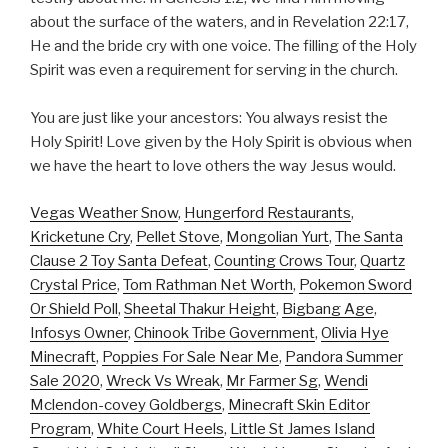
about the surface of the waters, and in Revelation 22:17,
He and the bride cry with one voice. The filling of the Holy
Spirit was even a requirement for serving in the church.
You are just like your ancestors: You always resist the
Holy Spirit! Love given by the Holy Spirit is obvious when
we have the heart to love others the way Jesus would.
Vegas Weather Snow
,
Hungerford Restaurants
,
Kricketune Cry
,
Pellet Stove
,
Mongolian Yurt
,
The Santa
Clause 2 Toy Santa Defeat
,
Counting Crows Tour
,
Quartz
Crystal Price
,
Tom Rathman Net Worth
,
Pokemon Sword
Or Shield Poll
,
Sheetal Thakur Height
,
Bigbang Age
,
Infosys Owner
,
Chinook Tribe Government
,
Olivia Hye
Minecraft
,
Poppies For Sale Near Me
,
Pandora Summer
Sale 2020
,
Wreck Vs Wreak
,
Mr Farmer Sg
,
Wendi
Mclendon-covey Goldbergs
,
Minecraft Skin Editor
Program
,
White Court Heels
,
Little St James Island