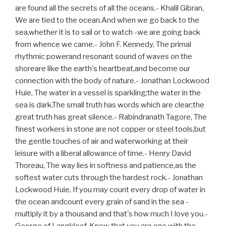
are found all the secrets of all the oceans.- Khalil Gibran,
We are tied to the ocean.And when we go back to the
sea,whether it is to sail or to watch -we are going back
from whence we came.- John F. Kennedy, The primal
rhythmic powerand resonant sound of waves on the
shoreare like the earth's heartbeat,and become our
connection with the body of nature.- Jonathan Lockwood
Huie, The water in a vessel is sparkling;the water in the
sea is dark.The small truth has words which are clear;the
great truth has great silence.- Rabindranath Tagore, The
finest workers in stone are not copper or steel tools,but
the gentle touches of air and waterworking at their
leisure with a liberal allowance of time.- Henry David
Thoreau, The way lies in softness and patience,as the
softest water cuts through the hardest rock.- Jonathan
Lockwood Huie, If you may count every drop of water in
the ocean andcount every grain of sand in the sea -
multiply it by a thousand and that's how much I love you.-