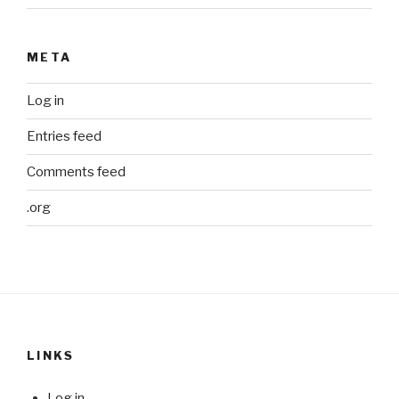
META
Log in
Entries feed
Comments feed
.org
LINKS
Log in