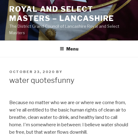
Skip
ROYAL AND SELECT
to
MASTERS – LANCASHIRE
content
The District Grand Council of Lancashire Royal and Select
Masters
Menu
POSTED
OCTOBER 23, 2020
BY
ON
water quotesfunny
Because no matter who we are or where we come from,
we're all entitled to the basic human rights of clean air to
breathe, clean water to drink, and healthy land to call
home. I'm somewhere in between: I believe water should
be free, but that water flows downhill.