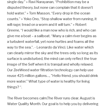
single day.” » Ravi Narayanan, “Prohibition may be a
disputed theory, but none can complain that it doesn’t
hold water.” » Tom Masson, “Every drop in the ocean
counts.” » Yoko Ono, “Stop shallow water from running, it
will rage; tread on a worm and it will turn.” » Robert
Greene, “I would like a man now who is rich, and who can
give me a boat – a sailboat. “Many a calm river begins as
a turbulent waterfall, yet none hurtles and foams all the
way to the sea.”. - Leonardo da Vinci. Like water which
can clearly mirror the sky and the trees only so long as its
surface is undisturbed, the mind can only reflect the true
image of the Self when it is tranquil and wholly relaxed.
Our ZeeWeed water filtration technology can help use
reuse 425 million gallons…, "Hello friend, you should drink
more water." What type of water is healthy for living
things? “.
The River becomes calm.The River runs clear. August is
Water Quality Month. Our goal is to help you by delivering