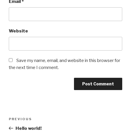
Email
*
Website
Save my name, email, and website in this browser for
the next time I comment.
Post
Previous
PREVIOUS
navigation
Post
Hello world!