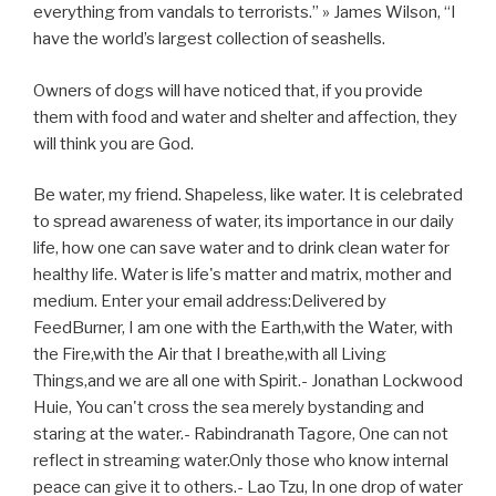
everything from vandals to terrorists.” » James Wilson, “I
have the world’s largest collection of seashells.
Owners of dogs will have noticed that, if you provide
them with food and water and shelter and affection, they
will think you are God.
Be water, my friend. Shapeless, like water. It is celebrated
to spread awareness of water, its importance in our daily
life, how one can save water and to drink clean water for
healthy life. Water is life's matter and matrix, mother and
medium. Enter your email address:Delivered by
FeedBurner, I am one with the Earth,with the Water, with
the Fire,with the Air that I breathe,with all Living
Things,and we are all one with Spirit.- Jonathan Lockwood
Huie, You can't cross the sea merely bystanding and
staring at the water.- Rabindranath Tagore, One can not
reflect in streaming water.Only those who know internal
peace can give it to others.- Lao Tzu, In one drop of water