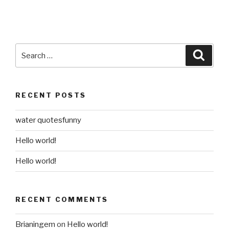
Search
Searc
for:
RECENT POSTS
water quotesfunny
Hello world!
Hello world!
RECENT COMMENTS
Brianingem
on
Hello world!