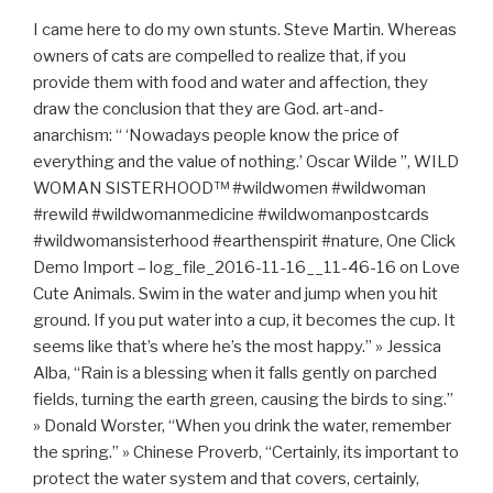
I came here to do my own stunts. Steve Martin. Whereas
owners of cats are compelled to realize that, if you
provide them with food and water and affection, they
draw the conclusion that they are God. art-and-
anarchism: “ ‘Nowadays people know the price of
everything and the value of nothing.’ Oscar Wilde ”, WILD
WOMAN SISTERHOOD™ #wildwomen #wildwoman
#rewild #wildwomanmedicine #wildwomanpostcards
#wildwomansisterhood #earthenspirit #nature, One Click
Demo Import – log_file_2016-11-16__11-46-16 on Love
Cute Animals. Swim in the water and jump when you hit
ground. If you put water into a cup, it becomes the cup. It
seems like that’s where he’s the most happy.” » Jessica
Alba, “Rain is a blessing when it falls gently on parched
fields, turning the earth green, causing the birds to sing.”
» Donald Worster, “When you drink the water, remember
the spring.” » Chinese Proverb, “Certainly, its important to
protect the water system and that covers, certainly,