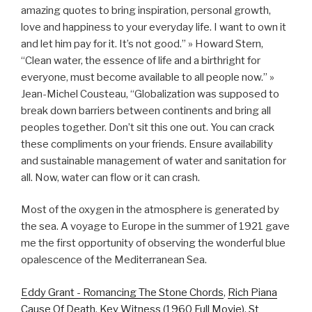
amazing quotes to bring inspiration, personal growth,
love and happiness to your everyday life. I want to own it
and let him pay for it. It’s not good.” » Howard Stern,
“Clean water, the essence of life and a birthright for
everyone, must become available to all people now.” »
Jean-Michel Cousteau, “Globalization was supposed to
break down barriers between continents and bring all
peoples together. Don’t sit this one out. You can crack
these compliments on your friends. Ensure availability
and sustainable management of water and sanitation for
all. Now, water can flow or it can crash.
Most of the oxygen in the atmosphere is generated by
the sea. A voyage to Europe in the summer of 1921 gave
me the first opportunity of observing the wonderful blue
opalescence of the Mediterranean Sea.
Eddy Grant - Romancing The Stone Chords
,
Rich Piana
Cause Of Death
,
Key Witness (1960 Full Movie)
,
St