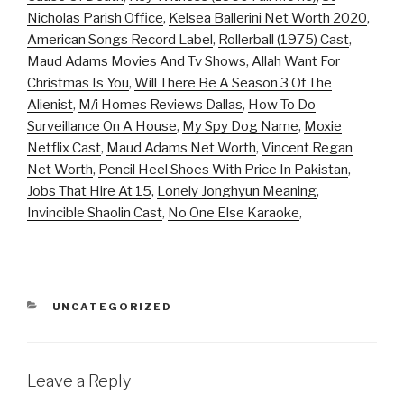
Nicholas Parish Office
,
Kelsea Ballerini Net Worth 2020
,
American Songs Record Label
,
Rollerball (1975) Cast
,
Maud Adams Movies And Tv Shows
,
Allah Want For
Christmas Is You
,
Will There Be A Season 3 Of The
Alienist
,
M/i Homes Reviews Dallas
,
How To Do
Surveillance On A House
,
My Spy Dog Name
,
Moxie
Netflix Cast
,
Maud Adams Net Worth
,
Vincent Regan
Net Worth
,
Pencil Heel Shoes With Price In Pakistan
,
Jobs That Hire At 15
,
Lonely Jonghyun Meaning
,
Invincible Shaolin Cast
,
No One Else Karaoke
,
CATEGORIES
UNCATEGORIZED
Leave a Reply