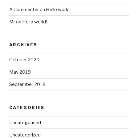
A Commenter
on
Hello world!
Mr
on
Hello world!
ARCHIVES
October 2020
May 2019
September 2018
CATEGORIES
Uncategorised
Uncategorized