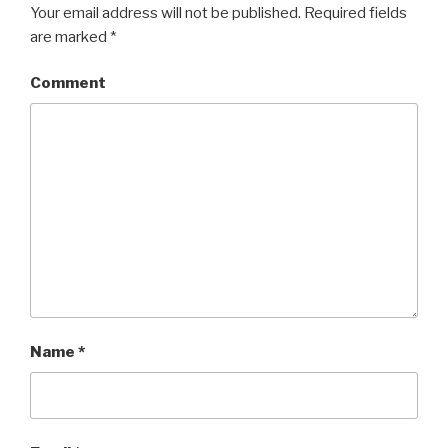
Your email address will not be published.
Required fields
are marked
*
Comment
Name
*