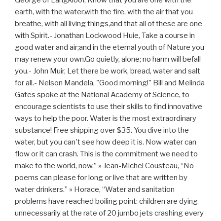
George of Langkloof, Know that you are one with the
earth, with the water,with the fire, with the air that you
breathe, with all living things,and that all of these are one
with Spirit.- Jonathan Lockwood Huie, Take a course in
good water and air;and in the eternal youth of Nature you
may renew your own.Go quietly, alone; no harm will befall
you.- John Muir, Let there be work, bread, water and salt
for all.- Nelson Mandela, "Good morning!" Bill and Melinda
Gates spoke at the National Academy of Science, to
encourage scientists to use their skills to find innovative
ways to help the poor. Water is the most extraordinary
substance! Free shipping over $35. You dive into the
water, but you can't see how deep it is. Now water can
flow or it can crash. This is the commitment we need to
make to the world, now.” » Jean-Michel Cousteau, “No
poems can please for long or live that are written by
water drinkers.” » Horace, “Water and sanitation
problems have reached boiling point: children are dying
unnecessarily at the rate of 20 jumbo jets crashing every