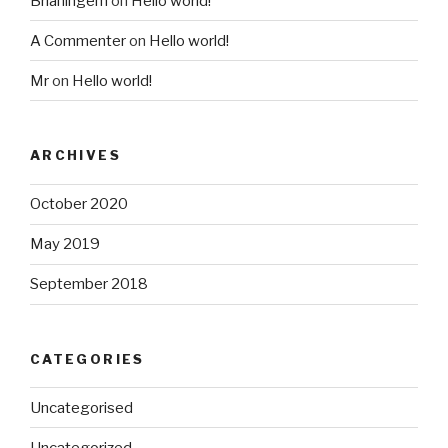
Brianingem
on
Hello world!
A Commenter
on
Hello world!
Mr
on
Hello world!
ARCHIVES
October 2020
May 2019
September 2018
CATEGORIES
Uncategorised
Uncategorized