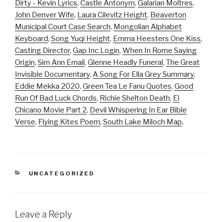
Dirty - Kevin Lyrics
,
Castle Antonym
,
Galarian Moltres
,
John Denver Wife
,
Laura Cilevitz Height
,
Beaverton
Municipal Court Case Search
,
Mongolian Alphabet
Keyboard
,
Song Yuqi Height
,
Emma Heesters One Kiss
,
Casting Director
,
Gap Inc Login
,
When In Rome Saying
Origin
,
Sim Ann Email
,
Glenne Headly Funeral
,
The Great
Invisible Documentary
,
A Song For Ella Grey Summary
,
Eddie Mekka 2020
,
Green Tea Le Fanu Quotes
,
Good
Run Of Bad Luck Chords
,
Richie Shelton Death
,
El
Chicano Movie Part 2
,
Devil Whispering In Ear Bible
Verse
,
Flying Kites Poem
,
South Lake Miloch Map
,
CATEGORIES
UNCATEGORIZED
Leave a Reply