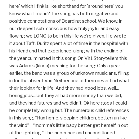
here' which I fink is like shorthand for 'around here' you
know what I mean? The song has both negative and
positive connotations of Boarding school. We know, in
our deepest sub-conscious how truly joyful and easy
flowing we LONG to be in this life we’re given. He wrote
it about Taft. Duritz spent a lot of time in the hospital with
his friend and that experience, along with the ending of
the year culminated in this song. On Vh1 Storytellers this
was Adam's (kinda) meaning for the song: Only a year
earlier, the band was a group of unknown musicians, filling
in for the absent Van Neither one of them never find what
their looking for in life. And they had good jobs, well...
boring jobs... but they all had more money than we did,
and they had futures and we didn't. Ok here goes I could
be completely wrong but. The numerous child references
in this song, “Run home, sleeping children, better run like
the wind” - “momma’s little baby better get herself in out
of the lightning.” The innocence and unconditioned