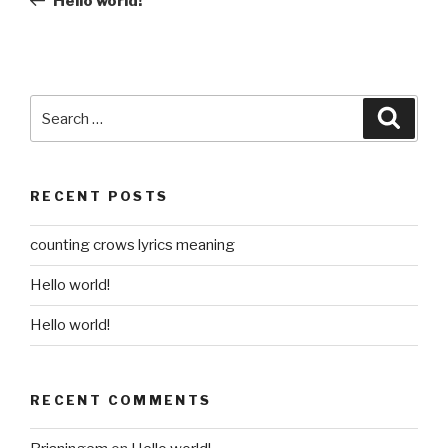
Hello world!
Search
Searc
for:
RECENT POSTS
counting crows lyrics meaning
Hello world!
Hello world!
RECENT COMMENTS