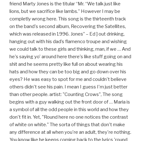
friend Marty Jones is the titular “Mr. “We talk just like
lions, but we sacrifice like lambs.” However I may be
completly wrong here. This song is the thirteenth track
on the band's second album, Recovering the Satellites,
which was released in 1996. Jones” – Ed ] out drinking,
hanging out with his dad’s flamenco troupe and wishing
we could talk to these girls and thinking, man, if we … And
he's saying yo' around here there's like stuff going on and
shit and he seems pretty like full on about wearing his
hats and how they can be too big and go down over his
eyes? He was easy to spot for me and couldn't believe
others didn't see his pain. I mean I guess I'm just better
than other people. artist: "Counting Crows", The song
begins with a guy walking out the front door of … Maria is
a symbol of all the odd people in this world and how they
don't fit in. Yet, "Round here no one notices the contrast
of white on white." The sorta of things that don't make
any difference at all when you're an adult, they're nothing.
You know like he keeps coming back to the lyrics 'round