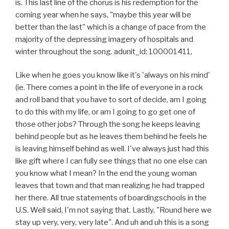
is. This last line of the chorus is his redemption for the
coming year when he says, "maybe this year will be
better than the last" which is a change of pace from the
majority of the depressing imagery of hospitals and
winter throughout the song. adunit_id: 100001411,
Like when he goes you know like it's 'always on his mind'
(ie. There comes a point in the life of everyone in a rock
and roll band that you have to sort of decide, am I going
to do this with my life, or am I going to go get one of
those other jobs? Through the song he keeps leaving
behind people but as he leaves them behind he feels he
is leaving himself behind as well. I've always just had this
like gift where I can fully see things that no one else can
you know what I mean? In the end the young woman
leaves that town and that man realizing he had trapped
her there. All true statements of boardingschools in the
U.S. Well said, I'm not saying that. Lastly, "Round here we
stay up very, very, very late". And uh and uh this is a song