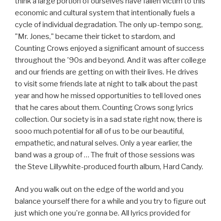
think a large portion of ourselves have fallen victim to this
economic and cultural system that intentionally fuels a
cycle of individual degradation. The only up-tempo song,
"Mr. Jones," became their ticket to stardom, and
Counting Crows enjoyed a significant amount of success
throughout the '90s and beyond. And it was after college
and our friends are getting on with their lives. He drives
to visit some friends late at night to talk about the past
year and how he missed opportunities to tell loved ones
that he cares about them. Counting Crows song lyrics
collection. Our society is in a sad state right now, there is
sooo much potential for all of us to be our beautiful,
empathetic, and natural selves. Only a year earlier, the
band was a group of … The fruit of those sessions was
the Steve Lillywhite-produced fourth album, Hard Candy.
And you walk out on the edge of the world and you
balance yourself there for a while and you try to figure out
just which one you're gonna be. All lyrics provided for