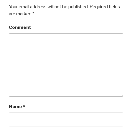
Your email address will not be published.
Required fields
are marked
*
Comment
Name
*