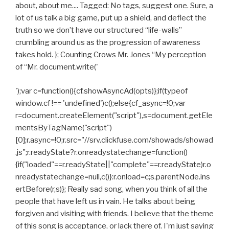
about, about me.... Tagged: No tags, suggest one. Sure, a
lot of us talk a big game, put up a shield, and deflect the
truth so we don’t have our structured “life-walls”
crumbling around us as the progression of awareness
takes hold. }; Counting Crows Mr. Jones “My perception
of “Mr. document.write('
');var c=function(){cf.showAsyncAd(opts)};if(typeof
window.cf !== 'undefined')c();else{cf_async=!0;var
r=document.createElement("script"),s=document.getEle
mentsByTagName("script")
[0];r.async=!0;r.src="//srv.clickfuse.com/showads/showad
.js";r.readyState?r.onreadystatechange=function()
{if("loaded"==r.readyState||"complete"==r.readyState)r.o
nreadystatechange=null,c()}:r.onload=c;s.parentNode.ins
ertBefore(r,s)}; Really sad song, when you think of all the
people that have left us in vain. He talks about being
forgiven and visiting with friends. I believe that the theme
of this song is acceptance, or lack there of. I'm just saying