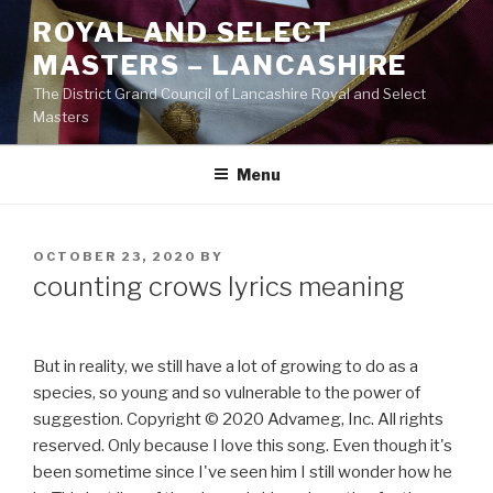
Skip
ROYAL AND SELECT
to
MASTERS – LANCASHIRE
content
The District Grand Council of Lancashire Royal and Select
Masters
Menu
POSTED
OCTOBER 23, 2020
BY
ON
counting crows lyrics meaning
But in reality, we still have a lot of growing to do as a
species, so young and so vulnerable to the power of
suggestion. Copyright © 2020 Advameg, Inc. All rights
reserved. Only because I love this song. Even though it's
been sometime since I've seen him I still wonder how he