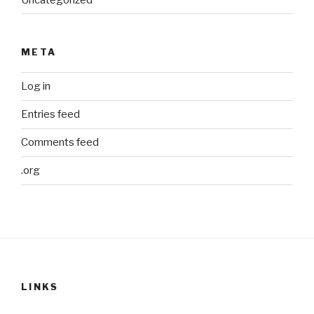
META
Log in
Entries feed
Comments feed
.org
LINKS