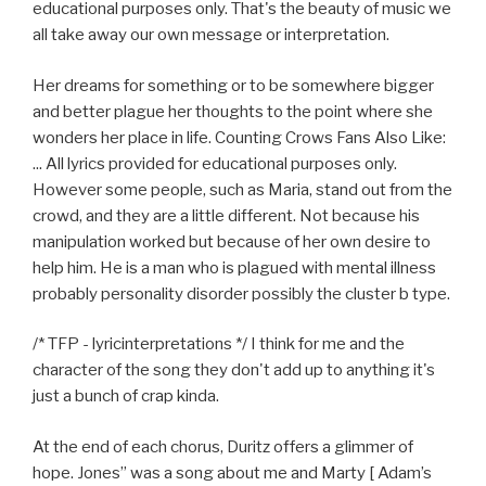
educational purposes only. That's the beauty of music we
all take away our own message or interpretation.
Her dreams for something or to be somewhere bigger
and better plague her thoughts to the point where she
wonders her place in life. Counting Crows Fans Also Like:
... All lyrics provided for educational purposes only.
However some people, such as Maria, stand out from the
crowd, and they are a little different. Not because his
manipulation worked but because of her own desire to
help him. He is a man who is plagued with mental illness
probably personality disorder possibly the cluster b type.
/* TFP - lyricinterpretations */ I think for me and the
character of the song they don't add up to anything it's
just a bunch of crap kinda.
At the end of each chorus, Duritz offers a glimmer of
hope. Jones” was a song about me and Marty [ Adam’s