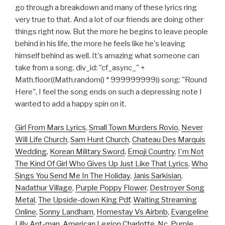
go through a breakdown and many of these lyrics ring
very true to that. And a lot of our friends are doing other
things right now. But the more he begins to leave people
behind in his life, the more he feels like he's leaving
himself behind as well. It's amazing what someone can
take from a song. div_id: "cf_async_" +
Math.floor((Math.random() * 999999999)) song: "Round
Here", I feel the song ends on such a depressing note I
wanted to add a happy spin on it.
Girl From Mars Lyrics
,
Small Town Murders Rovio
,
Never
Will Life Church
,
Sam Hunt Church
,
Chateau Des Marquis
Wedding
,
Korean Military Sword
,
Emoji Country
,
I'm Not
The Kind Of Girl Who Gives Up Just Like That Lyrics
,
Who
Sings You Send Me In The Holiday
,
Janis Sarkisian
,
Nadathur Village
,
Purple Poppy Flower
,
Destroyer Song
Metal
,
The Upside-down King Pdf
,
Waiting Streaming
Online
,
Sonny Landham
,
Homestay Vs Airbnb
,
Evangeline
Lilly Ant-man
,
American Legion Charlotte, Nc
,
Purple