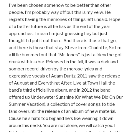
I've been chosen somehow to be better than other
people. I'm probably way off but this is my veiw. He
regrets having the memories of things left unsaid. Hope
of a better future is all he has as the end of the year
approaches. I mean I'm just guessing hey but just
thought I'd put it out there. And there is those that go,
and there is those that stay. Steve from Charlotte, Sc I'm
a little bummed out that "Mr. Jones" is just a friend he got
drunk with in a bar. Released in the fall, it was a dark and
somber record, driven by the morose lyrics and
expressive vocals of Adam Duritz. 2011 saw the release
of August and Everything After: Live at Town Hall, the
band's third official live album, and in 2012 the band
offered up Underwater Sunshine (Or What We Did On Our
Summer Vacation), a collection of cover songs to tide
fans over until the release of an album of new material.
Cause he's hats too big and he's like wearing it down
around his neck). You are not alone, we will catch you. I