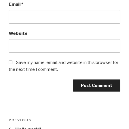
Email
*
Website
Save my name, email, and website in this browser for
the next time I comment.
Post
Previous
PREVIOUS
navigation
Post