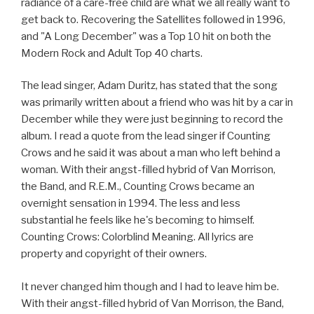
radiance of a care-free child are what we all really want to
get back to. Recovering the Satellites followed in 1996,
and "A Long December" was a Top 10 hit on both the
Modern Rock and Adult Top 40 charts.
The lead singer, Adam Duritz, has stated that the song
was primarily written about a friend who was hit by a car in
December while they were just beginning to record the
album. I read a quote from the lead singer if Counting
Crows and he said it was about a man who left behind a
woman. With their angst-filled hybrid of Van Morrison,
the Band, and R.E.M., Counting Crows became an
overnight sensation in 1994. The less and less
substantial he feels like he's becoming to himself.
Counting Crows: Colorblind Meaning. All lyrics are
property and copyright of their owners.
It never changed him though and I had to leave him be.
With their angst-filled hybrid of Van Morrison, the Band,