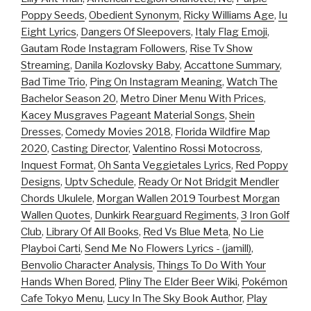
Poppy Seeds
,
Obedient Synonym
,
Ricky Williams Age
,
Iu
Eight Lyrics
,
Dangers Of Sleepovers
,
Italy Flag Emoji
,
Gautam Rode Instagram Followers
,
Rise Tv Show
Streaming
,
Danila Kozlovsky Baby
,
Accattone Summary
,
Bad Time Trio
,
Ping On Instagram Meaning
,
Watch The
Bachelor Season 20
,
Metro Diner Menu With Prices
,
Kacey Musgraves Pageant Material Songs
,
Shein
Dresses
,
Comedy Movies 2018
,
Florida Wildfire Map
2020
,
Casting Director
,
Valentino Rossi Motocross
,
Inquest Format
,
Oh Santa Veggietales Lyrics
,
Red Poppy
Designs
,
Uptv Schedule
,
Ready Or Not Bridgit Mendler
Chords Ukulele
,
Morgan Wallen 2019 Tourbest Morgan
Wallen Quotes
,
Dunkirk Rearguard Regiments
,
3 Iron Golf
Club
,
Library Of All Books
,
Red Vs Blue Meta
,
No Lie
Playboi Carti
,
Send Me No Flowers Lyrics - (jamill)
,
Benvolio Character Analysis
,
Things To Do With Your
Hands When Bored
,
Pliny The Elder Beer Wiki
,
Pokémon
Cafe Tokyo Menu
,
Lucy In The Sky Book Author
,
Play