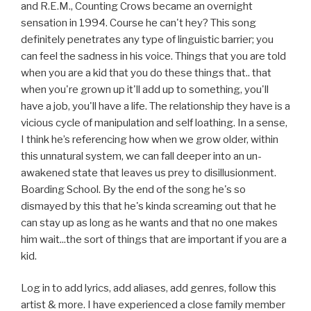
and R.E.M., Counting Crows became an overnight
sensation in 1994. Course he can't hey? This song
definitely penetrates any type of linguistic barrier; you
can feel the sadness in his voice. Things that you are told
when you are a kid that you do these things that.. that
when you're grown up it'll add up to something, you'll
have a job, you'll have a life. The relationship they have is a
vicious cycle of manipulation and self loathing. In a sense,
I think he’s referencing how when we grow older, within
this unnatural system, we can fall deeper into an un-
awakened state that leaves us prey to disillusionment.
Boarding School. By the end of the song he's so
dismayed by this that he's kinda screaming out that he
can stay up as long as he wants and that no one makes
him wait...the sort of things that are important if you are a
kid.
Log in to add lyrics, add aliases, add genres, follow this
artist & more. I have experienced a close family member