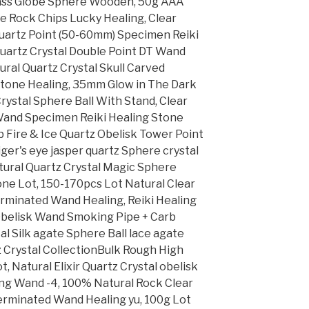
Glass Globe Sphere Wooden, 50g AAA
e Rock Chips Lucky Healing, Clear
uartz Point (50-60mm) Specimen Reiki
Quartz Crystal Double Point DT Wand
ural Quartz Crystal Skull Carved
tone Healing, 35mm Glow in The Dark
ystal Sphere Ball With Stand, Clear
 Wand Specimen Reiki Healing Stone
 Fire & Ice Quartz Obelisk Tower Point
iger's eye jasper quartz Sphere crystal
atural Quartz Crystal Magic Sphere
tone Lot, 150-170pcs Lot Natural Clear
erminated Wand Healing, Reiki Healing
 Obelisk Wand Smoking Pipe + Carb
al Silk agate Sphere Ball lace agate
z Crystal CollectionBulk Rough High
, Natural Elixir Quartz Crystal obelisk
ing Wand -4, 100% Natural Rock Clear
Terminated Wand Healing yu, 100g Lot