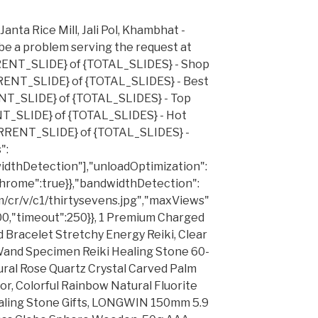
anta Rice Mill, Jali Pol, Khambhat -
be a problem serving the request at
RRENT_SLIDE} of {TOTAL_SLIDES} - Shop
RRENT_SLIDE} of {TOTAL_SLIDES} - Best
ENT_SLIDE} of {TOTAL_SLIDES} - Top
NT_SLIDE} of {TOTAL_SLIDES} - Hot
URRENT_SLIDE} of {TOTAL_SLIDES} -
":
idthDetection"],"unloadOptimization":
Chrome":true}},"bandwidthDetection":
com/cr/v/c1/thirtysevens.jpg","maxViews"
00,"timeout":250}}, 1 Premium Charged
 Bracelet Stretchy Energy Reiki, Clear
 Wand Specimen Reiki Healing Stone 60-
ral Rose Quartz Crystal Carved Palm
, Colorful Rainbow Natural Fluorite
ealing Stone Gifts, LONGWIN 150mm 5.9