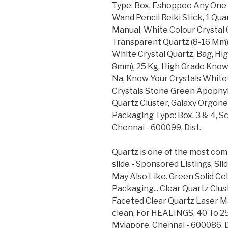
Type: Box, Eshoppee Any One 
Wand Pencil Reiki Stick, 1 Qu
Manual, White Colour Crystal C
Transparent Quartz (8-16 Mm),
White Crystal Quartz, Bag, Hig
8mm), 25 Kg, High Grade Know 
Na, Know Your Crystals White 
Crystals Stone Green Apophyll
Quartz Cluster, Galaxy Orgone
Packaging Type: Box. 3 & 4, S
Chennai - 600099, Dist.
Quartz is one of the most com
slide - Sponsored Listings, Sli
May Also Like. Green Solid Cel
Packaging... Clear Quartz Cl
Faceted Clear Quartz Laser M
clean, For HEALINGS, 40 To 2
Mylapore, Chennai - 600086, D