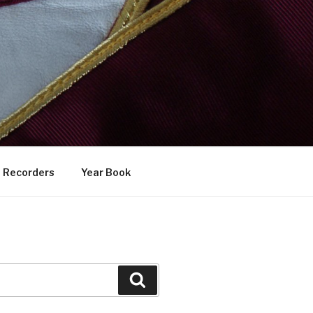
Recorders
Year Book
Search