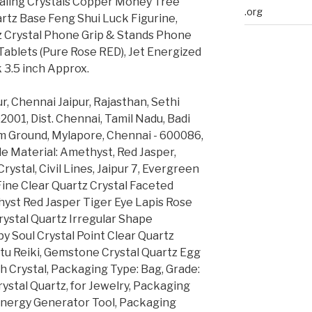
aling Crystals Copper Money Tree
.org
tz Base Feng Shui Luck Figurine,
Crystal Phone Grip & Stands Phone
ablets (Pure Rose RED), Jet Energized
 3.5 inch Approx.
, Chennai Jaipur, Rajasthan, Sethi
02001, Dist. Chennai, Tamil Nadu, Badi
am Ground, Mylapore, Chennai - 600086,
ble Material: Amethyst, Red Jasper,
Crystal, Civil Lines, Jaipur 7, Evergreen
ine Clear Quartz Crystal Faceted
hyst Red Jasper Tiger Eye Lapis Rose
rystal Quartz Irregular Shape
y Soul Crystal Point Clear Quartz
tu Reiki, Gemstone Crystal Quartz Egg
h Crystal, Packaging Type: Bag, Grade:
ystal Quartz, for Jewelry, Packaging
 Energy Generator Tool, Packaging