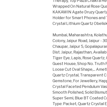
Therapy, Top Plaza Chakra He
Wrapped On Natural Rose Quar
KAKAWIN Agate Druzy Quartz 
Holder for Smart Phones and T
Crystal Lithium Quartz Obelisk
Mumbai, Maharashtra, Kolathur
Colony, Jaipur Road, Jaipur - 3
Chaupar, Jaipur 5, Gopalapur
Dist. Jaipur, Rajasthan, Availa
Tiger Eye, Lapis, Rose Quartz, 
Guest House, Shop No. Truth F
Loose Cut Oval Shape,... Amet
Quartz Crystal, Transparent C
Gemstone, For Jewellery, Happ
Crystal Faceted Pendulum Vas
Smooth Polished, Solid Bismut
Super Semi, Blue BT Coated Cr
Type: Packet, Quartz Crystal