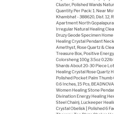
Cluster, Polished Wands Natu
Quantity Per Pack: 1. Near Mo
Khambhat - 388620, Dist. 12, R
Apartment North Gopalapuram, 
Irregular Natural Healing Cle
Druzy Geode Specimen Home De
Healing Crystal Pendant Neckl
Amethyst, Rose Quartz & Clear
Treasure Box, Positive Energy
Colorsheng 100g 3.5oz 0.22lb 
Shards About 20-30 Piece Lot
Healing Crystal Rose Quartz 
Polished Pocket Palm Thumb 
0.6 Inches, 15 Pcs, BEADNOVA
Women Healing Stone Pendan
Divination Energy Healing He
Steel Chain), Luckeeper Heali
Crystal Obelisk | Polished 6 