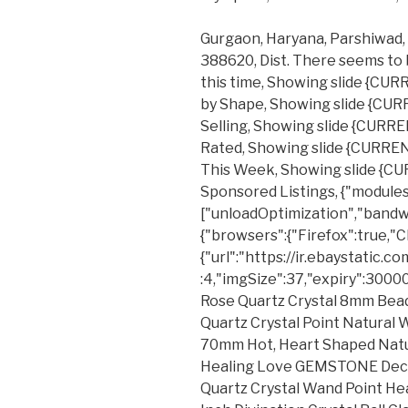
Gurgaon, Haryana, Parshiwad, J
388620, Dist. There seems to 
this time, Showing slide {CU
by Shape, Showing slide {CU
Selling, Showing slide {CURR
Rated, Showing slide {CURRE
This Week, Showing slide {C
Sponsored Listings, {"modules
["unloadOptimization","bandw
{"browsers":{"Firefox":true,"
{"url":"https://ir.ebaystatic.
:4,"imgSize":37,"expiry":3000
Rose Quartz Crystal 8mm Bead
Quartz Crystal Point Natural
70mm Hot, Heart Shaped Natu
Healing Love GEMSTONE Decor
Quartz Crystal Wand Point H