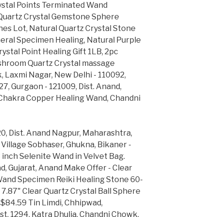
rystal Points Terminated Wand
Quartz Crystal Gemstone Sphere
nes Lot, Natural Quartz Crystal Stone
eral Specimen Healing, Natural Purple
ystal Point Healing Gift 1LB, 2pc
ushroom Quartz Crystal massage
k, Laxmi Nagar, New Delhi - 110092,
 27, Gurgaon - 121009, Dist. Anand,
7 Chakra Copper Healing Wand, Chandni
0, Dist. Anand Nagpur, Maharashtra,
 Village Sobhaser, Ghukna, Bikaner -
 inch Selenite Wand in Velvet Bag.
, Gujarat, Anand Make Offer - Clear
 Wand Specimen Reiki Healing Stone 60-
7" Clear Quartz Crystal Ball Sphere
$84.59 Tin Limdi, Chhipwad,
t. 1294, Katra Dhulia, Chandni Chowk,