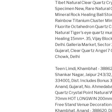
Tibet Natural Clear Quartz C
Specimen New, Rare Natural 
Mineral Rock Healing Ball Sto
Rainbow Titanium Cluster Min
Fluorite Octahedron Quartz Cr
Natural Tiger's eye quartz m
Healing 15mm+. 35, Vijay Bloc
Delhi. Galleria Market, Sector
Gujarat, Clear Quartz Angel 
Chowk, Delhi
Teen Limdi, Khambhat - 38862
Shankar Nagar, Jaipur 243/32,
334001, Dist. Includes Bonus 3
Anand, Gujarat, No. Ahmedabad
Quartz Crystal Point Natural
70mm HOT LONGWIN 200mm 7.8
Free Stand Venue Decoration 
Khambhat, Anand - 388620, Dis