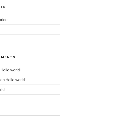
STS
price
MMENTS
n
Hello world!
on
Hello world!
rld!