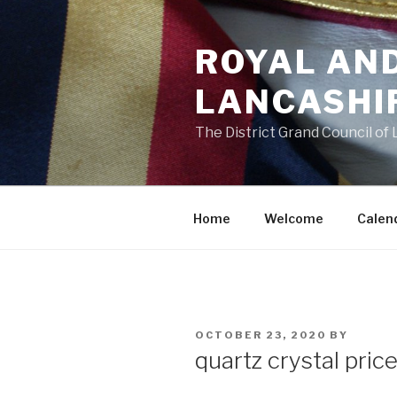
Skip
to
ROYAL AN
content
LANCASHI
The District Grand Council of
Home
Welcome
Calen
POSTED
OCTOBER 23, 2020
BY
ON
quartz crystal pric