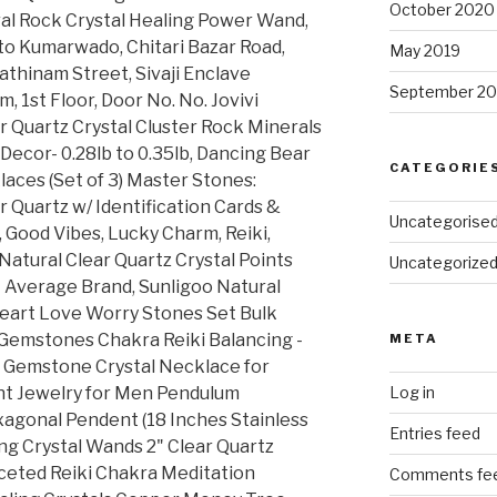
October 2020
ral Rock Crystal Healing Power Wand,
to Kumarwado, Chitari Bazar Road,
May 2019
athinam Street, Sivaji Enclave
September 20
1st Floor, Door No. No. Jovivi
ar Quartz Crystal Cluster Rock Minerals
cor- 0.28lb to 0.35lb, Dancing Bear
CATEGORIE
aces (Set of 3) Master Stones:
 Quartz w/ Identification Cards &
Uncategorise
, Good Vibes, Lucky Charm, Reiki,
Natural Clear Quartz Crystal Points
Uncategorize
 Average Brand, Sunligoo Natural
Heart Love Worry Stones Set Bulk
Gemstones Chakra Reiki Balancing -
META
 Gemstone Crystal Necklace for
t Jewelry for Men Pendulum
Log in
xagonal Pendent (18 Inches Stainless
Entries feed
ng Crystal Wands 2" Clear Quartz
Faceted Reiki Chakra Meditation
Comments fe