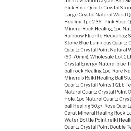
Inch Divination Crystal Ball 
Pink Rose Quartz Crystal Ston
Large Crystal Natural Wand Q
Healing, 1pc 2.36" Pink Rose 
Mineral Rock Healing, 1pc Nat
Rainbow Fluorite Hedgehog S
Stone Blue Luminous Quartz Cr
Quartz Crystal Point Natural
(60-70mm), Wholesale Lot 1 Lb
Crystal Energy, Natural blue T
ball rock Healing 1pc, Rare N
Minerals Reiki Healing Ball S
Quartz Crystal Points 1/2Lb T
Natural Quartz Crystal Point
Hole, 1pc Natural Quartz Cryst
ball Healing 50g+, Rose Quart
Carat Mineral Healing Rock Lot
Water Bottle Point reiki Heal
Quartz Crystal Point Double 