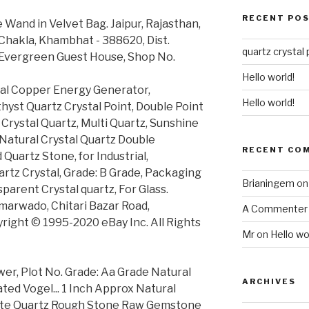
RECENT PO
 Wand in Velvet Bag. Jaipur, Rajasthan,
Chakla, Khambhat - 388620, Dist.
quartz crystal 
, Evergreen Guest House, Shop No.
Hello world!
cal Copper Energy Generator,
Hello world!
yst Quartz Crystal Point, Double Point
, Crystal Quartz, Multi Quartz, Sunshine
Natural Crystal Quartz Double
RECENT CO
 Quartz Stone, for Industrial,
artz Crystal, Grade: B Grade, Packaging
Brianingem
o
parent Crystal quartz, For Glass.
marwado, Chitari Bazar Road,
A Commenter
right © 1995-2020 eBay Inc. All Rights
Mr
on
Hello wo
wer, Plot No. Grade: Aa Grade Natural
ARCHIVES
ted Vogel... 1 Inch Approx Natural
llite Quartz Rough Stone Raw Gemstone