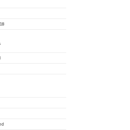
18
S
d
d
ed