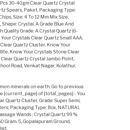
Pcs 30-40gm Clear Quartz Crystal
artz Spears, Paket, Packaging Type:
hips, Size: 4 To 12 Mm Mix Size,
 Shape: Crystal, A Grade Blue And
h Quality Grade: A Crystal Quartz (6-
Your Crystals Clear Quartz Small AAA,
Clear Quartz Cluster, Know Your
ite, Know Your Crystals Stone Clear
 Clear Quartz Crystal Jambo Point,
chool Road, Venkat Nagar, Kolathur,
mon minerals on earth. Go to previous
de {current_page} of {total_pages} - You
ar Quartz Cluster, Grade: Super Semi,
usters, Packaging Type: Box, NATURAL
assage Wands : Crystal Quartz 99 %
50 Gram. 5, Gopalapuram Ground,
ist.