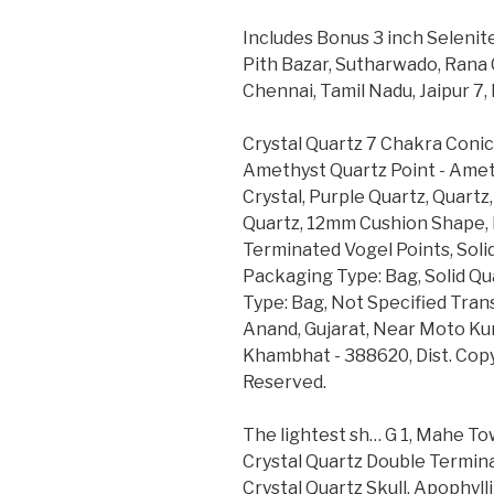
Includes Bonus 3 inch Selenite
Pith Bazar, Sutharwado, Rana 
Chennai, Tamil Nadu, Jaipur 7
Crystal Quartz 7 Chakra Coni
Amethyst Quartz Point - Ameth
Crystal, Purple Quartz, Quartz
Quartz, 12mm Cushion Shape, 
Terminated Vogel Points, Solid
Packaging Type: Bag, Solid Qu
Type: Bag, Not Specified Trans
Anand, Gujarat, Near Moto Ku
Khambhat - 388620, Dist. Copy
Reserved.
The lightest sh… G 1, Mahe To
Crystal Quartz Double Termina
Crystal Quartz Skull, Apophy