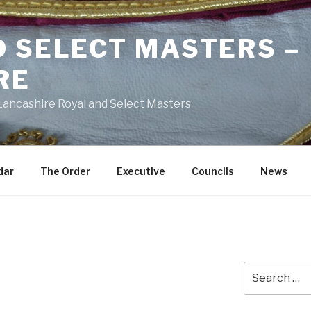
D SELECT MASTERS –
RE
 Lancashire Royal and Select Masters
dar
The Order
Executive
Councils
News
Search
e
for: