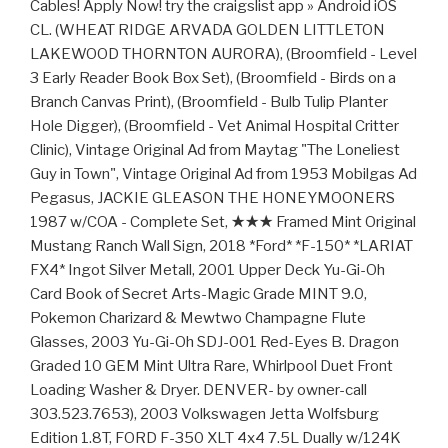
Cables! Apply Now! try the craigslist app » Android iOS
CL. (WHEAT RIDGE ARVADA GOLDEN LITTLETON
LAKEWOOD THORNTON AURORA), (Broomfield - Level
3 Early Reader Book Box Set), (Broomfield - Birds on a
Branch Canvas Print), (Broomfield - Bulb Tulip Planter
Hole Digger), (Broomfield - Vet Animal Hospital Critter
Clinic), Vintage Original Ad from Maytag "The Loneliest
Guy in Town", Vintage Original Ad from 1953 Mobilgas Ad
Pegasus, JACKIE GLEASON THE HONEYMOONERS
1987 w/COA - Complete Set, ★★★ Framed Mint Original
Mustang Ranch Wall Sign, 2018 *Ford* *F-150* *LARIAT
FX4* Ingot Silver Metall, 2001 Upper Deck Yu-Gi-Oh
Card Book of Secret Arts-Magic Grade MINT 9.0,
Pokemon Charizard & Mewtwo Champagne Flute
Glasses, 2003 Yu-Gi-Oh SDJ-001 Red-Eyes B. Dragon
Graded 10 GEM Mint Ultra Rare, Whirlpool Duet Front
Loading Washer & Dryer. DENVER- by owner-call
303.523.7653), 2003 Volkswagen Jetta Wolfsburg
Edition 1.8T, FORD F-350 XLT 4x4 7.5L Dually w/124K