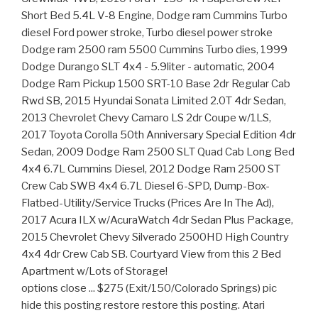
Short Bed 5.4L V-8 Engine, Dodge ram Cummins Turbo
diesel Ford power stroke, Turbo diesel power stroke
Dodge ram 2500 ram 5500 Cummins Turbo dies, 1999
Dodge Durango SLT 4x4 - 5.9liter - automatic, 2004
Dodge Ram Pickup 1500 SRT-10 Base 2dr Regular Cab
Rwd SB, 2015 Hyundai Sonata Limited 2.0T 4dr Sedan,
2013 Chevrolet Chevy Camaro LS 2dr Coupe w/1LS,
2017 Toyota Corolla 50th Anniversary Special Edition 4dr
Sedan, 2009 Dodge Ram 2500 SLT Quad Cab Long Bed
4x4 6.7L Cummins Diesel, 2012 Dodge Ram 2500 ST
Crew Cab SWB 4x4 6.7L Diesel 6-SPD, Dump-Box-
Flatbed-Utility/Service Trucks (Prices Are In The Ad),
2017 Acura ILX w/AcuraWatch 4dr Sedan Plus Package,
2015 Chevrolet Chevy Silverado 2500HD High Country
4x4 4dr Crew Cab SB. Courtyard View from this 2 Bed
Apartment w/Lots of Storage!
options close ... $275 (Exit/150/Colorado Springs) pic
hide this posting restore restore this posting. Atari