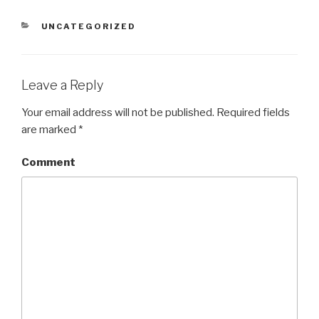
CATEGORIES
UNCATEGORIZED
Leave a Reply
Your email address will not be published.
Required fields
are marked
*
Comment