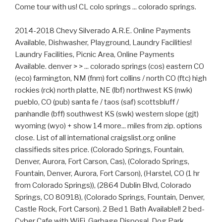
Come tour with us! CL colo springs ... colorado springs.
2014-2018 Chevy Silverado A.R.E. Online Payments
Available, Dishwasher, Playground, Laundry Facilities!
Laundry Facilities, Picnic Area, Online Payments
Available. denver > > ... colorado springs (cos) eastern CO
(eco) farmington, NM (fnm) fort collins / north CO (ftc) high
rockies (rck) north platte, NE (lbf) northwest KS (nwk)
pueblo, CO (pub) santa fe / taos (saf) scottsbluff /
panhandle (bff) southwest KS (swk) western slope (gjt)
wyoming (wyo) + show 14 more... miles from zip. options
close. List of all international craigslist.org online
classifieds sites price. (Colorado Springs, Fountain,
Denver, Aurora, Fort Carson, Cas), (Colorado Springs,
Fountain, Denver, Aurora, Fort Carson), (Harstel, CO (1 hr
from Colorado Springs)), (2864 Dublin Blvd, Colorado
Springs, CO 80918), (Colorado Springs, Fountain, Denver,
Castle Rock, Fort Carson). 2 Bed 1 Bath Available!! 2 bed-
Cyber Cafe with WiFi, Garbage Disposal, Dog Park,