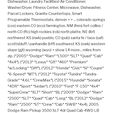
Dishwasher, Laundry Facilities! Air Conditioner,
Washer/Dryer, Fitness Center, Microwave, Dishwasher,
Parcel Lockers, Granite Countertops, Smart
Programable Thermostats. denver > > ... colorado springs
(cos) eastern CO (eco) farmington, NM (fnm) fort collins /
north CO (ftc) high rockies (rck) north platte, NE (lbf)
northwest KS (nwk) pueblo, CO (pub) santa fe / taos (saf)
scottsbluff / panhandle (bff) southwest KS (swk) western
slope (gjt) wyoming (wyo) + show 14 more... miles from
zip. (*2005* *Dodge* *Ram* *1500* *SLT* *Quad* *Cab*
*4x4*), (*2013* *Lexus* *GX* *460* *Premium*
*w/Locking* *Diff*), (*2012* *Honda* *Civic* *Si* *Coupe*
*6-Speed* *MT*), (*2012* *Toyota* *Tundra* *Tundra-
Grade* *4.6L* *CrewMax*), (*2015* *Hyundai* *Sonata*
*4DR* *Sport* *Sedan*), (*2010* *Ford* *F-150* *4x4*
*SuperCrew* *XLT* *Short* *B), (*2009* *Dodge* *Ram*
*2500* *SLT* *Quad* *Cab* *Long* *B), (*2012* *Dodge*
*Ram* *2500* *ST* *Crew* *Cab* *SWB* *4x4), 2005
Dodge Ram Pickup 3500 SLT 4dr Quad Cab 4WD LB