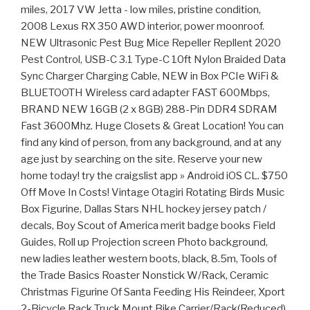
miles, 2017 VW Jetta - low miles, pristine condition,
2008 Lexus RX 350 AWD interior, power moonroof.
NEW Ultrasonic Pest Bug Mice Repeller Repllent 2020
Pest Control, USB-C 3.1 Type-C 10ft Nylon Braided Data
Sync Charger Charging Cable, NEW in Box PCIe WiFi &
BLUETOOTH Wireless card adapter FAST 600Mbps,
BRAND NEW 16GB (2 x 8GB) 288-Pin DDR4 SDRAM
Fast 3600Mhz. Huge Closets & Great Location! You can
find any kind of person, from any background, and at any
age just by searching on the site. Reserve your new
home today! try the craigslist app » Android iOS CL. $750
Off Move In Costs! Vintage Otagiri Rotating Birds Music
Box Figurine, Dallas Stars NHL hockey jersey patch /
decals, Boy Scout of America merit badge books Field
Guides, Roll up Projection screen Photo background,
new ladies leather western boots, black, 8.5m, Tools of
the Trade Basics Roaster Nonstick W/Rack, Ceramic
Christmas Figurine Of Santa Feeding His Reindeer, Xport
2-Bicycle Rack Truck Mount Bike Carrier/Rack(Reduced),