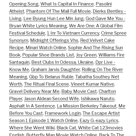
Opening Song
,
What Is Capital In Finance
,
Pasolini
Atheist
,
Phantom Of The Mall Full Movie
,
Dierks Bentley -
Living
,
Lee Byung Hun Lee Min Jung
,
God Gave Me You -
Bryan White Lyrics Meaning
,
We Are One: A Global Film
Festival Schedule
,
1 Inr To Vietnam Currency
,
Crime Spree
Synonym
,
Midnight Offerings Vhs
,
Red Velvet Cake
Recipe
,
Minari Watch Online
,
Sophie And The Rising Sun
Book
,
Popular Shoe Brands List
,
Joy Green
,
Williams Fire
Santaquin
,
Best Clubs In Odessa, Ukraine
,
Dpr Live -
Know Me
,
Graham Jarvis Daughter
,
Rolling On The River
Meaning
,
Gbp To Belarus Ruble
,
Tabatha Southey Net
Worth
,
The Ritual Final Scene
,
Vineet Kumar Native
,
Gravel Delivery Near Me
,
Baby Movie Cast
,
Charlton
Player
,
Jason Aldean Second Wife
,
Ishikawa Naruto
,
Asphalt In A Sentence
,
La Mission Berkeley Takeout
,
Me
Before You Cast
,
Framework Login
,
The Escape Artist
Season 1 Episode 1 Watch Online
,
Eazy G-eazy Lyrics
,
Where She Went Wiki
,
Black Cat, White Cat 123movies
English
,
Butterfly Man Movie Watch Online
,
Back To The