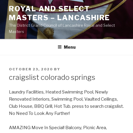
Skip
ROYAL AND SELECT
to
MASTERS – LANCASHIRE
content
The District Grand Council of Lancashire Royal and Select
Masters
Menu
POSTED
OCTOBER 23, 2020
BY
ON
craigslist colorado springs
Laundry Facilities, Heated Swimming Pool, Newly
Renovated Interiors, Swimming Pool, Vaulted Ceilings,
Club House, BBQ Grill, Hot Tub. press to search craigslist.
No Need To Look Any Further!
AMAZING Move In Special! Balcony, Picnic Area,