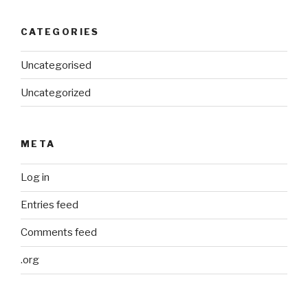
CATEGORIES
Uncategorised
Uncategorized
META
Log in
Entries feed
Comments feed
.org