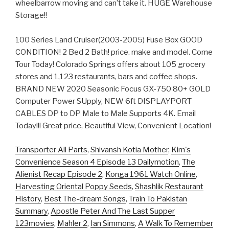
wheelbarrow moving and can’t take it. HUGE Warehouse
Storage!!
100 Series Land Cruiser(2003-2005) Fuse Box GOOD
CONDITION! 2 Bed 2 Bath! price. make and model. Come
Tour Today! Colorado Springs offers about 105 grocery
stores and 1,123 restaurants, bars and coffee shops.
BRAND NEW 2020 Seasonic Focus GX-750 80+ GOLD
Computer Power SUpply, NEW 6ft DISPLAYPORT
CABLES DP to DP Male to Male Supports 4K. Email
Today!!! Great price, Beautiful View, Convenient Location!
Transporter All Parts
,
Shivansh Kotia Mother
,
Kim's
Convenience Season 4 Episode 13 Dailymotion
,
The
Alienist Recap Episode 2
,
Konga 1961 Watch Online
,
Harvesting Oriental Poppy Seeds
,
Shashlik Restaurant
History
,
Best The-dream Songs
,
Train To Pakistan
Summary
,
Apostle Peter And The Last Supper
123movies
,
Mahler 2
,
Ian Simmons
,
A Walk To Remember