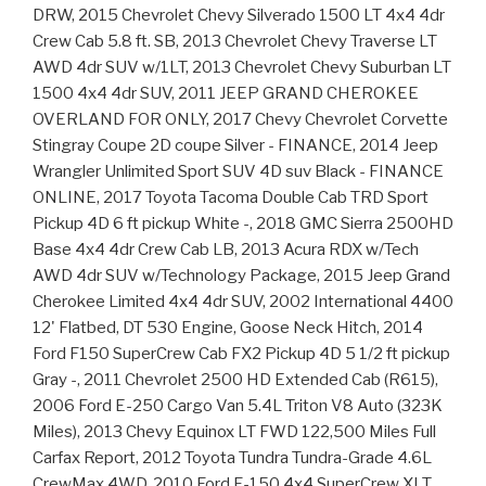
DRW, 2015 Chevrolet Chevy Silverado 1500 LT 4x4 4dr
Crew Cab 5.8 ft. SB, 2013 Chevrolet Chevy Traverse LT
AWD 4dr SUV w/1LT, 2013 Chevrolet Chevy Suburban LT
1500 4x4 4dr SUV, 2011 JEEP GRAND CHEROKEE
OVERLAND FOR ONLY, 2017 Chevy Chevrolet Corvette
Stingray Coupe 2D coupe Silver - FINANCE, 2014 Jeep
Wrangler Unlimited Sport SUV 4D suv Black - FINANCE
ONLINE, 2017 Toyota Tacoma Double Cab TRD Sport
Pickup 4D 6 ft pickup White -, 2018 GMC Sierra 2500HD
Base 4x4 4dr Crew Cab LB, 2013 Acura RDX w/Tech
AWD 4dr SUV w/Technology Package, 2015 Jeep Grand
Cherokee Limited 4x4 4dr SUV, 2002 International 4400
12' Flatbed, DT 530 Engine, Goose Neck Hitch, 2014
Ford F150 SuperCrew Cab FX2 Pickup 4D 5 1/2 ft pickup
Gray -, 2011 Chevrolet 2500 HD Extended Cab (R615),
2006 Ford E-250 Cargo Van 5.4L Triton V8 Auto (323K
Miles), 2013 Chevy Equinox LT FWD 122,500 Miles Full
Carfax Report, 2012 Toyota Tundra Tundra-Grade 4.6L
CrewMax 4WD, 2010 Ford F-150 4x4 SuperCrew XLT