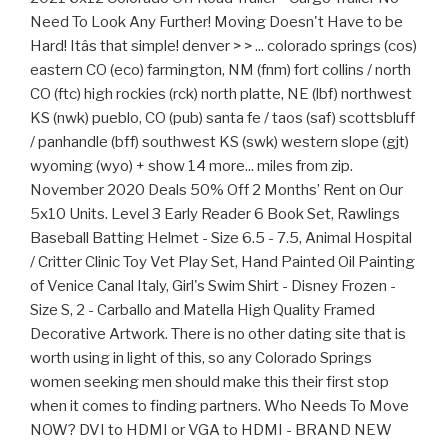
Need To Look Any Further! Moving Doesn't Have to be
Hard! Itâs that simple! denver > > ... colorado springs (cos)
eastern CO (eco) farmington, NM (fnm) fort collins / north
CO (ftc) high rockies (rck) north platte, NE (lbf) northwest
KS (nwk) pueblo, CO (pub) santa fe / taos (saf) scottsbluff
/ panhandle (bff) southwest KS (swk) western slope (gjt)
wyoming (wyo) + show 14 more... miles from zip.
November 2020 Deals 50% Off 2 Months’ Rent on Our
5x10 Units. Level 3 Early Reader 6 Book Set, Rawlings
Baseball Batting Helmet - Size 6.5 - 7.5, Animal Hospital
/ Critter Clinic Toy Vet Play Set, Hand Painted Oil Painting
of Venice Canal Italy, Girl's Swim Shirt - Disney Frozen -
Size S, 2 - Carballo and Matella High Quality Framed
Decorative Artwork. There is no other dating site that is
worth using in light of this, so any Colorado Springs
women seeking men should make this their first stop
when it comes to finding partners. Who Needs To Move
NOW? DVI to HDMI or VGA to HDMI - BRAND NEW