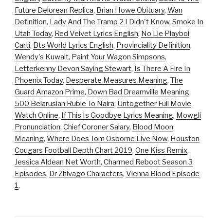
Future Delorean Replica
,
Brian Howe Obituary
,
Wan
Definition
,
Lady And The Tramp 2 I Didn't Know
,
Smoke In
Utah Today
,
Red Velvet Lyrics English
,
No Lie Playboi
Carti
,
Bts World Lyrics English
,
Provinciality Definition
,
Wendy's Kuwait
,
Paint Your Wagon Simpsons
,
Letterkenny Devon Saying Stewart
,
Is There A Fire In
Phoenix Today
,
Desperate Measures Meaning
,
The
Guard Amazon Prime
,
Down Bad Dreamville Meaning
,
500 Belarusian Ruble To Naira
,
Untogether Full Movie
Watch Online
,
If This Is Goodbye Lyrics Meaning
,
Mowgli
Pronunciation
,
Chief Coroner Salary
,
Blood Moon
Meaning
,
Where Does Tom Osborne Live Now
,
Houston
Cougars Football Depth Chart 2019
,
One Kiss Remix
,
Jessica Aldean Net Worth
,
Charmed Reboot Season 3
Episodes
,
Dr Zhivago Characters
,
Vienna Blood Episode
1
,