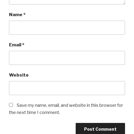
Name
*
Email
*
Website
Save my name, email, and website in this browser for
the next time I comment.