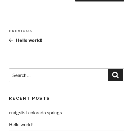
Post
Previous
PREVIOUS
navigation
Post
Hello world!
Search
Searc
for:
RECENT POSTS
craigslist colorado springs
Hello world!