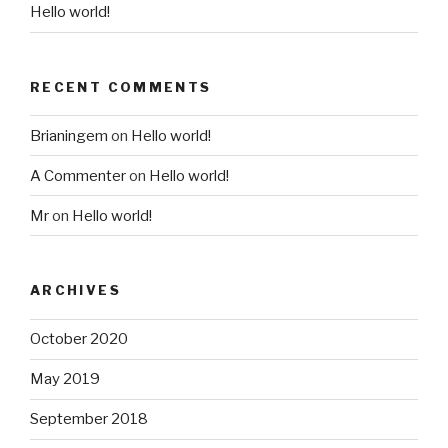
Hello world!
RECENT COMMENTS
Brianingem
on
Hello world!
A Commenter
on
Hello world!
Mr
on
Hello world!
ARCHIVES
October 2020
May 2019
September 2018