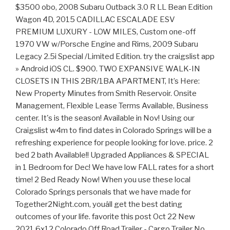
$3500 obo, 2008 Subaru Outback 3.0 R LL Bean Edition
Wagon 4D, 2015 CADILLAC ESCALADE ESV
PREMIUM LUXURY - LOW MILES, Custom one-off
1970 VW w/Porsche Engine and Rims, 2009 Subaru
Legacy 2.5i Special /Limited Edition. try the craigslist app
» Android iOS CL. $900. TWO EXPANSIVE WALK-IN
CLOSETS IN THIS 2BR/1BA APARTMENT, It’s Here:
New Property Minutes from Smith Reservoir. Onsite
Management, Flexible Lease Terms Available, Business
center. It's is the season! Available in Nov! Using our
Craigslist w4m to find dates in Colorado Springs will be a
refreshing experience for people looking for love. price. 2
bed 2 bath Available!! Upgraded Appliances & SPECIAL
in 1 Bedroom for Dec! We have low FALL rates for a short
time! 2 Bed Ready Now! When you use these local
Colorado Springs personals that we have made for
Together2Night.com, youâll get the best dating
outcomes of your life. favorite this post Oct 22 New
2021 6x12 Colorado Off Road Trailer - Cargo Trailer No