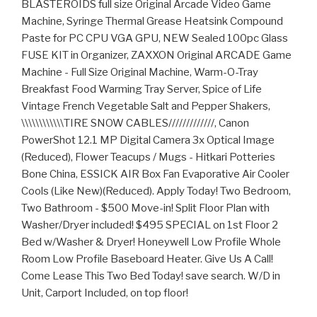
BLASTEROIDS full size Original Arcade Video Game
Machine, Syringe Thermal Grease Heatsink Compound
Paste for PC CPU VGA GPU, NEW Sealed 100pc Glass
FUSE KIT in Organizer, ZAXXON Original ARCADE Game
Machine - Full Size Original Machine, Warm-O-Tray
Breakfast Food Warming Tray Server, Spice of Life
Vintage French Vegetable Salt and Pepper Shakers,
\\\\\\\\\\\\TIRE SNOW CABLES/////////////, Canon
PowerShot 12.1 MP Digital Camera 3x Optical Image
(Reduced), Flower Teacups / Mugs - Hitkari Potteries
Bone China, ESSICK AIR Box Fan Evaporative Air Cooler
Cools (Like New)(Reduced). Apply Today! Two Bedroom,
Two Bathroom - $500 Move-in! Split Floor Plan with
Washer/Dryer included! $495 SPECIAL on 1st Floor 2
Bed w/Washer & Dryer! Honeywell Low Profile Whole
Room Low Profile Baseboard Heater. Give Us A Call!
Come Lease This Two Bed Today! save search. W/D in
Unit, Carport Included, on top floor!