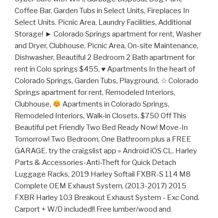
Coffee Bar, Garden Tubs in Select Units, Fireplaces In
Select Units. Picnic Area, Laundry Facilities, Additional
Storage! ► Colorado Springs apartment for rent, Washer
and Dryer, Clubhouse, Picnic Area, On-site Maintenance,
Dishwasher, Beautiful 2 Bedroom 2 Bath apartment for
rent in Colo springs $455,
♥
Apartments In the heart of
Colorado Springs, Garden Tubs, Playground, ☆ Colorado
Springs apartment for rent, Remodeled Interiors,
Clubhouse,
Apartments in Colorado Springs,
Remodeled Interiors, Walk-in Closets. $750 Off This
Beautiful pet Friendly Two Bed Ready Now! Move-In
Tomorrow! Two Bedroom, One Bathroom plus a FREE
GARAGE. try the craigslist app » Android iOS CL. Harley
Parts & Accessories-Anti-Theft for Quick Detach
Luggage Racks, 2019 Harley Softail FXBR-S 114 M8
Complete OEM Exhaust System, (2013-2017) 2015
FXBR Harley 103 Breakout Exhaust System - Exc Cond.
Carport + W/D included!! Free lumber/wood and