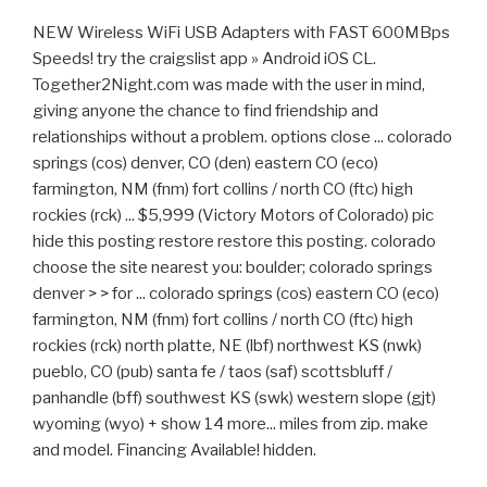
NEW Wireless WiFi USB Adapters with FAST 600MBps
Speeds! try the craigslist app » Android iOS CL.
Together2Night.com was made with the user in mind,
giving anyone the chance to find friendship and
relationships without a problem. options close ... colorado
springs (cos) denver, CO (den) eastern CO (eco)
farmington, NM (fnm) fort collins / north CO (ftc) high
rockies (rck) ... $5,999 (Victory Motors of Colorado) pic
hide this posting restore restore this posting. colorado
choose the site nearest you: boulder; colorado springs
denver > > for ... colorado springs (cos) eastern CO (eco)
farmington, NM (fnm) fort collins / north CO (ftc) high
rockies (rck) north platte, NE (lbf) northwest KS (nwk)
pueblo, CO (pub) santa fe / taos (saf) scottsbluff /
panhandle (bff) southwest KS (swk) western slope (gjt)
wyoming (wyo) + show 14 more... miles from zip. make
and model. Financing Available! hidden.