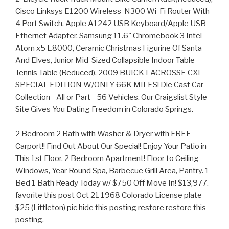
Cisco Linksys E1200 Wireless-N300 Wi-Fi Router With
4 Port Switch, Apple A1242 USB Keyboard/Apple USB
Ethernet Adapter, Samsung 11.6" Chromebook 3 Intel
Atom x5 E8000, Ceramic Christmas Figurine Of Santa
And Elves, Junior Mid-Sized Collapsible Indoor Table
Tennis Table (Reduced). 2009 BUICK LACROSSE CXL
SPECIAL EDITION W/ONLY 66K MILES! Die Cast Car
Collection - All or Part - 56 Vehicles. Our Craigslist Style
Site Gives You Dating Freedom in Colorado Springs.
2 Bedroom 2 Bath with Washer & Dryer with FREE
Carport!! Find Out About Our Special! Enjoy Your Patio in
This 1st Floor, 2 Bedroom Apartment! Floor to Ceiling
Windows, Year Round Spa, Barbecue Grill Area, Pantry. 1
Bed 1 Bath Ready Today w/ $750 Off Move In! $13,977.
favorite this post Oct 21 1968 Colorado License plate
$25 (Littleton) pic hide this posting restore restore this
posting.