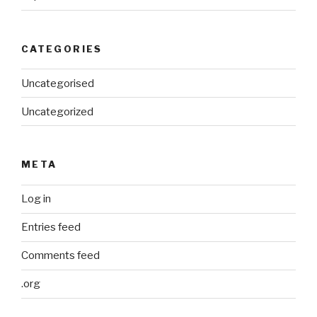
CATEGORIES
Uncategorised
Uncategorized
META
Log in
Entries feed
Comments feed
.org