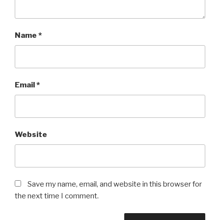
Name
*
Email
*
Website
Save my name, email, and website in this browser for
the next time I comment.