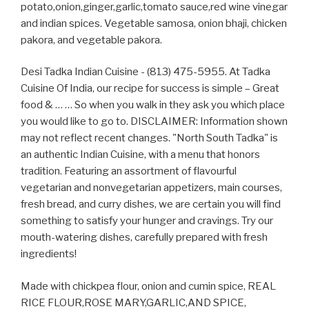
potato,onion,ginger,garlic,tomato sauce,red wine vinegar
and indian spices. Vegetable samosa, onion bhaji, chicken
pakora, and vegetable pakora.
Desi Tadka Indian Cuisine - (813) 475-5955. At Tadka
Cuisine Of India, our recipe for success is simple – Great
food & … … So when you walk in they ask you which place
you would like to go to. DISCLAIMER: Information shown
may not reflect recent changes. "North South Tadka" is
an authentic Indian Cuisine, with a menu that honors
tradition. Featuring an assortment of flavourful
vegetarian and nonvegetarian appetizers, main courses,
fresh bread, and curry dishes, we are certain you will find
something to satisfy your hunger and cravings. Try our
mouth-watering dishes, carefully prepared with fresh
ingredients!
Made with chickpea flour, onion and cumin spice, REAL
RICE FLOUR,ROSE MARY,GARLIC,AND SPICE,