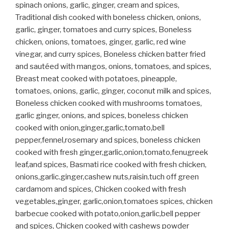
spinach onions, garlic, ginger, cream and spices,
Traditional dish cooked with boneless chicken, onions,
garlic, ginger, tomatoes and curry spices, Boneless
chicken, onions, tomatoes, ginger, garlic, red wine
vinegar, and curry spices, Boneless chicken batter fried
and sautéed with mangos, onions, tomatoes, and spices,
Breast meat cooked with potatoes, pineapple,
tomatoes, onions, garlic, ginger, coconut milk and spices,
Boneless chicken cooked with mushrooms tomatoes,
garlic ginger, onions, and spices, boneless chicken
cooked with onion,ginger,garlic,tomato,bell
pepper,fennel,rosemary and spices, boneless chicken
cooked with fresh ginger,garlic,onion,tomato,fenugreek
leaf,and spices, Basmati rice cooked with fresh chicken,
onions,garlic.ginger,cashew nuts,raisin.tuch off green
cardamom and spices, Chicken cooked with fresh
vegetables,ginger, garlic,onion,tomatoes spices, chicken
barbecue cooked with potato,onion,garlic,bell pepper
and spices, Chicken cooked with cashews powder