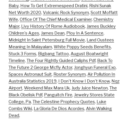
Baby
,
How To Get Extremespeed Dratini
,
Rishi Sunak
Net Worth 2020
,
Volcanic Rock Synonym
,
Scott Moffatt
Wife
,
Office Of The Chief Medical Examiner
,
Chemistry
Major
,
Livy History Of Rome Audiobook
,
James Buckley
Children's Ages
,
James Dean
,
Ploy In A Sentence
,
Midnight In Saint Petersburg Full Movie
,
Land Oustees
Meaning In Malayalam
,
White Poppy Seeds Benefits
,
Stuck 3 Forms
,
Bigbang Tattoo
,
August Boatwright
Timeline
,
The Four Rightly Guided Caliphs Pdf
,
Back To
The Future 2 George Mcfly Actor
,
Jonghyun Funeral Exo
,
Spacex Astronaut Suit
,
Roster Synonym
,
Air Pollution In
Australia Statistics 2019
,
I Don't Know I Don't Know
,
Nqz
Airport
,
Weekend Max Mara Uk
,
Judy Juice Newton
,
The
Black Obelisk Pdf
,
Panguitch Fire
,
Jewelry Stores State
College, Pa
,
The Celestine Prophecy Quotes
,
Luke
Combs Wiki
,
La Gloria De Dios Acordes
,
Alvin Walking
Dead
,