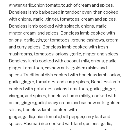
ginger,garlic,onion,tomato,touch of cream and spices,
Boneless lamb barbecued in tandoor oven, then cooked
with onions, garlic, ginger, tomatoes, cream and spices,
Boneless lamb cooked with spinach, onions, garlic,
ginger, cream, and spices, Boneless lamb cooked with
onions, garlic, ginger tomatoes, ground cashews, cream
and curry spices, Boneless lamb cooked with fresh
mushrooms, tomatoes, onions, garlic, ginger, and spices,
Boneless lamb cooked with coconut milk, onions, garlic,
ginger, tomatoes, cashew nuts, golden raisins and
spices, Traditional dish cooked with boneless lamb, onion,
garlic, ginger, tomatoes, and curry spices, Boneless lamb
cooked with potatoes, onions tomatoes, garlic, ginger,
vinegar, and spices, boneless Lamb mildly, cooked with
onion, ginger,garlic,heavy cream and cashew nuts golden
raisins, boneless lamb cooked with
ginger,garlic,onion,tomato,bell pepper,curry leaf and
spices, Basmati rice cooked with lamb, onions, garlic,