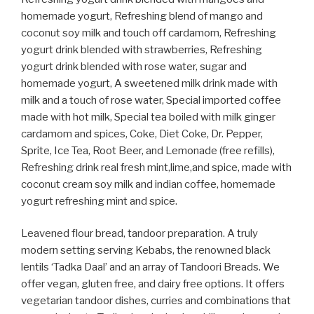
homemade yogurt, Refreshing blend of mango and
coconut soy milk and touch off cardamom, Refreshing
yogurt drink blended with strawberries, Refreshing
yogurt drink blended with rose water, sugar and
homemade yogurt, A sweetened milk drink made with
milk and a touch of rose water, Special imported coffee
made with hot milk, Special tea boiled with milk ginger
cardamom and spices, Coke, Diet Coke, Dr. Pepper,
Sprite, Ice Tea, Root Beer, and Lemonade (free refills),
Refreshing drink real fresh mint,lime,and spice, made with
coconut cream soy milk and indian coffee, homemade
yogurt refreshing mint and spice.
Leavened flour bread, tandoor preparation. A truly
modern setting serving Kebabs, the renowned black
lentils ‘Tadka Daal’ and an array of Tandoori Breads. We
offer vegan, gluten free, and dairy free options. It offers
vegetarian tandoor dishes, curries and combinations that