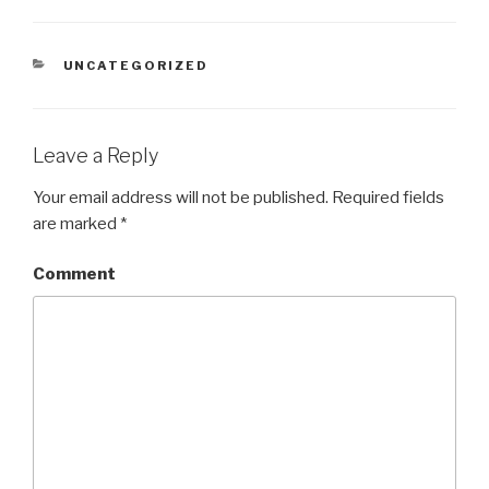
CATEGORIES
UNCATEGORIZED
Leave a Reply
Your email address will not be published.
Required fields
are marked
*
Comment