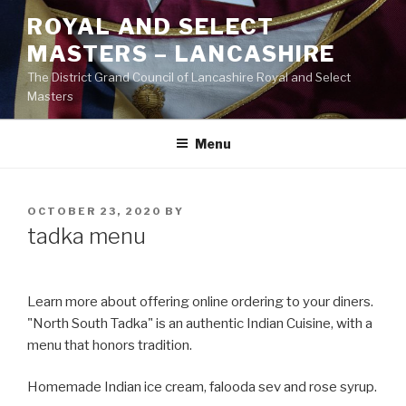
Skip
ROYAL AND SELECT
to
MASTERS – LANCASHIRE
content
The District Grand Council of Lancashire Royal and Select
Masters
Menu
POSTED
OCTOBER 23, 2020
BY
ON
tadka menu
Learn more about offering online ordering to your diners.
"North South Tadka" is an authentic Indian Cuisine, with a
menu that honors tradition.
Homemade Indian ice cream, falooda sev and rose syrup.