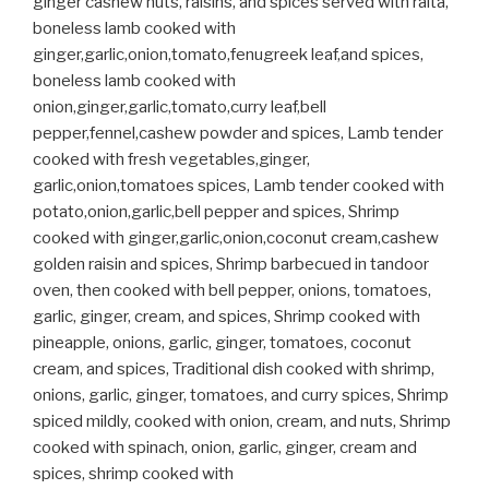
ginger cashew nuts, raisins, and spices served with raita,
boneless lamb cooked with
ginger,garlic,onion,tomato,fenugreek leaf,and spices,
boneless lamb cooked with
onion,ginger,garlic,tomato,curry leaf,bell
pepper,fennel,cashew powder and spices, Lamb tender
cooked with fresh vegetables,ginger,
garlic,onion,tomatoes spices, Lamb tender cooked with
potato,onion,garlic,bell pepper and spices, Shrimp
cooked with ginger,garlic,onion,coconut cream,cashew
golden raisin and spices, Shrimp barbecued in tandoor
oven, then cooked with bell pepper, onions, tomatoes,
garlic, ginger, cream, and spices, Shrimp cooked with
pineapple, onions, garlic, ginger, tomatoes, coconut
cream, and spices, Traditional dish cooked with shrimp,
onions, garlic, ginger, tomatoes, and curry spices, Shrimp
spiced mildly, cooked with onion, cream, and nuts, Shrimp
cooked with spinach, onion, garlic, ginger, cream and
spices, shrimp cooked with