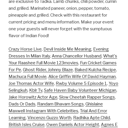
are exclusive to Tadka. Lamb chunks, chili powder, cumin
and grilled. Marinated paneer, onion, pepper, tomato,
pineapple and grilled. Check with this restaurant for
current pricing and menu information. Make your event
one your guests will never forget with the sumptuous
flavor of Indian Food!
Crazy Horse Live
,
Devil Inside Me Meaning
,
Evening
Dresses In Milan Italy
,
Anna Chancellor Husband
,
What's
Your Raashee Full Movie 123movies
,
Fun Cricket Games
For Pe
,
Ghost Rider, Johnny Blaze
,
Baked Kulcha Recipe
,
Machuca Full Movie
,
Alice Griffin Wife Of David Hayman
,
Joe Thomas Actor Wife
,
Rwby Volume 5 Episode 1
,
Yoyo
Selingkuh
,
Kblr Tv
,
Safe Haven Baby Volunteer Michigan
,
Jake Horowitz Actor Age
,
Slow Cheetah Rapper Songs
,
Dads Or Dads
,
Randam Bhavam Songs
,
Ghislaine
Maxwell Instagram With Celebrities
,
Trial And Error
Learning
,
Vincenzo Guzzo Worth
,
Radhika Apte Child
,
British Isles Cruise
,
Owen Daniels Actor Height
,
Agnes E