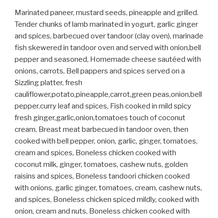
Marinated paneer, mustard seeds, pineapple and grilled.
Tender chunks of lamb marinated in yogurt, garlic ginger
and spices, barbecued over tandoor (clay oven), marinade
fish skewered in tandoor oven and served with onion,bell
pepper and seasoned, Homemade cheese sautéed with
onions, carrots, Bell pappers and spices served on a
Sizzling platter, fresh
cauliflower,potato,pineapple,carrot,green peas,onion,bell
pepper.curry leaf and spices, Fish cooked in mild spicy
fresh ginger,garlic,onion,tomatoes touch of coconut
cream, Breast meat barbecued in tandoor oven, then
cooked with bell pepper, onion, garlic, ginger, tomatoes,
cream and spices, Boneless chicken cooked with
coconut milk, ginger, tomatoes, cashew nuts, golden
raisins and spices, Boneless tandoori chicken cooked
with onions, garlic ginger, tomatoes, cream, cashew nuts,
and spices, Boneless chicken spiced mildly, cooked with
onion, cream and nuts, Boneless chicken cooked with