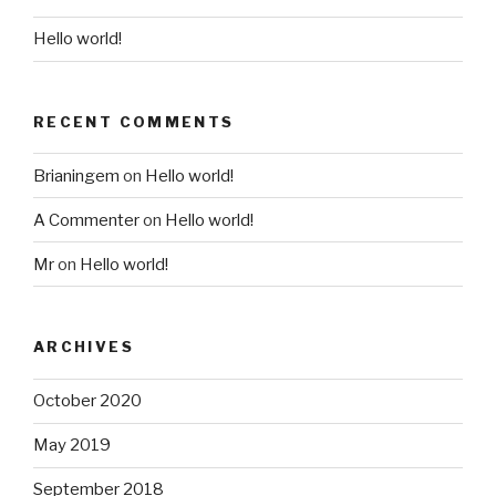
Hello world!
RECENT COMMENTS
Brianingem
on
Hello world!
A Commenter
on
Hello world!
Mr
on
Hello world!
ARCHIVES
October 2020
May 2019
September 2018