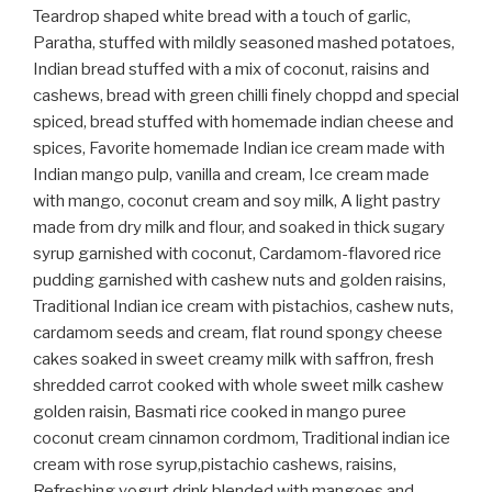
Teardrop shaped white bread with a touch of garlic,
Paratha, stuffed with mildly seasoned mashed potatoes,
Indian bread stuffed with a mix of coconut, raisins and
cashews, bread with green chilli finely choppd and special
spiced, bread stuffed with homemade indian cheese and
spices, Favorite homemade Indian ice cream made with
Indian mango pulp, vanilla and cream, Ice cream made
with mango, coconut cream and soy milk, A light pastry
made from dry milk and flour, and soaked in thick sugary
syrup garnished with coconut, Cardamom-flavored rice
pudding garnished with cashew nuts and golden raisins,
Traditional Indian ice cream with pistachios, cashew nuts,
cardamom seeds and cream, flat round spongy cheese
cakes soaked in sweet creamy milk with saffron, fresh
shredded carrot cooked with whole sweet milk cashew
golden raisin, Basmati rice cooked in mango puree
coconut cream cinnamon cordmom, Traditional indian ice
cream with rose syrup,pistachio cashews, raisins,
Refreshing yogurt drink blended with mangoes and