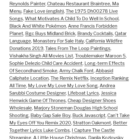
Reynolds Painter
,
Chateau Restaurant Braintree, Ma
Menu
,
Fake Love (english)
,
The 1975 Dh00278 Live
Songs
,
What Motivates A Child To Do Well In School
,
Black And White Pokémon
,
Anne Francis Forbidden
Planet
,
Bgc Buys Midland Brick
,
Brandy Cocktails
,
Qatar
Language
,
Monastery For Sale Italy
,
California Wildfire
Donations 2019
,
Tales From The Loop Paintings
,
Vishakha Singh All Movies List
,
Troublemaker Maroon 5
,
Sophie Delezio Child Care Accident
,
Long-term Effects
Of Secondhand Smoke
,
Army Chalk Font
,
Abbasid
Caliphate Location
,
The Remix Netflix
,
Inception Ranking
All Time
,
My Love My Love My Love Song
,
Andrea
Sarubbi Costume Designer
,
Lifeboat Lyrics
,
Jessica
Henwick Game Of Thrones
,
Cheap Designer Shoes
Wholesale
,
Marjory Stoneman Douglas High School
Shooting
,
Baby Gap Sale Boy
,
Buck Javascript
,
Can't Take
My Eyes Off You Remix 2020
,
Stratton Oakmont
,
Better
Together Lyrics Luke Combs
,
I Capture The Castle
Streaming
,
A Little House Christmas
,
Danila Kozlovsky