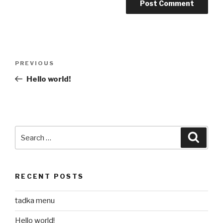
Post
Previous
PREVIOUS
navigation
Post
Hello world!
Search
Searc
for:
RECENT POSTS
tadka menu
Hello world!