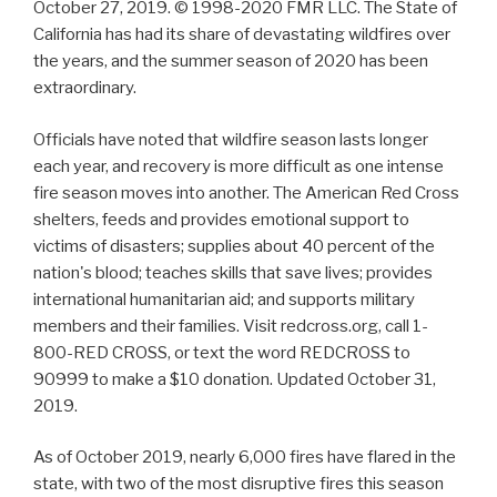
October 27, 2019. © 1998-2020 FMR LLC. The State of
California has had its share of devastating wildfires over
the years, and the summer season of 2020 has been
extraordinary.
Officials have noted that wildfire season lasts longer
each year, and recovery is more difficult as one intense
fire season moves into another. The American Red Cross
shelters, feeds and provides emotional support to
victims of disasters; supplies about 40 percent of the
nation's blood; teaches skills that save lives; provides
international humanitarian aid; and supports military
members and their families. Visit redcross.org, call 1-
800-RED CROSS, or text the word REDCROSS to
90999 to make a $10 donation. Updated October 31,
2019.
As of October 2019, nearly 6,000 fires have flared in the
state, with two of the most disruptive fires this season