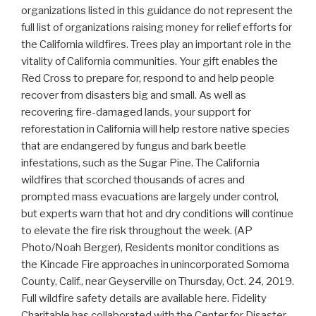
organizations listed in this guidance do not represent the
full list of organizations raising money for relief efforts for
the California wildfires. Trees play an important role in the
vitality of California communities. Your gift enables the
Red Cross to prepare for, respond to and help people
recover from disasters big and small. As well as
recovering fire-damaged lands, your support for
reforestation in California will help restore native species
that are endangered by fungus and bark beetle
infestations, such as the Sugar Pine. The California
wildfires that scorched thousands of acres and
prompted mass evacuations are largely under control,
but experts warn that hot and dry conditions will continue
to elevate the fire risk throughout the week. (AP
Photo/Noah Berger), Residents monitor conditions as
the Kincade Fire approaches in unincorporated Somoma
County, Calif., near Geyserville on Thursday, Oct. 24, 2019.
Full wildfire safety details are available here. Fidelity
Charitable has collaborated with the Center for Disaster