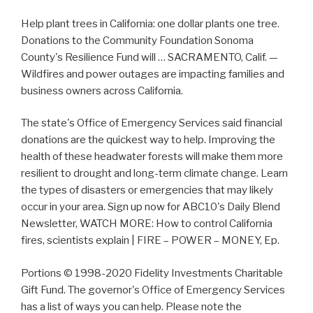
Help plant trees in California: one dollar plants one tree.
Donations to the Community Foundation Sonoma
County's Resilience Fund will … SACRAMENTO, Calif. —
Wildfires and power outages are impacting families and
business owners across California.
The state's Office of Emergency Services said financial
donations are the quickest way to help. Improving the
health of these headwater forests will make them more
resilient to drought and long-term climate change. Learn
the types of disasters or emergencies that may likely
occur in your area. Sign up now for ABC10's Daily Blend
Newsletter, WATCH MORE: How to control California
fires, scientists explain | FIRE – POWER – MONEY, Ep.
Portions © 1998-2020 Fidelity Investments Charitable
Gift Fund. The governor's Office of Emergency Services
has a list of ways you can help. Please note the