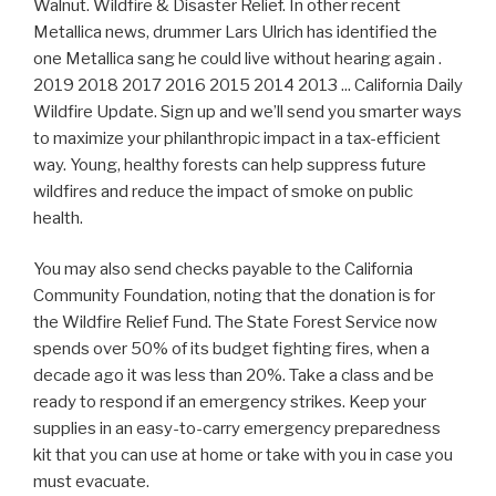
Walnut. Wildfire & Disaster Relief. In other recent
Metallica news, drummer Lars Ulrich has identified the
one Metallica sang he could live without hearing again .
2019 2018 2017 2016 2015 2014 2013 ... California Daily
Wildfire Update. Sign up and we’ll send you smarter ways
to maximize your philanthropic impact in a tax-efficient
way. Young, healthy forests can help suppress future
wildfires and reduce the impact of smoke on public
health.
You may also send checks payable to the California
Community Foundation, noting that the donation is for
the Wildfire Relief Fund. The State Forest Service now
spends over 50% of its budget fighting fires, when a
decade ago it was less than 20%. Take a class and be
ready to respond if an emergency strikes. Keep your
supplies in an easy-to-carry emergency preparedness
kit that you can use at home or take with you in case you
must evacuate.