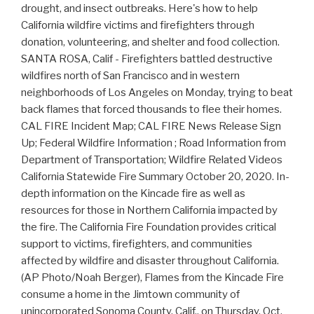
drought, and insect outbreaks. Here's how to help
California wildfire victims and firefighters through
donation, volunteering, and shelter and food collection.
SANTA ROSA, Calif - Firefighters battled destructive
wildfires north of San Francisco and in western
neighborhoods of Los Angeles on Monday, trying to beat
back flames that forced thousands to flee their homes.
CAL FIRE Incident Map; CAL FIRE News Release Sign
Up; Federal Wildfire Information ; Road Information from
Department of Transportation; Wildfire Related Videos
California Statewide Fire Summary October 20, 2020. In-
depth information on the Kincade fire as well as
resources for those in Northern California impacted by
the fire. The California Fire Foundation provides critical
support to victims, firefighters, and communities
affected by wildfire and disaster throughout California.
(AP Photo/Noah Berger), Flames from the Kincade Fire
consume a home in the Jimtown community of
unincorporated Sonoma County, Calif., on Thursday, Oct.