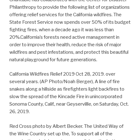
Philanthropy to provide the following list of organizations
offering relief services for the California wildfires. The
State Forest Service now spends over 50% of its budget
fighting fires, when a decade ago it was less than
20%.California’s forests need active management in
order to improve their health, reduce the risk of major
wildfires and pest infestations, and protect this beautiful
natural playground for future generations.
California Wildfires Relief 2019 Oct 28, 2019. over
several years. (AP Photo/Noah Berger), A line of fire
snakes along a hillside as firefighters light backfires to
slow the spread of the Kincade Fire in unincorporated
Sonoma County, Calif., near Geyservillle, on Saturday, Oct.
26, 2019.
Red Cross photo by Albert Becker. The United Way of
the Wine Country set up the, To support all of the