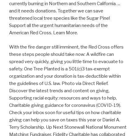
currently burning in Northern and Southern California. ...
and it needs donations. Together we can save
threatened local tree species like the Sugar Pine!
Support all the urgent humanitarian needs of the
American Red Cross. Learn More.
With the fire danger still imminent, the Red Cross offers
these steps people should take now: A wildfire can
spread very quickly, giving you little time to evacuate to
safety. One Tree Planted is a 501(c)3 tax-exempt
organization and your donation is tax-deductible within
the guidelines of U.S. law. Photo via Direct Relief.
Discover the latest trends and content on giving,
Supporting racial equity: resources and ways to help,
Charitable giving guidance for coronavirus (COVID-19).
Check your inbox soon for useful tips on how charitable
giving can help you save on taxes this year or Daniel A.
Terry Scholarship. Up Next Stonewall National Monument
Matching Fundraiser. Fidelity Charitable has collaborated