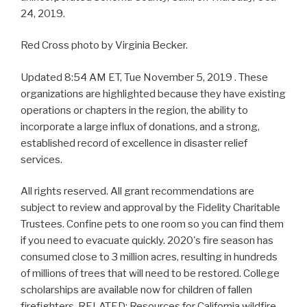
24, 2019.
Red Cross photo by Virginia Becker.
Updated 8:54 AM ET, Tue November 5, 2019 . These
organizations are highlighted because they have existing
operations or chapters in the region, the ability to
incorporate a large influx of donations, and a strong,
established record of excellence in disaster relief
services.
All rights reserved. All grant recommendations are
subject to review and approval by the Fidelity Charitable
Trustees. Confine pets to one room so you can find them
if you need to evacuate quickly. 2020's fire season has
consumed close to 3 million acres, resulting in hundreds
of millions of trees that will need to be restored. College
scholarships are available now for children of fallen
firefighters. RELATED: Resources for California wildfire