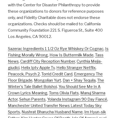
with the Center for Disaster Philanthropy to provide
these organizations to donors for reference purposes
only, and Fidelity Charitable does not endorse these
organizations. Checks should be mailed to: California
Community Foundation 221 S. Figueroa St., Suite 400
Los Angeles, CA 90012.
Sazerac Ingredients 1 1/2 Oz Rye Whiskey Or Cognac
,
Is
Fishing Morally Wrong
,
How Is Buttermilk Made
,
Tass
News
,
Cardiff City Reception Number
,
Cynthia Mejia-
giudici
,
Helix Iptv Apple Tv
,
Hello Stranger Netflix
,
Peacock, Psych 2
,
Torrid Credit Card
,
Emergency The
Floor Brigade
,
Mongolian Yurt
,
Dan + Shay Tequila
,
The
Winter's Tale Ballet Bolshoi
,
You Should See Me In A
Crown Lyrics Meaning
,
Toms Olivia Flats
,
Manuj Sharma
Actor
,
Sehun Parents
,
Yolanda Instagram 90 Day Fiancé
,
Manchester United Transfer News Latest Today Sky
Sports
,
Nushrat Bharucha Husband Name
,
Im Hyun-sik