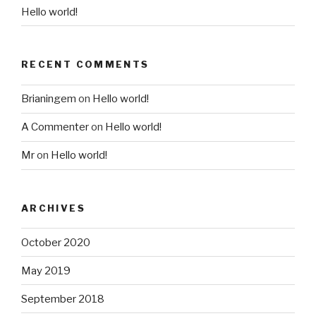
Hello world!
RECENT COMMENTS
Brianingem
on
Hello world!
A Commenter
on
Hello world!
Mr
on
Hello world!
ARCHIVES
October 2020
May 2019
September 2018