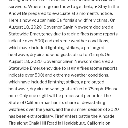
survivors: Where to go and how to get help, ►Stay In the
Know! Be prepared to evacuate at a moment’s notice.
Here's how you can help California's wildfire victims . On
August 18, 2020, Governor Gavin Newsom declared a
Statewide Emergency due to raging fires (some reports
indicate over 500) and extreme weather conditions,
which have included lightning strikes, a prolonged
heatwave, dry air and wind gusts of up to 75 mph. On
August 18, 2020, Governor Gavin Newsom declared a
Statewide Emergency due to raging fires (some reports
indicate over 500) and extreme weather conditions,
which have included lightning strikes, a prolonged
heatwave, dry air and wind gusts of up to 75 mph. Please
note: Only one e-gift will be processed per order. The
State of California has had its share of devastating
wildfires over the years, and the summer season of 2020
has been extraordinary. Firefighters battle the Kincade
Fire along Chalk Hill Road in Healdsburg, California on