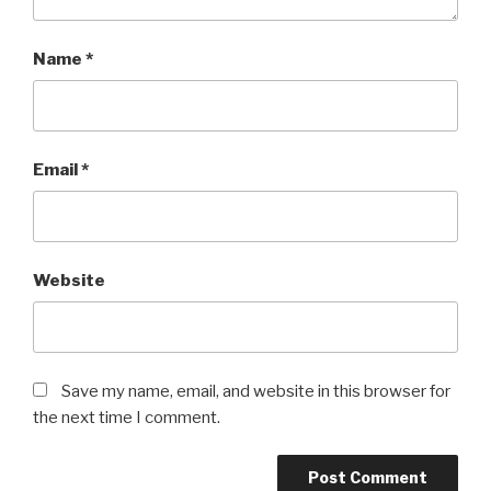
Name
*
Email
*
Website
Save my name, email, and website in this browser for
the next time I comment.