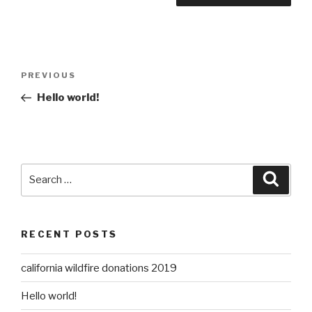
Post
Previous
PREVIOUS
navigation
Post
Hello world!
Search
Searc
for:
RECENT POSTS
california wildfire donations 2019
Hello world!