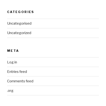
CATEGORIES
Uncategorised
Uncategorized
META
Log in
Entries feed
Comments feed
.org