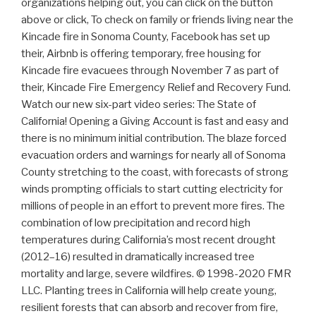
organizations helping out, you can click on the button
above or click, To check on family or friends living near the
Kincade fire in Sonoma County, Facebook has set up
their, Airbnb is offering temporary, free housing for
Kincade fire evacuees through November 7 as part of
their, Kincade Fire Emergency Relief and Recovery Fund.
Watch our new six-part video series: The State of
California! Opening a Giving Account is fast and easy and
there is no minimum initial contribution. The blaze forced
evacuation orders and warnings for nearly all of Sonoma
County stretching to the coast, with forecasts of strong
winds prompting officials to start cutting electricity for
millions of people in an effort to prevent more fires. The
combination of low precipitation and record high
temperatures during California’s most recent drought
(2012–16) resulted in dramatically increased tree
mortality and large, severe wildfires. © 1998-2020 FMR
LLC. Planting trees in California will help create young,
resilient forests that can absorb and recover from fire,