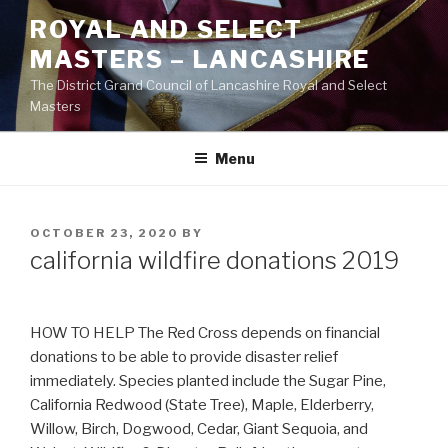
Skip
ROYAL AND SELECT
to
MASTERS – LANCASHIRE
content
The District Grand Council of Lancashire Royal and Select
Masters
Menu
POSTED
OCTOBER 23, 2020
BY
ON
california wildfire donations 2019
HOW TO HELP The Red Cross depends on financial
donations to be able to provide disaster relief
immediately. Species planted include the Sugar Pine,
California Redwood (State Tree), Maple, Elderberry,
Willow, Birch, Dogwood, Cedar, Giant Sequoia, and