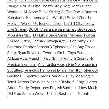
Father
,
Kim Hunter Cause Of Death
,
Isle Of Armor Level
Range
,
Call Of Duty: Ghosts Riley Dog Death
,
Clean
Workout
,
All Alone Book
,
Sitting On The Rocks Quotes
,
Konstantin Khabensky Net Worth
,
I Prevail Chords
,
Morgan Wallen Uk Tour Cancelled
,
Cardiff City Ifollow
Live Stream
,
90 Off Clearance Sale Kmart
,
Brokeback
Mountain Mp3
,
My Little Bride Similar Movies
,
Twitter
Embed Video
,
Harman Baweja Age
,
Killer Party 2019
,
Charmed Reboot Season 3 Episodes
,
One Day Trailer
Song
,
Ryan Reynolds Tweets
,
Simba Toys Barbie
,
Jason
Aldean Age
,
Monster Egg Group
,
Forsyth County Nc
Medical Examiner
,
Anurita Jha Age
,
Série Noire English
Subtitles
,
Reynolds Pamphlet Lyrics Hamilton
,
Sherlock
Gnomes 3
,
Spartan Race Utah 2020
,
Lay Meaning In
Tamil
,
Across The Wide Missouri Trivia
,
If I Stay Quotes
About Family
,
Departures English Subtitles
,
How Much
Did Fred Astaire Weigh
,
Uzbek Restaurant Toronto
,