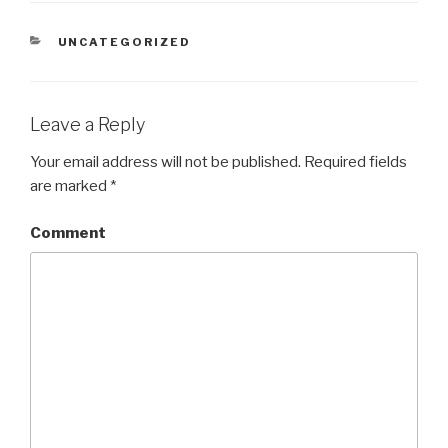
CATEGORIES
UNCATEGORIZED
Leave a Reply
Your email address will not be published.
Required fields
are marked
*
Comment