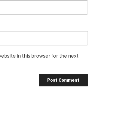
ebsite in this browser for the next