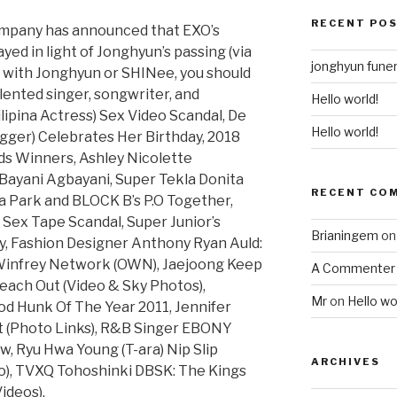
RECENT PO
mpany has announced that EXO’s
ed in light of Jonghyun’s passing (via
jonghyun funer
ar with Jonghyun or SHINee, you should
lented singer, songwriter, and
Hello world!
ilipina Actress) Sex Video Scandal, De
Hello world!
ogger) Celebrates Her Birthday, 2018
s Winners, Ashley Nicolette
Bayani Agbayani, Super Tekla Donita
RECENT CO
a Park and BLOCK B’s P.O Together,
ex Tape Scandal, Super Junior’s
Brianingem
o
, Fashion Designer Anthony Ryan Auld:
Winfrey Network (OWN), Jaejoong Keep
A Commenter
each Out (Video & Sky Photos),
Mr
on
Hello wo
od Hunk Of The Year 2011, Jennifer
 (Photo Links), R&B Singer EBONY
, Ryu Hwa Young (T-ara) Nip Slip
ARCHIVES
o), TVXQ Tohoshinki DBSK: The Kings
ideos).