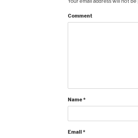
Your email address will not be
Comment
Name
*
Email
*