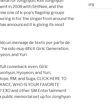
uneral for Jonghyun. Kim Jonghyun
.org
ent in 2008 with SHINee, and the
me one of k-pop's flagship groups
uring in for the singer from around the
as announced it is giving its most
.
bido un mensaje de texto por parte de
“ha sido muy difícil. Girls’ Generation:
yeon, and Yuri
full comeback even. Girls’
eohyun, Hyoyeon, and Yuri,
J-Hope, RM, and Suga, CLICK HERE TO
DANCE, WHO IS YOUR FAVORITE
EXO and other SM Entertainment
 public memorial set up for Jonghyun