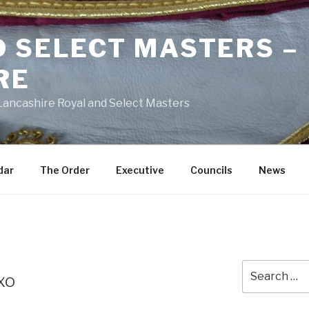
D SELECT MASTERS –
RE
 Lancashire Royal and Select Masters
dar
The Order
Executive
Councils
News
Search
xo
for: