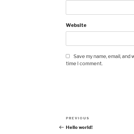
Website
Save my name, email, and w
time I comment.
Post
Previous
PREVIOUS
navigation
Post
Hello world!