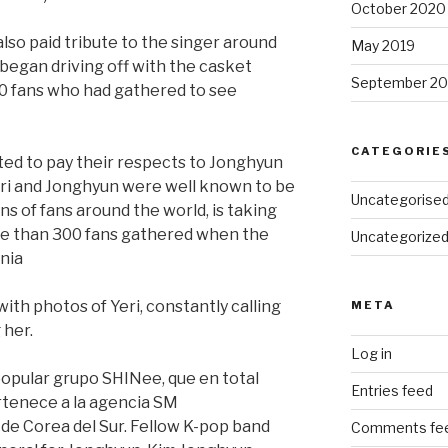
October 2020
lso paid tribute to the singer around
May 2019
 began driving off with the casket
September 20
00 fans who had gathered to see
CATEGORIE
ited to pay their respects to Jonghyun
eri and Jonghyun were well known to be
Uncategorise
ons of fans around the world, is taking
re than 300 fans gathered when the
Uncategorize
nia
with photos of Yeri, constantly calling
META
 her.
Log in
opular grupo SHINee, que en total
Entries feed
tenece a la agencia SM
de Corea del Sur. Fellow K-pop band
Comments fe