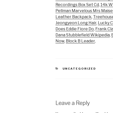
Recordings Box Set Cd
,
14k Wh
Pellman Marvelous Mrs Maise
Leather Backpack
,
Treehous
Jeongyeon Long Hair
,
Lucky C
Does Eddie Fiore Do
,
Frank Cl
Dana Stubblefield Wikipedia
,
Now
,
Block B Leader
,
CATEGORIES
UNCATEGORIZED
Leave a Reply