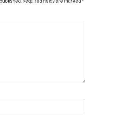
 published.
Required fields are marked
*