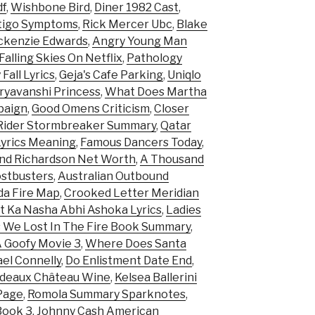
df
,
Wishbone Bird
,
Diner 1982 Cast
,
tigo Symptoms
,
Rick Mercer Ubc
,
Blake
kenzie Edwards
,
Angry Young Man
 Falling Skies On Netflix
,
Pathology
Fall Lyrics
,
Geja's Cafe Parking
,
Uniqlo
ryavanshi Princess
,
What Does Martha
paign
,
Good Omens Criticism
,
Closer
Rider Stormbreaker Summary
,
Qatar
 Lyrics Meaning
,
Famous Dancers Today
,
d Richardson Net Worth
,
A Thousand
ostbusters
,
Australian Outbound
a Fire Map
,
Crooked Letter Meridian
t Ka Nasha Abhi Ashoka Lyrics
,
Ladies
 We Lost In The Fire Book Summary
,
A Goofy Movie 3
,
Where Does Santa
el Connelly
,
Do Enlistment Date End
,
deaux Château Wine
,
Kelsea Ballerini
Page
,
Romola Summary Sparknotes
,
Book 3
,
Johnny Cash American