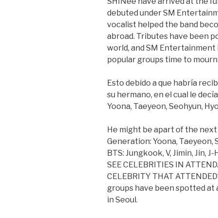
SHINee have arrived at the f
debuted under SM Entertainm
vocalist helped the band beco
abroad. Tributes have been po
world, and SM Entertainment h
popular groups time to mourn
Esto debido a que habría reci
su hermano, en el cual le decía 
Yoona, Taeyeon, Seohyun, Hyo
He might be apart of the next 
Generation: Yoona, Taeyeon, S
BTS: Jungkook, V, Jimin, Jin, 
SEE CELEBRITIES IN ATTEN
CELEBRITY THAT ATTENDED? 
groups have been spotted at a
in Seoul.