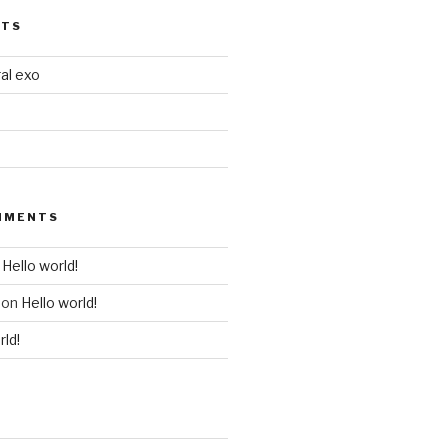
STS
al exo
MMENTS
n
Hello world!
on
Hello world!
rld!