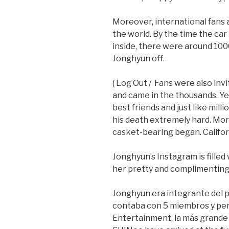
Moreover, international fans a
the world. By the time the car
inside, there were around 10
Jonghyun off.
( Log Out / Fans were also inv
and came in the thousands. Y
best friends and just like milli
his death extremely hard. Mo
casket-bearing began. Califor
Jonghyun’s Instagram is filled 
her pretty and complimenting
Jonghyun era integrante del p
contaba con 5 miembros y per
Entertainment, la más grande 