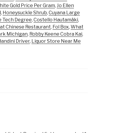
ite Gold Price Per Gram
,
Jo Ellen
l
,
Honeysuckle Shrub
,
Cuyana Large
e Tech Degree
,
Costello Hautamäki
,
at Chinese Restaurant
,
Fol Box
,
What
ark Michigan
,
Robby Keene Cobra Kai
,
Bandini Driver
,
Liquor Store Near Me