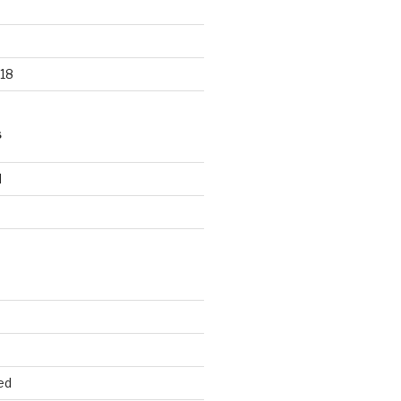
18
S
d
d
ed