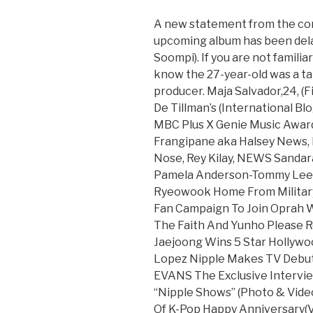
A new statement from the co
upcoming album has been delay
Soompi). If you are not famili
know the 27-year-old was a ta
producer. Maja Salvador,24, (F
De Tillman’s (International Bl
MBC Plus X Genie Music Award
Frangipane aka Halsey News, 
Nose, Rey Kilay, NEWS Sandar
Pamela Anderson-Tommy Lee S
Ryeowook Home From Military
Fan Campaign To Join Oprah 
The Faith And Yunho Please R
Jaejoong Wins 5 Star Hollywo
Lopez Nipple Makes TV Debut
EVANS The Exclusive Interview
“Nipple Shows” (Photo & Vide
Of K-Pop Happy Anniversary(V