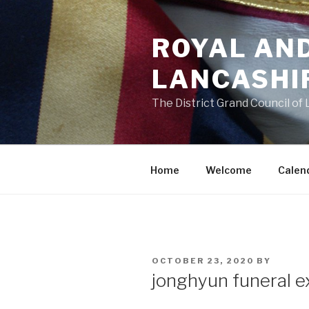
Skip
to
ROYAL AN
content
LANCASHI
The District Grand Council of
Home
Welcome
Calen
POSTED
OCTOBER 23, 2020
BY
ON
jonghyun funeral e