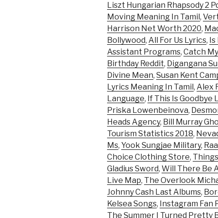
Liszt Hungarian Rhapsody 2 P
Moving Meaning In Tamil
,
Ver
Harrison Net Worth 2020
,
Mac
Bollywood
,
All For Us Lyrics
,
Is
Assistant Programs
,
Catch My 
Birthday Reddit
,
Digangana Su
Divine Mean
,
Susan Kent Cam
Lyrics Meaning In Tamil
,
Alex 
Language
,
If This Is Goodbye
Priska Lowenbeinova
,
Desmon
Heads Agency
,
Bill Murray Gh
Tourism Statistics 2018
,
Nevad
Ms
,
Yook Sungjae Military
,
Raa
Choice Clothing Store
,
Things
Gladius Sword
,
Will There Be 
Live Map
,
The Overlook Micha
Johnny Cash Last Albums
,
Bor
Kelsea Songs
,
Instagram Fan 
The Summer I Turned Pretty 