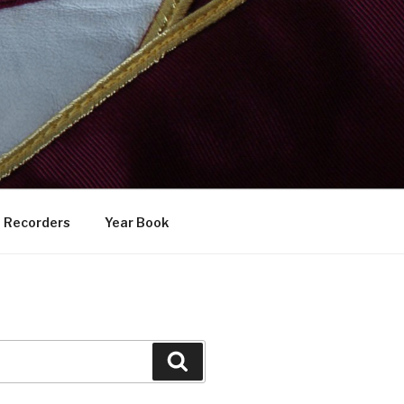
Recorders
Year Book
Search