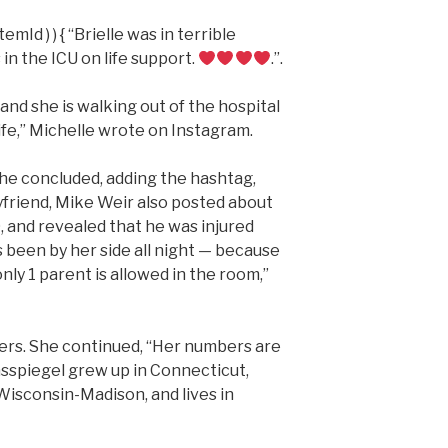
emId ) ) { “Brielle was in terrible
in the ICU on life support.
.”.
 and she is walking out of the hospital
ife,” Michelle wrote on Instagram.
 she concluded, adding the hashtag,
yfriend, Mike Weir also posted about
, and revealed that he was injured
s been by her side all night — because
ly 1 parent is allowed in the room,”
yers. She continued, “Her numbers are
lasspiegel grew up in Connecticut,
Wisconsin-Madison, and lives in