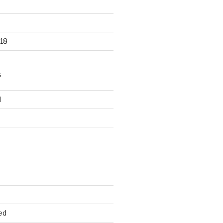
18
S
d
d
ed