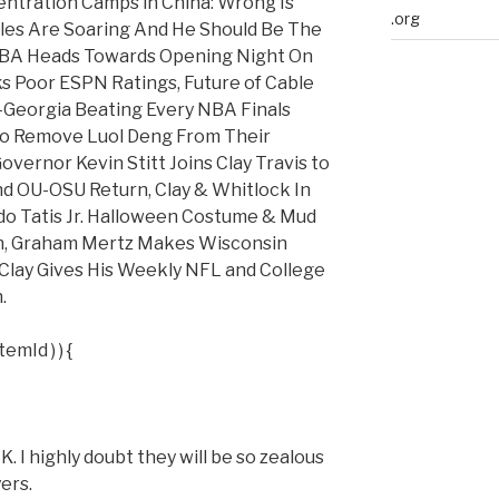
entration Camps in China: Wrong Is
.org
les Are Soaring And He Should Be The
NBA Heads Towards Opening Night On
alks Poor ESPN Ratings, Future of Cable
-Georgia Beating Every NBA Finals
To Remove Luol Deng From Their
vernor Kevin Stitt Joins Clay Travis to
d OU-OSU Return, Clay & Whitlock In
ndo Tatis Jr. Halloween Costume & Mud
an, Graham Mertz Makes Wisconsin
 Clay Gives His Weekly NFL and College
.
emId ) ) {
highly doubt they will be so zealous
ers.