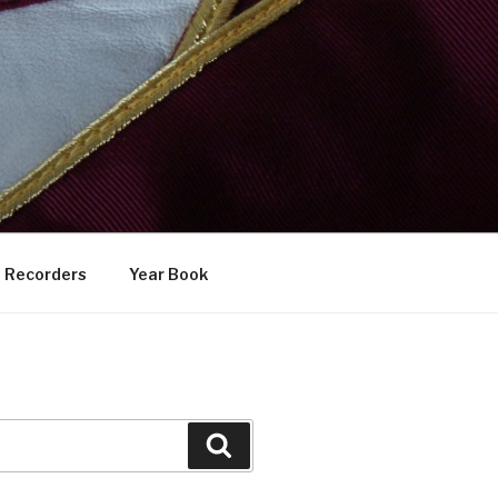
Recorders
Year Book
Search