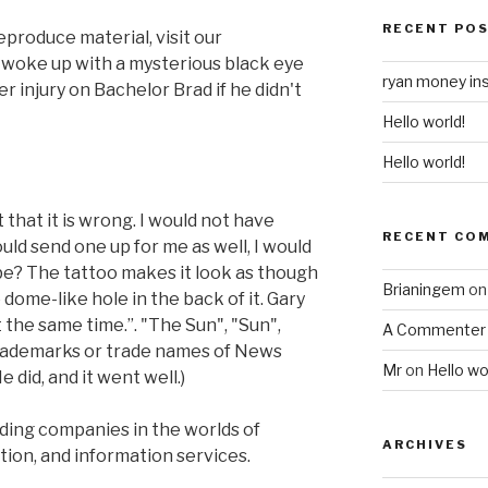
RECENT PO
eproduce material, visit our
y woke up with a mysterious black eye
ryan money in
r injury on Bachelor Brad if he didn't
Hello world!
Hello world!
 that it is wrong. I would not have
RECENT CO
ould send one up for me as well, I would
 be? The tattoo makes it look as though
Brianingem
o
 dome-like hole in the back of it. Gary
t the same time.”. "The Sun", "Sun",
A Commenter
trademarks or trade names of News
Mr
on
Hello wo
did, and it went well.)
ding companies in the worlds of
ARCHIVES
tion, and information services.