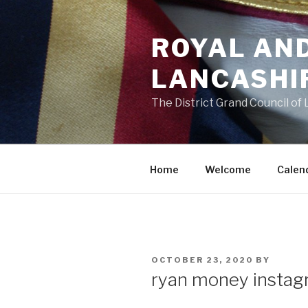
Skip
to
ROYAL AN
content
LANCASHI
The District Grand Council of
Home
Welcome
Calen
POSTED
OCTOBER 23, 2020
BY
ON
ryan money instag