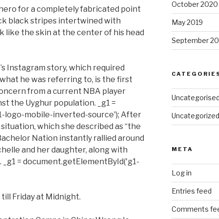
October 2020
hero for a completely fabricated point
ick black stripes intertwined with
May 2019
k like the skin at the center of his head
September 20
’s Instagram story, which required
CATEGORIE
hat he was referring to, is the first
oncern from a current NBA player
Uncategorise
nst the Uyghur population. _g1 =
logo-mobile-inverted-source'); After
Uncategorize
 situation, which she described as “the
Bachelor Nation instantly rallied around
chelle and her daughter, along with
META
ime. _g1 = document.getElementById('g1-
Log in
Entries feed
till Friday at Midnight.
Comments fe