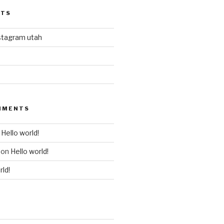
STS
stagram utah
MMENTS
n
Hello world!
on
Hello world!
rld!