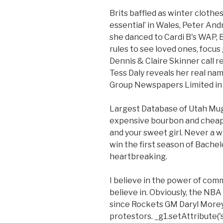
Brits baffled as winter clot
essential’ in Wales, Peter Andr
she danced to Cardi B's WAP, B
rules to see loved ones, focu
Dennis & Claire Skinner call rel
Tess Daly reveals her real na
Group Newspapers Limited in 
Largest Database of Utah Mu
expensive bourbon and cheap b
and your sweet girl. Never a 
win the first season of Bachelo
heartbreaking.
I believe in the power of co
believe in. Obviously, the NB
since Rockets GM Daryl More
protestors. _g1.setAttribute('s