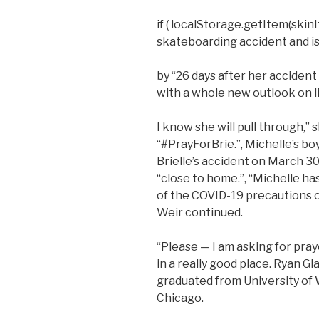
if ( localStorage.getItem(skinIt
skateboarding accident and is 
by “26 days after her accident
with a whole new outlook on l
I know she will pull through,”
“#PrayForBrie.”, Michelle’s bo
Brielle’s accident on March 30
“close to home.”, “Michelle ha
of the COVID-19 precautions on
Weir continued.
“Please — I am asking for pra
in a really good place. Ryan G
graduated from University of 
Chicago.