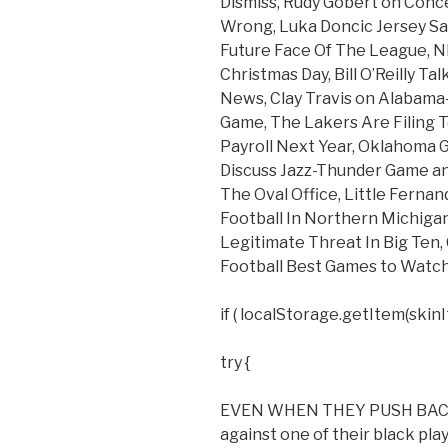
Dismiss, Rudy Gobert on Conc
Wrong, Luka Doncic Jersey Sa
Future Face Of The League, 
Christmas Day, Bill O’Reilly T
News, Clay Travis on Alabama
Game, The Lakers Are Filing 
Payroll Next Year, Oklahoma Go
Discuss Jazz-Thunder Game an
The Oval Office, Little Ferna
Football In Northern Michig
Legitimate Threat In Big Ten,
Football Best Games to Watch
if ( localStorage.getItem(skinIt
try {
EVEN WHEN THEY PUSH BACK. I 
against one of their black play