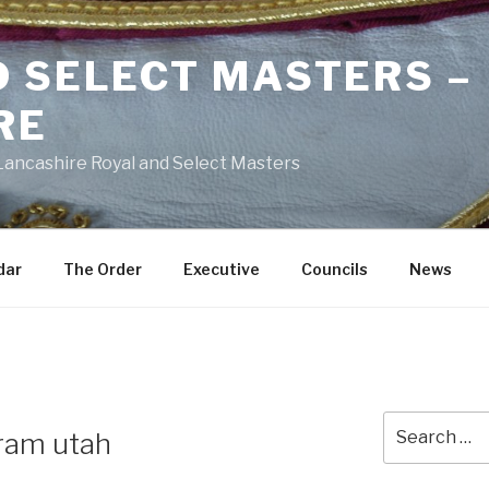
D SELECT MASTERS –
RE
 Lancashire Royal and Select Masters
dar
The Order
Executive
Councils
News
Search
ram utah
for: