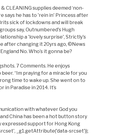
hes & CLEANING supplies deemed ‘non-
e says he has to 'rein in' Princess after
rits sick of lockdowns and will break
s groups say, Outnumbered's Hugh
ationship a 'lovely surprise', Strictly's
me after changing it 20yrs ago, ©News
England No. Who’s it gonna be?
gshots. 7 Comments. He enjoys
eer. “Im praying for a miracle for you
wrong time to wake up. She went on to
r in Paradise in 2014. It’s
mmunication with whatever God you
A and China has been a hot button story
y expressed support for Hong Kong
rcset', _g1.getAttribute('data-srcset'));