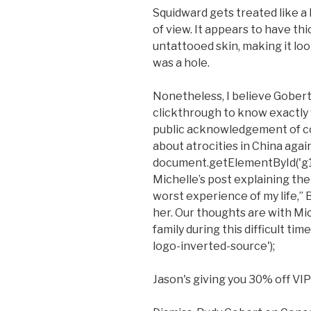
Squidward gets treated like a 
of view. It appears to have th
untattooed skin, making it loo
was a hole.
Nonetheless, I believe Gobert
clickthrough to know exactly w
public acknowledgement of c
about atrocities in China agai
document.getElementById('g1-
Michelle’s post explaining the
worst experience of my life,” 
her. Our thoughts are with Mi
family during this difficult t
logo-inverted-source');
Jason's giving you 30% off VIP 