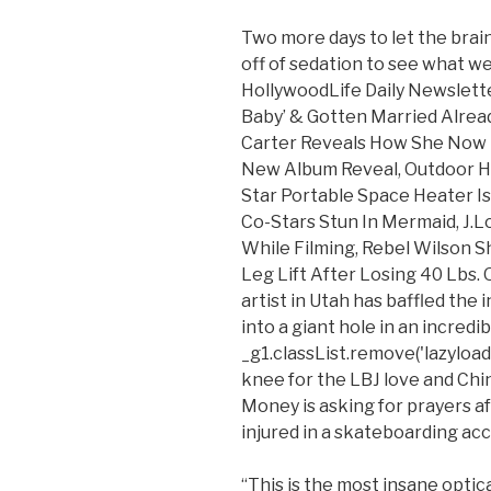
Two more days to let the brain
off of sedation to see what we 
HollywoodLife Daily Newslette
Baby’ & Gotten Married Alread
Carter Reveals How She Now 
New Album Reveal, Outdoor Hea
Star Portable Space Heater Is
Co-Stars Stun In Mermaid, J
While Filming, Rebel Wilson S
Leg Lift After Losing 40 Lbs.
artist in Utah has baffled the 
into a giant hole in an incredibl
_g1.classList.remove('lazyload')
knee for the LBJ love and Ch
Money is asking for prayers af
injured in a skateboarding acci
“This is the most insane optica