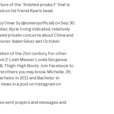
ture of the “finished product” that is
 on his friend Ryan’s head.
y Omar Sy (@omarsyofficial) on Sep 30,
er, Kyrie Irving indicated, relatively
essed private concerns about China and
oner Adam Silver last October.
ation of the 21st century. For other
 Mom 2’ Leah Messer Looks Gorgeous
 & Thigh-High Boots. Join Facebook to
d others you may know. Michelle, 39,
helor in 2011 and Bachelor in
e news in a post on Instagram on
have sent prayers and messages and