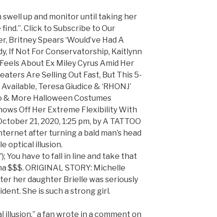
 swell up and monitor until taking her
find.”. Click to Subscribe to Our
r, Britney Spears ‘Would’ve Had A
y, If Not For Conservatorship, Kaitlynn
Feels About Ex Miley Cyrus Amid Her
ters Are Selling Out Fast, But This 5-
 Available, Teresa Giudice & ‘RHONJ’
.Lo & More Halloween Costumes
hows Off Her Extreme Flexibility With
 October 21, 2020, 1:25 pm, by A TATTOO
internet after turning a bald man’s head
e optical illusion.
; You have to fall in line and take that
ina $$$. ORIGINAL STORY: Michelle
ter her daughter Brielle was seriously
dent. She is such a strong girl.
l illusion,” a fan wrote in a comment on