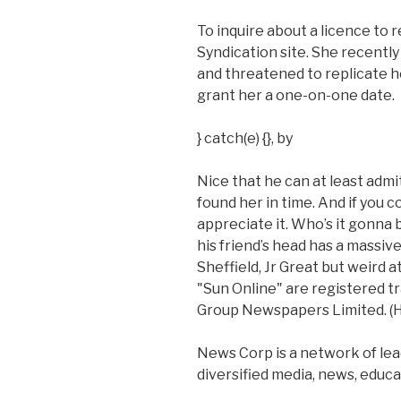
To inquire about a licence to r
Syndication site. She recentl
and threatened to replicate he
grant her a one-on-one date.
} catch(e) {}, by
Nice that he can at least admit
found her in time. And if you c
appreciate it. Who’s it gonna
his friend’s head has a massive
Sheffield, Jr Great but weird a
"Sun Online" are registered 
Group Newspapers Limited. (He 
News Corp is a network of lea
diversified media, news, educa