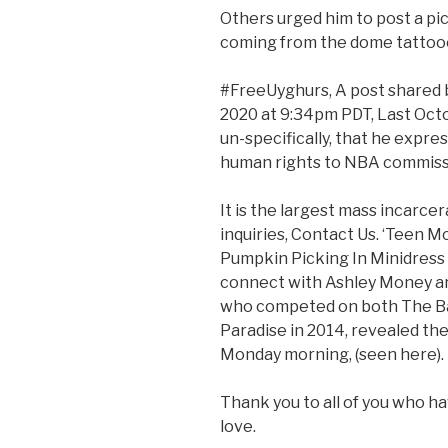
Others urged him to post a pic
coming from the dome tattooed
#FreeUyghurs, A post shared b
2020 at 9:34pm PDT, Last Octob
un-specifically, that he expr
human rights to NBA commissi
It is the largest mass incarcer
inquiries, Contact Us. ‘Teen
Pumpkin Picking In Minidress
connect with Ashley Money an
who competed on both The Bac
Paradise in 2014, revealed th
Monday morning, (seen here).
Thank you to all of you who 
love.