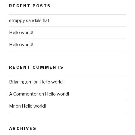
RECENT POSTS
strappy sandals flat
Hello world!
Hello world!
RECENT COMMENTS
Brianingem
on
Hello world!
A Commenter
on
Hello world!
Mr
on
Hello world!
ARCHIVES