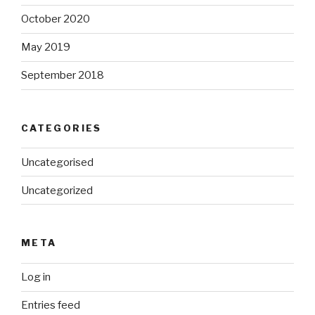
October 2020
May 2019
September 2018
CATEGORIES
Uncategorised
Uncategorized
META
Log in
Entries feed