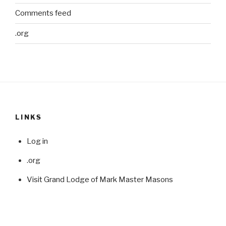
Comments feed
.org
LINKS
Log in
.org
Visit Grand Lodge of Mark Master Masons