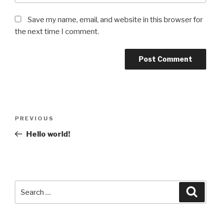
Save my name, email, and website in this browser for
the next time I comment.
Post
Previous
PREVIOUS
navigation
Post
Hello world!
Search
Searc
for: