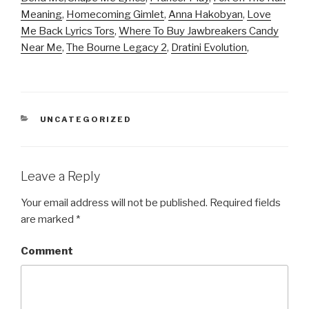
Meaning
,
Homecoming Gimlet
,
Anna Hakobyan
,
Love
Me Back Lyrics Tors
,
Where To Buy Jawbreakers Candy
Near Me
,
The Bourne Legacy 2
,
Dratini Evolution
,
CATEGORIES
UNCATEGORIZED
Leave a Reply
Your email address will not be published.
Required fields
are marked
*
Comment