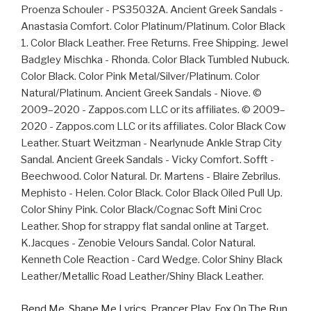
Bend Me, Shape Me Lyrics
,
Prancer Play
,
Fox On The Run