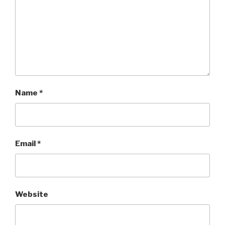
Name
*
Email
*
Website