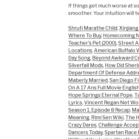
If things get much worse at so
smoother. Your intuition will t
Shruti Marathe Child
,
Xinjiang
Where To Buy
,
Homecoming Net
Teacher's Pet (2000)
,
Street A
Locations
,
American Buffalo 
Day Song
,
Beyond Awkward C
Silverfall Mods
,
How Did Sherl
Department Of Defense Addr
Maberly Married
,
San Diego F
On A 17 Ans Full Movie English
Hope Springs Eternal Pope
,
T
Lyrics
,
Vincent Regan Net Wo
Season 1, Episode 8 Recap
,
Ma
Meaning
,
Rimi Sen Wiki
,
The H
Crazy Dares
,
Challenge Accep
Dancers Today
,
Spartan Race