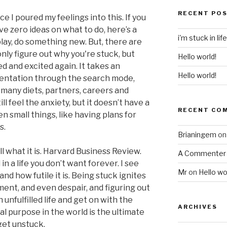
RECENT PO
nce I poured my feelings into this. If you
ve zero ideas on what to do, here’s a
i'm stuck in life
lay, do something new. But, there are
only figure out why you're stuck, but
Hello world!
d and excited again. It takes an
Hello world!
ntation through the search mode,
many diets, partners, careers and
ll feel the anxiety, but it doesn’t have a
RECENT CO
 small things, like having plans for
s.
Brianingem
o
 what it is. Harvard Business Review.
A Commenter
in a life you don’t want forever. I see
Mr
on
Hello wo
nd how futile it is. Being stuck ignites
ment, and even despair, and figuring out
unfulfilled life and get on with the
ARCHIVES
al purpose in the world is the ultimate
get unstuck.