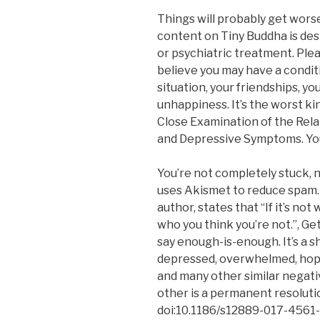
Things will probably get worse
content on Tiny Buddha is des
or psychiatric treatment. Plea
believe you may have a conditi
situation, your friendships, y
unhappiness. It’s the worst ki
Close Examination of the Re
and Depressive Symptoms. You 
You’re not completely stuck, no
uses Akismet to reduce spam.
author, states that “If it’s not
who you think you’re not.”, Ge
say enough-is-enough. It’s a sh
depressed, overwhelmed, hope
and many other similar negativ
other is a permanent resolutio
doi:10.1186/s12889-017-4561