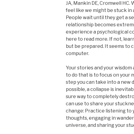
JA, Mankin DE, Cromwell HC. 
feel like we might be stuck in a
People wait until they get a s
relationship becomes extremel
experience a psychological co
here to read more. If not, lear
but be prepared. It seems to 
computer.
Your stories and your wisdom 
to do that is to focus on your 
step you can take into a new d
possible, a collapse is inevitab
sure way to completely destroy
can use to share your stuckne
change: Practice listening to 
thoughts, engaging in wanderl
universe, and sharing your stuc