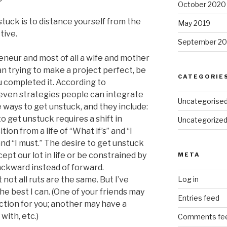
October 2020
tuck is to distance yourself from the
May 2019
tive.
September 20
eneur and most of all a wife and mother
han trying to make a project perfect, be
CATEGORIE
ou completed it. According to
even strategies people can integrate
Uncategorise
e ways to get unstuck, and they include:
o get unstuck requires a shift in
Uncategorize
tion from a life of “What if’s” and “I
 and “I must.” The desire to get unstuck
cept our lot in life or be constrained by
META
backward instead of forward.
not all ruts are the same. But I’ve
Log in
he best I can. (One of your friends may
Entries feed
tion for you; another may have a
with, etc.)
Comments fe