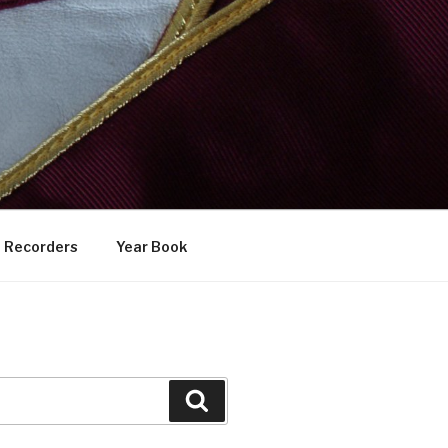
Recorders
Year Book
Search