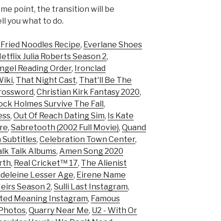
me point, the transition will be
ell you what to do.
 Fried Noodles Recipe
,
Everlane Shoes
flix Julia Roberts Season 2
,
ngel Reading Order
,
Ironclad
Wiki
,
That Night Cast
,
That'll Be The
rossword
,
Christian Kirk Fantasy 2020
,
ock Holmes Survive The Fall
,
ess
,
Out Of Reach Dating Sim
,
Is Kate
ire
,
Sabretooth (2002 Full Movie)
,
Quand
 Subtitles
,
Celebration Town Center
,
alk Talk Albums
,
Amen Song 2020
rth
,
Real Cricket™ 17
,
The Alienist
deleine Lesser Age
,
Eirene Name
eirs Season 2
,
Sulli Last Instagram
,
ted Meaning Instagram
,
Famous
 Photos
,
Quarry Near Me
,
U2 - With Or