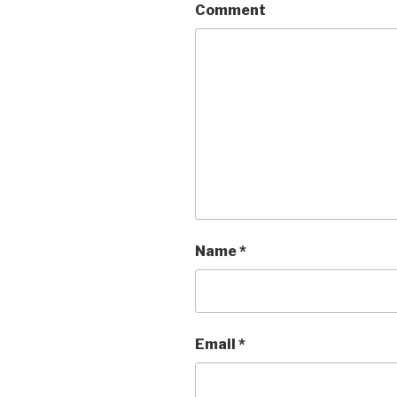
Comment
Name
*
Email
*