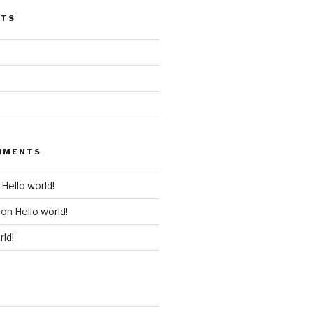
STS
MMENTS
n
Hello world!
on
Hello world!
rld!