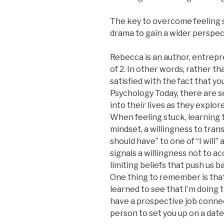
The key to overcome feeling s
drama to gain a wider perspec
Rebecca is an author, entrepr
of 2. In other words, rather t
satisfied with the fact that y
Psychology Today, there are s
into their lives as they explor
When feeling stuck, learning t
mindset, a willingness to transi
should have” to one of “I will”
signals a willingness not to ac
limiting beliefs that push us 
One thing to remember is that 
learned to see that I’m doing t
have a prospective job connec
person to set you up on a date 