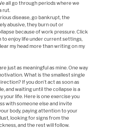
We all go through periods where we
 rut.
erious disease, go bankrupt, the
y abusive, they burn out or
llapse because of work pressure. Click
n to enjoy life under current settings,
clear my head more than writing on my
are just as meaningful as mine. One way
motivation. What is the smallest single
irection? If you don’t act as soon as
le, and waiting until the collapse is a
 your life. Here is one exercise you
ss with someone else and invite
your body, paying attention to your
ust, looking for signs from the
kness, and the rest will follow.