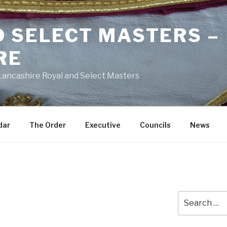
D SELECT MASTERS –
RE
 Lancashire Royal and Select Masters
dar
The Order
Executive
Councils
News
Search
for: