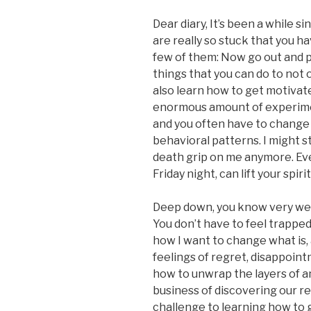
Dear diary, It’s been a while si
are really so stuck that you ha
few of them: Now go out and p
things that you can do to not 
also learn how to get motivate
enormous amount of experime
and you often have to change 
behavioral patterns. I might sti
death grip on me anymore. Even
Friday night, can lift your spirit
Deep down, you know very well
You don’t have to feel trapped 
how I want to change what is, a
feelings of regret, disappoint
how to unwrap the layers of an 
business of discovering our re
challenge to learning how to 