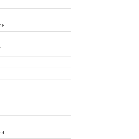
18
S
d
d
ed