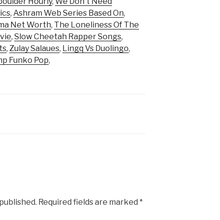
oulder Hourly
,
We Don't Need
ics
,
Ashram Web Series Based On
,
rma Net Worth
,
The Loneliness Of The
vie
,
Slow Cheetah Rapper Songs
,
ts
,
Zulay Salaues
,
Lingq Vs Duolingo
,
p Funko Pop
,
 published.
Required fields are marked
*