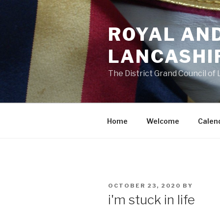
Skip
to
ROYAL AN
content
LANCASHI
The District Grand Council of
Home
Welcome
Calen
POSTED
OCTOBER 23, 2020
BY
ON
i'm stuck in life