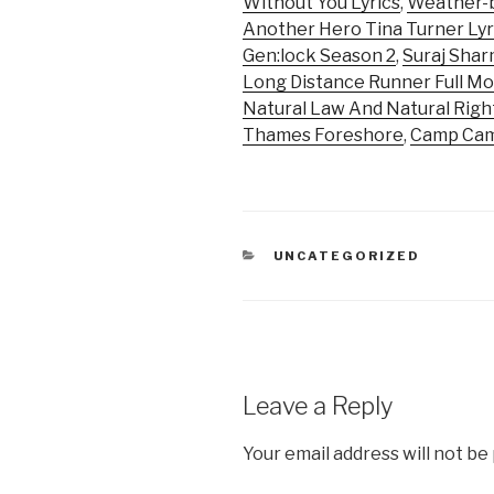
Without You Lyrics
,
Weather-b
Another Hero Tina Turner Lyr
Gen:lock Season 2
,
Suraj Sha
Long Distance Runner Full Mo
Natural Law And Natural Righ
Thames Foreshore
,
Camp Cam
CATEGORIES
UNCATEGORIZED
Leave a Reply
Your email address will not be