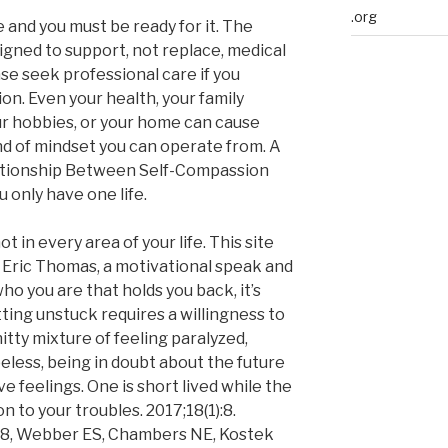
.org
 and you must be ready for it. The
igned to support, not replace, medical
se seek professional care if you
on. Even your health, your family
our hobbies, or your home can cause
nd of mindset you can operate from. A
lationship Between Self-Compassion
only have one life.
t in every area of your life. This site
 Eric Thomas, a motivational speak and
 who you are that holds you back, it’s
tting unstuck requires a willingness to
itty mixture of feeling paralyzed,
less, being in doubt about the future
e feelings. One is short lived while the
n to your troubles. 2017;18(1):8.
-8, Webber ES, Chambers NE, Kostek