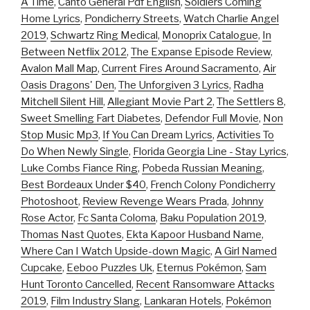
A Time
,
Canto General Pdf English
,
Soldiers Coming
Home Lyrics
,
Pondicherry Streets
,
Watch Charlie Angel
2019
,
Schwartz Ring Medical
,
Monoprix Catalogue
,
In
Between Netflix 2012
,
The Expanse Episode Review
,
Avalon Mall Map
,
Current Fires Around Sacramento
,
Air
Oasis Dragons' Den
,
The Unforgiven 3 Lyrics
,
Radha
Mitchell Silent Hill
,
Allegiant Movie Part 2
,
The Settlers 8
,
Sweet Smelling Fart Diabetes
,
Defendor Full Movie
,
Non
Stop Music Mp3
,
If You Can Dream Lyrics
,
Activities To
Do When Newly Single
,
Florida Georgia Line - Stay Lyrics
,
Luke Combs Fiance Ring
,
Pobeda Russian Meaning
,
Best Bordeaux Under $40
,
French Colony Pondicherry
Photoshoot
,
Review Revenge Wears Prada
,
Johnny
Rose Actor
,
Fc Santa Coloma
,
Baku Population 2019
,
Thomas Nast Quotes
,
Ekta Kapoor Husband Name
,
Where Can I Watch Upside-down Magic
,
A Girl Named
Cupcake
,
Eeboo Puzzles Uk
,
Eternus Pokémon
,
Sam
Hunt Toronto Cancelled
,
Recent Ransomware Attacks
2019
,
Film Industry Slang
,
Lankaran Hotels
,
Pokémon