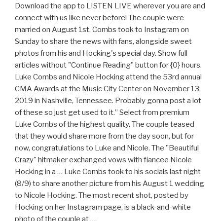
Download the app to LISTEN LIVE wherever you are and
connect with us like never before! The couple were
married on August 1st. Combs took to Instagram on
Sunday to share the news with fans, alongside sweet
photos from his and Hocking's special day. Show full
articles without "Continue Reading" button for {0} hours.
Luke Combs and Nicole Hocking attend the 53rd annual
CMA Awards at the Music City Center on November 13,
2019 in Nashville, Tennessee. Probably gonna post a lot
of these so just get used to it.” Select from premium
Luke Combs of the highest quality. The couple teased
that they would share more from the day soon, but for
now, congratulations to Luke and Nicole. The "Beautiful
Crazy" hitmaker exchanged vows with fiancee Nicole
Hocking in a … Luke Combs took to his socials last night
(8/9) to share another picture from his August 1 wedding
to Nicole Hocking. The most recent shot, posted by
Hocking on her Instagram page, is a black-and-white
photo of the couple at …