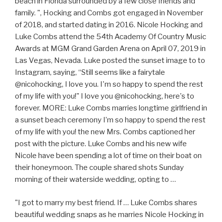
beach in Florida surrounded by a few close friends and
family. ", Hocking and Combs got engaged in November
of 2018, and started dating in 2016. Nicole Hocking and
Luke Combs attend the 54th Academy Of Country Music
Awards at MGM Grand Garden Arena on April 07, 2019 in
Las Vegas, Nevada. Luke posted the sunset image to to
Instagram, saying, “Still seems like a fairytale
@nicohocking, I love you. I'm so happy to spend the rest
of my life with you!" I love you @nicohocking, here's to
forever. MORE: Luke Combs marries longtime girlfriend in
a sunset beach ceremony I’m so happy to spend the rest
of my life with you! the new Mrs. Combs captioned her
post with the picture. Luke Combs and his new wife
Nicole have been spending a lot of time on their boat on
their honeymoon. The couple shared shots Sunday
morning of their waterside wedding, opting to …
"I got to marry my best friend. If … Luke Combs shares
beautiful wedding snaps as he marries Nicole Hocking in