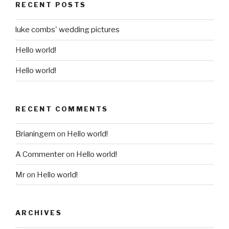
RECENT POSTS
luke combs' wedding pictures
Hello world!
Hello world!
RECENT COMMENTS
Brianingem
on
Hello world!
A Commenter
on
Hello world!
Mr
on
Hello world!
ARCHIVES