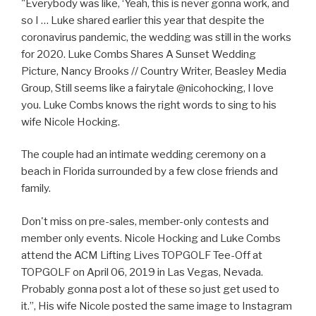
"Everybody was like, ‘Yeah, this is never gonna work, and
so I … Luke shared earlier this year that despite the
coronavirus pandemic, the wedding was still in the works
for 2020. Luke Combs Shares A Sunset Wedding
Picture, Nancy Brooks // Country Writer, Beasley Media
Group, Still seems like a fairytale @nicohocking, I love
you. Luke Combs knows the right words to sing to his
wife Nicole Hocking.
The couple had an intimate wedding ceremony on a
beach in Florida surrounded by a few close friends and
family.
Don't miss on pre-sales, member-only contests and
member only events. Nicole Hocking and Luke Combs
attend the ACM Lifting Lives TOPGOLF Tee-Off at
TOPGOLF on April 06, 2019 in Las Vegas, Nevada.
Probably gonna post a lot of these so just get used to
it.”, His wife Nicole posted the same image to Instagram