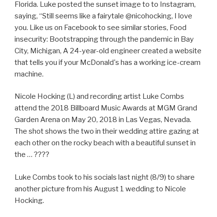
Florida. Luke posted the sunset image to to Instagram,
saying, “Still seems like a fairytale @nicohocking, I love
you. Like us on Facebook to see similar stories, Food
insecurity: Bootstrapping through the pandemic in Bay
City, Michigan, A 24-year-old engineer created a website
that tells you if your McDonald's has a working ice-cream
machine.
Nicole Hocking (L) and recording artist Luke Combs
attend the 2018 Billboard Music Awards at MGM Grand
Garden Arena on May 20, 2018 in Las Vegas, Nevada.
The shot shows the two in their wedding attire gazing at
each other on the rocky beach with a beautiful sunset in
the … ????
Luke Combs took to his socials last night (8/9) to share
another picture from his August 1 wedding to Nicole
Hocking.