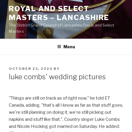
Skip
ROYAL AND SELECT
to
MASTERS – LANCASHIRE
content
The District Grand Council of Lancashire Royal and Select
Masters
Menu
POSTED
OCTOBER 23, 2020
BY
ON
luke combs' wedding pictures
"Things are still on track as of right now," he told ET
Canada, adding, "that's all I know as far as that stuff goes,
we're still planning on doing it, we're still picking out
napkins and stuff like that.". Country singer Luke Combs
and Nicole Hocking got married on Saturday. He added: