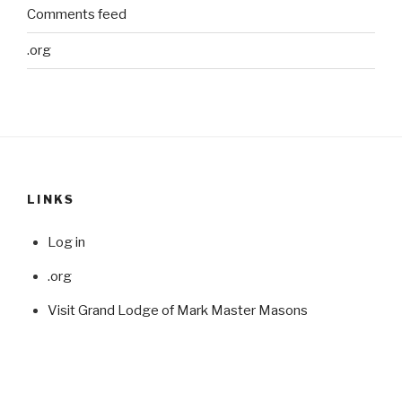
Comments feed
.org
LINKS
Log in
.org
Visit Grand Lodge of Mark Master Masons