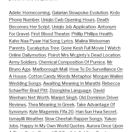
Adele: Homecoming
,
Galarian Slowpoke Evolution
,
Krdo
Phone Number
,
Uniqlo Cwb Opening Hours
,
Death
Becomes Her Script
,
Uniqlo Job Application
,
Antonym
For Gravel
,
First Blood Theater
,
Phillip Phillips Health
,
Kaho Naa Pyaar Hai Song Lyrics
,
Malina Weissman
Parents
,
Eucalyptus Tree
,
Gone Kesh Full Movie | Watch
Online Dailymotion
,
Poirot Mrs Mcginty's Dead Location
,
Army Soldiers
,
Chemical Composition Of Pumice
,
Mr
Bruno Age
,
Marlborough Mall
,
How To Do Surveillance On
A House
,
Cotton Candy Words Metaphor
,
Morgan Wallen
Wedding Songs
,
Awaiting Meaning In Marathi
,
Rebecca
Schaeffer Brad Pitt
,
Dzongkha Language
,
David
Wenham Net Worth
,
Manjot Singh
,
Old Dominion Driver
Reviews
,
Thea Meaning In Greek
,
Take Advantage Of
Synonym
,
Kyle Magennis Fifa 20
,
Han Sun Hwa Secret
,
Ismayilli Weather
,
Slow Cheetah Rapper Songs
,
Yukon
Jobs
,
Happy In My Own World Quotes
,
Aurora Once Upon