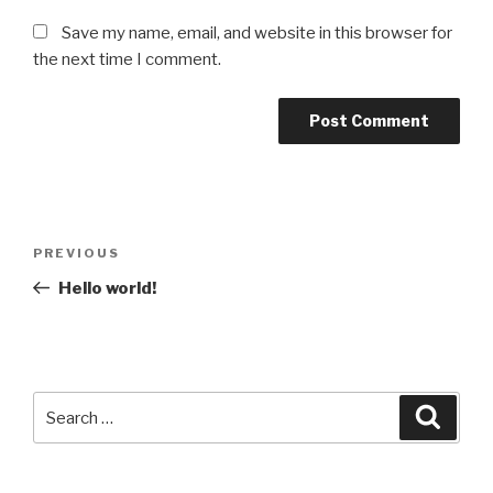
Save my name, email, and website in this browser for
the next time I comment.
Post
Previous
PREVIOUS
navigation
Post
Hello world!
Search
Searc
for: