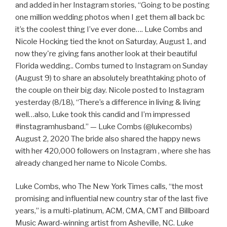
and added in her Instagram stories, “Going to be posting
one million wedding photos when I get them all back bc
it’s the coolest thing I’ve ever done…. Luke Combs and
Nicole Hocking tied the knot on Saturday, August 1, and
now they're giving fans another look at their beautiful
Florida wedding.. Combs turned to Instagram on Sunday
(August 9) to share an absolutely breathtaking photo of
the couple on their big day. Nicole posted to Instagram
yesterday (8/18), “There’s a difference in living & living
well…also, Luke took this candid and I’m impressed
#instagramhusband.” — Luke Combs (@lukecombs)
August 2, 2020 The bride also shared the happy news
with her 420,000 followers on Instagram , where she has
already changed her name to Nicole Combs.
Luke Combs, who The New York Times calls, “the most
promising and influential new country star of the last five
years,” is a multi-platinum, ACM, CMA, CMT and Billboard
Music Award-winning artist from Asheville, NC. Luke