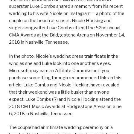
superstar Luke Combs shared a memory from his recent
wedding to his wife Nicole on Instagram -- a photo of the
couple on the beach at sunset. Nicole Hocking and
singer-songwriter Luke Combs attend the 52nd annual
CMA Awards at the Bridgestone Arena on November 14,
2018 in Nashville, Tennessee.
In the photo, Nicole's wedding dress train floats in the
wind as she and Luke look into one another's eyes.
Microsoft may earn an Affiliate Commission if you
purchase something through recommended links in this
article. Luke Combs and Nicole Hocking have revealed
that their weekend was a little busier than anyone
expect. Luke Combs (R) and Nicole Hocking attend the
2018 CMT Music Awards at Bridgestone Arena on June
6, 2018 in Nashville, Tennessee.
The couple had an intimate wedding ceremony on a