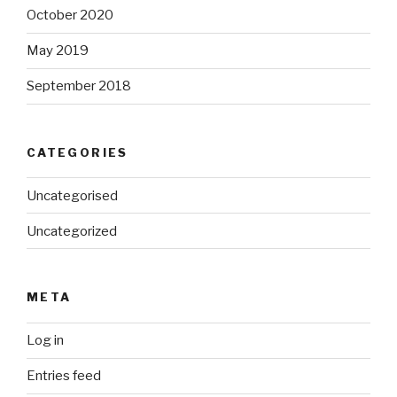
October 2020
May 2019
September 2018
CATEGORIES
Uncategorised
Uncategorized
META
Log in
Entries feed