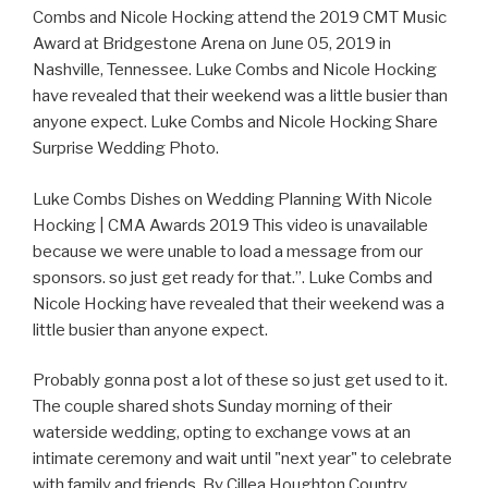
Combs and Nicole Hocking attend the 2019 CMT Music
Award at Bridgestone Arena on June 05, 2019 in
Nashville, Tennessee. Luke Combs and Nicole Hocking
have revealed that their weekend was a little busier than
anyone expect. Luke Combs and Nicole Hocking Share
Surprise Wedding Photo.
Luke Combs Dishes on Wedding Planning With Nicole
Hocking | CMA Awards 2019 This video is unavailable
because we were unable to load a message from our
sponsors. so just get ready for that.”. Luke Combs and
Nicole Hocking have revealed that their weekend was a
little busier than anyone expect.
Probably gonna post a lot of these so just get used to it.
The couple shared shots Sunday morning of their
waterside wedding, opting to exchange vows at an
intimate ceremony and wait until "next year" to celebrate
with family and friends. By Cillea Houghton Country