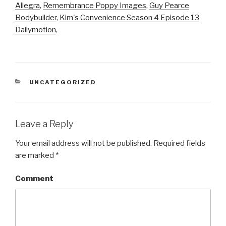
Allegra
,
Remembrance Poppy Images
,
Guy Pearce
Bodybuilder
,
Kim's Convenience Season 4 Episode 13
Dailymotion
,
CATEGORIES
UNCATEGORIZED
Leave a Reply
Your email address will not be published.
Required fields
are marked
*
Comment