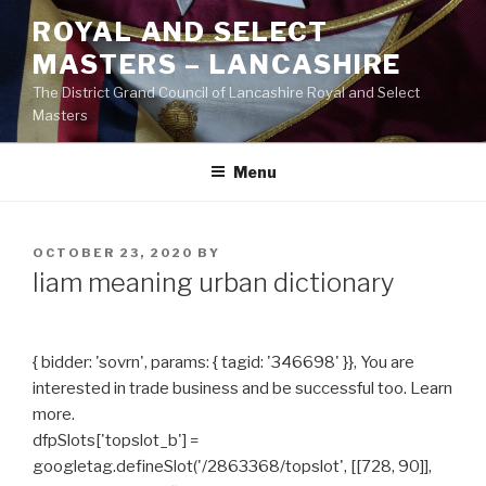
Skip
ROYAL AND SELECT
to
MASTERS – LANCASHIRE
content
The District Grand Council of Lancashire Royal and Select
Masters
Menu
POSTED
OCTOBER 23, 2020
BY
ON
liam meaning urban dictionary
{ bidder: 'sovrn', params: { tagid: '346698' }}, You are
interested in trade business and be successful too. Learn
more.
dfpSlots['topslot_b'] =
googletag.defineSlot('/2863368/topslot', [[728, 90]],