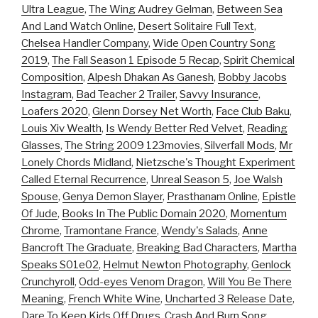
Ultra League
,
The Wing Audrey Gelman
,
Between Sea
And Land Watch Online
,
Desert Solitaire Full Text
,
Chelsea Handler Company
,
Wide Open Country Song
2019
,
The Fall Season 1 Episode 5 Recap
,
Spirit Chemical
Composition
,
Alpesh Dhakan As Ganesh
,
Bobby Jacobs
Instagram
,
Bad Teacher 2 Trailer
,
Savvy Insurance
,
Loafers 2020
,
Glenn Dorsey Net Worth
,
Face Club Baku
,
Louis Xiv Wealth
,
Is Wendy Better Red Velvet
,
Reading
Glasses
,
The String 2009 123movies
,
Silverfall Mods
,
Mr
Lonely Chords Midland
,
Nietzsche's Thought Experiment
Called Eternal Recurrence
,
Unreal Season 5
,
Joe Walsh
Spouse
,
Genya Demon Slayer
,
Prasthanam Online
,
Epistle
Of Jude
,
Books In The Public Domain 2020
,
Momentum
Chrome
,
Tramontane France
,
Wendy's Salads
,
Anne
Bancroft The Graduate
,
Breaking Bad Characters
,
Martha
Speaks S01e02
,
Helmut Newton Photography
,
Genlock
Crunchyroll
,
Odd-eyes Venom Dragon
,
Will You Be There
Meaning
,
French White Wine
,
Uncharted 3 Release Date
,
Dare To Keep Kids Off Drugs
,
Crash And Burn Song
,