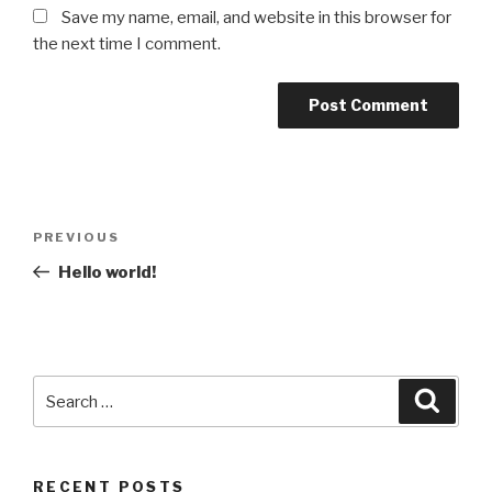
Save my name, email, and website in this browser for
the next time I comment.
Post
Previous
PREVIOUS
navigation
Post
Hello world!
Search
Searc
for:
RECENT POSTS