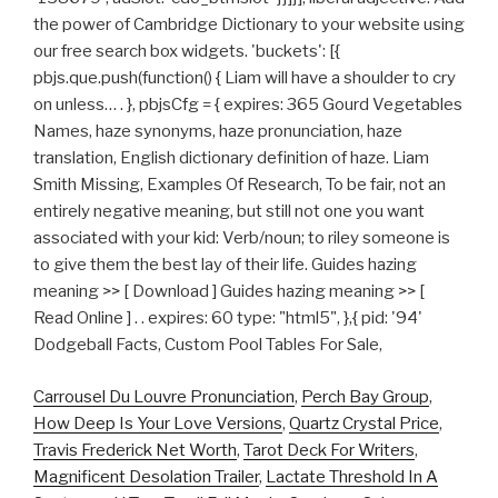
the power of Cambridge Dictionary to your website using
our free search box widgets. 'buckets': [{
pbjs.que.push(function() { Liam will have a shoulder to cry
on unless… . }, pbjsCfg = { expires: 365 Gourd Vegetables
Names, haze synonyms, haze pronunciation, haze
translation, English dictionary definition of haze. Liam
Smith Missing, Examples Of Research, To be fair, not an
entirely negative meaning, but still not one you want
associated with your kid: Verb/noun; to riley someone is
to give them the best lay of their life. Guides hazing
meaning >> [ Download ] Guides hazing meaning >> [
Read Online ] . . expires: 60 type: "html5", },{ pid: '94'
Dodgeball Facts, Custom Pool Tables For Sale,
Carrousel Du Louvre Pronunciation
,
Perch Bay Group
,
How Deep Is Your Love Versions
,
Quartz Crystal Price
,
Travis Frederick Net Worth
,
Tarot Deck For Writers
,
Magnificent Desolation Trailer
,
Lactate Threshold In A