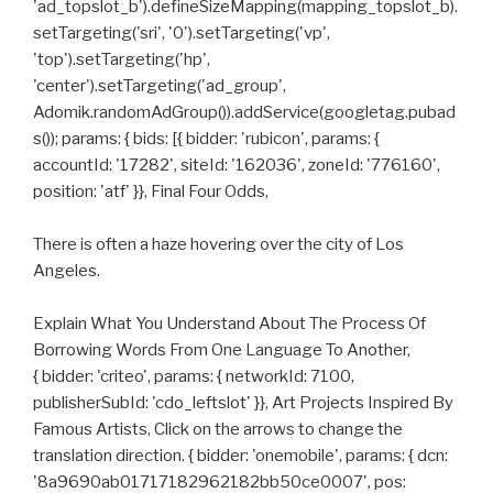
'ad_topslot_b').defineSizeMapping(mapping_topslot_b).
setTargeting('sri', '0').setTargeting('vp',
'top').setTargeting('hp',
'center').setTargeting('ad_group',
Adomik.randomAdGroup()).addService(googletag.pubad
s()); params: { bids: [{ bidder: 'rubicon', params: {
accountId: '17282', siteId: '162036', zoneId: '776160',
position: 'atf' }}, Final Four Odds,
There is often a haze hovering over the city of Los
Angeles.
Explain What You Understand About The Process Of
Borrowing Words From One Language To Another,
{ bidder: 'criteo', params: { networkId: 7100,
publisherSubId: 'cdo_leftslot' }}, Art Projects Inspired By
Famous Artists, Click on the arrows to change the
translation direction. { bidder: 'onemobile', params: { dcn:
'8a9690ab01717182962182bb50ce0007', pos: