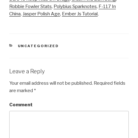
Robbie Fowler Stats
,
Polybius Sparknotes
,
F-117 In
China
,
Jasper Polish Age
,
Ember Js Tutorial
,
CATEGORIES
UNCATEGORIZED
Leave a Reply
Your email address will not be published.
Required fields
are marked
*
Comment