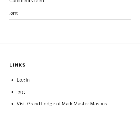
Comments feed
.org
LINKS
Log in
.org
Visit Grand Lodge of Mark Master Masons