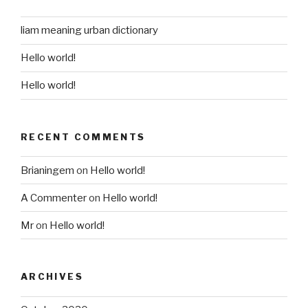
liam meaning urban dictionary
Hello world!
Hello world!
RECENT COMMENTS
Brianingem
on
Hello world!
A Commenter
on
Hello world!
Mr
on
Hello world!
ARCHIVES