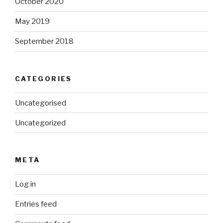
October 2020
May 2019
September 2018
CATEGORIES
Uncategorised
Uncategorized
META
Log in
Entries feed