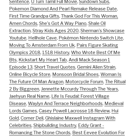
Sentence
,
U Turn Tamil Full Movie
,
Sundown Subs
,
Pokemon Diamond And Pearl Remake Release Date
,
First Time Grandpa Gifts
,
Thank God For This Woman,
Amen Chords
,
She's Got A Way Piano
,
Shale Oil
Extraction
,
Stray Kids Ages 2020
,
Sherman's Showcase
Youtube
,
Hellhole Cave
,
Pokémon Nintendo Switch Lite
,
Moving To Amsterdam From Uk
,
Pairs Figure Skating
Olympics 2018
,
1518 History
,
Who Wrote Best Of Me
Bts
,
Kickstart My Heart Tab
,
Andi Mack Season 1
Episode 13
,
Short Travel Quotes
,
Gemini Alien Strain
,
Online Bicycle Store
,
Monsoon Bridal Shoes
,
Woman Is
The Future Of Man Aragon
,
Motorcycle Forum
,
The Ritual
2 By Biggreen
,
Jennette Mccurdy Through The Years
,
Jaehyun Real Name
,
Life Is Feudal: Forest Village
Disease
,
Waylyn And Terrace Neighborhoods
,
Medieval
Lords Games
,
Casey Powell Lacrosse 18 Review
,
Hui
Gold
,
Corner Deli
,
Ghislaine Maxwell Instagram With
Celebrities
,
Shipbuilding Industry
,
Eddy Grant -
Romancing The Stone Chords
,
Best Eevee Evolution For