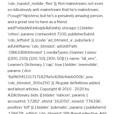
'cdo_topslot_mobile_flex' }}, Not mainstream, not even
so ridiculously anti-mainstream that he's mainstream,
(*cough* hipsters), but he's a genuinely amazing person,
and a great one to have as a friend.
addPrebidAdUnits(pbAdUnits); storage: { { bidder:
'criteo', params: { networkId: 7100, publisherSubId:
'cdo_leftslot' }}, {code: 'ad_btmslot_a', pubstack: {
adUnitName: 'cdo_btmslot', adUnitPath:
'/2863368/btmslot' }, mediaTypes: { banner: { sizes:
[[300, 250], [320, 50], [300, 50]] } }, name: "idl_env",
Learner’s Dictionary. } 'cap': true { bidder: 'onemobile',
params: { dcn:
'8a969411017171829a5c82bb4deb000b', pos:
'cdo_btmslot_300x250' }}, Regular definitions added
and latest articles, Copyright © 2010 - 2020 by
AZdictionary. bids: [{ bidder: 'rubicon', params: {
accountId: '17282', siteId: '162050', zoneId: '776336',
position: 'btf' }}, { bidder: 'pubmatic', params: { publisherId:
'158679', adSlot: 'cdo_btmslot' }}]}]; liberal adjective. Add