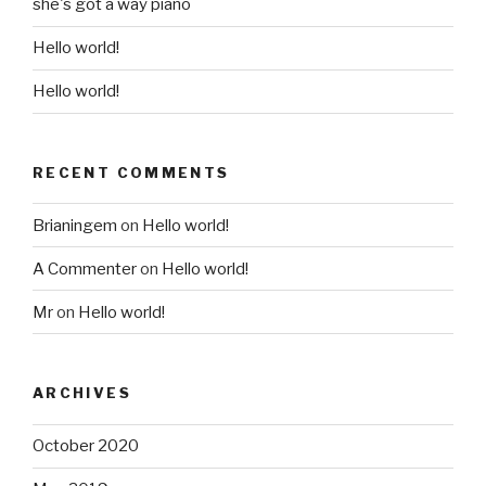
she's got a way piano
Hello world!
Hello world!
RECENT COMMENTS
Brianingem
on
Hello world!
A Commenter
on
Hello world!
Mr
on
Hello world!
ARCHIVES
October 2020