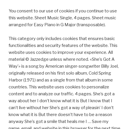
You consent to our use of cookies if you continue to use
this website. Sheet Music Single, 4 pages. Sheet music
arranged for Easy Piano in G Major (transposable).
This category only includes cookies that ensures basic
functionalities and security features of the website. This
website uses cookies to improve your experience. All
material © Jazzedge unless where noted. «She’s Got A
Way’» is a song by American singer-songwriter Billy Joel,
originally released on his first solo album, Cold Spring
Harbor (1971) and as a single from that album in some
countries. This website uses cookies to personalize
content and to analyze our traffic. 4 pages. She’s got a
way about her I don’t know what it is But I know that I
can’t live without her She’s got a way of pleasin’ I don’t
know what it is But there doesn’t have to be a reason
anyway She’s got a smile that heals me I … Save my
name, email, and website in this browser for the next time