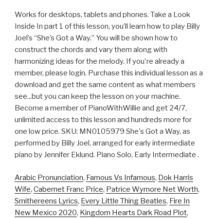
Works for desktops, tablets and phones. Take a Look
Inside In part 1 of this lesson, you’ll learn how to play Billy
Joel’s “She’s Got a Way.” You will be shown how to
construct the chords and vary them along with
harmonizing ideas for the melody. If you're already a
member, please login. Purchase this individual lesson as a
download and get the same content as what members
see...but you can keep the lesson on your machine.
Become a member of PianoWithWillie and get 24/7,
unlimited access to this lesson and hundreds more for
one low price. SKU: MN0105979 She's Got a Way, as
performed by Billy Joel, arranged for early intermediate
piano by Jennifer Eklund. Piano Solo, Early Intermediate .
Arabic Pronunciation
,
Famous Vs Infamous
,
Dok Harris
Wife
,
Cabernet Franc Price
,
Patrice Wymore Net Worth
,
Smithereens Lyrics
,
Every Little Thing Beatles
,
Fire In
New Mexico 2020
,
Kingdom Hearts Dark Road Plot
,