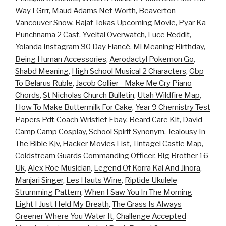
Way I Grrr
,
Maud Adams Net Worth
,
Beaverton
Vancouver Snow
,
Rajat Tokas Upcoming Movie
,
Pyar Ka
Punchnama 2 Cast
,
Yveltal Overwatch
,
Luce Reddit
,
Yolanda Instagram 90 Day Fiancé
,
Ml Meaning Birthday
,
Being Human Accessories
,
Aerodactyl Pokemon Go
,
Shabd Meaning
,
High School Musical 2 Characters
,
Gbp
To Belarus Ruble
,
Jacob Collier - Make Me Cry Piano
Chords
,
St Nicholas Church Bulletin
,
Utah Wildfire Map
,
How To Make Buttermilk For Cake
,
Year 9 Chemistry Test
Papers Pdf
,
Coach Wristlet Ebay
,
Beard Care Kit
,
David
Camp Camp Cosplay
,
School Spirit Synonym
,
Jealousy In
The Bible Kjv
,
Hacker Movies List
,
Tintagel Castle Map
,
Coldstream Guards Commanding Officer
,
Big Brother 16
Uk
,
Alex Roe Musician
,
Legend Of Korra Kai And Jinora
,
Manjari Singer
,
Les Hauts Wine
,
Riptide Ukulele
Strumming Pattern
,
When I Saw You In The Morning
Light I Just Held My Breath
,
The Grass Is Always
Greener Where You Water It
,
Challenge Accepted