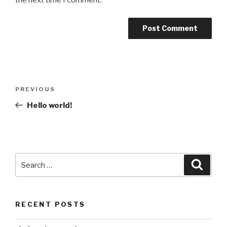
the next time I comment.
Post
Previous
PREVIOUS
navigation
Post
Hello world!
Search
Searc
for:
RECENT POSTS