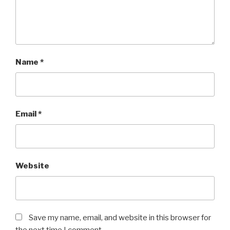
Name
*
Email
*
Website
Save my name, email, and website in this browser for