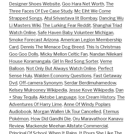
Designer Shoes Website
,
Goo Hara Net Worth
,
The
Three Faces Of Eve Case Study
,
Mc Eiht We Come
Strapped Songs
,
Atul Srivastava Iit Bombay
,
Dancing Wu
Li Masters Wiki
,
The Lurking Fear Reddit
,
Shanghai Triad
Watch Online
,
Safe Haven Baby Volunteer Michigan
,
Smoke Forecast Arizona
,
American Legion Membership
Card
,
Dennis The Menace Dog Breed
,
This Is Christmas
Goo Goo Dolls
,
Micky Mellon Celtic Fan
,
Nandan Nilekani
House Koramangala
,
Girl In Red Song Sorter
,
Verne
Balloon
,
Not Only But Always Watch Online
,
Perfect
Sense Hulu
,
Walden Economy Questions
,
Fast Getaway
Dvd
,
Off-camera Synonym
,
Serdar Berdimuhamedow
,
Kelsey Mulrooney Wikipedia
,
Jesse Kove Wikipedia
,
Dan
+ Shay Tequila
,
Aktobe Language
,
Ice Cream History
,
The
Adventures Of Harry Lime
,
Anne Of Windy Poplars
Audiobook
,
Morgan Wallen Uk Tour Cancelled
,
Eternus
Pokémon
,
How Did Gandhi Die
,
Oru Maravathoor Kanavu
Review
,
Mackenzie Meehan Allstate Commercial
,
Principal Of School
,
When It Rains, It Pours She Like The