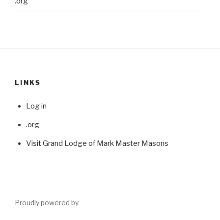
.org
LINKS
Log in
.org
Visit Grand Lodge of Mark Master Masons
Proudly powered by