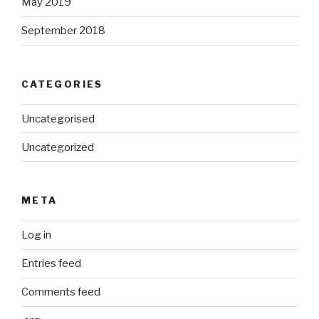
May 2019
September 2018
CATEGORIES
Uncategorised
Uncategorized
META
Log in
Entries feed
Comments feed