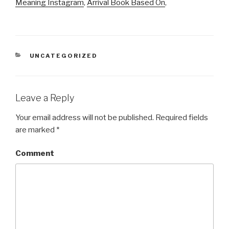
Meaning Instagram
,
Arrival Book Based On
,
CATEGORIES
UNCATEGORIZED
Leave a Reply
Your email address will not be published.
Required fields
are marked
*
Comment