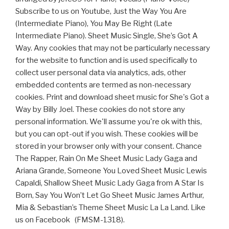
Subscribe to us on Youtube, Just the Way You Are
(Intermediate Piano), You May Be Right (Late
Intermediate Piano). Sheet Music Single, She’s Got A
Way. Any cookies that may not be particularly necessary
for the website to function and is used specifically to
collect user personal data via analytics, ads, other
embedded contents are termed as non-necessary
cookies. Print and download sheet music for She's Got a
Way by Billy Joel. These cookies do not store any
personal information. We'll assume you're ok with this,
but you can opt-out if you wish. These cookies will be
stored in your browser only with your consent. Chance
The Rapper, Rain On Me Sheet Music Lady Gaga and
Ariana Grande, Someone You Loved Sheet Music Lewis
Capaldi, Shallow Sheet Music Lady Gaga from A Star Is
Born, Say You Won’t Let Go Sheet Music James Arthur,
Mia & Sebastian’s Theme Sheet Music La La Land. Like
us on Facebook (FMSM-1318).