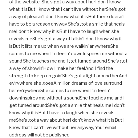
of the website. She’s got a way about herI don’t know
what it isBut I know that I can’t live without herShe’s got
a way of pleasin’I don’t know what it isBut there doesn’t
have to be a reason anyway She’s got a smile that heals
meI don’t know why it isBut I have to laugh when she
reveals meShe’s got a way of talkin’I don’t know why it
isBut it lifts me up when we are walkin’ anywhereShe
comes to me when I’m feelin’ downInspires me without a
sound She touches me and I get turned around She’s got
a way of showin’How I make her feelAnd I find the
strength to keep on goin’She’s got a light around herAnd
ev’rywhere she goesA million dreams of love surround
her ev’rywhereShe comes to me when I’m feelin’
downInspires me without a soundShe touches me and I
get turned aroundShe’s got a smile that heals meI don’t
know why it isBut I have to laugh when she reveals
meShe’s got a way about herI don’t know what it isBut I
know that I can’t live without her anyway, Your email
address will not be published.