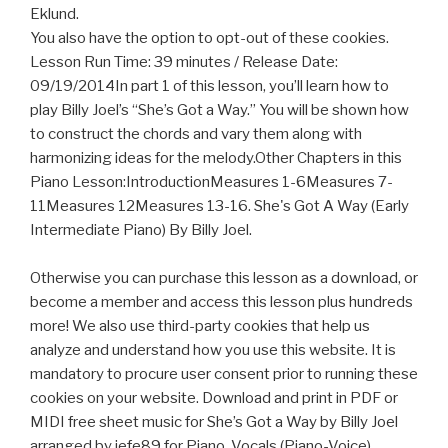
Eklund.
You also have the option to opt-out of these cookies.
Lesson Run Time: 39 minutes / Release Date:
09/19/2014In part 1 of this lesson, you’ll learn how to
play Billy Joel’s “She’s Got a Way.” You will be shown how
to construct the chords and vary them along with
harmonizing ideas for the melody.Other Chapters in this
Piano Lesson:IntroductionMeasures 1-6Measures 7-
11Measures 12Measures 13-16. She's Got A Way (Early
Intermediate Piano) By Billy Joel.
Otherwise you can purchase this lesson as a download, or
become a member and access this lesson plus hundreds
more! We also use third-party cookies that help us
analyze and understand how you use this website. It is
mandatory to procure user consent prior to running these
cookies on your website. Download and print in PDF or
MIDI free sheet music for She’s Got a Way by Billy Joel
arranged by jefe89 for Piano, Vocals (Piano-Voice)