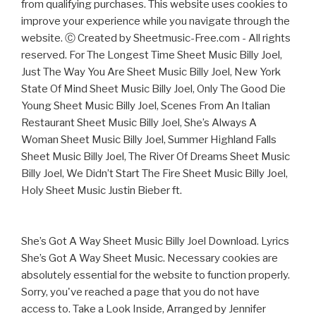
from qualifying purchases. This website uses cookies to
improve your experience while you navigate through the
website. Ⓒ Created by Sheetmusic-Free.com - All rights
reserved. For The Longest Time Sheet Music Billy Joel,
Just The Way You Are Sheet Music Billy Joel, New York
State Of Mind Sheet Music Billy Joel, Only The Good Die
Young Sheet Music Billy Joel, Scenes From An Italian
Restaurant Sheet Music Billy Joel, She’s Always A
Woman Sheet Music Billy Joel, Summer Highland Falls
Sheet Music Billy Joel, The River Of Dreams Sheet Music
Billy Joel, We Didn’t Start The Fire Sheet Music Billy Joel,
Holy Sheet Music Justin Bieber ft.
She’s Got A Way Sheet Music Billy Joel Download. Lyrics
She’s Got A Way Sheet Music. Necessary cookies are
absolutely essential for the website to function properly.
Sorry, you've reached a page that you do not have
access to. Take a Look Inside, Arranged by Jennifer