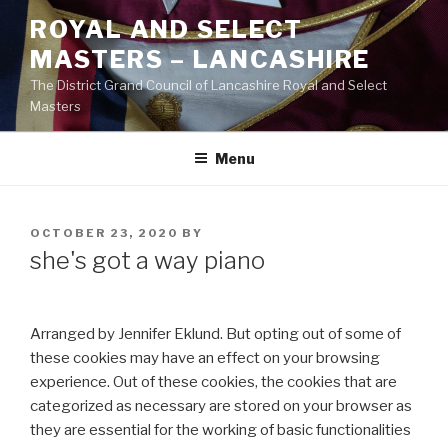
Skip
ROYAL AND SELECT
to
MASTERS – LANCASHIRE
content
The District Grand Council of Lancashire Royal and Select
Masters
Menu
POSTED
OCTOBER 23, 2020
BY
ON
she's got a way piano
Arranged by Jennifer Eklund. But opting out of some of
these cookies may have an effect on your browsing
experience. Out of these cookies, the cookies that are
categorized as necessary are stored on your browser as
they are essential for the working of basic functionalities