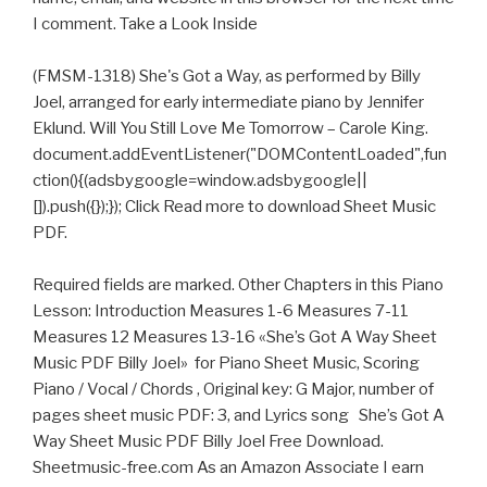
I comment. Take a Look Inside
(FMSM-1318) She's Got a Way, as performed by Billy
Joel, arranged for early intermediate piano by Jennifer
Eklund. Will You Still Love Me Tomorrow – Carole King.
document.addEventListener("DOMContentLoaded",fun
ction(){(adsbygoogle=window.adsbygoogle||
[]).push({});}); Click Read more to download Sheet Music
PDF.
Required fields are marked. Other Chapters in this Piano
Lesson: Introduction Measures 1-6 Measures 7-11
Measures 12 Measures 13-16 «She’s Got A Way Sheet
Music PDF Billy Joel» for Piano Sheet Music, Scoring
Piano / Vocal / Chords , Original key: G Major, number of
pages sheet music PDF: 3, and Lyrics song She’s Got A
Way Sheet Music PDF Billy Joel Free Download.
Sheetmusic-free.com As an Amazon Associate I earn