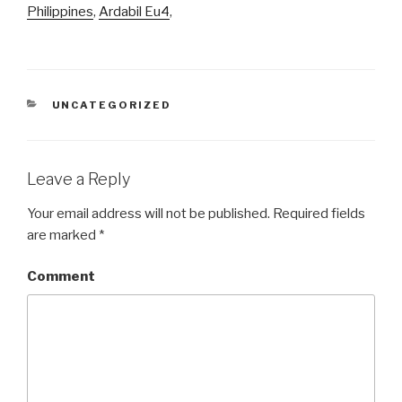
Philippines
,
Ardabil Eu4
,
CATEGORIES
UNCATEGORIZED
Leave a Reply
Your email address will not be published.
Required fields
are marked
*
Comment