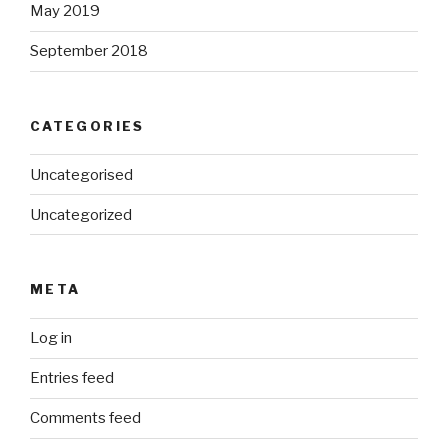
May 2019
September 2018
CATEGORIES
Uncategorised
Uncategorized
META
Log in
Entries feed
Comments feed