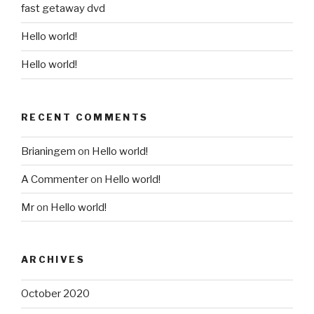
fast getaway dvd
Hello world!
Hello world!
RECENT COMMENTS
Brianingem
on
Hello world!
A Commenter
on
Hello world!
Mr
on
Hello world!
ARCHIVES
October 2020