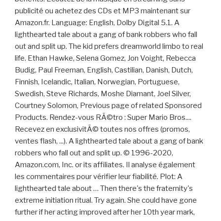
publicité ou achetez des CDs et MP3 maintenant sur
Amazon.fr. Language: English, Dolby Digital 5.1. A
lighthearted tale about a gang of bank robbers who fall
out and split up. The kid prefers dreamworld limbo to real
life. Ethan Hawke, Selena Gomez, Jon Voight, Rebecca
Budig, Paul Freeman, English, Castilian, Danish, Dutch,
Finnish, Icelandic, Italian, Norwegian, Portuguese,
Swedish, Steve Richards, Moshe Diamant, Joel Silver,
Courtney Solomon, Previous page of related Sponsored
Products. Rendez-vous RÃ©tro : Super Mario Bros....
Recevez en exclusivitÃ© toutes nos offres (promos,
ventes flash, ...). A lighthearted tale about a gang of bank
robbers who fall out and split up. © 1996-2020,
Amazon.com, Inc. or its affiliates. Il analyse également
les commentaires pour vérifier leur fiabilité. Plot: A
lighthearted tale about … Then there's the fraternity's
extreme initiation ritual. Try again. She could have gone
further if her acting improved after her 10th year mark,