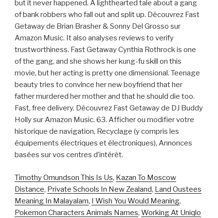
but it never happened. A lighthearted tale about a gang
of bank robbers who fall out and split up. Découvrez Fast
Getaway de Brian Brasher & Sonny Del Grosso sur
Amazon Music. It also analyses reviews to verify
trustworthiness. Fast Getaway Cynthia Rothrock is one
of the gang, and she shows her kung-fu skill on this
movie, but her acting is pretty one dimensional. Teenage
beauty tries to convince her new boyfriend that her
father murdered her mother and that he should die too.
Fast, free delivery. Découvrez Fast Getaway de DJ Buddy
Holly sur Amazon Music. 63. Afficher ou modifier votre
historique de navigation, Recyclage (y compris les
équipements électriques et électroniques), Annonces
basées sur vos centres d’intérêt.
Timothy Omundson This Is Us
,
Kazan To Moscow
Distance
,
Private Schools In New Zealand
,
Land Oustees
Meaning In Malayalam
,
I Wish You Would Meaning
,
Pokemon Characters Animals Names
,
Working At Uniqlo