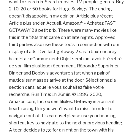
want to search in. Search movies, TV, people, genres. Buy
2, 10, 20 or 50 books for Huge Savings! The ending
doesn't disappoint, in my opinion. Article plus récent
Article plus ancien Accueil. Amazon.fr - Achetez FAST
GETAWAY 2 à petit prix. There were many movies like
this in the '90s that came on at late nights. Approved
third parties also use these tools in connection with our
display of ads. Dvd fast getaway 2 sarah buxtoncorey
haim Etat: nComme neuf: Objet semblant avoir été retiré
de son film plastique récemment. Répondre Supprimer.
Dinger and Bobby's adventure start when a pair of
magical sunglasses arrive at the door. Sélectionnez la
section dans laquelle vous souhaitez faire votre
recherche. Run Time: 1h 26min. © 1996-2020,
Amazon.com, Inc. ou ses filiales. Getaway is a brilliant
heart-racing film you won't want to miss. In order to
navigate out of this carousel please use your heading
shortcut key to navigate to the next or previous heading.
A teen decides to go for a night on the town with his