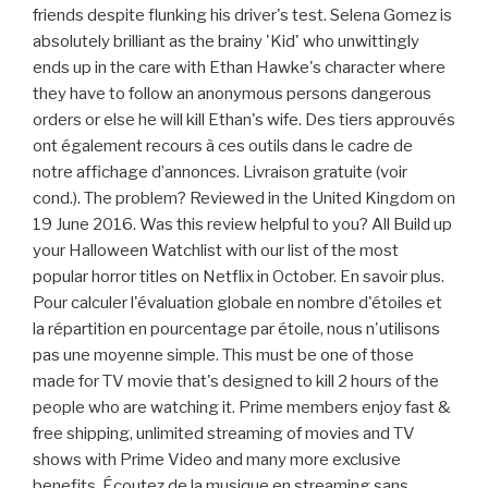
friends despite flunking his driver's test. Selena Gomez is
absolutely brilliant as the brainy 'Kid' who unwittingly
ends up in the care with Ethan Hawke's character where
they have to follow an anonymous persons dangerous
orders or else he will kill Ethan's wife. Des tiers approuvés
ont également recours à ces outils dans le cadre de
notre affichage d’annonces. Livraison gratuite (voir
cond.). The problem? Reviewed in the United Kingdom on
19 June 2016. Was this review helpful to you? All Build up
your Halloween Watchlist with our list of the most
popular horror titles on Netflix in October. En savoir plus.
Pour calculer l'évaluation globale en nombre d'étoiles et
la répartition en pourcentage par étoile, nous n'utilisons
pas une moyenne simple. This must be one of those
made for TV movie that's designed to kill 2 hours of the
people who are watching it. Prime members enjoy fast &
free shipping, unlimited streaming of movies and TV
shows with Prime Video and many more exclusive
benefits. Écoutez de la musique en streaming sans