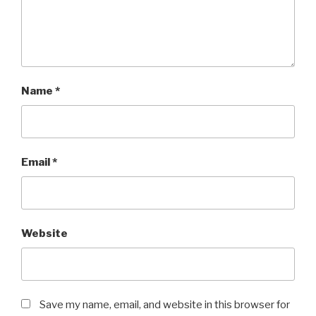
Name
*
Email
*
Website
Save my name, email, and website in this browser for