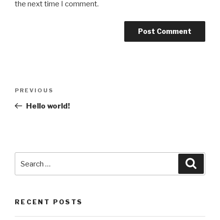
the next time I comment.
Post
Previous
PREVIOUS
navigation
Post
Hello world!
Search
Searc
for:
RECENT POSTS