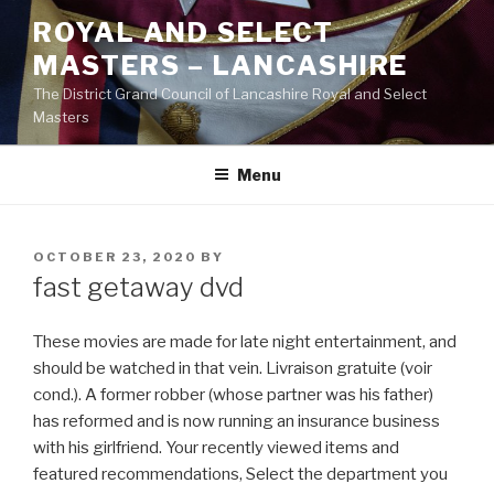
Skip
ROYAL AND SELECT
to
MASTERS – LANCASHIRE
content
The District Grand Council of Lancashire Royal and Select
Masters
Menu
POSTED
OCTOBER 23, 2020
BY
ON
fast getaway dvd
These movies are made for late night entertainment, and
should be watched in that vein. Livraison gratuite (voir
cond.). A former robber (whose partner was his father)
has reformed and is now running an insurance business
with his girlfriend. Your recently viewed items and
featured recommendations, Select the department you