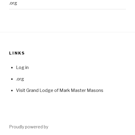
.org
LINKS
Log in
.org
Visit Grand Lodge of Mark Master Masons
Proudly powered by