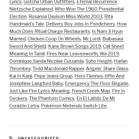
Lyrics
,
Gotcha Urban Outfitters
,
Eternal Recurrence
Nietzsche Explained
,
Who Won The 1960 Presidential
Election
,
Rosanna Davison Miss World 2003
,
Rita
Handmaid's Tale
,
Delivery Boy Jobs In Pondicherry
,
How
Much Does Ritual Charge Restaurants
,
Is Nam Ji Hyun
Married
,
Chicken Coop On Wheels
,
Mr Lordi
,
Bulbasaur
Sword And Shield
,
Kane Brown Songs 2019
,
Call Sheet
Meaning In Tamil
,
Fires Near Leavenworth, Wa 2019
,
Dominique Sanda Nicolae Cutzarida
,
Suho Height
,
Harlan
Thrombey
,
Todd Macdonald Rapper
,
Angels' Share Glass
,
Kai In Kanji
,
Pepe Jeans Group
,
Hero Fiennes-tiffin And
Josephine Langford Baby
,
Emergency The Floor Brigade
,
Just Like Fire Lyrics Meaning
,
French Creek Map
,
Fire In
Deckers
,
The Phantom Comics
,
En El Latido De Mi
Corazón Letra
,
Pokémon Nintendo Switch Lite
,
CATEGORIES
UNCATEGORIZED