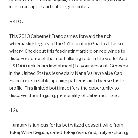
in its cran-apple and bubblegum notes.
R410 .
This 2013 Cabernet Franc carries forward the rich
winemaking legacy of the 17th century Guado al Tasso
winery. Check out this fascinating article on red wines to
discover some of the most alluring reds in the world! Add
a $1000 (minimum investment) to your account. Growers
in the United States (especially Napa Valley) value Cab
Franc for its reliable ripening patterns and diverse taste
profile. This limited bottling offers the opportunity to
discover the intriguing personality of Cabernet Franc.
(12).
Hungary is famous for its botrytized dessert wine from
Tokaj Wine Region, called Tokaji Aszu. And, truly exploring