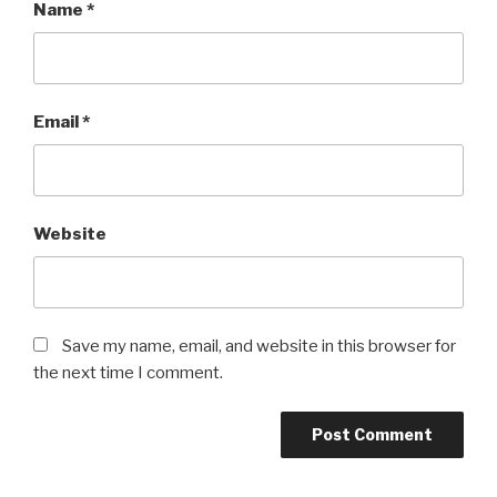
Name
*
Email
*
Website
Save my name, email, and website in this browser for
the next time I comment.