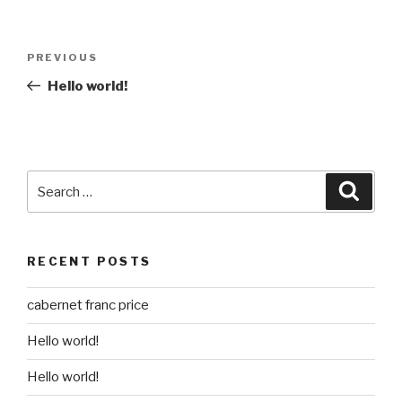
Post
Previous
PREVIOUS
navigation
Post
Hello world!
Search
Searc
for:
RECENT POSTS
cabernet franc price
Hello world!
Hello world!