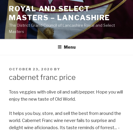
Skip
ROYAL AND SELECT
to
MASTERS – LANCASHIRE
content
The District Grand Council of Lancashire Royal and Select
Masters
Menu
POSTED
OCTOBER 23, 2020
BY
ON
cabernet franc price
Toss veggies with olive oil and salt/pepper. Hope you will
enjoy the new taste of Old World.
It helps you buy, store, and sell the best from around the
world. Cabernet Franc wine never fails to surprise and
delight wine aficionados. Its taste reminds of forrest... -