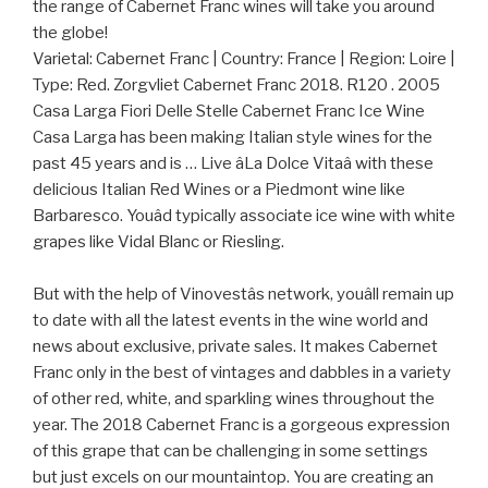
the range of Cabernet Franc wines will take you around
the globe!
Varietal: Cabernet Franc | Country: France | Region: Loire |
Type: Red. Zorgvliet Cabernet Franc 2018. R120 . 2005
Casa Larga Fiori Delle Stelle Cabernet Franc Ice Wine
Casa Larga has been making Italian style wines for the
past 45 years and is … Live âLa Dolce Vitaâ with these
delicious Italian Red Wines or a Piedmont wine like
Barbaresco. Youâd typically associate ice wine with white
grapes like Vidal Blanc or Riesling.
But with the help of Vinovestâs network, youâll remain up
to date with all the latest events in the wine world and
news about exclusive, private sales. It makes Cabernet
Franc only in the best of vintages and dabbles in a variety
of other red, white, and sparkling wines throughout the
year. The 2018 Cabernet Franc is a gorgeous expression
of this grape that can be challenging in some settings
but just excels on our mountaintop. You are creating an