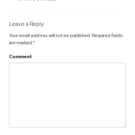
Leave a Reply
Your email address will not be published.
Required fields
are marked
*
Comment