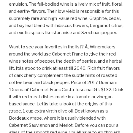
emulsion. The full-bodied wine is a lively mix of fruit, floral,
and earthy flavors. Their low yield is responsible for this
supremely rare and high-value red wine. Graphite, cedar,
and bay leaf blend with hibiscus flowers, bergamot citrus,
and exotic spices like star anise and Szechuan pepper.
Want to see your favorites in the list? Â, Winemakers
around the world use Cabernet Franc to give their red
wines notes of pepper, the depth of berries, and a herbal
lift. Itâs good to drink at least till 2040. Rich fruit flavors
of dark cherry complement the subtle hints of roasted
coffee bean and black pepper. Price of 2017 Duemani
'Duemani' Cabernet Franc Costa Toscana IGT: $132. Drink
it with red meat dishes made in a tomato or vinegar-
based sauce. Letâs take a look at the origins of this
grape. 1 cup extra virgin olive oil. Best known as a
Bordeaux grape, where it is usually blended with
Cabernet Sauvignon and Merlot. Before you can pour a
glass of the smooth red wine, youâll have to go through