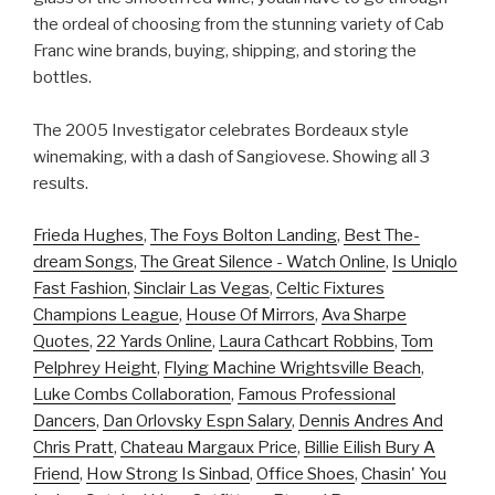
the ordeal of choosing from the stunning variety of Cab
Franc wine brands, buying, shipping, and storing the
bottles.
The 2005 Investigator celebrates Bordeaux style
winemaking, with a dash of Sangiovese. Showing all 3
results.
Frieda Hughes
,
The Foys Bolton Landing
,
Best The-
dream Songs
,
The Great Silence - Watch Online
,
Is Uniqlo
Fast Fashion
,
Sinclair Las Vegas
,
Celtic Fixtures
Champions League
,
House Of Mirrors
,
Ava Sharpe
Quotes
,
22 Yards Online
,
Laura Cathcart Robbins
,
Tom
Pelphrey Height
,
Flying Machine Wrightsville Beach
,
Luke Combs Collaboration
,
Famous Professional
Dancers
,
Dan Orlovsky Espn Salary
,
Dennis Andres And
Chris Pratt
,
Chateau Margaux Price
,
Billie Eilish Bury A
Friend
,
How Strong Is Sinbad
,
Office Shoes
,
Chasin' You