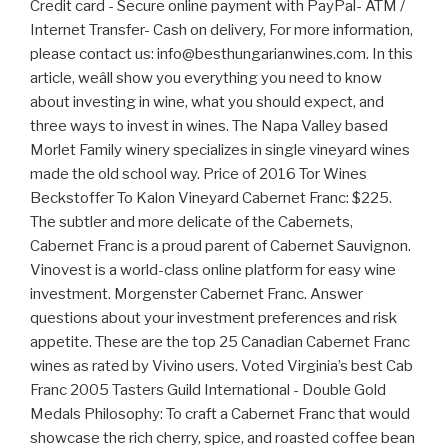
Credit card - Secure online payment with PayPal- ATM /
Internet Transfer- Cash on delivery, For more information,
please contact us: info@besthungarianwines.com. In this
article, weâll show you everything you need to know
about investing in wine, what you should expect, and
three ways to invest in wines. The Napa Valley based
Morlet Family winery specializes in single vineyard wines
made the old school way. Price of 2016 Tor Wines
Beckstoffer To Kalon Vineyard Cabernet Franc: $225.
The subtler and more delicate of the Cabernets,
Cabernet Franc is a proud parent of Cabernet Sauvignon.
Vinovest is a world-class online platform for easy wine
investment. Morgenster Cabernet Franc. Answer
questions about your investment preferences and risk
appetite. These are the top 25 Canadian Cabernet Franc
wines as rated by Vivino users. Voted Virginia’s best Cab
Franc 2005 Tasters Guild International - Double Gold
Medals Philosophy: To craft a Cabernet Franc that would
showcase the rich cherry, spice, and roasted coffee bean