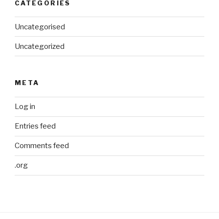
CATEGORIES
Uncategorised
Uncategorized
META
Log in
Entries feed
Comments feed
.org