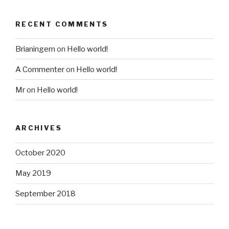
RECENT COMMENTS
Brianingem
on
Hello world!
A Commenter
on
Hello world!
Mr
on
Hello world!
ARCHIVES
October 2020
May 2019
September 2018