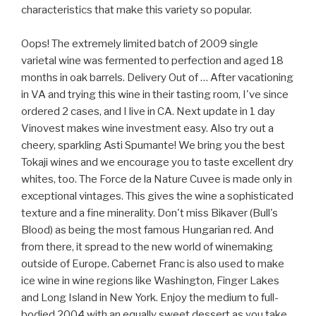
characteristics that make this variety so popular.
Oops! The extremely limited batch of 2009 single
varietal wine was fermented to perfection and aged 18
months in oak barrels. Delivery Out of … After vacationing
in VA and trying this wine in their tasting room, I've since
ordered 2 cases, and I live in CA. Next update in 1 day
Vinovest makes wine investment easy. Also try out a
cheery, sparkling Asti Spumante! We bring you the best
Tokaji wines and we encourage you to taste excellent dry
whites, too. The Force de la Nature Cuvee is made only in
exceptional vintages. This gives the wine a sophisticated
texture and a fine minerality. Don't miss Bikaver (Bull's
Blood) as being the most famous Hungarian red. And
from there, it spread to the new world of winemaking
outside of Europe. Cabernet Franc is also used to make
ice wine in wine regions like Washington, Finger Lakes
and Long Island in New York. Enjoy the medium to full-
bodied 2004 with an equally sweet dessert as you take