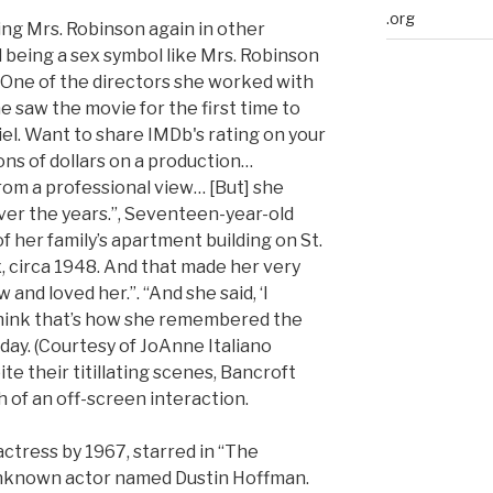
.org
ing Mrs. Robinson again in other
d being a sex symbol like Mrs. Robinson
 “One of the directors she worked with
e saw the movie for the first time to
el. Want to share IMDb's rating on your
ions of dollars on a production…
rom a professional view… [But] she
over the years.”, Seventeen-year-old
f her family’s apartment building on St.
 circa 1948. And that made her very
nd loved her.”. “And she said, ‘I
I think that’s how she remembered the
today. (Courtesy of JoAnne Italiano
te their titillating scenes, Bancroft
 of an off-screen interaction.
ctress by 1967, starred in “The
unknown actor named Dustin Hoffman.