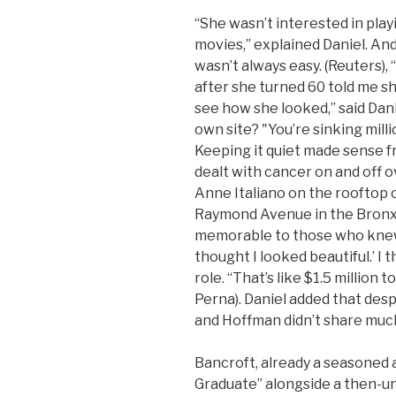
“She wasn’t interested in play
movies,” explained Daniel. An
wasn’t always easy. (Reuters),
after she turned 60 told me sh
see how she looked,” said Dani
own site? "You’re sinking mill
Keeping it quiet made sense f
dealt with cancer on and off 
Anne Italiano on the rooftop o
Raymond Avenue in the Bronx,
memorable to those who knew a
thought I looked beautiful.’ 
role. “That’s like $1.5 million 
Perna). Daniel added that despi
and Hoffman didn’t share much
Bancroft, already a seasoned a
Graduate” alongside a then-