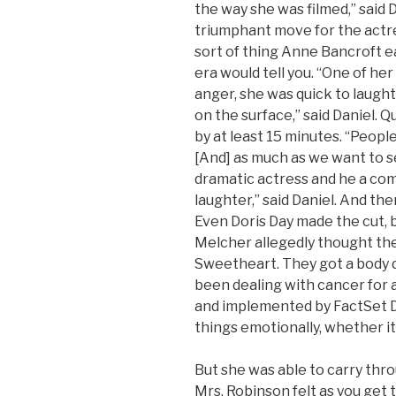
the way she was filmed,” said 
triumphant move for the actres
sort of thing Anne Bancroft e
era would tell you. “One of he
anger, she was quick to laug
on the surface,” said Daniel. Q
by at least 15 minutes. “Peopl
[And] as much as we want to s
dramatic actress and he a com
laughter,” said Daniel. And th
Even Doris Day made the cut,
Melcher allegedly thought the 
Sweetheart. They got a body d
been dealing with cancer for 
and implemented by FactSet Di
things emotionally, whether it 
But she was able to carry thro
Mrs. Robinson felt as you get 