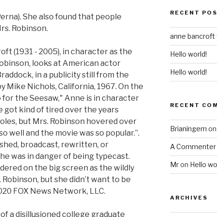
RECENT PO
Perna). She also found that people
rs. Robinson.
anne bancroft
t (1931 - 2005), in character as the
Hello world!
obinson, looks at American actor
Hello world!
addock, in a publicity still from the
y Mike Nichols, California, 1967. On the
 for the Seesaw," Anne is in character
RECENT CO
 got kind of tired over the years
 roles, but Mrs. Robinson hovered over
Brianingem
o
so well and the movie was so popular.”.
shed, broadcast, rewritten, or
A Commenter
she was in danger of being typecast.
Mr
on
Hello wo
ered on the big screen as the wildly
 Robinson, but she didn’t want to be
2020 FOX News Network, LLC.
ARCHIVES
 of a disillusioned college graduate