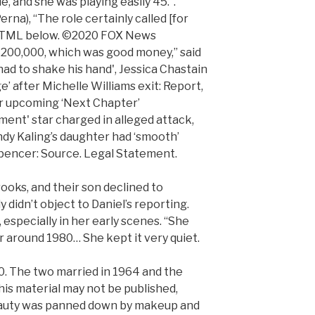
, and she was playing easily 45.”.
rna), “The role certainly called [for
he HTML below. ©2020 FOX News
$200,000, which was good money,” said
 had to shake his hand', Jessica Chastain
e’ after Michelle Williams exit: Report,
for upcoming ‘Next Chapter’
nt' star charged in alleged attack,
indy Kaling’s daughter had ‘smooth’
pencer: Source. Legal Statement.
ooks, and their son declined to
 didn’t object to Daniel’s reporting.
 especially in her early scenes. “She
r around 1980… She kept it very quiet.
10. The two married in 1964 and the
This material may not be published,
eauty was panned down by makeup and