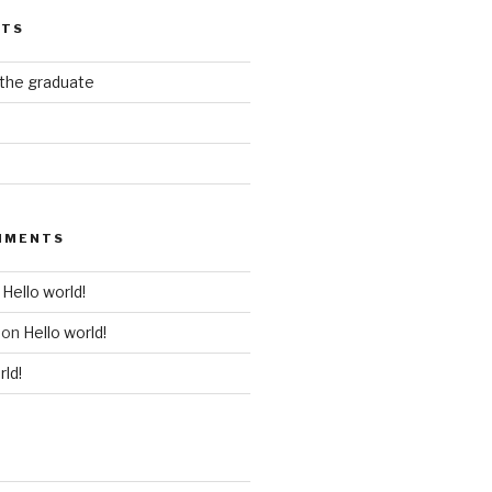
STS
 the graduate
MMENTS
n
Hello world!
on
Hello world!
rld!