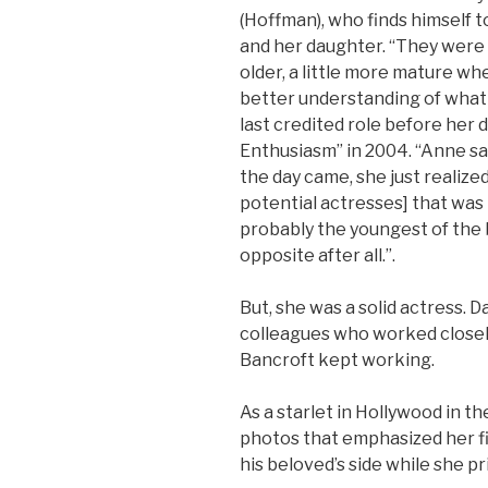
(Hoffman), who finds himself t
and her daughter. “They were 
older, a little more mature w
better understanding of what 
last credited role before her 
Enthusiasm” in 2004. “Anne sa
the day came, she just realized 
potential actresses] that was
probably the youngest of the 
opposite after all.”.
But, she was a solid actress. 
colleagues who worked closely
Bancroft kept working.
As a starlet in Hollywood in t
photos that emphasized her fi
his beloved’s side while she pr