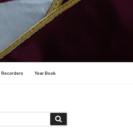
Recorders
Year Book
Search