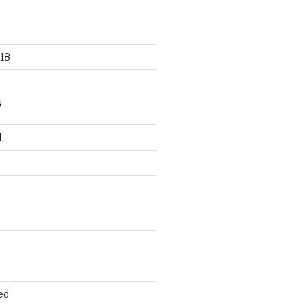
18
S
d
d
ed