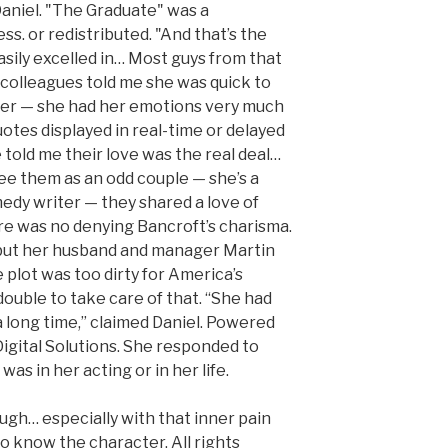
Daniel. "The Graduate" was a
s. or redistributed. "And that’s the
asily excelled in… Most guys from that
r colleagues told me she was quick to
hter — she had her emotions very much
uotes displayed in real-time or delayed
e told me their love was the real deal…
ee them as an odd couple — she’s a
edy writer — they shared a love of
ere was no denying Bancroft’s charisma.
 but her husband and manager Martin
plot was too dirty for America’s
ouble to take care of that. “She had
a long time,” claimed Daniel. Powered
gital Solutions. She responded to
was in her acting or in her life.
ugh… especially with that inner pain
to know the character. All rights