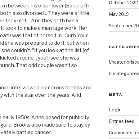
October 2020
orn between his older lover (Bancroft)
both also divorced… They were a little
May 2019
hen they met… And they both had a
September 20
it took to make a marriage work. Her
death was that of herself in “Curb Your
id she was prepared to do it, but when
CATEGORIE
she couldn’t. "If you look at the list [of
 kicked around… you’ll see she was
Uncategorise
bunch. That odd couple wasn’t so
Uncategorize
Daniel interviewed numerous friends and
 with the star over the years. And
META
Log in
he early 1950s, Anne posed for publicity
Entries feed
gure. Brooks also made sure to stay by
ivately battled cancer.
Comments fe