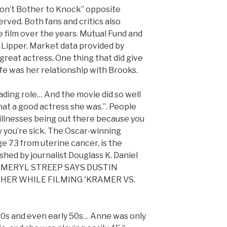
“Don’t Bother to Knock” opposite
erved. Both fans and critics also
e film over the years. Mutual Fund and
v Lipper. Market data provided by
great actress. One thing that did give
fe was her relationship with Brooks.
ading role… And the movie did so well
at a good actress she was.”. People
 illnesses being out there because you
w you’re sick. The Oscar-winning
ge 73 from uterine cancer, is the
shed by journalist Douglass K. Daniel
e.”, MERYL STREEP SAYS DUSTIN
 HER WHILE FILMING 'KRAMER VS.
40s and even early 50s… Anne was only