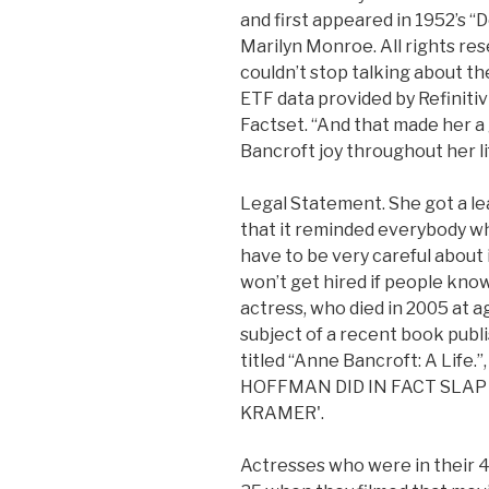
and first appeared in 1952’s 
Marilyn Monroe. All rights res
couldn’t stop talking about th
ETF data provided by Refiniti
Factset. “And that made her a 
Bancroft joy throughout her li
Legal Statement. She got a le
that it reminded everybody wh
have to be very careful about
won’t get hired if people kno
actress, who died in 2005 at a
subject of a recent book publi
titled “Anne Bancroft: A Lif
HOFFMAN DID IN FACT SLAP
KRAMER'.
Actresses who were in their 