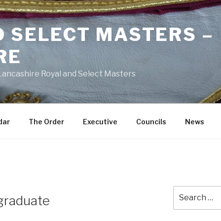
D SELECT MASTERS –
RE
 Lancashire Royal and Select Masters
dar
The Order
Executive
Councils
News
Search
graduate
for: