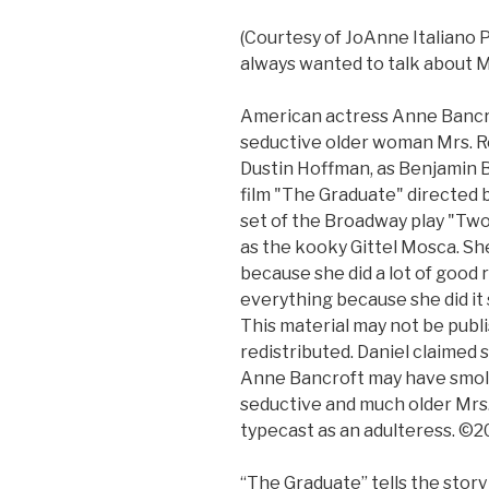
(Courtesy of JoAnne Italiano 
always wanted to talk about M
American actress Anne Bancrof
seductive older woman Mrs. R
Dustin Hoffman, as Benjamin Br
film "The Graduate" directed b
set of the Broadway play "Two
as the kooky Gittel Mosca. She
because she did a lot of good
everything because she did it 
This material may not be publi
redistributed. Daniel claimed 
Anne Bancroft may have smold
seductive and much older Mrs.
typecast as an adulteress. ©
“The Graduate” tells the story