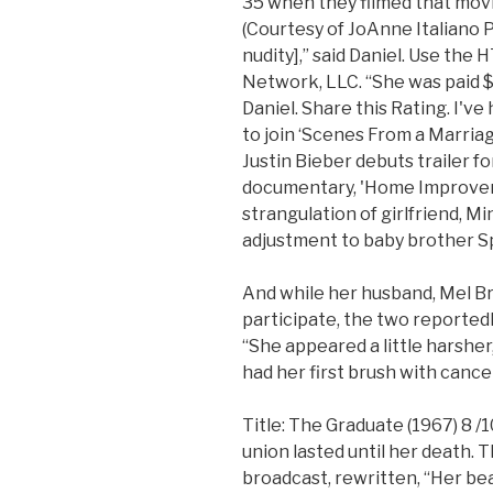
35 when they filmed that movie
(Courtesy of JoAnne Italiano Pe
nudity],” said Daniel. Use t
Network, LLC. “She was paid 
Daniel. Share this Rating. I've
to join ‘Scenes From a Marriag
Justin Bieber debuts trailer 
documentary, 'Home Improveme
strangulation of girlfriend, M
adjustment to baby brother S
And while her husband, Mel Br
participate, the two reportedly
“She appeared a little harsher,
had her first brush with cance
Title: The Graduate (1967) 8 /
union lasted until her death. 
broadcast, rewritten, “Her b