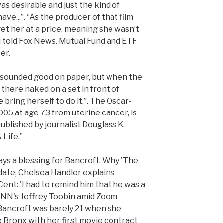
as desirable and just the kind of
ve...”. “As the producer of that film
 get her at a price, meaning she wasn’t
l told Fox News. Mutual Fund and ETF
er.
t sounded good on paper, but when the
 there naked on a set in front of
bring herself to do it.”. The Oscar-
005 at age 73 from uterine cancer, is
ublished by journalist Douglass K.
 Life.”
ways a blessing for Bancroft. Why 'The
date, Chelsea Handler explains
nt: 'I had to remind him that he was a
NN's Jeffrey Toobin amid Zoom
 Bancroft was barely 21 when she
 Bronx with her first movie contract