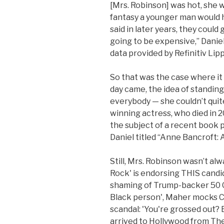
[Mrs. Robinson] was hot, she w
fantasy a younger man would ha
said in later years, they could
going to be expensive,” Danie
data provided by Refinitiv Lipp
So that was the case where i
day came, the idea of standing
everybody — she couldn’t quite 
winning actress, who died in 2
the subject of a recent book p
Daniel titled “Anne Bancroft: A
Still, Mrs. Robinson wasn’t al
Rock' is endorsing THIS candi
shaming of Trump-backer 50 Ce
Black person', Maher mocks C
scandal: 'You're grossed out?
arrived to Hollywood from The