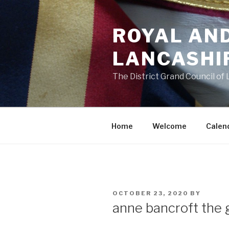
Skip
to
ROYAL AN
content
LANCASHI
The District Grand Council of
Home
Welcome
Calen
POSTED
OCTOBER 23, 2020
BY
ON
anne bancroft the 