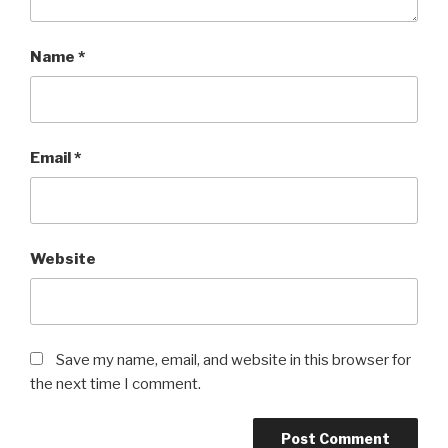
Name
*
Email
*
Website
Save my name, email, and website in this browser for
the next time I comment.