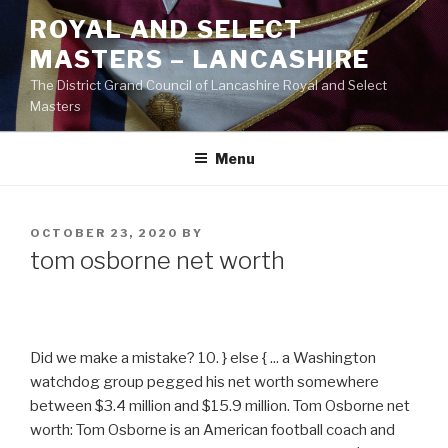
Skip
ROYAL AND SELECT
to
MASTERS – LANCASHIRE
content
The District Grand Council of Lancashire Royal and Select
Masters
Menu
POSTED
OCTOBER 23, 2020
BY
ON
tom osborne net worth
Did we make a mistake? 10. } else { ... a Washington
watchdog group pegged his net worth somewhere
between $3.4 million and $15.9 million. Tom Osborne net
worth: Tom Osborne is an American football coach and