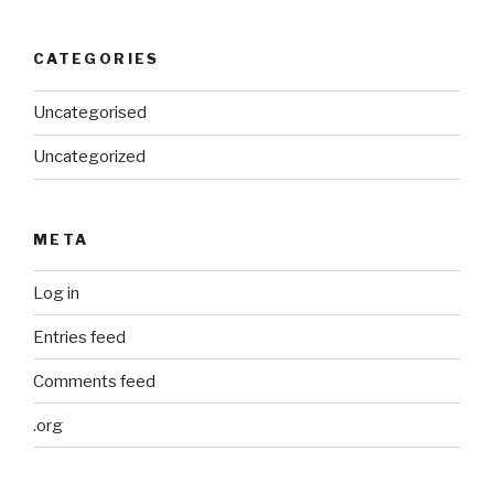
CATEGORIES
Uncategorised
Uncategorized
META
Log in
Entries feed
Comments feed
.org