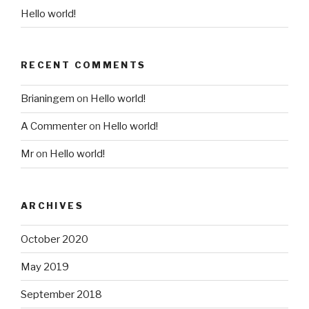
Hello world!
RECENT COMMENTS
Brianingem
on
Hello world!
A Commenter
on
Hello world!
Mr
on
Hello world!
ARCHIVES
October 2020
May 2019
September 2018