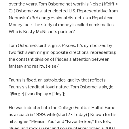
over the years. Tom Osborne net worth is. } else { if(diff <
0) { Osborne was later elected U.S. Representative from
Nebraska’s 3rd congressional district, as a Republican.
Money fact: The study of money is called numismatics.
Who is Kristy McNichol’s partner?
Tom Osborne’s birth sign is Pisces. It's symbolized by
two fish swimming in opposite directions, representing
the constant division of Pisces's attention between
fantasy and reality. } else {
Taurus is fixed, an astrological quality that reflects
Taurus’s steadfast, loyal nature. Tom Osborne is single.
if(!large) { var display = ['day'];
He was inducted into the College Football Hall of Fame
as a coach in 1999. while(start2 < today) { Known for his
hit singles “Pleasin’ You” and “Favorite Son,” this folk,
blues, and rock singer and songwriter recorded a 2007