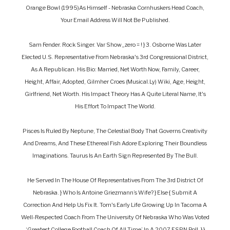
Orange Bowl (1995)as Himself - Nebraska Cornhuskers Head Coach,
Your Email Address Will Not Be Published.
Sam Fender. Rock Singer. Var Show_zero = ! } 3. Osborne Was Later
Elected U.S. Representative From Nebraska's 3rd Congressional District,
As A Republican. His Bio: Married, Net Worth Now, Family, Career,
Height, Affair, Adopted, Gilmher Croes (Musical.Ly) Wiki, Age, Height,
Girlfriend, Net Worth. His Impact Theory Has A Quite Literal Name, It's
His Effort To Impact The World.
Pisces Is Ruled By Neptune, The Celestial Body That Governs Creativity
And Dreams, And These Ethereal Fish Adore Exploring Their Boundless
Imaginations. Taurus Is An Earth Sign Represented By The Bull.
He Served In The House Of Representatives From The 3rd District Of
Nebraska. } Who Is Antoine Griezmann’s Wife? } Else { Submit A
Correction And Help Us Fix It. Tom's Early Life Growing Up In Tacoma A
Well-Respected Coach From The University Of Nebraska Who Was Voted
‘greatest College Football Coach Of All Time’ In A 2007 ESPN Poll. } }