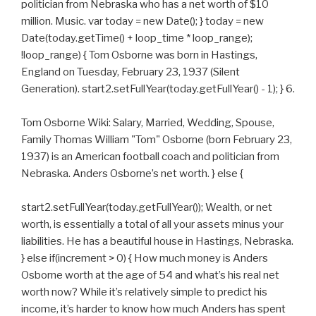
politician from Nebraska who has a net worth of $10
million. Music. var today = new Date(); } today = new
Date(today.getTime() + loop_time * loop_range);
!loop_range) { Tom Osborne was born in Hastings,
England on Tuesday, February 23, 1937 (Silent
Generation). start2.setFullYear(today.getFullYear() - 1); } 6.
Tom Osborne Wiki: Salary, Married, Wedding, Spouse,
Family Thomas William "Tom" Osborne (born February 23,
1937) is an American football coach and politician from
Nebraska. Anders Osborne’s net worth. } else {
start2.setFullYear(today.getFullYear()); Wealth, or net
worth, is essentially a total of all your assets minus your
liabilities. He has a beautiful house in Hastings, Nebraska.
} else if(increment > 0) { How much money is Anders
Osborne worth at the age of 54 and what’s his real net
worth now? While it’s relatively simple to predict his
income, it’s harder to know how much Anders has spent