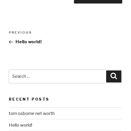
Post
Previous
PREVIOUS
navigation
Post
Hello world!
Search
Searc
for:
RECENT POSTS
tom osborne net worth
Hello world!