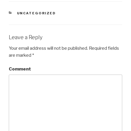
CATEGORIES
UNCATEGORIZED
Leave a Reply
Your email address will not be published.
Required fields
are marked
*
Comment