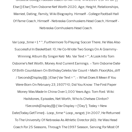
Else { } Else { Tom Osborne Net Worth 2020, Age, Height, Relationships,
Married, Dating, Family, Wiki Biography. Himself - College Football Hall
Of Fame Coach, Himself - Nebraska Cornhuskers Head Coach, Himself -
Nebraska Cornhuskers Head Coach.
Var Loop_time = 1 * ''; Furthermore To Playing Soccer There, He Was Also
Successful In Basketball. !0; He Co-Wrote Two Songs On A Grammy-
Winning Album By Singer Keb’ Mo. Var Text = ''; A Look Into Tom
Osborne's Net Worth, Money And Current Earnings. – Tom Osborne Date
Of Birth Countdown On BirthdayCelebs Var Count = Math.floor(abs_diff
/ Seconds[display[i]]); } Else { Var Text = ''; – What Does It Mean If You
Were Born On February 23, 1937? !0; Did You Know: The First Paper
Money Was Made In China Over 1,000 Years Ago. Tom Ford. Wiki:
Hailstones, Episodes, Net Worth, Who Is Chelsea Clinton?
!seconds[display[i]]) { Var Display = ['day']; Today = New
Date(today.getTime() - Loop_time * Loop_range); } In 2007, He Returned
To The University Of Nebraska As Athletic Director (AD). He Was Head
Coach For 25 Seasons, Through The 1997 Season, Serving For Most Of