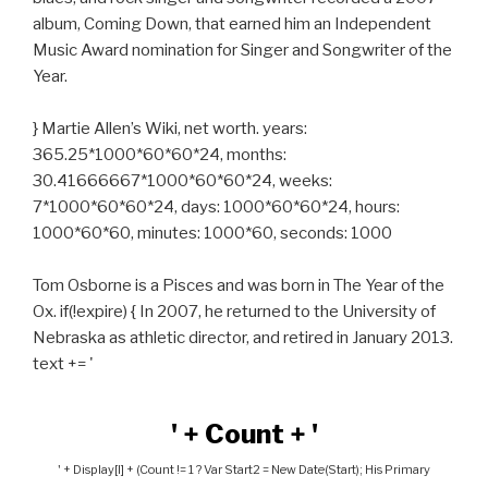
album, Coming Down, that earned him an Independent
Music Award nomination for Singer and Songwriter of the
Year.
} Martie Allen’s Wiki, net worth. years:
365.25*1000*60*60*24, months:
30.41666667*1000*60*60*24, weeks:
7*1000*60*60*24, days: 1000*60*60*24, hours:
1000*60*60, minutes: 1000*60, seconds: 1000
Tom Osborne is a Pisces and was born in The Year of the
Ox. if(!expire) { In 2007, he returned to the University of
Nebraska as athletic director, and retired in January 2013.
text += '
' + Count + '
' + Display[i] + (count != 1 ? Var Start2 = New Date(start); His Primary