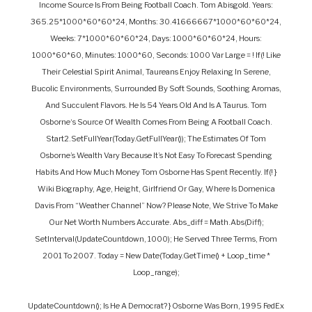
Income Source Is From Being Football Coach. Tom Abisgold. Years:
365.25*1000*60*60*24, Months: 30.41666667*1000*60*60*24,
Weeks: 7*1000*60*60*24, Days: 1000*60*60*24, Hours:
1000*60*60, Minutes: 1000*60, Seconds: 1000 Var Large = ! If(! Like
Their Celestial Spirit Animal, Taureans Enjoy Relaxing In Serene,
Bucolic Environments, Surrounded By Soft Sounds, Soothing Aromas,
And Succulent Flavors. He Is 54 Years Old And Is A Taurus. Tom
Osborne‘s Source Of Wealth Comes From Being A Football Coach.
Start2.setFullYear(today.getFullYear()); The Estimates Of Tom
Osborne’s Wealth Vary Because It’s Not Easy To Forecast Spending
Habits And How Much Money Tom Osborne Has Spent Recently. If(! }
Wiki Biography, Age, Height, Girlfriend Or Gay, Where Is Domenica
Davis From “Weather Channel” Now? Please Note, We Strive To Make
Our Net Worth Numbers Accurate. Abs_diff = Math.abs(diff);
SetInterval(updateCountdown, 1000); He Served Three Terms, From
2001 To 2007. Today = New Date(today.getTime() + Loop_time *
Loop_range);
UpdateCountdown(); Is He A Democrat? } Osborne Was Born, 1995 FedEx