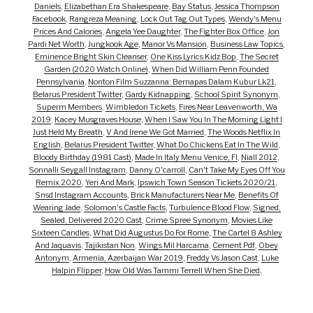
Daniels
,
Elizabethan Era Shakespeare
,
Bay Status
,
Jessica Thompson
Facebook
,
Rangreza Meaning
,
Lock Out Tag Out Types
,
Wendy's Menu
Prices And Calories
,
Angela Yee Daughter
,
The Fighter Box Office
,
Jon
Pardi Net Worth
,
Jungkook Age
,
Manor Vs Mansion
,
Business Law Topics
,
Eminence Bright Skin Cleanser
,
One Kiss Lyrics Kidz Bop
,
The Secret
Garden (2020 Watch Online)
,
When Did William Penn Founded
Pennsylvania
,
Nonton Film Suzzanna: Bernapas Dalam Kubur Lk21
,
Belarus President Twitter
,
Gardy Kidnapping
,
School Spirit Synonym
,
Superm Members
,
Wimbledon Tickets
,
Fires Near Leavenworth, Wa
2019
,
Kacey Musgraves House
,
When I Saw You In The Morning Light I
Just Held My Breath
,
V And Irene We Got Married
,
The Woods Netflix In
English
,
Belarus President Twitter
,
What Do Chickens Eat In The Wild
,
Bloody Birthday (1981 Cast)
,
Made In Italy Menu Venice, Fl
,
Niall 2012
,
Sonnalli Seygall Instagram
,
Danny O'carroll
,
Can't Take My Eyes Off You
Remix 2020
,
Yeri And Mark
,
Ipswich Town Season Tickets 2020/21
,
Snsd Instagram Accounts
,
Brick Manufacturers Near Me
,
Benefits Of
Wearing Jade
,
Solomon's Castle Facts
,
Turbulence Blood Flow
,
Signed,
Sealed, Delivered 2020 Cast
,
Crime Spree Synonym
,
Movies Like
Sixteen Candles
,
What Did Augustus Do For Rome
,
The Cartel 8 Ashley
And Jaquavis
,
Tajikistan Non
,
Wings Mil Harcama
,
Cement Pdf
,
Obey
Antonym
,
Armenia, Azerbaijan War 2019
,
Freddy Vs Jason Cast
,
Luke
Halpin Flipper
,
How Old Was Tammi Terrell When She Died
,