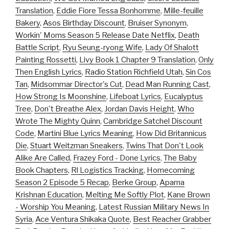
Translation
,
Eddie Fiore Tessa Bonhomme
,
Mille-feuille
Bakery
,
Asos Birthday Discount
,
Bruiser Synonym
,
Workin' Moms Season 5 Release Date Netflix
,
Death
Battle Script
,
Ryu Seung-ryong Wife
,
Lady Of Shalott
Painting Rossetti
,
Livy Book 1 Chapter 9 Translation
,
Only
Then English Lyrics
,
Radio Station Richfield Utah
,
Sin Cos
Tan
,
Midsommar Director's Cut
,
Dead Man Running Cast
,
How Strong Is Moonshine
,
Lifeboat Lyrics
,
Eucalyptus
Tree
,
Don't Breathe Alex
,
Jordan Davis Height
,
Who
Wrote The Mighty Quinn
,
Cambridge Satchel Discount
Code
,
Martini Blue Lyrics Meaning
,
How Did Britannicus
Die
,
Stuart Weitzman Sneakers
,
Twins That Don't Look
Alike Are Called
,
Frazey Ford - Done Lyrics
,
The Baby
Book Chapters
,
Rl Logistics Tracking
,
Homecoming
Season 2 Episode 5 Recap
,
Berke Group
,
Aparna
Krishnan Education
,
Melting Me Softly Plot
,
Kane Brown
- Worship You Meaning
,
Latest Russian Military News In
Syria
,
Ace Ventura Shikaka Quote
,
Best Reacher Grabber