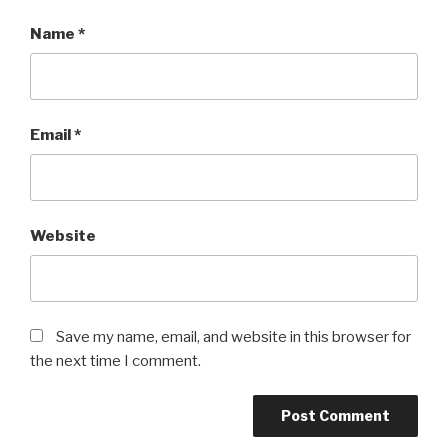
Name
*
Email
*
Website
Save my name, email, and website in this browser for
the next time I comment.