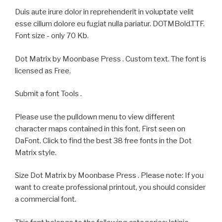
Duis aute irure dolor in reprehenderit in voluptate velit
esse cillum dolore eu fugiat nulla pariatur. DOTMBold.TTF.
Font size - only 70 Kb.
Dot Matrix by Moonbase Press . Custom text. The font is
licensed as Free.
Submit a font Tools .
Please use the pulldown menu to view different
character maps contained in this font. First seen on
DaFont. Click to find the best 38 free fonts in the Dot
Matrix style.
Size Dot Matrix by Moonbase Press . Please note: If you
want to create professional printout, you should consider
a commercial font.