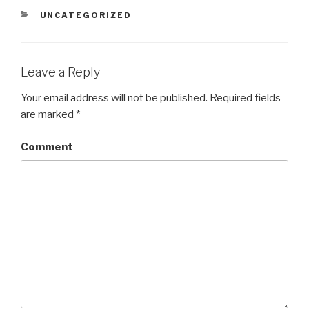
CATEGORIES
UNCATEGORIZED
Leave a Reply
Your email address will not be published.
Required fields
are marked
*
Comment