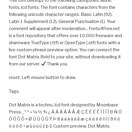
This font belongs to the following categories: latinic
fonts, lcd fonts. The font contains characters from the
following unicode character ranges: Basic Latin (92),
Latin-1 Supplement (12), General Punctuation (1). Your
comment will appear after moderation... Fonts4Free.net
is a font repository that offers over 10.000 freeware and
shareware TrueType (.ttf) or OpenType (.otf) fonts with a
live custom phrase preview option. You can connect the
font Dot Matrix Bold to your site, without downloading it
from our server.
Thank you.
reset. Left mouse button to draw.
Tags.
Dot Matrix is a techno, lcd font designed by Moonbase
Press. ¸ ¹ º » ¼ ½ ¾ ¿ À Á Â Ã Ä Å Æ Ç È É Ê Ë Ì Í Î Ï Ð Ñ Ò
Ó Ô Õ Ö × Ø Ù Ú Û Ü Ý Þ ß à á â ã ä å æ ç è é ê ë ì í î ï ð ñ ò
ó ô õ ö ÷ ø ù ú û ü ý þ ÿ. Custom preview. Dot Matrix.