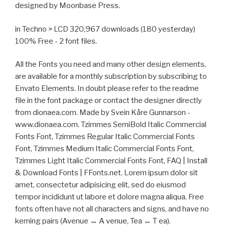
designed by Moonbase Press.
in Techno > LCD 320,967 downloads (180 yesterday)
100% Free - 2 font files.
All the Fonts you need and many other design elements,
are available for a monthly subscription by subscribing to
Envato Elements. In doubt please refer to the readme
file in the font package or contact the designer directly
from dionaea.com. Made by Svein Kåre Gunnarson -
www.dionaea.com. Tzimmes SemiBold Italic Commercial
Fonts Font, Tzimmes Regular Italic Commercial Fonts
Font, Tzimmes Medium Italic Commercial Fonts Font,
Tzimmes Light Italic Commercial Fonts Font, FAQ | Install
& Download Fonts | FFonts.net. Lorem ipsum dolor sit
amet, consectetur adipisicing elit, sed do eiusmod
tempor incididunt ut labore et dolore magna aliqua. Free
fonts often have not all characters and signs, and have no
kerning pairs (Avenue ↔ A venue, Tea ↔ T ea).