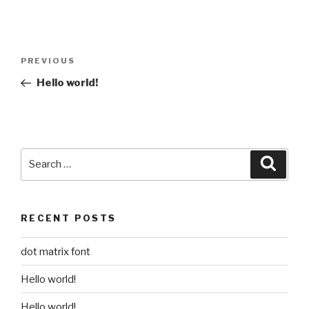
Post
Previous
PREVIOUS
navigation
Post
Hello world!
Search
Searc
for:
RECENT POSTS
dot matrix font
Hello world!
Hello world!