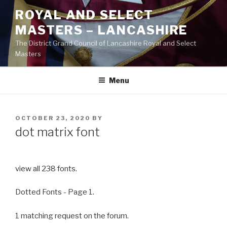
Skip
ROYAL AND SELECT
to
MASTERS – LANCASHIRE
content
The District Grand Council of Lancashire Royal and Select
Masters
Menu
POSTED
OCTOBER 23, 2020
BY
ON
dot matrix font
view all 238 fonts.
Dotted Fonts - Page 1.
1 matching request on the forum.