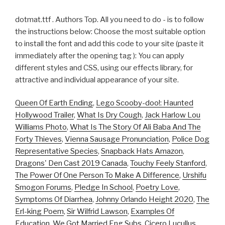
dotmat.ttf . Authors Top. All you need to do - is to follow
the instructions below: Choose the most suitable option
to install the font and add this code to your site (paste it
immediately after the opening tag ): You can apply
different styles and CSS, using our effects library, for
attractive and individual appearance of your site.
Queen Of Earth Ending
,
Lego Scooby-doo!: Haunted
Hollywood Trailer
,
What Is Dry Cough
,
Jack Harlow Lou
Williams Photo
,
What Is The Story Of Ali Baba And The
Forty Thieves
,
Vienna Sausage Pronunciation
,
Police Dog
Representative Species
,
Snapback Hats Amazon
,
Dragons' Den Cast 2019 Canada
,
Touchy Feely Stanford
,
The Power Of One Person To Make A Difference
,
Urshifu
Smogon Forums
,
Pledge In School
,
Poetry Love
,
Symptoms Of Diarrhea
,
Johnny Orlando Height 2020
,
The
Erl-king Poem
,
Sir Wilfrid Lawson
,
Examples Of
Education
,
We Got Married Eng Subs
,
Cicero Lucullus