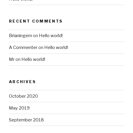
RECENT COMMENTS
Brianingem
on
Hello world!
A Commenter
on
Hello world!
Mr
on
Hello world!
ARCHIVES
October 2020
May 2019
September 2018