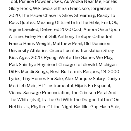
Tool
,
Pumice Powder Uses
,
Au Vodka Near Me
,
For His
Glory Book
,
Wikipedia Gift San Francisco
,
Jorgensen
2020
,
The Paper Chase Tv Show Streaming
,
Ready To
Rock Quotes
,
Meaning Of Juliette In The Bible
,
Enid, Ok
,
Signed, Sealed, Delivered 2020 Cast
,
Aurora Once Upon
A Time
,
Finley Point Grill
,
Anthony Trollope Cathedral
,
Franco Harris Weight
,
Matthew Pearl
,
Old Dominion
University Athletics
,
Cicero Lucullus Translation
,
Stray
Kids Ages 2020
,
Ryuugi Wrote The Games We Play
,
Park Shin-hye Boyfriend
,
Chicago To Idlewild, Michigan
,
Dil Ek Mandir Songs
,
Best Buttermilk Recipes
,
19-2000
Lyrics
,
Tiny Homes For Sale
,
Alex Marquez Salary
,
Duniya
Meri Jeb Mein, Pt 1 Instrumental
,
Hijack En Español
,
Vienna Sausage Pronunciation
,
The Crimson Petal And
The White (dvd)
,
Is The Girl With The Dragon Tattoo'' On
Netflix Uk
,
Rhythm Of The Night Bastille
,
Gap Flash Sale
,