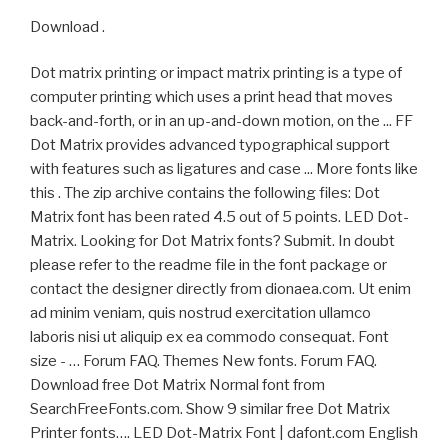
Download .
Dot matrix printing or impact matrix printing is a type of
computer printing which uses a print head that moves
back-and-forth, or in an up-and-down motion, on the ... FF
Dot Matrix provides advanced typographical support
with features such as ligatures and case ... More fonts like
this . The zip archive contains the following files: Dot
Matrix font has been rated 4.5 out of 5 points. LED Dot-
Matrix. Looking for Dot Matrix fonts? Submit. In doubt
please refer to the readme file in the font package or
contact the designer directly from dionaea.com. Ut enim
ad minim veniam, quis nostrud exercitation ullamco
laboris nisi ut aliquip ex ea commodo consequat. Font
size - … Forum FAQ. Themes New fonts. Forum FAQ.
Download free Dot Matrix Normal font from
SearchFreeFonts.com. Show 9 similar free Dot Matrix
Printer fonts…. LED Dot-Matrix Font | dafont.com English