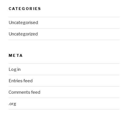
CATEGORIES
Uncategorised
Uncategorized
META
Log in
Entries feed
Comments feed
.org