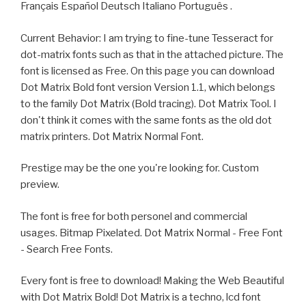
Français Español Deutsch Italiano Português .
Current Behavior: I am trying to fine-tune Tesseract for
dot-matrix fonts such as that in the attached picture. The
font is licensed as Free. On this page you can download
Dot Matrix Bold font version Version 1.1, which belongs
to the family Dot Matrix (Bold tracing). Dot Matrix Tool. I
don't think it comes with the same fonts as the old dot
matrix printers. Dot Matrix Normal Font.
Prestige may be the one you're looking for. Custom
preview.
The font is free for both personel and commercial
usages. Bitmap Pixelated. Dot Matrix Normal - Free Font
- Search Free Fonts.
Every font is free to download! Making the Web Beautiful
with Dot Matrix Bold! Dot Matrix is a techno, lcd font