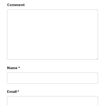
Comment
Name
*
Email
*