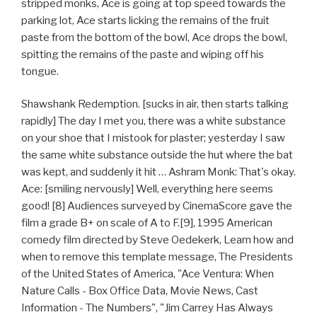
stripped monks, Ace is going at top speed towards the
parking lot, Ace starts licking the remains of the fruit
paste from the bottom of the bowl, Ace drops the bowl,
spitting the remains of the paste and wiping off his
tongue.
Shawshank Redemption. [sucks in air, then starts talking
rapidly] The day I met you, there was a white substance
on your shoe that I mistook for plaster; yesterday I saw
the same white substance outside the hut where the bat
was kept, and suddenly it hit … Ashram Monk: That's okay.
Ace: [smiling nervously] Well, everything here seems
good! [8] Audiences surveyed by CinemaScore gave the
film a grade B+ on scale of A to F.[9], 1995 American
comedy film directed by Steve Oedekerk, Learn how and
when to remove this template message, The Presidents
of the United States of America, "Ace Ventura: When
Nature Calls - Box Office Data, Movie News, Cast
Information - The Numbers", "Jim Carrey Has Always