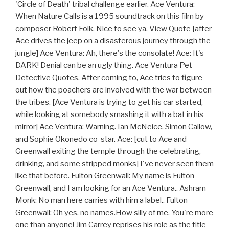
'Circle of Death' tribal challenge earlier. Ace Ventura:
When Nature Calls is a 1995 soundtrack on this film by
composer Robert Folk. Nice to see ya. View Quote [after
Ace drives the jeep on a disasterous journey through the
jungle] Ace Ventura: Ah, there's the consolate! Ace: It's
DARK! Denial can be an ugly thing. Ace Ventura Pet
Detective Quotes. After coming to, Ace tries to figure
out how the poachers are involved with the war between
the tribes. [Ace Ventura is trying to get his car started,
while looking at somebody smashing it with a bat in his
mirror] Ace Ventura: Warning. Ian McNeice, Simon Callow,
and Sophie Okonedo co-star. Ace: [cut to Ace and
Greenwall exiting the temple through the celebrating,
drinking, and some stripped monks] I've never seen them
like that before. Fulton Greenwall: My name is Fulton
Greenwall, and I am looking for an Ace Ventura.. Ashram
Monk: No man here carries with him a label.. Fulton
Greenwall: Oh yes, no names.How silly of me. You're more
one than anyone! Jim Carrey reprises his role as the title