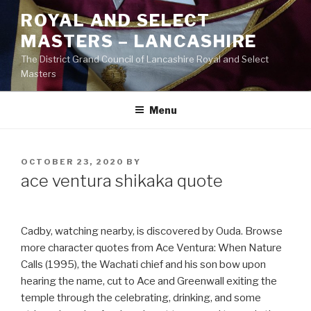
Skip
ROYAL AND SELECT
to
MASTERS – LANCASHIRE
content
The District Grand Council of Lancashire Royal and Select
Masters
Menu
POSTED
OCTOBER 23, 2020
BY
ON
ace ventura shikaka quote
Cadby, watching nearby, is discovered by Ouda. Browse
more character quotes from Ace Ventura: When Nature
Calls (1995), the Wachati chief and his son bow upon
hearing the name, cut to Ace and Greenwall exiting the
temple through the celebrating, drinking, and some