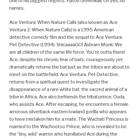
one of his biggest regrets. Fulton Greenwall: Oh yes, no
names.
Ace Ventura: When Nature Calls (also known as Ace
Ventura 2: When Nature Calls) is a 1995 American
detective comedy film and the sequel to Ace Ventura:
Pet Detective (1994). ShicaaaaGO! Ashram Monk: We
are all children of the same life force. You're outta there!
Ace, despite his chronic fear of bats, courageously yet
dramatically returns the bat just as the tribes are about to
meet on the battlefield. Ace Ventura, Pet Detective,
returns from a spiritual quest to investigate the
disappearance of a rare white bat, the sacred animal of a
tribe in Africa. Ace also befriends the tribal prince, Ouda,
who assists Ace. After escaping, he encounters a female
amorous silverback eastern lowland gorilla who appears
to have mistaken him for a mate. The Wachati Princess is
married to the Wachootoo Prince, who is revealed to be
the 'tiny, wild' warrior who humiliated Ace during the