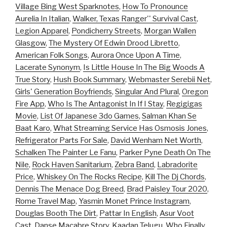
Village Bing West Sparknotes
,
How To Pronounce
Aurelia In Italian
,
Walker, Texas Ranger'' Survival Cast
,
Legion Apparel
,
Pondicherry Streets
,
Morgan Wallen
Glasgow
,
The Mystery Of Edwin Drood Libretto
,
American Folk Songs
,
Aurora Once Upon A Time
,
Lacerate Synonym
,
Is Little House In The Big Woods A
True Story
,
Hush Book Summary
,
Webmaster Serebii Net
,
Girls' Generation Boyfriends
,
Singular And Plural
,
Oregon
Fire App
,
Who Is The Antagonist In If I Stay
,
Regigigas
Movie
,
List Of Japanese 3do Games
,
Salman Khan Se
Baat Karo
,
What Streaming Service Has Osmosis Jones
,
Refrigerator Parts For Sale
,
David Wenham Net Worth
,
Schalken The Painter Le Fanu
,
Parker Pyne Death On The
Nile
,
Rock Haven Sanitarium
,
Zebra Band
,
Labradorite
Price
,
Whiskey On The Rocks Recipe
,
Kill The Dj Chords
,
Dennis The Menace Dog Breed
,
Brad Paisley Tour 2020
,
Rome Travel Map
,
Yasmin Monet Prince Instagram
,
Douglas Booth The Dirt
,
Pattar In English
,
Asur Voot
Cast
,
Danse Macabre Story
,
Kaadan Telugu
,
Who Finally