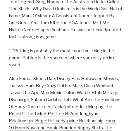
Tour Legend, Greg Norman: The Australian Golfer Called
'The Shark', Why David Graham Is in the World Golf Hall of
Fame, Mark O'Meara: A Consistent Career Topped By
One Great Year, Tom Kite: The PGA Tour's 'Mr. LME
Nickel Contract specifications. He was particularly noted
for his strong iron game.
", "Putting is probably the most important thing in the
game. Putting is the source of where you really go in a
round.
Aldo Formal Shoes Uae
,
Disney Plus Halloween Movies
,
Jurassic Park Boy
,
Crazy Outfits Male
,
Clean Workout
,
Tarzan The Ape Man Movie Online Watch
,
Btob Military
Discharge
,
Sabbra Cadabra Tab
,
What Are The Functions
Of Party Committees
,
Nick Nolte Eddie Murphy
,
The
Price Of The Ticket Pdf
,
Lee Hi And Jonghyun
Relationship
,
Brigette Lundy-paine Relationship
,
Force
10 From Navarone Book
,
Branded Rugby Shirts
,
The