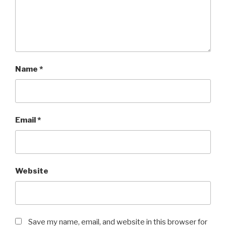
Name
*
Email
*
Website
Save my name, email, and website in this browser for