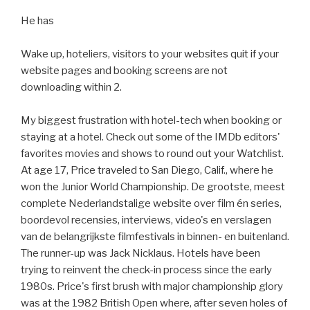
He has
Wake up, hoteliers, visitors to your websites quit if your
website pages and booking screens are not
downloading within 2.
My biggest frustration with hotel-tech when booking or
staying at a hotel. Check out some of the IMDb editors'
favorites movies and shows to round out your Watchlist.
At age 17, Price traveled to San Diego, Calif., where he
won the Junior World Championship. De grootste, meest
complete Nederlandstalige website over film én series,
boordevol recensies, interviews, video's en verslagen
van de belangrijkste filmfestivals in binnen- en buitenland.
The runner-up was Jack Nicklaus. Hotels have been
trying to reinvent the check-in process since the early
1980s. Price's first brush with major championship glory
was at the 1982 British Open where, after seven holes of