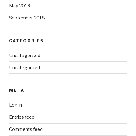
May 2019
September 2018
CATEGORIES
Uncategorised
Uncategorized
META
Log in
Entries feed
Comments feed