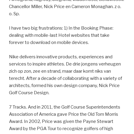
Chancellor Miller, Nick Price en Cameron Monaghan. z o.
o. Sp.
I have two big frustrations: 1) In the Booking Phase:
dealing with mobile-last Hotel websites that take
forever to download on mobile devices.
Nike delivers innovative products, experiences and
services to inspire athletes. De drie jongens verheugen
zich op zon, zee en strand, maar daar komt niks van
terecht. After a decade of collaborating with a variety of
architects, formed his own design company, Nick Price
Golf Course Design.
7 Tracks. And in 2011, the Golf Course Superintendents
Association of America gave Price the Old Tom Morris
Award. In 2002, Price was given the Payne Stewart
Award by the PGA Tour to recognize golfers of high