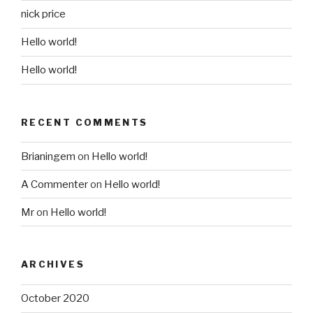
nick price
Hello world!
Hello world!
RECENT COMMENTS
Brianingem
on
Hello world!
A Commenter
on
Hello world!
Mr
on
Hello world!
ARCHIVES
October 2020