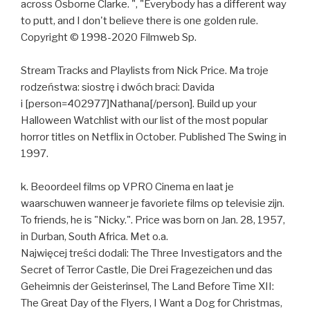
across Osborne Clarke. ", "Everybody has a different way
to putt, and I don't believe there is one golden rule.
Copyright © 1998-2020 Filmweb Sp.
Stream Tracks and Playlists from Nick Price. Ma troje
rodzeństwa: siostrę i dwóch braci: Davida
i [person=402977]Nathana[/person]. Build up your
Halloween Watchlist with our list of the most popular
horror titles on Netflix in October. Published The Swing in
1997.
k. Beoordeel films op VPRO Cinema en laat je
waarschuwen wanneer je favoriete films op televisie zijn.
To friends, he is "Nicky.". Price was born on Jan. 28, 1957,
in Durban, South Africa. Met o.a.
Najwięcej treści dodali: The Three Investigators and the
Secret of Terror Castle, Die Drei Fragezeichen und das
Geheimnis der Geisterinsel, The Land Before Time XII:
The Great Day of the Flyers, I Want a Dog for Christmas,