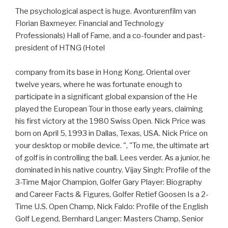
The psychological aspect is huge. Avonturenfilm van
Florian Baxmeyer. Financial and Technology
Professionals) Hall of Fame, and a co-founder and past-
president of HTNG (Hotel
company from its base in Hong Kong. Oriental over
twelve years, where he was fortunate enough to
participate in a significant global expansion of the He
played the European Tour in those early years, claiming
his first victory at the 1980 Swiss Open. Nick Price was
born on April 5, 1993 in Dallas, Texas, USA. Nick Price on
your desktop or mobile device. ", "To me, the ultimate art
of golf is in controlling the ball. Lees verder. As a junior, he
dominated in his native country. Vijay Singh: Profile of the
3-Time Major Champion, Golfer Gary Player: Biography
and Career Facts & Figures, Golfer Retief Goosen Is a 2-
Time U.S. Open Champ, Nick Faldo: Profile of the English
Golf Legend, Bernhard Langer: Masters Champ, Senior