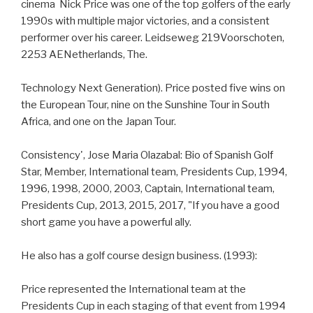
cinema Nick Price was one of the top golfers of the early
1990s with multiple major victories, and a consistent
performer over his career. Leidseweg 219Voorschoten,
2253 AENetherlands, The.
Technology Next Generation). Price posted five wins on
the European Tour, nine on the Sunshine Tour in South
Africa, and one on the Japan Tour.
Consistency', Jose Maria Olazabal: Bio of Spanish Golf
Star, Member, International team, Presidents Cup, 1994,
1996, 1998, 2000, 2003, Captain, International team,
Presidents Cup, 2013, 2015, 2017, "If you have a good
short game you have a powerful ally.
He also has a golf course design business. (1993):
Price represented the International team at the
Presidents Cup in each staging of that event from 1994