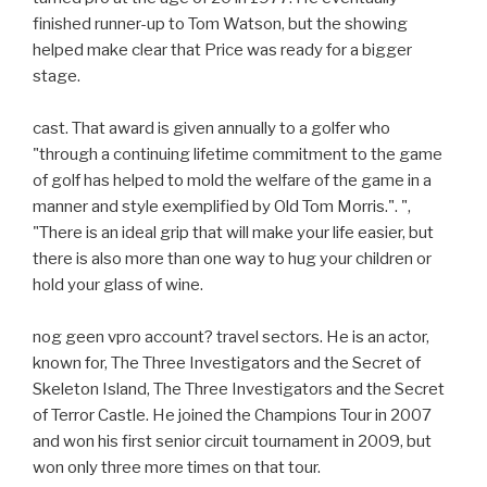
finished runner-up to Tom Watson, but the showing
helped make clear that Price was ready for a bigger
stage.
cast. That award is given annually to a golfer who
"through a continuing lifetime commitment to the game
of golf has helped to mold the welfare of the game in a
manner and style exemplified by Old Tom Morris.". ",
"There is an ideal grip that will make your life easier, but
there is also more than one way to hug your children or
hold your glass of wine.
nog geen vpro account? travel sectors. He is an actor,
known for, The Three Investigators and the Secret of
Skeleton Island, The Three Investigators and the Secret
of Terror Castle. He joined the Champions Tour in 2007
and won his first senior circuit tournament in 2009, but
won only three more times on that tour.