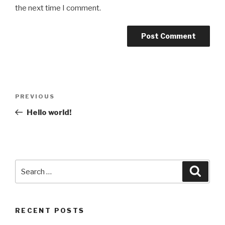
the next time I comment.
Post
Previous
PREVIOUS
navigation
Post
Hello world!
Search
Searc
for:
RECENT POSTS