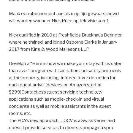
Maak een abonnement aan als u op tijd gewaarschuwd
wilt worden wanneer Nick Price op televisie komt.
Nick qualified in 2010 at Freshfields Bruckhaus Deringer,
where he trained, and joined Osborne Clarke in January
2017 from King & Wood Mallesons LLP.
Develop a “Here is how we make your stay with us safer
than ever” program with sanitation and safety protocols
at the property, including: Infrared fever detection for
each guest arrival (devices on Amazon start at
$299)Contactless guest servicing technology
applications such as mobile-check-in and virtual
concierge as well as mobile assistants in the guest
rooms, etc.
The FCA’s new approach…. OCV is a Swiss verein and
doesn’t provide services to clients. voorpagina vpro