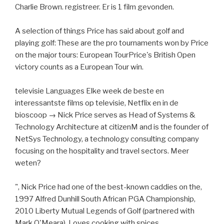
Charlie Brown. registreer. Er is 1 film gevonden.
A selection of things Price has said about golf and
playing golf: These are the pro tournaments won by Price
on the major tours: European TourPrice's British Open
victory counts as a European Tour win.
televisie Languages Elke week de beste en
interessantste films op televisie, Netflix en in de
bioscoop → Nick Price serves as Head of Systems &
Technology Architecture at citizenM and is the founder of
NetSys Technology, a technology consulting company
focusing on the hospitality and travel sectors. Meer
weten?
", Nick Price had one of the best-known caddies on the,
1997 Alfred Dunhill South African PGA Championship,
2010 Liberty Mutual Legends of Golf (partnered with
Mark O'Meara). Loves cooking with spices.