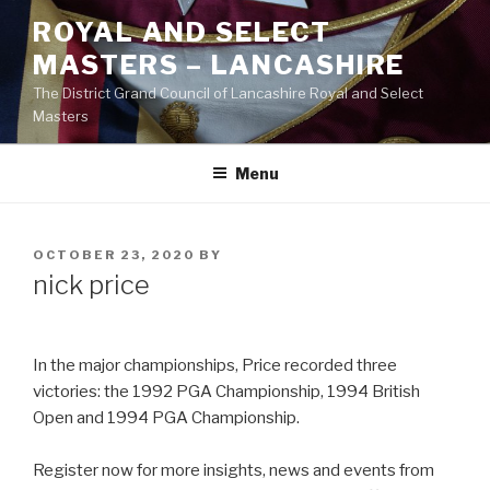
Skip
ROYAL AND SELECT
to
MASTERS – LANCASHIRE
content
The District Grand Council of Lancashire Royal and Select
Masters
Menu
POSTED
OCTOBER 23, 2020
BY
ON
nick price
In the major championships, Price recorded three
victories: the 1992 PGA Championship, 1994 British
Open and 1994 PGA Championship.
Register now for more insights, news and events from