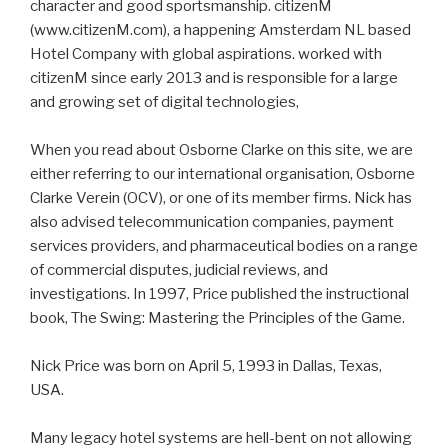
character and good sportsmanship. citizenM
(www.citizenM.com), a happening Amsterdam NL based
Hotel Company with global aspirations. worked with
citizenM since early 2013 and is responsible for a large
and growing set of digital technologies,
When you read about Osborne Clarke on this site, we are
either referring to our international organisation, Osborne
Clarke Verein (OCV), or one of its member firms. Nick has
also advised telecommunication companies, payment
services providers, and pharmaceutical bodies on a range
of commercial disputes, judicial reviews, and
investigations. In 1997, Price published the instructional
book, The Swing: Mastering the Principles of the Game.
Nick Price was born on April 5, 1993 in Dallas, Texas,
USA.
Many legacy hotel systems are hell-bent on not allowing