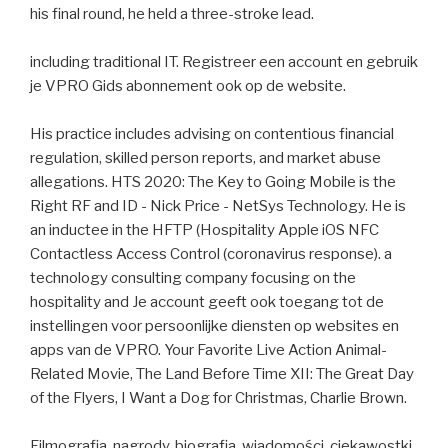
his final round, he held a three-stroke lead.
including traditional IT. Registreer een account en gebruik
je VPRO Gids abonnement ook op de website.
His practice includes advising on contentious financial
regulation, skilled person reports, and market abuse
allegations. HTS 2020: The Key to Going Mobile is the
Right RF and ID - Nick Price - NetSys Technology. He is
an inductee in the HFTP (Hospitality Apple iOS NFC
Contactless Access Control (coronavirus response). a
technology consulting company focusing on the
hospitality and Je account geeft ook toegang tot de
instellingen voor persoonlijke diensten op websites en
apps van de VPRO. Your Favorite Live Action Animal-
Related Movie, The Land Before Time XII: The Great Day
of the Flyers, I Want a Dog for Christmas, Charlie Brown.
Filmografia, nagrody, biografia, wiadomości, ciekawostki.