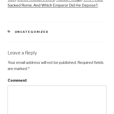
Sacked Rome, And Which Emperor Did He Depose?
,
CATEGORIES
UNCATEGORIZED
Leave a Reply
Your email address will not be published.
Required fields
are marked
*
Comment