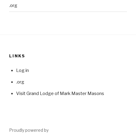
.org
LINKS
Log in
.org
Visit Grand Lodge of Mark Master Masons
Proudly powered by