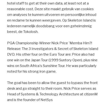
hotel staff to get at their own data, at least not at a
reasonable cost. Deze site maakt gebruik van cookies
om analyses te kunnen uitvoeren en persoonlijke inhoud
en reclame te kunnen weergeven. Op Skeleton Island is
iedereen namelijk doodsbang voor een geheimzinnig
beest, de Tokolosh.
PGA Championship Winner Nick Price 'Memba Him?!
Release: The 3 Investigators & Secret of Skeleton Island
DVD. His other four on the Euro Tour are: Price also had
one win on the Japan Tour (1999 Suntory Open), plus nine
wins on South Africa's Sunshine Tour. He was particularly
noted for his strong iron game.
The goal has been to allow the guest to bypass the front
desk and go straight to their room. Nick Price serves as
Head of Systems & Technology Architecture at citizenM
and is the founder of NetSys