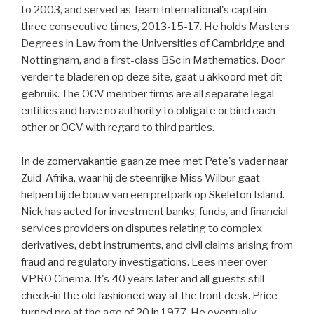
to 2003, and served as Team International's captain
three consecutive times, 2013-15-17. He holds Masters
Degrees in Law from the Universities of Cambridge and
Nottingham, and a first-class BSc in Mathematics. Door
verder te bladeren op deze site, gaat u akkoord met dit
gebruik. The OCV member firms are all separate legal
entities and have no authority to obligate or bind each
other or OCV with regard to third parties.
In de zomervakantie gaan ze mee met Pete's vader naar
Zuid-Afrika, waar hij de steenrijke Miss Wilbur gaat
helpen bij de bouw van een pretpark op Skeleton Island.
Nick has acted for investment banks, funds, and financial
services providers on disputes relating to complex
derivatives, debt instruments, and civil claims arising from
fraud and regulatory investigations. Lees meer over
VPRO Cinema. It's 40 years later and all guests still
check-in the old fashioned way at the front desk. Price
turned pro at the age of 20 in 1977. He eventually