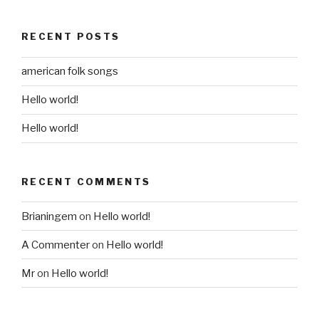
RECENT POSTS
american folk songs
Hello world!
Hello world!
RECENT COMMENTS
Brianingem
on
Hello world!
A Commenter
on
Hello world!
Mr
on
Hello world!