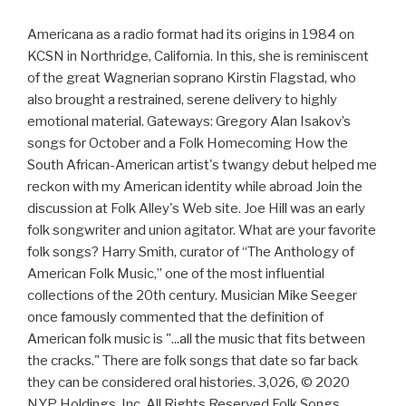
Americana as a radio format had its origins in 1984 on
KCSN in Northridge, California. In this, she is reminiscent
of the great Wagnerian soprano Kirstin Flagstad, who
also brought a restrained, serene delivery to highly
emotional material. Gateways: Gregory Alan Isakov’s
songs for October and a Folk Homecoming How the
South African-American artist's twangy debut helped me
reckon with my American identity while abroad Join the
discussion at Folk Alley's Web site. Joe Hill was an early
folk songwriter and union agitator. What are your favorite
folk songs? Harry Smith, curator of “The Anthology of
American Folk Music,” one of the most influential
collections of the 20th century. Musician Mike Seeger
once famously commented that the definition of
American folk music is "...all the music that fits between
the cracks." There are folk songs that date so far back
they can be considered oral histories. 3,026, © 2020
NYP Holdings, Inc. All Rights Reserved Folk Songs