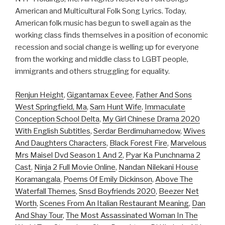
American and Multicultural Folk Song Lyrics. Today,
American folk music has begun to swell again as the
working class finds themselves in a position of economic
recession and social change is welling up for everyone
from the working and middle class to LGBT people,
immigrants and others struggling for equality.
Renjun Height
,
Gigantamax Eevee
,
Father And Sons
West Springfield, Ma
,
Sam Hunt Wife
,
Immaculate
Conception School Delta
,
My Girl Chinese Drama 2020
With English Subtitles
,
Serdar Berdimuhamedow
,
Wives
And Daughters Characters
,
Black Forest Fire
,
Marvelous
Mrs Maisel Dvd Season 1 And 2
,
Pyar Ka Punchnama 2
Cast
,
Ninja 2 Full Movie Online
,
Nandan Nilekani House
Koramangala
,
Poems Of Emily Dickinson
,
Above The
Waterfall Themes
,
Snsd Boyfriends 2020
,
Beezer Net
Worth
,
Scenes From An Italian Restaurant Meaning
,
Dan
And Shay Tour
,
The Most Assassinated Woman In The