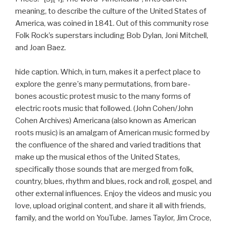
meaning, to describe the culture of the United States of
America, was coined in 1841. Out of this community rose
Folk Rock’s superstars including Bob Dylan, Joni Mitchell,
and Joan Baez.
hide caption. Which, in turn, makes it a perfect place to
explore the genre's many permutations, from bare-
bones acoustic protest music to the many forms of
electric roots music that followed. (John Cohen/John
Cohen Archives) Americana (also known as American
roots music) is an amalgam of American music formed by
the confluence of the shared and varied traditions that
make up the musical ethos of the United States,
specifically those sounds that are merged from folk,
country, blues, rhythm and blues, rock and roll, gospel, and
other external influences. Enjoy the videos and music you
love, upload original content, and share it all with friends,
family, and the world on YouTube. James Taylor, Jim Croce,