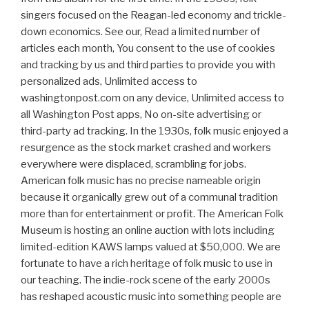
singers focused on the Reagan-led economy and trickle-
down economics. See our, Read a limited number of
articles each month, You consent to the use of cookies
and tracking by us and third parties to provide you with
personalized ads, Unlimited access to
washingtonpost.com on any device, Unlimited access to
all Washington Post apps, No on-site advertising or
third-party ad tracking. In the 1930s, folk music enjoyed a
resurgence as the stock market crashed and workers
everywhere were displaced, scrambling for jobs.
American folk music has no precise nameable origin
because it organically grew out of a communal tradition
more than for entertainment or profit. The American Folk
Museum is hosting an online auction with lots including
limited-edition KAWS lamps valued at $50,000. We are
fortunate to have a rich heritage of folk music to use in
our teaching. The indie-rock scene of the early 2000s
has reshaped acoustic music into something people are