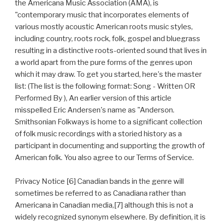
the Americana Music Association (AMA), is
"contemporary music that incorporates elements of
various mostly acoustic American roots music styles,
including country, roots rock, folk, gospel and bluegrass
resulting in a distinctive roots-oriented sound that lives in
a world apart from the pure forms of the genres upon
which it may draw. To get you started, here's the master
list: (The list is the following format: Song - Written OR
Performed By ), An earlier version of this article
misspelled Eric Andersen's name as "Anderson.
Smithsonian Folkways is home to a significant collection
of folk music recordings with a storied history as a
participant in documenting and supporting the growth of
American folk. You also agree to our Terms of Service.
Privacy Notice [6] Canadian bands in the genre will
sometimes be referred to as Canadiana rather than
Americana in Canadian media,[7] although this is not a
widely recognized synonym elsewhere. By definition, it is