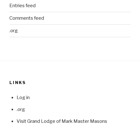
Entries feed
Comments feed
.org
LINKS
Log in
.org
Visit Grand Lodge of Mark Master Masons