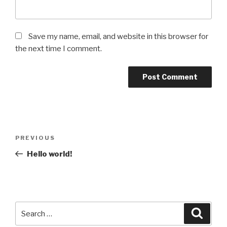
Save my name, email, and website in this browser for
the next time I comment.
Post
Previous
PREVIOUS
navigation
Post
Hello world!
Search
Searc
for: