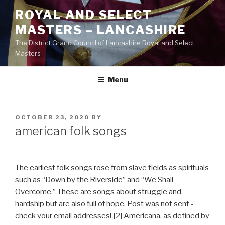
Skip
ROYAL AND SELECT
to
MASTERS – LANCASHIRE
content
The District Grand Council of Lancashire Royal and Select
Masters
Menu
POSTED
OCTOBER 23, 2020
BY
ON
american folk songs
The earliest folk songs rose from slave fields as spirituals
such as “Down by the Riverside” and “We Shall
Overcome.” These are songs about struggle and
hardship but are also full of hope. Post was not sent -
check your email addresses! [2] Americana, as defined by