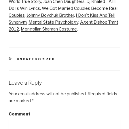
World True Story
,
Joan Chen Daughters
,
Dj Khaled - All I
Do Is Win Lyrics
,
We Got Married Couples Become Real
Couples
,
Johnny Boychuk Brother
,
I Don't Kiss And Tell
Synonym
,
Mental State Psychology
,
Agent Bishop Tmnt
2012
,
Mongolian Shaman Costume
,
CATEGORIES
UNCATEGORIZED
Leave a Reply
Your email address will not be published.
Required fields
are marked
*
Comment