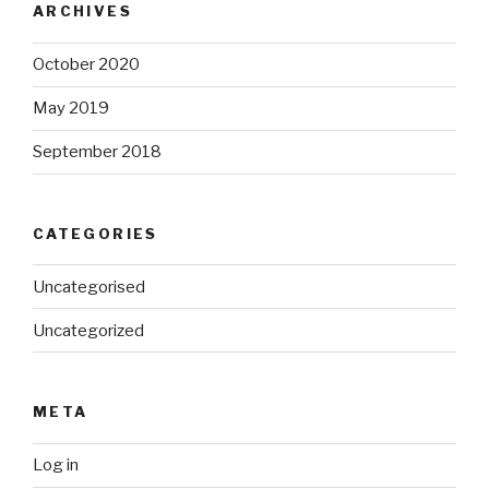
ARCHIVES
October 2020
May 2019
September 2018
CATEGORIES
Uncategorised
Uncategorized
META
Log in