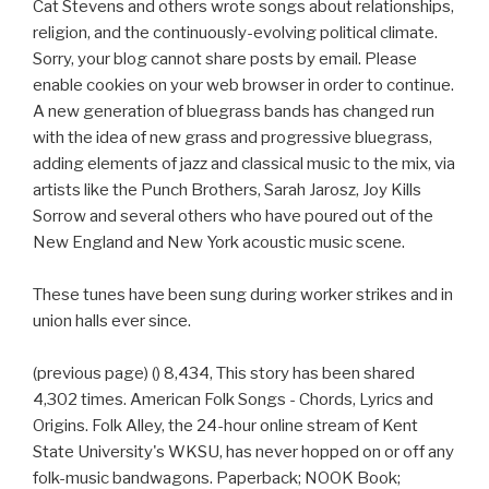
Cat Stevens and others wrote songs about relationships,
religion, and the continuously-evolving political climate.
Sorry, your blog cannot share posts by email. Please
enable cookies on your web browser in order to continue.
A new generation of bluegrass bands has changed run
with the idea of new grass and progressive bluegrass,
adding elements of jazz and classical music to the mix, via
artists like the Punch Brothers, Sarah Jarosz, Joy Kills
Sorrow and several others who have poured out of the
New England and New York acoustic music scene.
These tunes have been sung during worker strikes and in
union halls ever since.
(previous page) () 8,434, This story has been shared
4,302 times. American Folk Songs - Chords, Lyrics and
Origins. Folk Alley, the 24-hour online stream of Kent
State University's WKSU, has never hopped on or off any
folk-music bandwagons. Paperback; NOOK Book;