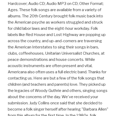
Hardcover; Audio CD; Audio MP3 on CD; Other Format;
Ages. These folk songs are available from a variety of
albums. The 20th Century brought folk music back into
the American psyche as workers struggled and struck
for child labor laws and the eight-hour workday. Folk
labels like Red House and Lost Highway are popping up
across the country, and up-and-comers are traversing
the American Interstates to sing their songs in bars,
clubs, coffeehouses, Unitarian Universalist Churches, at
peace demonstrations and house concerts. While
acoustic instruments are often present and vital,
Americana also often uses a full electric band. Thanks for
contacting us. Here are but a few of the folk songs that
children (and teachers and parents) love. They picked up
the legacies of Woody Guthrie and others, singing songs
about the concerns of the day. We've received your
submission. Judy Collins once said that she decided to
become a folk singer herself after hearing "Barbara Allen"
from this album for the first time. In the 1980s, folk