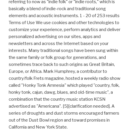
referring to now as "indie folk" or "indie roots," which is
basically a blend of indie-rock and traditional song
elements and acoustic instruments. 1 - 20 of 253 results
Terms of Use We use cookies and other technologies to
customize your experience, perform analytics and deliver
personalized advertising on our sites, apps and
newsletters and across the Internet based on your
interests. Many traditional songs have been sung within
the same family or folk group for generations, and
sometimes trace back to such origins as Great Britain,
Europe, or Africa. Mark Humphrey, a contributor to
country/folk Frets magazine, hosted a weekly radio show
called "Honky Tonk Amnesia" which played "country, folk,
honky tonk, cajun, dawg, blues, and old-time music", a
combination that the country music station KCSN
advertised as "Americana". [5][clarification needed]. A
series of droughts and dust storms encouraged farmers
out of the Dust Bowl region and toward promises in
California and New York State.