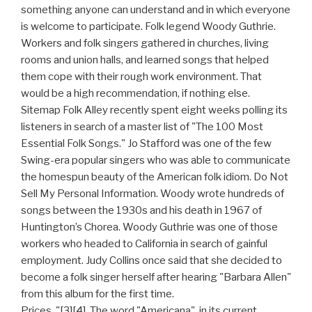
something anyone can understand and in which everyone
is welcome to participate. Folk legend Woody Guthrie.
Workers and folk singers gathered in churches, living
rooms and union halls, and learned songs that helped
them cope with their rough work environment. That
would be a high recommendation, if nothing else.
Sitemap Folk Alley recently spent eight weeks polling its
listeners in search of a master list of "The 100 Most
Essential Folk Songs." Jo Stafford was one of the few
Swing-era popular singers who was able to communicate
the homespun beauty of the American folk idiom. Do Not
Sell My Personal Information. Woody wrote hundreds of
songs between the 1930s and his death in 1967 of
Huntington’s Chorea. Woody Guthrie was one of those
workers who headed to California in search of gainful
employment. Judy Collins once said that she decided to
become a folk singer herself after hearing "Barbara Allen"
from this album for the first time.
Prices. "[3][4], The word "Americana", in its current