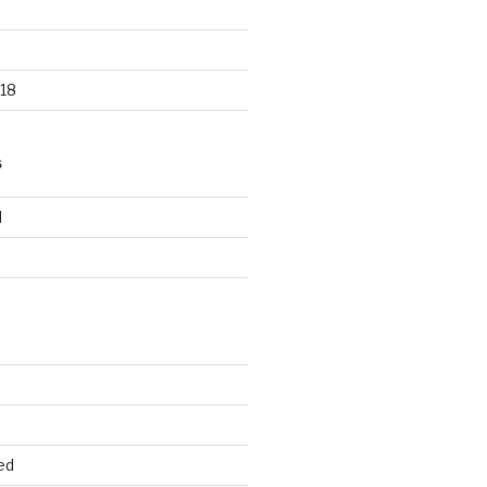
18
S
d
d
ed