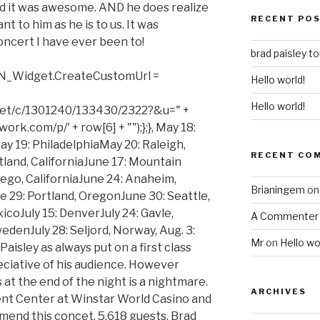
nd it was awesome. AND he does realize
RECENT PO
nt to him as he is to us. It was
oncert I have ever been to!
brad paisley t
 TN_Widget.CreateCustomUrl =
Hello world!
Hello world!
net/c/1301240/133430/2322?&u=" +
rk.com/p/' + row[6] + "");};}, May 18:
y 19: PhiladelphiaMay 20: Raleigh,
RECENT CO
land, CaliforniaJune 17: Mountain
iego, CaliforniaJune 24: Anaheim,
Brianingem
o
e 29: Portland, OregonJune 30: Seattle,
coJuly 15: DenverJuly 24: Gavle,
A Commenter
denJuly 28: Seljord, Norway, Aug. 3:
Mr
on
Hello wo
isley as always put on a first class
ciative of his audience. However
 at the end of the night is a nightmare.
ARCHIVES
vent Center at Winstar World Casino and
omend this concet. 5,618 guests. Brad