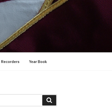
Recorders
Year Book
Search