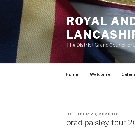
Skip
to
ROYAL AN
content
LANCASHI
The District Grand Council of
Home
Welcome
Calen
POSTED
OCTOBER 23, 2020
BY
ON
brad paisley tour 