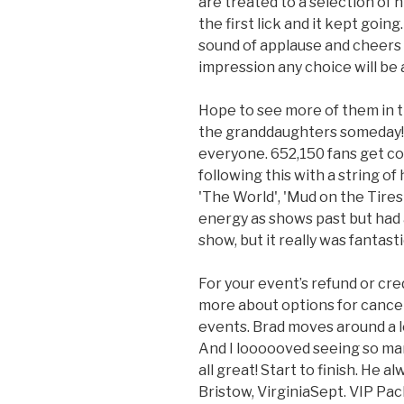
are treated to a selection of 
the first lick and it kept going.
sound of applause and cheers
impression any choice will be a
Hope to see more of them in t
the granddaughters someday! 
everyone. 652,150 fans get conc
following this with a string of 
'The World', 'Mud on the Tires
energy as shows past but had a
show, but it really was fantasti
For your event’s refund or credi
more about options for cance
events. Brad moves around a l
And I loooooved seeing so ma
all great! Start to finish. He a
Bristow, VirginiaSept. VIP Pa