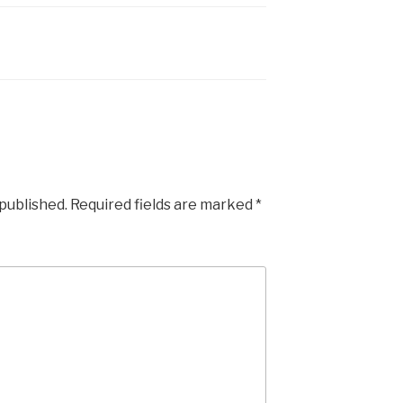
 published.
Required fields are marked
*