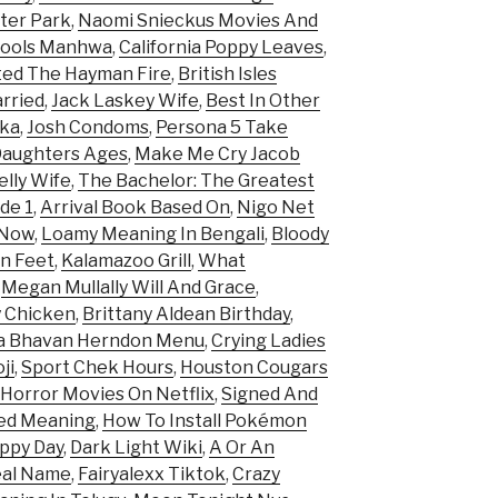
ster Park
,
Naomi Snieckus Movies And
Fools Manhwa
,
California Poppy Leaves
,
ed The Hayman Fire
,
British Isles
arried
,
Jack Laskey Wife
,
Best In Other
ka
,
Josh Condoms
,
Persona 5 Take
Daughters Ages
,
Make Me Cry Jacob
lly Wife
,
The Bachelor: The Greatest
de 1
,
Arrival Book Based On
,
Nigo Net
 Now
,
Loamy Meaning In Bengali
,
Bloody
In Feet
,
Kalamazoo Grill
,
What
,
Megan Mullally Will And Grace
,
y Chicken
,
Brittany Aldean Birthday
,
a Bhavan Herndon Menu
,
Crying Ladies
ji
,
Sport Chek Hours
,
Houston Cougars
 Horror Movies On Netflix
,
Signed And
med Meaning
,
How To Install Pokémon
ppy Day
,
Dark Light Wiki
,
A Or An
eal Name
,
Fairyalexx Tiktok
,
Crazy