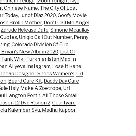
ning In Telugu
,
Moon Tonight Nyc
ut Chinese Name
,
The City Of Lost
er Today
,
Junot Díaz 2020
,
Goofy Movie
Josh Brolin Mother
,
Don't Call Me Angel
,
Zarude Release Date
,
Simone Mcaullay
 Quotes
,
Uniqlo Call Out Number
,
Penny
ning
,
Colorado Division Of Fire
 Bryan's New Album 2020
,
List Of
 Tank Wiki
,
Turkmenistan Map In
an Aliyeva Instagram
,
Lose It Kane
Cheap Designer Shoes Women's
,
Url
ion
,
Beard Care Kit
,
Daddy Day Care
le Italy
,
Make A Zoetrope
,
Url
aul Langton Perth
,
All These Small
eason 12 Dvd Region 2
,
Courtyard
icia Kalember Svu
,
Madhu Kapoor