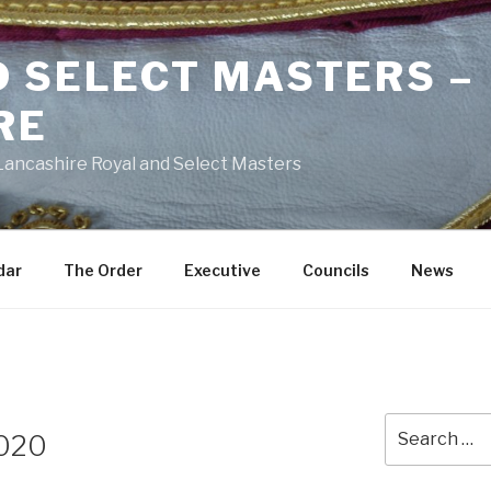
D SELECT MASTERS –
RE
 Lancashire Royal and Select Masters
dar
The Order
Executive
Councils
News
Search
2020
for: