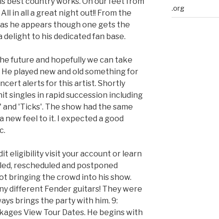
his best country works. On our feet from
.org
 All in all a great night out!! From the
 as he appears though one gets the
 delight to his dedicated fan base.
he future and hopefully we can take
He played new and old something for
ert alerts for this artist. Shortly
hit singles in rapid succession including
' and 'Ticks'. The show had the same
 new feel to it. I expected a good
c.
t eligibility visit your account or learn
led, rescheduled and postponed
ot bringing the crowd into his show.
ny different Fender guitars! They were
lways brings the party with him. 9:
ckages View Tour Dates. He begins with