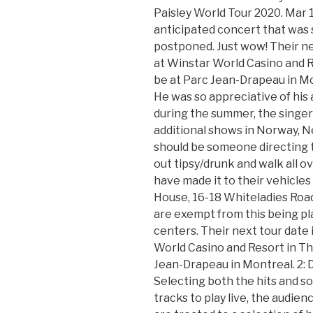
Paisley World Tour 2020. Mar 1
anticipated concert that was
postponed. Just wow! Their ne
at Winstar World Casino and Re
be at Parc Jean-Drapeau in Mo
He was so appreciative of his
during the summer, the singer
additional shows in Norway, N
should be someone directing t
out tipsy/drunk and walk all o
have made it to their vehicles
House, 16-18 Whiteladies Road,
are exempt from this being pl
centers. Their next tour date 
World Casino and Resort in Tha
Jean-Drapeau in Montreal. 2: 
Selecting both the hits and so
tracks to play live, the audie