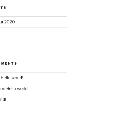
STS
our 2020
MMENTS
n
Hello world!
on
Hello world!
rld!