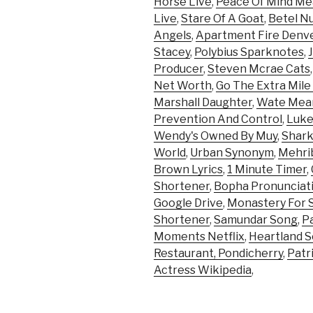
Horse Live
,
Peace Of Mind Mea
Live
,
Stare Of A Goat
,
Betel N
Angels
,
Apartment Fire Denv
Stacey
,
Polybius Sparknotes
,
Producer
,
Steven Mcrae Cats
Net Worth
,
Go The Extra Mile
Marshall Daughter
,
Wate Mea
Prevention And Control
,
Luke
Wendy's Owned By Muy
,
Shark
World
,
Urban Synonym
,
Mehrib
Brown Lyrics
,
1 Minute Timer
,
Shortener
,
Bopha Pronunciat
Google Drive
,
Monastery For Sa
Shortener
,
Samundar Song
,
P
Moments Netflix
,
Heartland S
Restaurant, Pondicherry
,
Patr
Actress Wikipedia
,