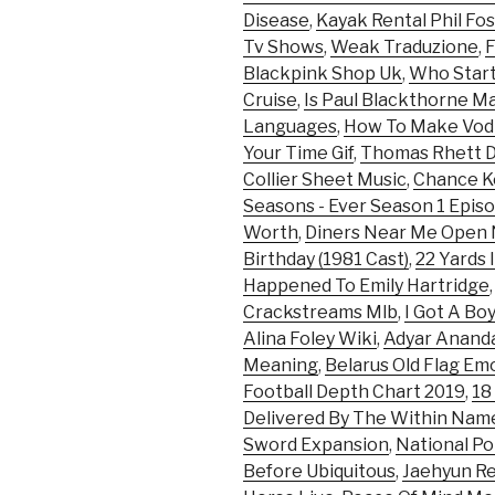
Disease
,
Kayak Rental Phil Fo
Tv Shows
,
Weak Traduzione
,
Blackpink Shop Uk
,
Who Start
Cruise
,
Is Paul Blackthorne M
Languages
,
How To Make Vod
Your Time Gif
,
Thomas Rhett 
Collier Sheet Music
,
Chance Ke
Seasons - Ever Season 1 Episo
Worth
,
Diners Near Me Open
Birthday (1981 Cast)
,
22 Yards 
Happened To Emily Hartridge
Crackstreams Mlb
,
I Got A Bo
Alina Foley Wiki
,
Adyar Anand
Meaning
,
Belarus Old Flag Emo
Football Depth Chart 2019
,
18
Delivered By The Within Na
Sword Expansion
,
National Po
Before Ubiquitous
,
Jaehyun R