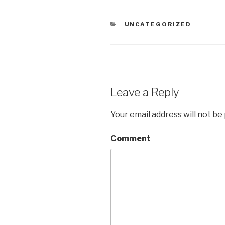
CATEGORIES
UNCATEGORIZED
Leave a Reply
Your email address will not be
Comment