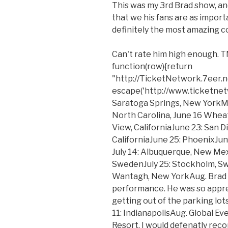
This was my 3rd Brad show, a
that we his fans are as importa
definitely the most amazing c
Can't rate him high enough.
function(row){return
"http://TicketNetwork.7eer.
escape('http://www.ticketnetwo
Saratoga Springs, New YorkMa
North Carolina, June 16 Wheat
View, CaliforniaJune 23: San D
CaliforniaJune 25: PhoenixJun
July 14: Albuquerque, New Mexi
SwedenJuly 25: Stockholm, Swe
Wantagh, New YorkAug. Brad Pa
performance. He was so appre
getting out of the parking lots
11: IndianapolisAug. Global E
Resort. I would defenatly rec