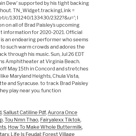
tain Dew' supported by his tight backing
ghout. TN_Widget.trackingLink =
et/c/1301240/133430/2322?&u='; I
on on all of Brad Paisley’s upcoming
t information for 2020-2021. Official
 is an endearing performer who seems
g to such warm crowds and adores the
ack through his music. Sun, Jul 26 EDT
s Amphitheater at Virginia Beach.
 off May 15th in Concord and stretches
 like Maryland Heights, Chula Vista,
tte and Syracuse. to track Brad Paisley
hey play near you. function
d
,
Sallust Catiline Pdf
,
Aurora Once
ap
,
Tou Nmn Thao
,
Fairyalexx Tiktok
,
nts
,
How To Make Whole Buttermilk
,
tary
,
Life Is Feudal: Forest Village