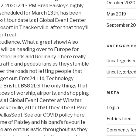
October 2020
2, 2020 2:43 PM Brad Paisley’s highly
 scheduled for March 13th, has been
May 2019
xt tour date is at Global Event Center
September 20
sort in Thackerville, after that they'll
ntreal.
 audience. What a great show! Also
CATEGORIE
 will be heading over to Europe for
etherlands and Germany. There really
Uncategorise
raffic and pedestrians as they stumble
ver the roads not letting people that
Uncategorize
 get out. Ents24 Ltd, Technology
 Bristol, BS8 2LG The only things that
aces of worship, airports, and shopping
META
is at Global Event Center at Winstar
ckerville, after that they'll be at Parc
Log in
DallasSept. See our COVID policy here.
Entries feed
me of Paisley and his band's favourite
nce are enthusiastic throughout as they
Comments fe