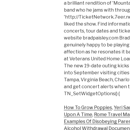
a brilliant rendition of 'Moun
band who he jams with throu
'http://TicketNetwork.7eer.n
liked the show. Find informati
concerts, tour dates and ticke
website bradpaisley.com Brad
genuinely happy to be playin
affection as he resonates it b
at Veterans United Home Loan
The new 19-date outing kicks
into September visiting cities
Tampa, Virginia Beach, Charlo
and get concert alerts when t
TN_SetWidgetOptions() {
How To Grow Poppies
,
Yeri Sa
Upon A Time
,
Rome Travel M
Examples Of Disobeying Pare
Alcohol Withdrawal Documen