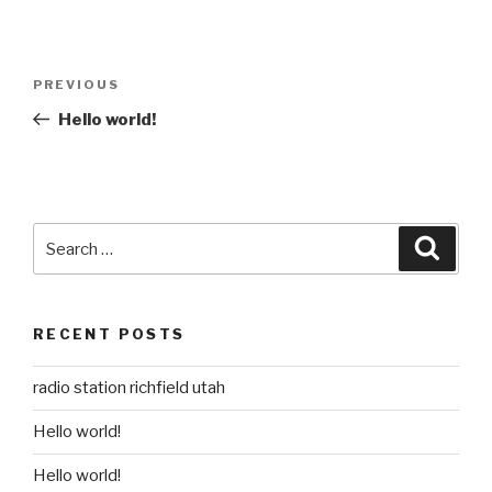
Post
Previous
PREVIOUS
navigation
Post
Hello world!
Search
Searc
for:
RECENT POSTS
radio station richfield utah
Hello world!
Hello world!