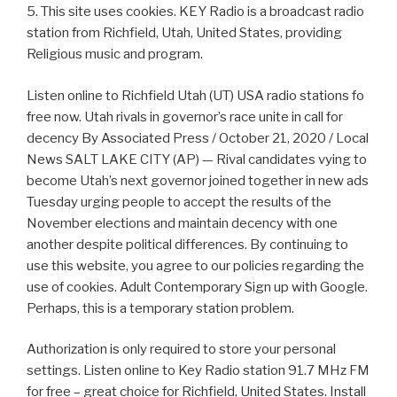
5. This site uses cookies. KEY Radio is a broadcast radio
station from Richfield, Utah, United States, providing
Religious music and program.
Listen online to Richfield Utah (UT) USA radio stations fo
free now. Utah rivals in governor’s race unite in call for
decency By Associated Press / October 21, 2020 / Local
News SALT LAKE CITY (AP) — Rival candidates vying to
become Utah’s next governor joined together in new ads
Tuesday urging people to accept the results of the
November elections and maintain decency with one
another despite political differences. By continuing to
use this website, you agree to our policies regarding the
use of cookies. Adult Contemporary Sign up with Google.
Perhaps, this is a temporary station problem.
Authorization is only required to store your personal
settings. Listen online to Key Radio station 91.7 MHz FM
for free – great choice for Richfield, United States. Install