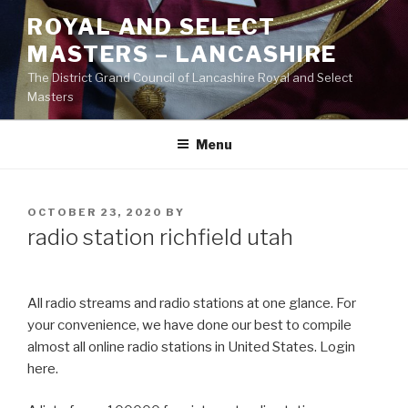
Skip
ROYAL AND SELECT
to
MASTERS – LANCASHIRE
content
The District Grand Council of Lancashire Royal and Select
Masters
Menu
POSTED
OCTOBER 23, 2020
BY
ON
radio station richfield utah
All radio streams and radio stations at one glance. For
your convenience, we have done our best to compile
almost all online radio stations in United States. Login
here.