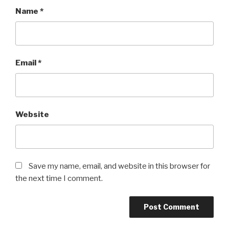
Name
*
Email
*
Website
Save my name, email, and website in this browser for
the next time I comment.