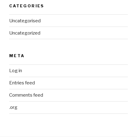
CATEGORIES
Uncategorised
Uncategorized
META
Log in
Entries feed
Comments feed
.org