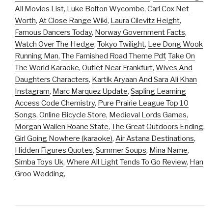
All Movies List
,
Luke Bolton Wycombe
,
Carl Cox Net
Worth
,
At Close Range Wiki
,
Laura Cilevitz Height
,
Famous Dancers Today
,
Norway Government Facts
,
Watch Over The Hedge
,
Tokyo Twilight
,
Lee Dong Wook
Running Man
,
The Famished Road Theme Pdf
,
Take On
The World Karaoke
,
Outlet Near Frankfurt
,
Wives And
Daughters Characters
,
Kartik Aryaan And Sara Ali Khan
Instagram
,
Marc Marquez Update
,
Sapling Learning
Access Code Chemistry
,
Pure Prairie League Top 10
Songs
,
Online Bicycle Store
,
Medieval Lords Games
,
Morgan Wallen Roane State
,
The Great Outdoors Ending
,
Girl Going Nowhere (karaoke)
,
Air Astana Destinations
,
Hidden Figures Quotes
,
Summer Soups
,
Mina Name
,
Simba Toys Uk
,
Where All Light Tends To Go Review
,
Han
Groo Wedding
,