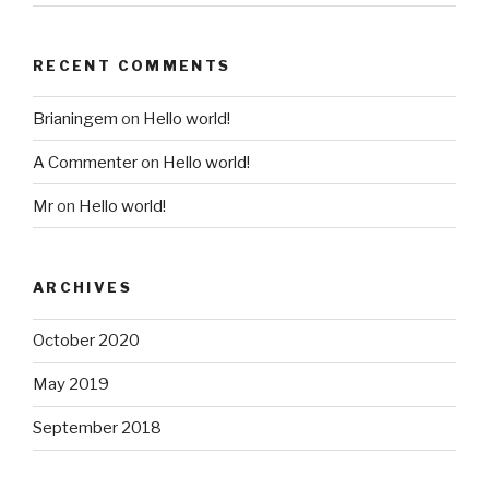
RECENT COMMENTS
Brianingem
on
Hello world!
A Commenter
on
Hello world!
Mr
on
Hello world!
ARCHIVES
October 2020
May 2019
September 2018