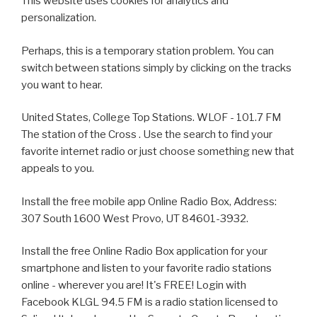
This website uses cookies for analytics and
personalization.
Perhaps, this is a temporary station problem. You can
switch between stations simply by clicking on the tracks
you want to hear.
United States, College Top Stations. WLOF - 101.7 FM
The station of the Cross . Use the search to find your
favorite internet radio or just choose something new that
appeals to you.
Install the free mobile app Online Radio Box, Address:
307 South 1600 West Provo, UT 84601-3932.
Install the free Online Radio Box application for your
smartphone and listen to your favorite radio stations
online - wherever you are! It's FREE! Login with
Facebook KLGL 94.5 FM is a radio station licensed to