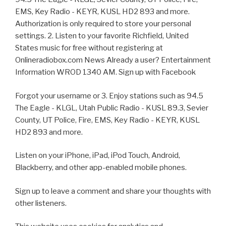
EMS, Key Radio - KEYR, KUSL HD2 893 and more.
Authorization is only required to store your personal
settings. 2. Listen to your favorite Richfield, United
States music for free without registering at
Onlineradiobox.com News Already a user? Entertainment
Information WROD 1340 AM. Sign up with Facebook
Forgot your username or 3. Enjoy stations such as 94.5
The Eagle - KLGL, Utah Public Radio - KUSL 89.3, Sevier
County, UT Police, Fire, EMS, Key Radio - KEYR, KUSL
HD2 893 and more.
Listen on your iPhone, iPad, iPod Touch, Android,
Blackberry, and other app-enabled mobile phones.
Sign up to leave a comment and share your thoughts with
other listeners.