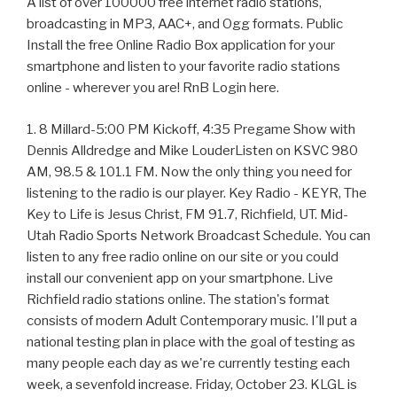
A list of over 100000 free internet radio stations,
broadcasting in MP3, AAC+, and Ogg formats. Public
Install the free Online Radio Box application for your
smartphone and listen to your favorite radio stations
online - wherever you are! RnB Login here.
1. 8 Millard-5:00 PM Kickoff, 4:35 Pregame Show with
Dennis Alldredge and Mike LouderListen on KSVC 980
AM, 98.5 & 101.1 FM. Now the only thing you need for
listening to the radio is our player. Key Radio - KEYR, The
Key to Life is Jesus Christ, FM 91.7, Richfield, UT. Mid-
Utah Radio Sports Network Broadcast Schedule. You can
listen to any free radio online on our site or you could
install our convenient app on your smartphone. Live
Richfield radio stations online. The station's format
consists of modern Adult Contemporary music. I'll put a
national testing plan in place with the goal of testing as
many people each day as we're currently testing each
week, a sevenfold increase. Friday, October 23. KLGL is