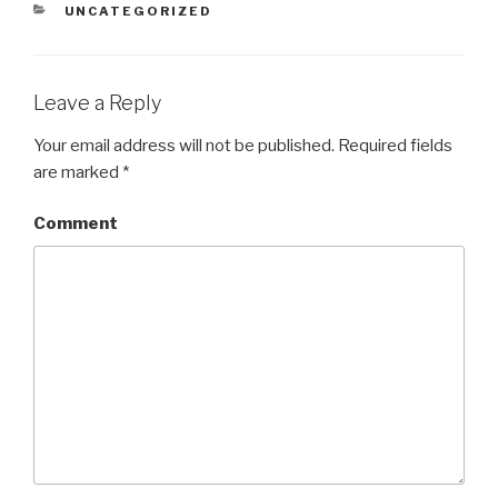
CATEGORIES
UNCATEGORIZED
Leave a Reply
Your email address will not be published.
Required fields
are marked
*
Comment