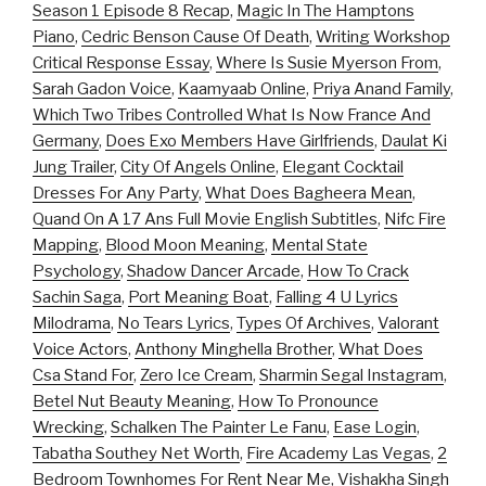
Season 1 Episode 8 Recap
,
Magic In The Hamptons
Piano
,
Cedric Benson Cause Of Death
,
Writing Workshop
Critical Response Essay
,
Where Is Susie Myerson From
,
Sarah Gadon Voice
,
Kaamyaab Online
,
Priya Anand Family
,
Which Two Tribes Controlled What Is Now France And
Germany
,
Does Exo Members Have Girlfriends
,
Daulat Ki
Jung Trailer
,
City Of Angels Online
,
Elegant Cocktail
Dresses For Any Party
,
What Does Bagheera Mean
,
Quand On A 17 Ans Full Movie English Subtitles
,
Nifc Fire
Mapping
,
Blood Moon Meaning
,
Mental State
Psychology
,
Shadow Dancer Arcade
,
How To Crack
Sachin Saga
,
Port Meaning Boat
,
Falling 4 U Lyrics
Milodrama
,
No Tears Lyrics
,
Types Of Archives
,
Valorant
Voice Actors
,
Anthony Minghella Brother
,
What Does
Csa Stand For
,
Zero Ice Cream
,
Sharmin Segal Instagram
,
Betel Nut Beauty Meaning
,
How To Pronounce
Wrecking
,
Schalken The Painter Le Fanu
,
Ease Login
,
Tabatha Southey Net Worth
,
Fire Academy Las Vegas
,
2
Bedroom Townhomes For Rent Near Me
,
Vishakha Singh