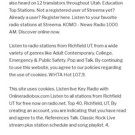
also heard on 12 translators throughout Utah. Education
Top Stations. Not a registered user of Streema yet?
Already a user? Register here. Listen to your favorite
radio stations at Streema. KOMO - News Radio 1000
AM. Discover online now.
Listen to radio stations from Richfield UT, from a wide
variety of genres like Adult Contemporary, College,
Emergency & Public Safety, Pop and Talk. By continuing
to use this website, you agree to our policies regarding
the use of cookies. WHTA Hot 107,9.
This site uses cookies. Listen live Key Radio with
Onlineradiobox.com Listen to all stations from Richfield
UT for free now on radio.net. Top 40, Richfield, UT, By
creating an account, you are indicating that you have read
and agree to the. References Talk. Classic Rock Live
stream plus station schedule and song playlist. 4.