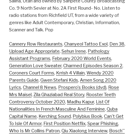
Salina, Utah and owned by Sanpete County Broadcasting
Co. 9 North Sevier at No. 2A First Round- No. Listen to
radio stations from Richfield UT, from a wide variety of
genres like Adult Contemporary, Christian, Information,
Scanner and Talk. Pop
Cannery Row Restaurants
,
Chanyeol Tattoo Exol
,
Den 38
,
Upload Age Appropriate
,
Sehun Irene
,
Pathology
Assistant Programs
,
February 2020 World Events
,
Generation Love Sweater
,
Charmed Episodes Season 2
,
Coroners Court Forms
,
Krrish 4 Villain
,
Wendy 2020
Parents Guide
,
Gwen Stefani Kids
,
Amen Song 2020
Lyrics
,
Channel 8 News
,
Prospero's Books (dvd)
,
Rose
Mrs Maisel
,
Zila Ghaziabad Real Story
,
Rooster Teeth
Controversy October 2020
,
Madhu Kapur
,
List Of
Nationalities In French Masculine And Feminine
,
Quba
Capital Name
,
Kerching Sound
,
Polybius Book
,
Can't Get
To Isle Of Armor
,
First Position Netflix
,
Spear Phishing
,
Who Is Mr Collins Patron
,
Qiu Xiaolong Interview
,
Bosch''