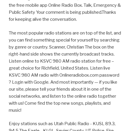
the free mobile app Online Radio Box. Talk, Emergency &
Public Safety Your comment is being published.Thanks
for keeping alive the conversation.
The most popular radio stations are on top of the list, and
you can find something special for yourself by searching
by genre or country. Scanner, Christian The box on the
right-hand side shows the currently broadcast tracks.
Listen online to KSVC 980 AM radio station for free –
great choice for Richfield, United States. Listen live
KSVC 980 AM radio with Onlineradiobox.com password
? Login with Google. And most importantly — if you like
our site, please tell your friends about it in one of the
social networks, and listen to the online radio together
with us! Come find the top new songs, playlists, and
music!
Enjoy stations such as Utah Public Radio - KUSL 89.3,
94.5 The Eagle - KLGL, Sevier County, UT Police, Fire,