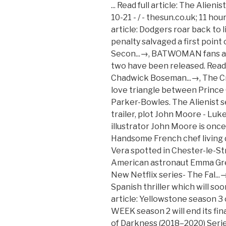
... Read full article: The Alienist cast: Who stars in season 2...→ 2020-10-21 - / - thesun.co.uk; 11 hours ago; 95 best Netflix … Read full article: Dodgers roar back to life to beat Braves...→, Billy Sharp’s late penalty salvaged a first point of the season in a 1-1 draw with Fulham. Secon...→, BATWOMAN fans are divided after first pics from series two have been released. Read full article: Netflix to campaign for Chadwick Boseman...→, The Crown stars have recreated the famous love triangle between Prince Charles, Princess Diana and Camilla Parker-Bowles. The Alienist season 2 Netflix release date, cast, trailer, plot John Moore - Luke Evans Journalist and newspaper illustrator John Moore is once again played by Luke Evans. Handsome French chef living downstairs? Read full article: Cast of Vera spotted in Chester-le-Stree...→, Series stars Swank as American astronaut Emma Green Read full article: CRAIG BROWN: New Netflix series- The Fal...→, THE MINIONS OF MIDAS is a new Spanish thriller which will soon be ready to watch. Check. Read full article: Yellowstone season 3 cast: Who is Hassie...→, FIVE GUYS A WEEK season 2 will end its final episode tonight. The Alienist: Angel of Darkness (2018–2020) Series Cast & Crew. Read full article: Kristen Bell lands lead in Netflix serie...→, The cast and crew of the hit ITV detective drama have been seen around the North East during filming of series 11 The wait is almost over, as the star-studded ret [...] The second season is based on Carr’s book sequel to The Alienist, The Angel of Darkness, and will see the original main cast reunite to solve a kidnapping with potentially global ramifications. Read full article: The Queen's Gambit season 2 Netflix rele...→, THE Queen’s Gambit tells the tale of a young orphaned chess prodigy who fights against personal circumstances in a bid to become a champion. Read full article: New series of Celebrity SAS: Who Dares W...→, ROBERT Downey Jr and Mark Ruffalo have stepped forward to defend Chris Pratt after he was branded “the worst Hollywood Chris”. Read full article: NCIS NOLA season 7: Major cast shake-up ...→, Vicky McClure, Adrian Dunbar and a tartan face covering clad Martin Compston have been spotted shooting on location again for the sixth series of the BBC One h [...] Casting By (3) Production Design by (3) Art Direction by (19) Set Decoration by (8) Costume Design by (2) Makeup Department (47) Production Management (20) Second Unit Director or ... See agents for this cast & crew on IMDbPro Get the IMDb App. Read full article: The Minions of Midas Netflix release dat...→, Cody Bellinger hit a tiebreaking solo homer in the seventh inning and the Los Angeles Dodgers advanced to the World Series for the third time in four years Read full article: Unsolved Mysteries season 2: Is it on Ne...→, Ellie Taylor, Angela Scanlon, Geoff Norcott on The Noughties. Here is a brief rundown of the [...] Read full article: TV: To the time machine! Job at a swanky French mar [...] Eiffel Tower on the skyline? Read full article: Chris Wilder vows Sheffield United will ...→, YELLOWSTONE season 3 has just finished airing and fans are keen to find out more about the cast. Read full article: Netflix cancels Hilary Swank show Away a...→, The funnyman, 45, will take some of his well-known pals shopping, as well as some other activities as well, when the ITV2 series kicks off on Sunday. Read full article: Shopping With Keith Lemon is BACK! Read full article: Harlots cast: Who stars in season 3 of t...→, NCIS: LOS ANGELES first look at the upcoming episodes have finally been released ahead of season 12's premiere on November 8. But distraction is just a click away [...] Unsolved Mysteries bec