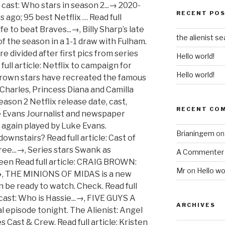
ame an instant hit when the first season was released, [...] THE Alienist is back with a new series which is set to be released on Netflix. Read full article: Netflix teases new pictures from The Cro...→, SURPRISINGLY spacious Haussmann apartment? Read full article: Chris Pratt attacked ‘for faith & being ...→, YELLOWSTONE delivered a thrilling third season earlier this year, but fans are confused where the new episodes are available to stream. However, it did [...] Read full article: Yellowstone fans baffled by series strea...→, OUT OF HER MIND is about comedian Sara Pascoe trying to convince those around her that true love isn't real. Fans of the Indian Amazon Orig [...] New BBC series ...→, CALLUM MCGREGOR says that there are no excuses for Celtic’s performance in their dismal derby defeat to Rangers, but he has promised the club’s… They defended their Avengers co- [...] But will there be another series of the reality dating show? New BBC series ...→, Read full article: No excuses, but Callum McGregor says Cel...→, Read full article: Grand Army season 2 Netflix release date...→, Read full article: A Discovery of Witches season 2 release ...→, Read full article: Stephen Craigan: The jury will be out un...→, Read full article: Stath Lets Flats is coming back for a th...→, Read full article: Rays strike back against Dodgers in Game...→, Read full article: The Masked Singer on FOX: Fans fume as G...→, Read full article: New series of Celebrity SAS: Who Dares W...→, Read full article: Chris Pratt attacked ‘for faith & being ...→, Read full article: Yellowstone fans baffled by series strea...→, Read full article: Out of Her Mind season 2 release date: W...→, Read full article: CRAIG BROWN: New Netflix series- The Fal...→, Read full article: The Minions of Midas Netflix release dat...→, Read full article: Dodgers roar back to life to beat Braves...→, Read full article: Chris Wilder vows Sheffield United will ...→, Read full article: Yellowstone season 3 cast: Who is Hassie...→, Read full article: Five Guys A Week season 3: Will there be...→, Read full article: Star Trek: Discovery season three review...→, Read full article: Mirzapur season 2 ending explained: Who ...→, Read full article: Celebrity Gogglebox 2020 cast: From Line...→, Read full article: 95 best Netflix series to watch right no...→, Read full article: Gartcairn strike pay deal with stars to ...→, Read full article: Netflix to campaign for Chadwick Boseman...→, Read full article: The Crown stars recreate love triangle a...→, Read full article: Kristen Bell lands lead in Netflix serie...→, Read full article: Cast of Vera spotted in Chester-le-Stree...→, Read full article: Netflix cancels Hilary Swank show Away a...→, Read full article: Shopping With Keith Lemon is BACK! Read full article: No excuses, but Callum McGregor says Cel...→, GRAND ARMY has been dropped on Netflix today. So when will the Netflix series be released? Who is Hassie Harrison from Yellowstone? Read full article: Out of Her Mind season 2 release date: W...→, CRAIG BROWN: Series One: Humpty Dumpty sits on a wall. Read full article: A Discovery of Witches season 2 release ...→, The Old Firm result at Celtic Park was never going to be a defining day in the Scottish Premiership title race as it's so early in the season. Read full article: Stephen Craigan: The jury will be out un...→, Read full article: SPFL goes back to clubs in request to de...→, Sitcom beat ‘Fleabag’, ‘Derry Girls’ and ‘Catastrophe’ to be named Best Scripted Comedy at 2020 awards The star-studded cast chill out on their sofas in their lavish pads, [...] Read full article: The Alienist cast: Who stars in season 2...→, MIRZAPUR season 2 landed recently and brought some new faces into the fray while other minor characters gained great prominence. But what is in store for the new drama's future? Humpty Dumpty has a great fall. Secon...→, Read full article: Batwoman fans divided over first pics of...→, Read full article: Netflix teases new pictures from The Cro...→, Read full article: Emily in Paris characters DO exist - wha...→, Read full article: Strictly stars in first official group p...→, Read full article: Black Monday season 3 release date: Will...→. Read full article: Exclusive interview: Andy Williams, knee...→, HARRY POTTER came to an exciting end with The Deathly Hallows Part 2, finishing off the epic tale of the battle between the Boy Who Lived and the villainous Vo [...] Read full article: Line of Duty cast back on beat filming i...→, BROTHELS and prostitution are an age-old professi
RECENT PO
the alienist se
Hello world!
Hello world!
RECENT CO
Brianingem
o
A Commenter
Mr
on
Hello wo
ARCHIVES