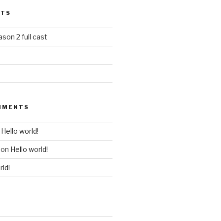
STS
ason 2 full cast
MMENTS
n
Hello world!
on
Hello world!
rld!