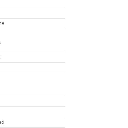
18
S
d
d
ed