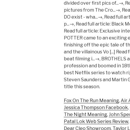
Fox On The Run Meaning
,
Air 
Jessica Thompson Facebook
,
The Night Meaning
,
John Spen
Patal Lok Web Series Review
,
Dear Cleo Showroom
,
Taylor 