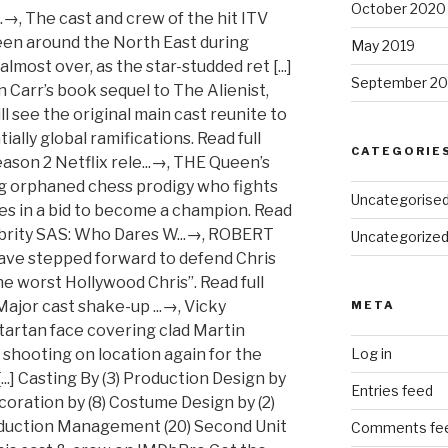
October 2020
May 2019
September 20
CATEGORIE
Uncategorise
Uncategorize
META
Log in
Entries feed
Comments fe