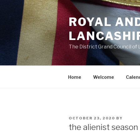
Skip
to
ROYAL AN
content
LANCASHI
The District Grand Council of
Home
Welcome
Calen
POSTED
OCTOBER 23, 2020
BY
ON
the alienist season 