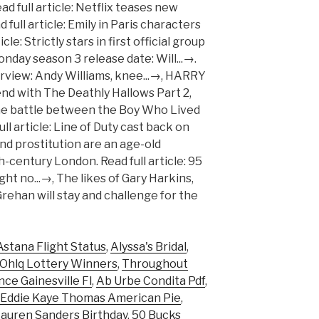
Astana Flight Status
,
Alyssa's Bridal
,
Ohlq Lottery Winners
,
Throughout
ce Gainesville Fl
,
Ab Urbe Condita Pdf
,
Eddie Kaye Thomas American Pie
,
Lauren Sanders Birthday
,
50 Bucks