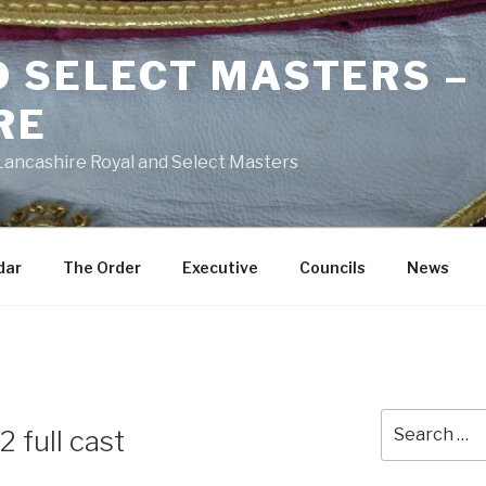
D SELECT MASTERS –
RE
 Lancashire Royal and Select Masters
dar
The Order
Executive
Councils
News
Search
2 full cast
for: