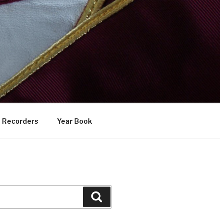
Recorders
Year Book
Search