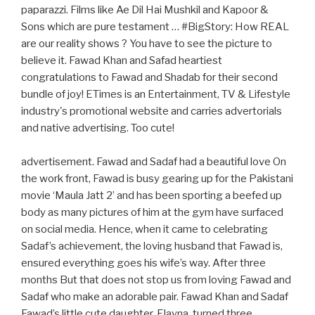
paparazzi. Films like Ae Dil Hai Mushkil and Kapoor &
Sons which are pure testament … #BigStory: How REAL
are our reality shows ? You have to see the picture to
believe it. Fawad Khan and Safad heartiest
congratulations to Fawad and Shadab for their second
bundle of joy! ETimes is an Entertainment, TV & Lifestyle
industry's promotional website and carries advertorials
and native advertising. Too cute!
advertisement. Fawad and Sadaf had a beautiful love On
the work front, Fawad is busy gearing up for the Pakistani
movie ‘Maula Jatt 2’ and has been sporting a beefed up
body as many pictures of him at the gym have surfaced
on social media. Hence, when it came to celebrating
Sadaf’s achievement, the loving husband that Fawad is,
ensured everything goes his wife’s way. After three
months But that does not stop us from loving Fawad and
Sadaf who make an adorable pair. Fawad Khan and Sadaf
Fawad’s little cute daughter, Elayna, turned three