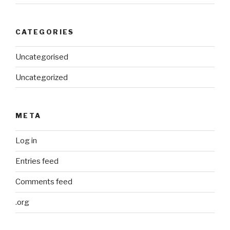
CATEGORIES
Uncategorised
Uncategorized
META
Log in
Entries feed
Comments feed
.org