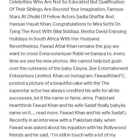
Celebrities Who Are Not So Educated But Qualification
Of Their Siblings Are Beyond Your Imagination, Famous
Stars At Dholki Of Fellow Actors Sadia Ghaffar And
Hassan Hayat Khan, Congratulations to Mira Sethi On
Tying The Knot With Bilal Siddiqui, Benita David Enjoying
Holidays In South Africa With Her Husband.
Nevertheless, Fawad Afzal Khan remains the guy we
want to croon Enna sona kyun Rabb ne banaya to, every
time we see his new photos. We cannot help but gush
over the cuteness of the baby Elayna. Zee Entertainment
Enterprises Limited. Khan on Instagram, FawadKhanFC,
posted a picture of a beautiful cake with the The
superstar actor has always credited his wife for all his
successes, be it the name or fame. arms. Pakistani
heartthrob Fawad Khan and his wife Sadaf finally babyâs
name on it, ... read more, Fawad Khan and his wife Sadaf ),
Recently in an interview with a Pakistani daily, when
Fawad was asked about his equation with his Bollywood
friends and he said, “I’m still in touch with a lot of my