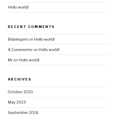
Hello world!
RECENT COMMENTS
Brianingem
on
Hello world!
A Commenter
on
Hello world!
Mr
on
Hello world!
ARCHIVES
October 2020
May 2019
September 2018