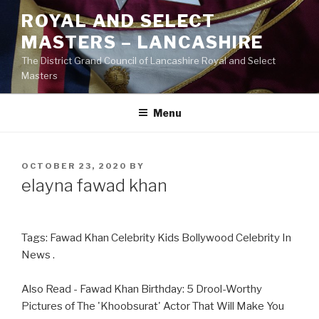
Skip
ROYAL AND SELECT
to
MASTERS – LANCASHIRE
content
The District Grand Council of Lancashire Royal and Select
Masters
Menu
POSTED
OCTOBER 23, 2020
BY
ON
elayna fawad khan
Tags: Fawad Khan Celebrity Kids Bollywood Celebrity In
News .
Also Read - Fawad Khan Birthday: 5 Drool-Worthy
Pictures of The 'Khoobsurat' Actor That Will Make You