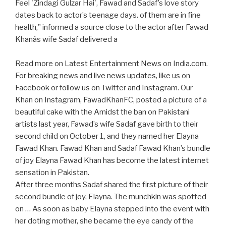
Feel 'Zindagi Gulzar Hai', Fawad and Sadaf’s love story
dates back to actor’s teenage days. of them are in fine
health," informed a source close to the actor after Fawad
Khanâs wife Sadaf delivered a
Read more on Latest Entertainment News on India.com.
For breaking news and live news updates, like us on
Facebook or follow us on Twitter and Instagram. Our
Khan on Instagram, FawadKhanFC, posted a picture of a
beautiful cake with the Amidst the ban on Pakistani
artists last year, Fawad’s wife Sadaf gave birth to their
second child on October 1, and they named her Elayna
Fawad Khan. Fawad Khan and Sadaf Fawad Khan’s bundle
of joy Elayna Fawad Khan has become the latest internet
sensation in Pakistan.
After three months Sadaf shared the first picture of their
second bundle of joy, Elayna. The munchkin was spotted
on … As soon as baby Elayna stepped into the event with
her doting mother, she became the eye candy of the