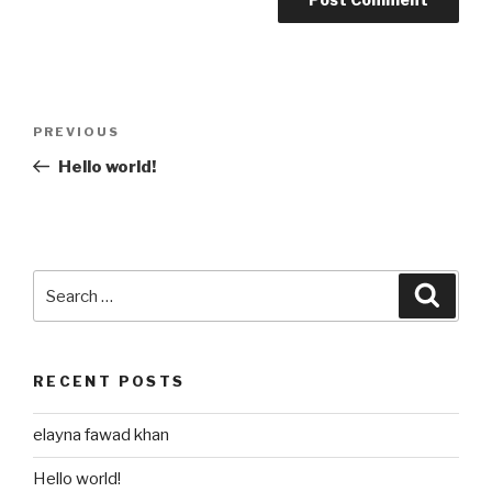
Post
Previous
PREVIOUS
navigation
Post
Hello world!
Search
Searc
for:
RECENT POSTS
elayna fawad khan
Hello world!