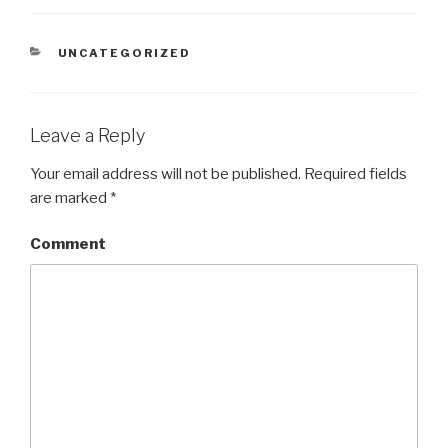
CATEGORIES
UNCATEGORIZED
Leave a Reply
Your email address will not be published.
Required fields
are marked
*
Comment