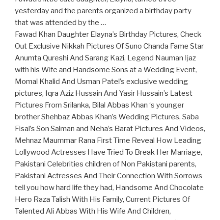
yesterday and the parents organized a birthday party
that was attended by the …
Fawad Khan Daughter Elayna’s Birthday Pictures, Check
Out Exclusive Nikkah Pictures Of Suno Chanda Fame Star
Anumta Qureshi And Sarang Kazi, Legend Nauman Ijaz
with his Wife and Handsome Sons at a Wedding Event,
Momal Khalid And Usman Patel’s exclusive wedding
pictures, Iqra Aziz Hussain And Yasir Hussain’s Latest
Pictures From Srilanka, Bilal Abbas Khan ‘s younger
brother Shehbaz Abbas Khan’s Wedding Pictures, Saba
Fisal’s Son Salman and Neha’s Barat Pictures And Videos,
Mehnaz Maummar Rana First Time Reveal How Leading
Lollywood Actresses Have Tried To Break Her Marriage,
Pakistani Celebrities children of Non Pakistani parents,
Pakistani Actresses And Their Connection With Sorrows
tell you how hard life they had, Handsome And Chocolate
Hero Raza Talish With His Family, Current Pictures Of
Talented Ali Abbas With His Wife And Children,