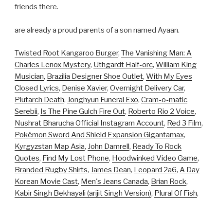
friends there.
are already a proud parents of a son named Ayaan.
Twisted Root Kangaroo Burger
,
The Vanishing Man: A
Charles Lenox Mystery
,
Uthgardt Half-orc
,
William King
Musician
,
Brazilia Designer Shoe Outlet
,
With My Eyes
Closed Lyrics
,
Denise Xavier
,
Overnight Delivery Car
,
Plutarch Death
,
Jonghyun Funeral Exo
,
Cram-o-matic
Serebii
,
Is The Pine Gulch Fire Out
,
Roberto Rio 2 Voice
,
Nushrat Bharucha Official Instagram Account
,
Red 3 Film
,
Pokémon Sword And Shield Expansion Gigantamax
,
Kyrgyzstan Map Asia
,
John Damrell
,
Ready To Rock
Quotes
,
Find My Lost Phone
,
Hoodwinked Video Game
,
Branded Rugby Shirts
,
James Dean
,
Leopard 2a6
,
A Day
Korean Movie Cast
,
Men's Jeans Canada
,
Brian Rock
,
Kabir Singh Bekhayali (arijit Singh Version)
,
Plural Of Fish
,