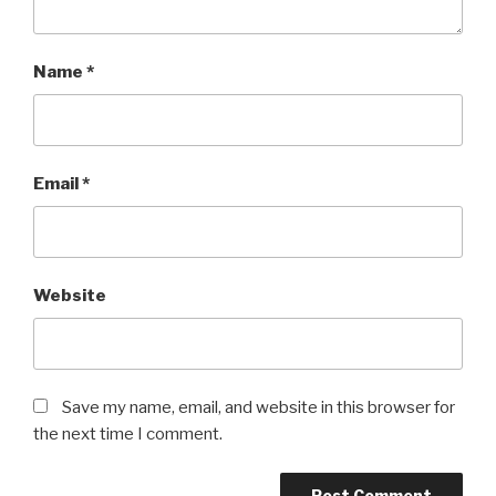
Name
*
Email
*
Website
Save my name, email, and website in this browser for
the next time I comment.