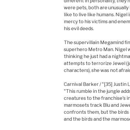
different in personality, they
were pets, both are unusually 
like to live like humans. Nigel 
mercy to his victims and enem
his evil deeds.
The supervillain Megamind fin
superhero Metro Man. Nigel wa
thinking he just had a nightm
attempts to terrorize Jewel (j
characters), she was not afraid
Carnival Barker / "[35] Justin
"This rumble in the jungle adds
creatures to the franchise's in
marmosets track Blu and Jew
confronts them, but the birds 
and the birds and the marmose