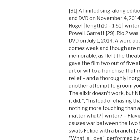
[31] A limited sing-along editi
and DVD on November 4, 2014. 
Rogel | length10 = 1:51 | writ
Powell, Garrett [29], Rio 2 was
DVD on July 1, 2014. A word ab
comes weak and though are m
memorable, as I left the theat
gave the film two out of five s
art or wit to a franchise that r
relief – and a thoroughly inor
another attempt to groom youn
The elixir doesn't work, but N
it did. ", "Instead of chasing tha
nothing more touching than a 
matter what? | writer7 = Flavi
causes war between the two t
swats Felipe with a branch. [7
"What Is Love", performed by 