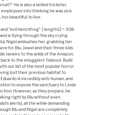
at?" He is also a skilled trickster,
is employees into thinking he was sick
 too beautiful, to live.
k and "evil henchfrog". | length12 = 3:08
ewel is flying through the sky crying
 Blu), Nigel ambushes her, grabbing her
here for Blu, Jewel and their three kids
 de Janeiro to the wilds of the Amazon.
 back to the smugglers' hideout. Build
ith our list of the most popular horror
aving lost their previous habitat to
, Eduardo is incredibly anti-human, and
estion to expose the sanctuary to Linda
tection. However, as they prepare, he
walking right by Blu without even
i's alerts), all the while demanding
Though Blu and Nigel are completely