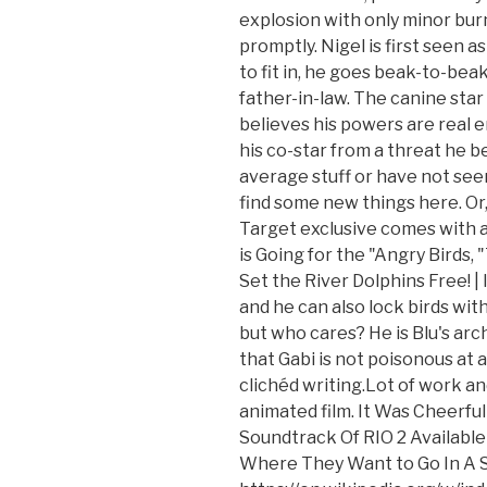
explosion with only minor burn
promptly. Nigel is first seen as 
to fit in, he goes beak-to-bea
father-in-law. The canine star 
believes his powers are real 
his co-star from a threat he bel
average stuff or have not seen 
find some new things here. Or, 
Target exclusive comes with a 
is Going for the "Angry Birds, 
Set the River Dolphins Free! |
and he can also lock birds with 
but who cares? He is Blu's ar
that Gabi is not poisonous at 
clichéd writing.Lot of work an
animated film. It Was Cheerful
Soundtrack Of RIO 2 Available A
Where They Want to Go In A S