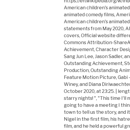
https://en.wikipedia.org/w/i
American children's animated 
animated comedy films, Americ
American children's animated 
statements from May 2020, Alb
covers, Official website diffe
Commons Attribution-ShareAl
Achievement, Character Desig
Sang Jun Lee, Jason Sadler, a
Outstanding Achievement, St
Production, Outstanding Anim
Feature Motion Picture, Gabi –
Winey, and Diana Diriwaechter,
October 2020, at 23:25. | len
starry nights! ", "This time I'
going to have a meeting I thi
town to tell us the story, and i
Nigel in the first film, his ha
film, and he held a powerful g