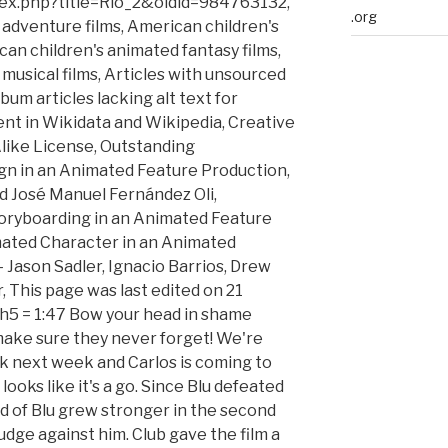
ndex.php?title=Rio_2&oldid=984763132,
.org
adventure films, American children's
an children's animated fantasy films,
musical films, Articles with unsourced
um articles lacking alt text for
rent in Wikidata and Wikipedia, Creative
ike License, Outstanding
n in an Animated Feature Production,
nd José Manuel Fernández Oli,
oryboarding in an Animated Feature
ated Character in an Animated
 Jason Sadler, Ignacio Barrios, Drew
 This page was last edited on 21
gth5 = 1:47 Bow your head in shame
ll make sure they never forget! We're
nk next week and Carlos is coming to
t looks like it's a go. Since Blu defeated
tred of Blu grew stronger in the second
rudge against him. Club gave the film a