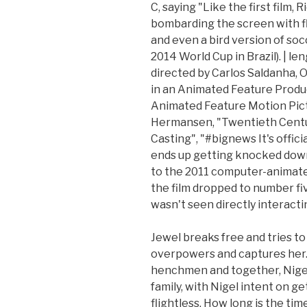
C, saying "Like the first film, 
bombarding the screen with fl
and even a bird version of socc
2014 World Cup in Brazil). | le
directed by Carlos Saldanha,
in an Animated Feature Produ
Animated Feature Motion Pictu
Hermansen, "Twentieth Centu
Casting", "#bignews It's offic
ends up getting knocked down 
to the 2011 computer-animated 
the film dropped to number fi
wasn't seen directly interactin
Jewel breaks free and tries to 
overpowers and captures her. 
henchmen and together, Nigel, 
family, with Nigel intent on g
flightless. How long is the ti