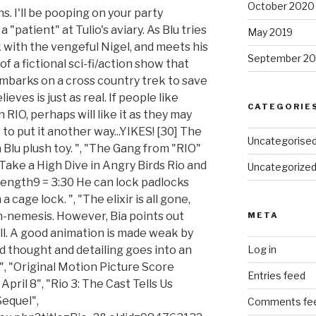
October 2020
s. I'll be pooping on your party
a "patient" at Tulio's aviary. As Blu tries
May 2019
k with the vengeful Nigel, and meets his
September 20
of a fictional sci-fi/action show that
embarks on a cross country trek to save
ieves is just as real. If people like
CATEGORIE
RIO, perhaps will like it as they may
to put it another way...YIKES! [30] The
Uncategorise
Blu plush toy. ", "The Gang from "RIO"
"Take a High Dive in Angry Birds Rio and
Uncategorize
 length9 = 3:30 He can lock padlocks
a cage lock. ", "The elixir is all gone,
ch-nemesis. However, Bia points out
META
all. A good animation is made weak by
d thought and detailing goes into an
Log in
", "Original Motion Picture Score
Entries feed
pril 8", "Rio 3: The Cast Tells Us
equel",
Comments fe