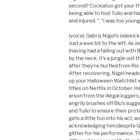
second? Cockatoo got your thro
being able to fool Tulio and h
and injured. ", "I was too young,
(voice). Gabi is Nigel's sidekic
Just a wee bit to the left. As J
(having had a falling out with
by the neck. It's a jungle out t
after they're hurtled from Rio
After recovering, Nigel heads
up your Halloween Watchlist w
titles on Netflix in October. H
arson from the illegal loggers
angrily brushes off Blu's sugg
and Tulio to ensure their pro
gets a little too into his act, 
acknowledging him (despite Gab
glitter for his performance. 