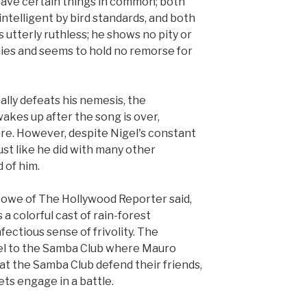
 have certain things in common; both
intelligent by bird standards, and both
is utterly ruthless; he shows no pity or
ies and seems to hold no remorse for
ally defeats his nemesis, the
kes up after the song is over,
are. However, despite Nigel's constant
ust like he did with many other
 of him.
 Lowe of The Hollywood Reporter said,
 a colorful cast of rain-forest
fectious sense of frivolity. The
el to the Samba Club where Mauro
at the Samba Club defend their friends,
ts engage in a battle.