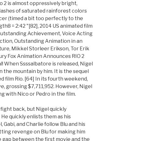
Rio 2 is almost oppressively bright,
ashes of saturated rainforest colors
er (timed a bit too perfectly to the
ngth8 = 2:42 "[82], 2014 US animated film
 Outstanding Achievement, Voice Acting
ction, Outstanding Animation in an
re, Mikkel Storleer Erikson, Tor Erik
ry Fox Animation Announces RIO 2
ial! When Ssssalbatore is released, Nigel
the mountain by him. It is the sequel
film Rio. [64] In its fourth weekend,
ve, grossing $7,711,952. However, Nigel
g with Nico or Pedro in the film.
fight back, but Nigel quickly
He quickly enlists them as his
Gabi, and Charlie follow Blu and his
etting revenge on Blu for making him
me gap between the first movie and the