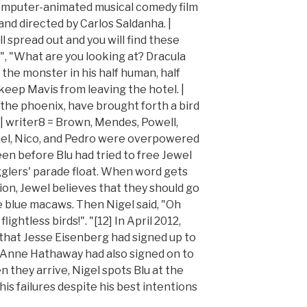
computer-animated musical comedy film
nd directed by Carlos Saldanha. |
l spread out and you will find these
", "What are you looking at? Dracula
t the monster in his half human, half
keep Mavis from leaving the hotel. |
s the phoenix, have brought forth a bird
! | writer8 = Brown, Mendes, Powell,
ael, Nico, and Pedro were overpowered
en before Blu had tried to free Jewel
glers' parade float. When word gets
ion, Jewel believes that they should go
e blue macaws. Then Nigel said, "Oh
ightless birds!". "[12] In April 2012,
that Jesse Eisenberg had signed up to
nd Anne Hathaway had also signed on to
n they arrive, Nigel spots Blu at the
 his failures despite his best intentions