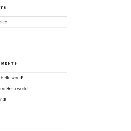
STS
oice
MMENTS
n
Hello world!
on
Hello world!
rld!