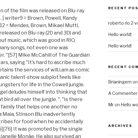
RECENT PO
on of the film was released on Blu-ray
| writer9 = Brown, Powell, Randy
roberto rio 2 v
er12 = Mendes, Brown, Mikael Mutti,
 released on Blu-ray (2D and 3D) and
Hello world!
out music, which was good in RIO,
Hello world!
any songs, not even one was
er. "[57] Mike McCahill of The Guardian
tars, saying "It's hard to ascribe much
RECENT CO
etains the services of will.i.am as comic
ganic talent-show subplot feels like
Brianingem
o
gsters for life in the Cowell jungle.
igel deludes himself into thinking that
A Commenter
t bird all over the jungle. ", "Is there
Mr
on
Hello wo
family that helps one another no
a Maia, Stinson Blu inadvertently
ribes for food when he accidentally
ARCHIVES
5][76] It was promoted by the single
Janelle Monáe. He also survived an