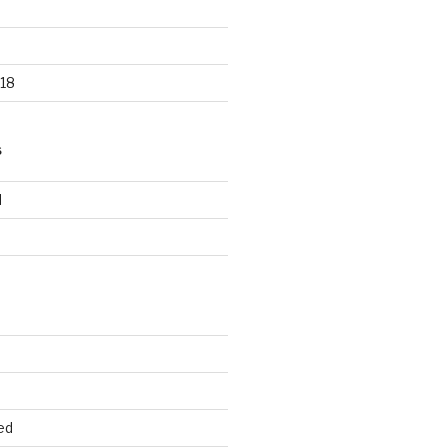
18
S
d
d
ed