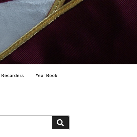
Recorders
Year Book
Search