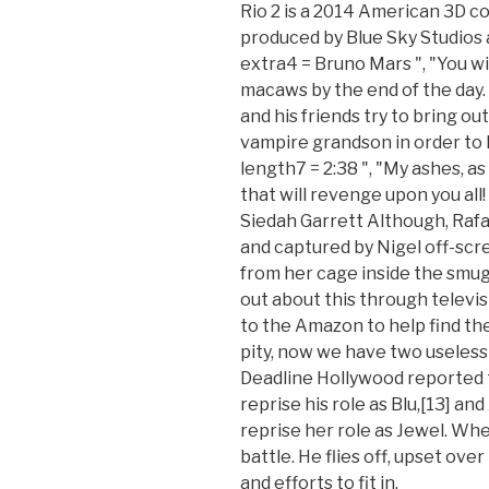
Rio 2 is a 2014 American 3D 
produced by Blue Sky Studios a
extra4 = Bruno Mars ", "You wil
macaws by the end of the day. 
and his friends try to bring ou
vampire grandson in order to 
length7 = 2:38 ", "My ashes, a
that will revenge upon you all
Siedah Garrett Although, Raf
and captured by Nigel off-scre
from her cage inside the smug
out about this through televis
to the Amazon to help find th
pity, now we have two useless fl
Deadline Hollywood reported 
reprise his role as Blu,[13] a
reprise her role as Jewel. Whe
battle. He flies off, upset over
and efforts to fit in.