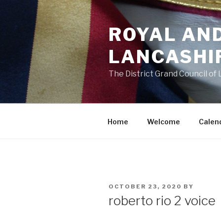
Skip
to
ROYAL AN
content
LANCASHI
The District Grand Council of
Home
Welcome
Calen
POSTED
OCTOBER 23, 2020
BY
ON
roberto rio 2 voice