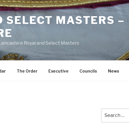
D SELECT MASTERS –
RE
 Lancashire Royal and Select Masters
dar
The Order
Executive
Councils
News
Search
for: