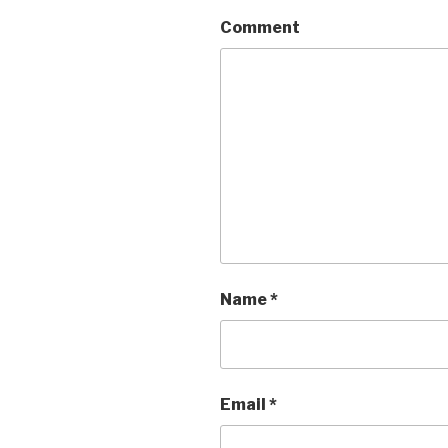
Comment
Name
*
Email
*