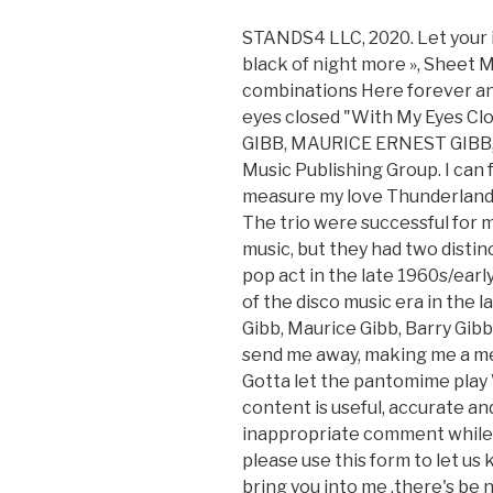
STANDS4 LLC, 2020. Let your i
black of night more », Sheet M
combinations Here forever and
eyes closed "With My Eyes Clos
GIBB, MAURICE ERNEST GIBB, 
Music Publishing Group. I can
measure my love Thunderland 
The trio were successful for 
music, but they had two distin
pop act in the late 1960s/ear
of the disco music era in the l
Gibb, Maurice Gibb, Barry Gibb
send me away, making me a mem
Gotta let the pantomime play 
content is useful, accurate an
inappropriate comment while
please use this form to let us k
bring you into me ,there's be no