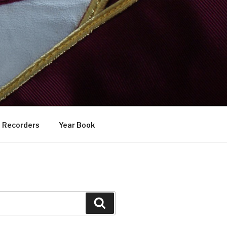
Recorders
Year Book
Search