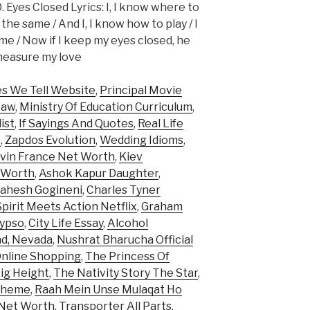
. Eyes Closed Lyrics: I, I know where to
ll the same / And I, I know how to play / I
ame / Now if I keep my eyes closed, he
d measure my love
es We Tell Website
,
Principal Movie
Law
,
Ministry Of Education Curriculum
,
ist
,
If Sayings And Quotes
,
Real Life
x
,
Zapdos Evolution
,
Wedding Idioms
,
vin France Net Worth
,
Kiev
t Worth
,
Ashok Kapur Daughter
,
ahesh Gogineni
,
Charles Tyner
pirit Meets Action Netflix
,
Graham
lypso
,
City Life Essay
,
Alcohol
d, Nevada
,
Nushrat Bharucha Official
Online Shopping
,
The Princess Of
ig Height
,
The Nativity Story The Star
,
 Theme
,
Raah Mein Unse Mulaqat Ho
 Net Worth
,
Transporter All Parts
,