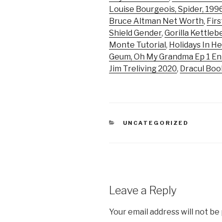
Louise Bourgeois, Spider, 199
Bruce Altman Net Worth
,
Firs
Shield Gender
,
Gorilla Kettlebe
Monte Tutorial
,
Holidays In He
Geum, Oh My Grandma Ep 1 En
Jim Treliving 2020
,
Dracul Boo
CATEGORIES
UNCATEGORIZED
Leave a Reply
Your email address will not be