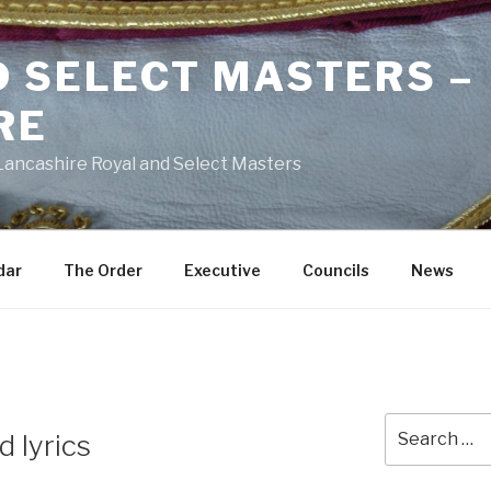
D SELECT MASTERS –
RE
 Lancashire Royal and Select Masters
dar
The Order
Executive
Councils
News
Search
 lyrics
for: