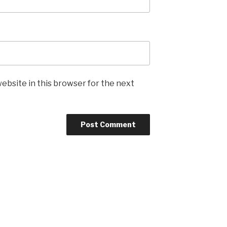
ebsite in this browser for the next