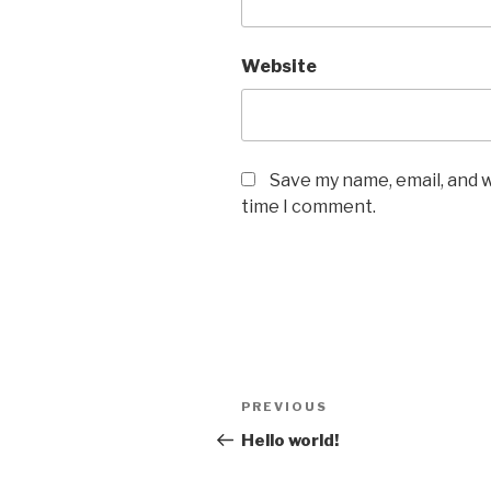
Website
Save my name, email, and w
time I comment.
Post
Previous
PREVIOUS
navigation
Post
Hello world!