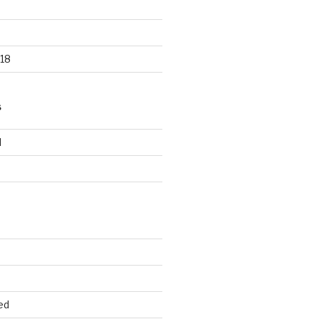
18
S
d
d
ed