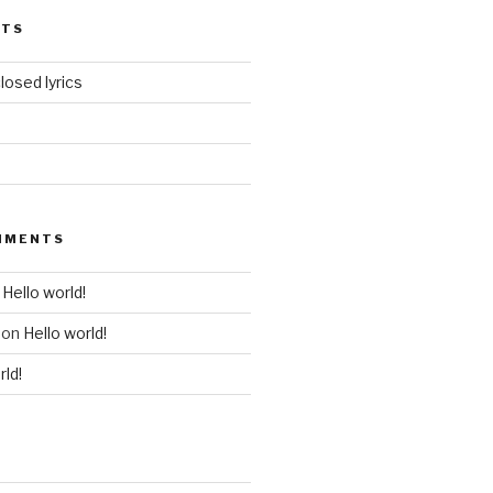
STS
losed lyrics
MMENTS
n
Hello world!
on
Hello world!
rld!