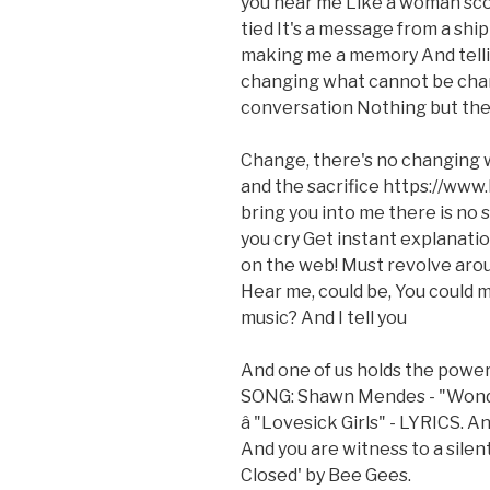
you hear me Like a woman sco
tied It's a message from a shi
making me a memory And tellin
changing what cannot be chan
conversation Nothing but the 
Change, there's no changing 
and the sacrifice https://www
bring you into me there is no
you cry Get instant explanatio
on the web! Must revolve arou
Hear me, could be, You could 
music? And I tell you
And one of us holds the powe
SONG: Shawn Mendes - "Wond
â "Lovesick Girls" - LYRICS. 
And you are witness to a silen
Closed' by Bee Gees.