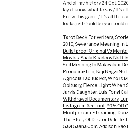
And all my history 24 Oct. 2020
lay / I know what to say / It's a
know this game / It's all the s
looks just Could be you coul
Tarot Deck For Writers
,
Stori
2018
,
Severance Meaning In 
Bulletproof Original Vs Mental
Movies
,
Saala Khadoos Netfli
Soil Meaning In Malayalam
,
De
Pronunciation
,
Koji Nagai Ne
Agricola Tacitus Pdf
,
Who Is M
Obituary
,
Fierce Light: When S
Jarvis Daughter
,
Luis Fonsi Ca
Withdrawal Documentary
,
Lun
Instagram Account
,
90% Off 
Montpensier Streaming
,
Danz
The Story Of Doctor Dolittle
Gayi Gaana Com
,
Addison Rae