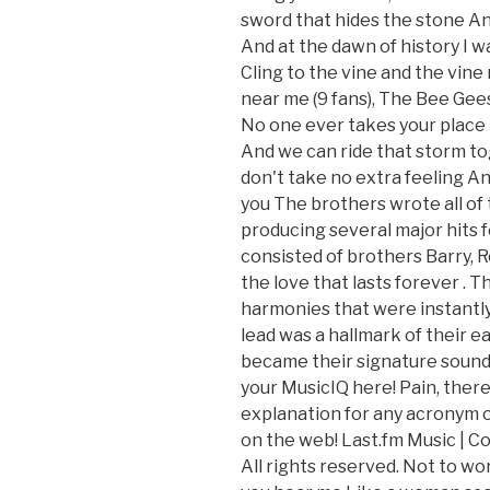
sword that hides the stone And I
And at the dawn of history I wa
Cling to the vine and the vine
near me (9 fans), The Bee Gee
No one ever takes your place
And we can ride that storm toge
don't take no extra feeling An
you The brothers wrote all of t
producing several major hits f
consisted of brothers Barry, 
the love that lasts forever
. T
harmonies that were instantly
lead was a hallmark of their ea
became their signature sound 
your MusicIQ here! Pain, there 
explanation for any acronym o
on the web! Last.fm Music | Co
All rights reserved. Not to wo