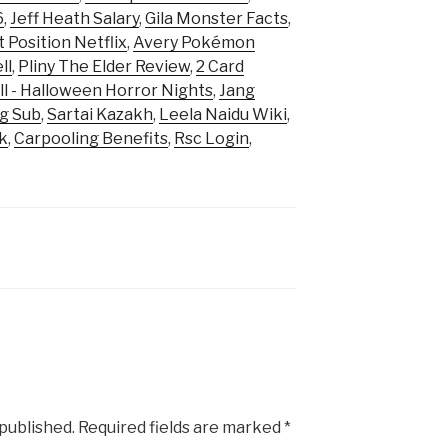
6
,
Jeff Heath Salary
,
Gila Monster Facts
,
t Position Netflix
,
Avery Pokémon
ll
,
Pliny The Elder Review
,
2 Card
ll - Halloween Horror Nights
,
Jang
g Sub
,
Sartai Kazakh
,
Leela Naidu Wiki
,
k
,
Carpooling Benefits
,
Rsc Login
,
 published.
Required fields are marked
*