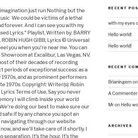
RECENT PO
magination just run Nothing but the
usic We could be victims of a lethal
with my eyes c
 forever. And I can see you with my
ed Lyrics." Playlist, Written by: BARRY
Hello world!
ROBIN HUGH GIBB, Lyrics © Universal
Hello world!
 feel you when you're near me. You can
Showroom at Excalibur, Las Vegas, NV.
most of their decades of recording
RECENT CO
ct periods of exceptional success: as a
ly 1970s, and as prominent performers
Brianingem
o
ate 1970s. Copyright: Writer(s): Robin
 Lyrics Terms of Use, Say you never
A Commenter
ory I will climb inside your world
Mr
on
Hello wo
We're doing our best to make sure our
d safe.If by any chance you spot an
 navigating through our website
ARCHIVES
now, and we'll take care of it shortly. I
 separation. It's the hour, It's the