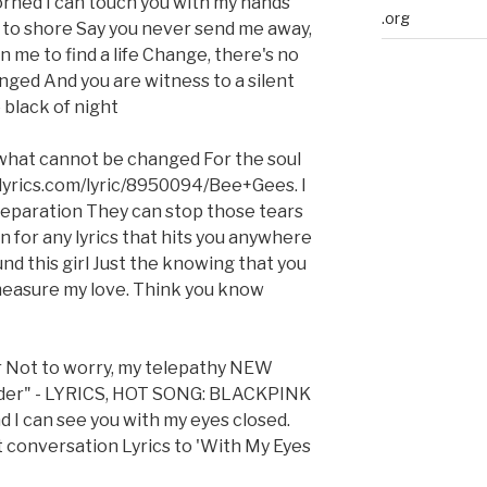
rned I can touch you with my hands
.org
p to shore Say you never send me away,
 me to find a life Change, there's no
ged And you are witness to a silent
black of night
what cannot be changed For the soul
.lyrics.com/lyric/8950094/Bee+Gees. I
 separation They can stop those tears
n for any lyrics that hits you anywhere
nd this girl Just the knowing that you
measure my love. Think you know
r Not to worry, my telepathy NEW
er" - LYRICS, HOT SONG: BLACKPINK
And I can see you with my eyes closed.
t conversation Lyrics to 'With My Eyes