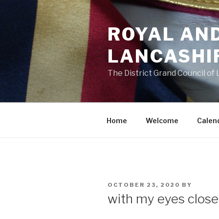
Skip
to
ROYAL AN
content
LANCASHI
The District Grand Council of
Home
Welcome
Calen
POSTED
OCTOBER 23, 2020
BY
ON
with my eyes closed