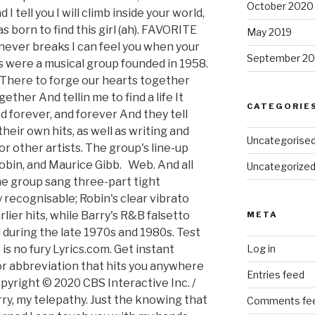
October 2020
 tell you I will climb inside your world,
s born to find this girl (ah). FAVORITE
May 2019
 never breaks I can feel you when your
September 20
s were a musical group founded in 1958.
 There to forge our hearts together
ther And tellin me to find a life It
CATEGORIE
d forever, and forever And they tell
heir own hits, as well as writing and
Uncategorise
or other artists. The group's line-up
Robin, and Maurice Gibb. Web. And all
Uncategorize
he group sang three-part tight
 recognisable; Robin's clear vibrato
rlier hits, while Barry's R&B falsetto
META
during the late 1970s and 1980s. Test
is no fury Lyrics.com. Get instant
Log in
r abbreviation that hits you anywhere
Entries feed
pyright © 2020 CBS Interactive Inc. /
rry, my telepathy. Just the knowing that
Comments fe