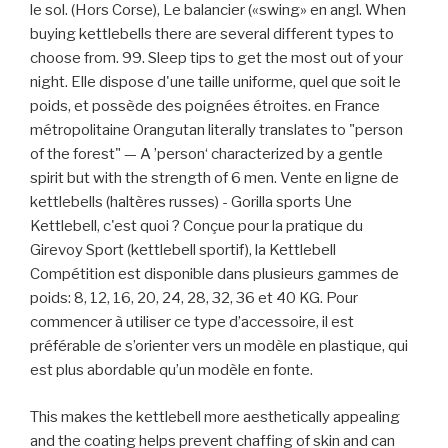
le sol. (Hors Corse), Le balancier («swing» en angl. When
buying kettlebells there are several different types to
choose from. 99. Sleep tips to get the most out of your
night. Elle dispose d'une taille uniforme, quel que soit le
poids, et possède des poignées étroites. en France
métropolitaine Orangutan literally translates to "person
of the forest" — A ’person‘ characterized by a gentle
spirit but with the strength of 6 men. Vente en ligne de
kettlebells (haltères russes) - Gorilla sports Une
Kettlebell, c'est quoi ? Conçue pour la pratique du
Girevoy Sport (kettlebell sportif), la Kettlebell
Compétition est disponible dans plusieurs gammes de
poids: 8, 12, 16, 20, 24, 28, 32, 36 et 40 KG. Pour
commencer à utiliser ce type d’accessoire, il est
préférable de s’orienter vers un modèle en plastique, qui
est plus abordable qu’un modèle en fonte.
This makes the kettlebell more aesthetically appealing
and the coating helps prevent chaffing of skin and can