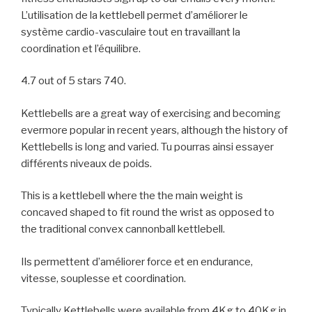
L’utilisation de la kettlebell permet d’améliorer le
système cardio-vasculaire tout en travaillant la
coordination et l’équilibre.
4.7 out of 5 stars 740.
Kettlebells are a great way of exercising and becoming
evermore popular in recent years, although the history of
Kettlebells is long and varied. Tu pourras ainsi essayer
différents niveaux de poids.
This is a kettlebell where the the main weight is
concaved shaped to fit round the wrist as opposed to
the traditional convex cannonball kettlebell.
Ils permettent d’améliorer force et en endurance,
vitesse, souplesse et coordination.
Typically Kettlebells were available from 4Kg to 40Kg in