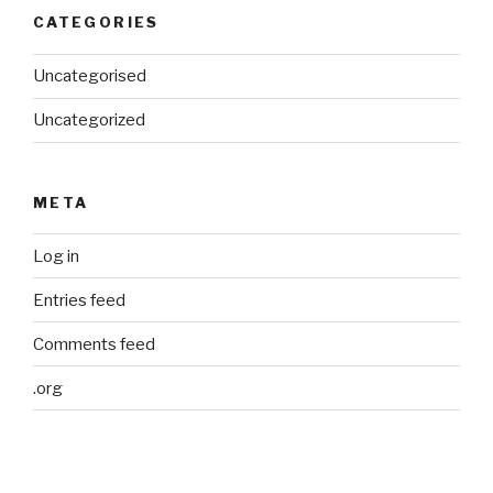
CATEGORIES
Uncategorised
Uncategorized
META
Log in
Entries feed
Comments feed
.org