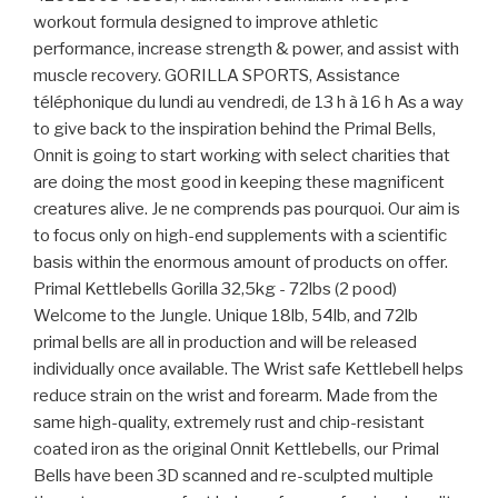
workout formula designed to improve athletic
performance, increase strength & power, and assist with
muscle recovery. GORILLA SPORTS, Assistance
téléphonique du lundi au vendredi, de 13 h à 16 h As a way
to give back to the inspiration behind the Primal Bells,
Onnit is going to start working with select charities that
are doing the most good in keeping these magnificent
creatures alive. Je ne comprends pas pourquoi. Our aim is
to focus only on high-end supplements with a scientific
basis within the enormous amount of products on offer.
Primal Kettlebells Gorilla 32,5kg - 72lbs (2 pood)
Welcome to the Jungle. Unique 18lb, 54lb, and 72lb
primal bells are all in production and will be released
individually once available. The Wrist safe Kettlebell helps
reduce strain on the wrist and forearm. Made from the
same high-quality, extremely rust and chip-resistant
coated iron as the original Onnit Kettlebells, our Primal
Bells have been 3D scanned and re-sculpted multiple