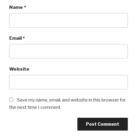
Name
*
Email
*
Website
Save my name, email, and website in this browser for
the next time I comment.