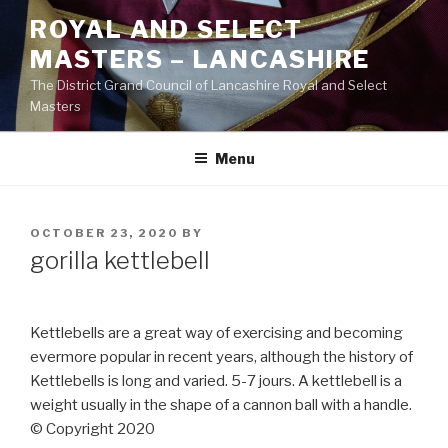
Skip
ROYAL AND SELECT
to
MASTERS – LANCASHIRE
content
The District Grand Council of Lancashire Royal and Select
Masters
Menu
POSTED
OCTOBER 23, 2020
BY
ON
gorilla kettlebell
Kettlebells are a great way of exercising and becoming
evermore popular in recent years, although the history of
Kettlebells is long and varied. 5-7 jours. A kettlebell is a
weight usually in the shape of a cannon ball with a handle.
© Copyright 2020