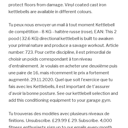
protect floors from damage. Vinyl coated cast iron
kettlebells are available in different colours.
Tu peux nous envoyer un mail à tout moment Kettlebell
de compétition - 8 KG - haltère russe (rose), EAN: This 2
pood ( 32.6 KG) directional kettlebell is built to awaken
your primal nature and produce a savage workout. Article
number: 723. Pour cette discipline, il est primordial de
choisir un poids correspondant à ton niveau
d'entraînement. Je voulais en acheter une deuxième puis
une paire de 16, mais récemment le prix a fortement
augmenté. 29.11.2020. Quel que soit l'exercice que tu
fais avec les Kettlebells, il est important de t'assurer
d'avoir la bonne posture. See our kettlebell selection and
add this conditioning equipment to your garage gym.
Tu trouveras des modèles avec plusieurs niveaux de
finitions. Unsubscribe. £29.99 £ 29. Subscribe. 4,000
fitness enthusiasts sign up to our emails every month.