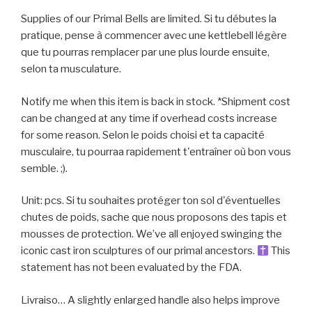
Supplies of our Primal Bells are limited. Si tu débutes la
pratique, pense à commencer avec une kettlebell légère
que tu pourras remplacer par une plus lourde ensuite,
selon ta musculature.
Notify me when this item is back in stock. *Shipment cost
can be changed at any time if overhead costs increase
for some reason. Selon le poids choisi et ta capacité
musculaire, tu pourraa rapidement t'entraîner où bon vous
semble. ;).
Unit: pcs. Si tu souhaites protéger ton sol d'éventuelles
chutes de poids, sache que nous proposons des tapis et
mousses de protection. We’ve all enjoyed swinging the
iconic cast iron sculptures of our primal ancestors.
This
statement has not been evaluated by the FDA.
Livraiso… A slightly enlarged handle also helps improve