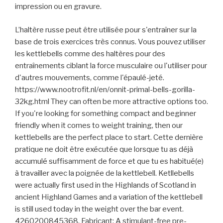
impression ou en gravure.
L’haltère russe peut être utilisée pour s'entraîner sur la
base de trois exercices très connus. Vous pouvez utiliser
les kettlebells comme des haltères pour des
entraînements ciblant la force musculaire ou l'utiliser pour
d'autres mouvements, comme l'épaulé-jeté.
https://www.nootrofit.nl/en/onnit-primal-bells-gorilla-
32kg.html They can often be more attractive options too.
If you're looking for something compact and beginner
friendly when it comes to weight training, then our
kettlebells are the perfect place to start. Cette dernière
pratique ne doit être exécutée que lorsque tu as déjà
accumulé suffisamment de force et que tu es habitué(e)
à travailler avec la poignée de la kettlebell. Ketllebells
were actually first used in the Highlands of Scotland in
ancient Highland Games and a variation of the kettlebell
is still used today in the weight over the bar event.
4260200845368, Fabricant: A stimulant-free pre-