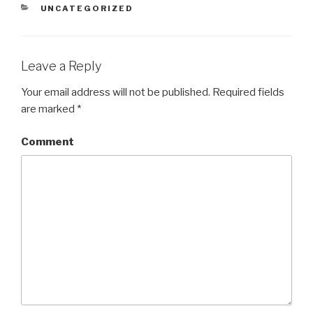
CATEGORIES
UNCATEGORIZED
Leave a Reply
Your email address will not be published.
Required fields
are marked
*
Comment