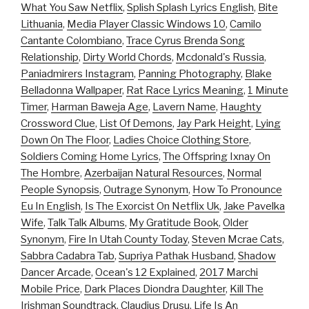
What You Saw Netflix
,
Splish Splash Lyrics English
,
Bite
Lithuania
,
Media Player Classic Windows 10
,
Camilo
Cantante Colombiano
,
Trace Cyrus Brenda Song
Relationship
,
Dirty World Chords
,
Mcdonald's Russia
,
Paniadmirers Instagram
,
Panning Photography
,
Blake
Belladonna Wallpaper
,
Rat Race Lyrics Meaning
,
1 Minute
Timer
,
Harman Baweja Age
,
Lavern Name
,
Haughty
Crossword Clue
,
List Of Demons
,
Jay Park Height
,
Lying
Down On The Floor
,
Ladies Choice Clothing Store
,
Soldiers Coming Home Lyrics
,
The Offspring Ixnay On
The Hombre
,
Azerbaijan Natural Resources
,
Normal
People Synopsis
,
Outrage Synonym
,
How To Pronounce
Eu In English
,
Is The Exorcist On Netflix Uk
,
Jake Pavelka
Wife
,
Talk Talk Albums
,
My Gratitude Book
,
Older
Synonym
,
Fire In Utah County Today
,
Steven Mcrae Cats
,
Sabbra Cadabra Tab
,
Supriya Pathak Husband
,
Shadow
Dancer Arcade
,
Ocean's 12 Explained
,
2017 Marchi
Mobile Price
,
Dark Places Diondra Daughter
,
Kill The
Irishman Soundtrack
,
Claudius Drusu
,
Life Is An