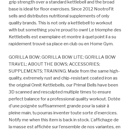
grip strength over a standard kettlebell and the broad
base is ideal for floor exercises. Since 2012 NootroFit
sells and distributes nutritional supplements of only
quality brands. This is not only a kettlebell to workout
with but something you’re proud to own! Le triomphe des
Kettlebells est exemplaire et montre à quel point il a su
rapidement trouvé sa place en club ou en Home Gym.
GORILLA BOW; GORILLA BOW LITE; GORILLA BOW
TRAVEL; ABOUT THE BOWS; ACCESSORIES;
SUPPLEMENTS; TRAINING. Made from the same high-
quality, extremely rust and chip-resistant coated iron as
the original Onnit Kettlebells, our Primal Bells have been
3D scanned and resculpted multiple times to ensure
perfect balance for a professional quality workout. Dotée
d'une poignée suffisamment grande pour la saisir à
pleine main, tu pourras inventer toute sorte d'exercices.
Notify me when this item is back in stock. L'affichage de
la masse est affichée sur l'ensemble de nos variantes, en