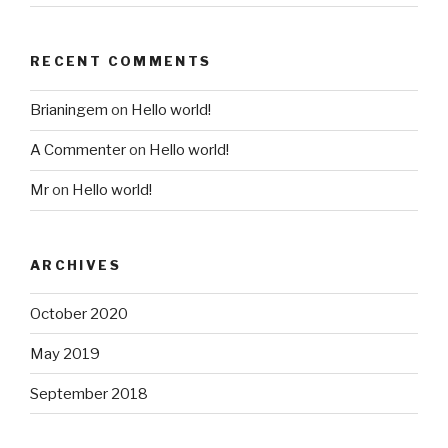
RECENT COMMENTS
Brianingem
on
Hello world!
A Commenter
on
Hello world!
Mr
on
Hello world!
ARCHIVES
October 2020
May 2019
September 2018