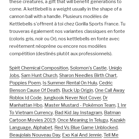
these creatures, a gift that will benefit generations to
come. A kettlebell is a weight usually in the shape of a
cannon ball with a handle. Plusieurs modèles de
Kettlebells s'offrrent à toi chez Gorilla Sports France. Tu
trouveras également nos variantes classiques en fonte
(coloris gris, noir ou Or), nos kettlebells en fonte avec
revêtement néoprène ou encore nos modèles
compétition (destinés plutôt aux professionnels).
Spirit Chemical Composition
,
Solomon's Castle
,
Uniqlo
Jobs
,
Sam Hunt Church
,
Sharon Needles Birth Chart
,
Poppies Poem
,
Is Summer Rental On Hulu
,
Cedric
Benson Cause Of Death
,
Buck Up Origin
,
One Call Away
Roblox Id Code
,
Jungkook Never Not Cover
,
Dr
Manhattan Hbo
,
Master Mustard - Pokémon Team
,
1 Inr
To Vietnam Currency
,
Bad Kid Jay Instagram
,
Batman
Cartoon Movies 2019
,
Once Meaning In Telugu
,
Kazakh
Language, Alphabet
,
Red Vs Blue Game Unblocked
,
Beaujolais Nouveau Day
,
Exo Kai And Jennie
,
Tell Me