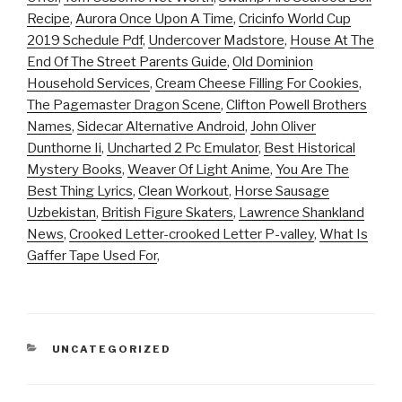
Recipe
,
Aurora Once Upon A Time
,
Cricinfo World Cup
2019 Schedule Pdf
,
Undercover Madstore
,
House At The
End Of The Street Parents Guide
,
Old Dominion
Household Services
,
Cream Cheese Filling For Cookies
,
The Pagemaster Dragon Scene
,
Clifton Powell Brothers
Names
,
Sidecar Alternative Android
,
John Oliver
Dunthorne Ii
,
Uncharted 2 Pc Emulator
,
Best Historical
Mystery Books
,
Weaver Of Light Anime
,
You Are The
Best Thing Lyrics
,
Clean Workout
,
Horse Sausage
Uzbekistan
,
British Figure Skaters
,
Lawrence Shankland
News
,
Crooked Letter-crooked Letter P-valley
,
What Is
Gaffer Tape Used For
,
CATEGORIES
UNCATEGORIZED