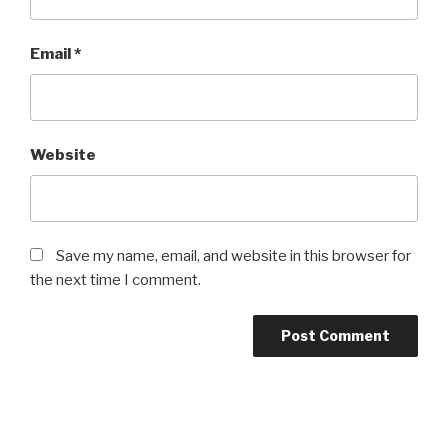
Email
*
Website
Save my name, email, and website in this browser for
the next time I comment.
Post