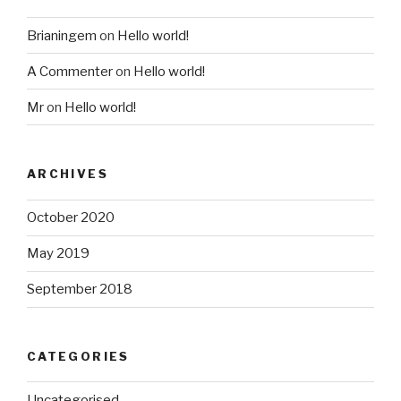
Brianingem
on
Hello world!
A Commenter
on
Hello world!
Mr
on
Hello world!
ARCHIVES
October 2020
May 2019
September 2018
CATEGORIES
Uncategorised