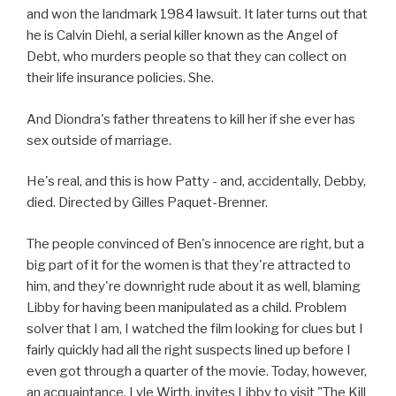
and won the landmark 1984 lawsuit. It later turns out that
he is Calvin Diehl, a serial killer known as the Angel of
Debt, who murders people so that they can collect on
their life insurance policies. She.
And Diondra's father threatens to kill her if she ever has
sex outside of marriage.
He's real, and this is how Patty - and, accidentally, Debby,
died. Directed by Gilles Paquet-Brenner.
The people convinced of Ben's innocence are right, but a
big part of it for the women is that they're attracted to
him, and they're downright rude about it as well, blaming
Libby for having been manipulated as a child. Problem
solver that I am, I watched the film looking for clues but I
fairly quickly had all the right suspects lined up before I
even got through a quarter of the movie. Today, however,
an acquaintance, Lyle Wirth, invites Libby to visit "The Kill