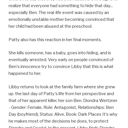
realize that everyone had something to hide that day...
especially Ben. The real-life event was caused by an
emotionally unstable mother becoming convinced that
her child had been abused at the preschool.
Patty also has this reaction in her final moments.
She kills someone, has a baby, goes into hiding, and is
eventually arrested. Very early on people convinced of
Ben's innocence try to convince Libby that this is what
happened to her.
Libby returns to look at the family farm where she grew
up. the last day of Patty's life from her perspective and
that of her apparent killer, her son Ben. Diondra Wertzner
- Gender: Female, Role: Antagonist, Relationships: Ben
Day (boyfriend), Status: Alive, Book: Dark Places It's why
he makes most of the decisions he does, to protect
Diondra and Crystal. In the present, Libby finds Diondra