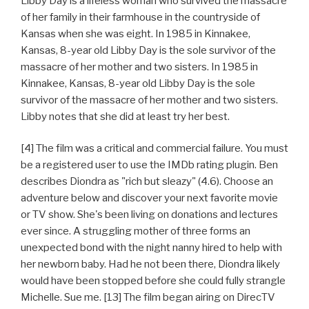
Libby Day is a lifeless woman who survived the massacre
of her family in their farmhouse in the countryside of
Kansas when she was eight. In 1985 in Kinnakee,
Kansas, 8-year old Libby Day is the sole survivor of the
massacre of her mother and two sisters. In 1985 in
Kinnakee, Kansas, 8-year old Libby Day is the sole
survivor of the massacre of her mother and two sisters.
Libby notes that she did at least try her best.
[4] The film was a critical and commercial failure. You must
be a registered user to use the IMDb rating plugin. Ben
describes Diondra as "rich but sleazy" (4.6). Choose an
adventure below and discover your next favorite movie
or TV show. She's been living on donations and lectures
ever since. A struggling mother of three forms an
unexpected bond with the night nanny hired to help with
her newborn baby. Had he not been there, Diondra likely
would have been stopped before she could fully strangle
Michelle. Sue me. [13] The film began airing on DirecTV