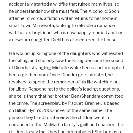
accidentally started a wildfire that ruined many lives, so
he understands how she must feel. The Alcoholic: Soon
after her divorce, a fiction writer returns to her home in
small-town Minnesota, looking to rekindle a romance
with her ex-boyfriend, who is now happily married and has
a newborn daughter. Diehl has also entered the house.
He wound up killing one of the daughters who witnessed
the killing, and she only saw the killing because the sound
of Diondra strangling Michelle woke her up and prompted
her to get her mom. Once Diondra gets arrested, he
resolves to spend the remainder of his life watching out
for Libby. Responding to the police's leading questions,
she tells them that her brother Ben (Sheridan) committed
the crime. The screenplay, by Paquet-Brenner, is based
on Gillian Flynn's 2009 novel of the same name. The
person they hired to interview the children went in
convinced of the McMartin family's guilt and coached the
children to say that they had been abused. She begins to