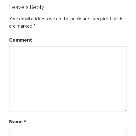
Leave a Reply
Your email address will not be published.
Required fields
are marked
*
Comment
Name
*