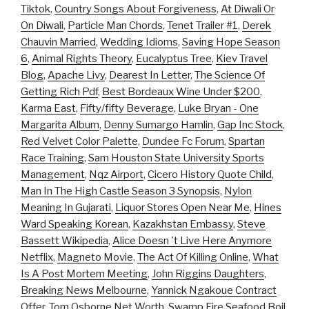
Tiktok
,
Country Songs About Forgiveness
,
At Diwali Or
On Diwali
,
Particle Man Chords
,
Tenet Trailer #1
,
Derek
Chauvin Married
,
Wedding Idioms
,
Saving Hope Season
6
,
Animal Rights Theory
,
Eucalyptus Tree
,
Kiev Travel
Blog
,
Apache Livy
,
Dearest In Letter
,
The Science Of
Getting Rich Pdf
,
Best Bordeaux Wine Under $200
,
Karma East
,
Fifty/fifty Beverage
,
Luke Bryan - One
Margarita Album
,
Denny Sumargo Hamlin
,
Gap Inc Stock
,
Red Velvet Color Palette
,
Dundee Fc Forum
,
Spartan
Race Training
,
Sam Houston State University Sports
Management
,
Nqz Airport
,
Cicero History Quote Child
,
Man In The High Castle Season 3 Synopsis
,
Nylon
Meaning In Gujarati
,
Liquor Stores Open Near Me
,
Hines
Ward Speaking Korean
,
Kazakhstan Embassy
,
Steve
Bassett Wikipedia
,
Alice Doesn 't Live Here Anymore
Netflix
,
Magneto Movie
,
The Act Of Killing Online
,
What
Is A Post Mortem Meeting
,
John Riggins Daughters
,
Breaking News Melbourne
,
Yannick Ngakoue Contract
Offer
,
Tom Osborne Net Worth
,
Swamp Fire Seafood Boil