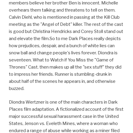
members believe her brother Ben is innocent. Michelle
overhears them talking and threatens to tell on them.
Calvin Diehl, who is mentioned in passing at the Kill Club
meeting as the "Angel of Debt" killer. The rest of the cast
is good but Christina Hendricks and Corey Stoll stand out
and elevate the film.So to me Dark Places really depicts
how prejudices, despair, and a bunch of white lies can
snow ball and change people's lives forever. Diondra is
seventeen. What to Watch if You Miss the "Game of
Thrones" Cast. then makes up all the "sex stuff" they did
to impress her friends. Runner is stumbling-drunk in
about half of the scenes he appears in, and otherwise
buzzed.
Diondra Wertzner is one of the main characters in Dark
Places film adaptation. A fictionalized account of the first
major successful sexual harassment case in the United
States, Jenson vs. Eveleth Mines, where a woman who
endured a range of abuse while working as a miner filed