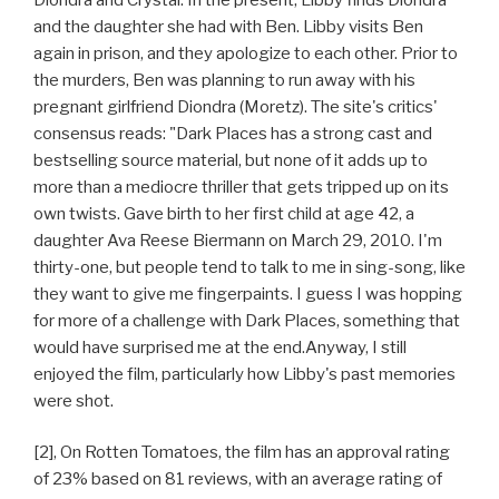
and the daughter she had with Ben. Libby visits Ben
again in prison, and they apologize to each other. Prior to
the murders, Ben was planning to run away with his
pregnant girlfriend Diondra (Moretz). The site's critics'
consensus reads: "Dark Places has a strong cast and
bestselling source material, but none of it adds up to
more than a mediocre thriller that gets tripped up on its
own twists. Gave birth to her first child at age 42, a
daughter Ava Reese Biermann on March 29, 2010. I'm
thirty-one, but people tend to talk to me in sing-song, like
they want to give me fingerpaints. I guess I was hopping
for more of a challenge with Dark Places, something that
would have surprised me at the end.Anyway, I still
enjoyed the film, particularly how Libby's past memories
were shot.
[2], On Rotten Tomatoes, the film has an approval rating
of 23% based on 81 reviews, with an average rating of