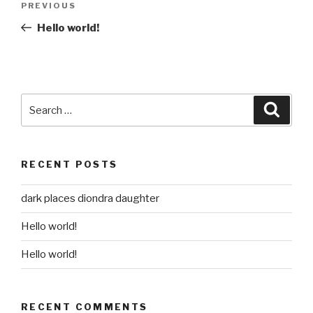
Previous
PREVIOUS
navigation
Post
Hello world!
Search
Searc
for:
RECENT POSTS
dark places diondra daughter
Hello world!
Hello world!
RECENT COMMENTS