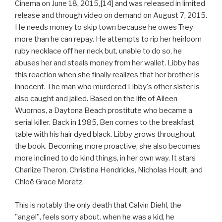
Cinema on June 18, 2015,[14] and was released in limited
release and through video on demand on August 7, 2015.
He needs money to skip town because he owes Trey
more than he can repay. He attempts to rip her heirloom
ruby necklace off her neck but, unable to do so, he
abuses her and steals money from her wallet. Libby has
this reaction when she finally realizes that her brother is
innocent. The man who murdered Libby's other sister is
also caught and jailed. Based on the life of Aileen
Wuornos, a Daytona Beach prostitute who became a
serial killer. Back in 1985, Ben comes to the breakfast
table with his hair dyed black. Libby grows throughout
the book. Becoming more proactive, she also becomes
more inclined to do kind things, in her own way. It stars
Charlize Theron, Christina Hendricks, Nicholas Hoult, and
Chloë Grace Moretz.
This is notably the only death that Calvin Diehl, the
"angel", feels sorry about. when he was a kid, he