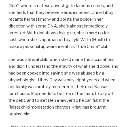
Club", where amateurs investigate famous crimes, and
she finds that they believe Ben is innocent. Once Libby
recants her testimony and points the police in her
direction with some DNA, she's almost immediately
arrested. With donations drying up, she is hard up for
cash when she is approached by Lyle Wirth (Hoult) to
make a personal appearance at his "True Crime" club.
she was a literal child when she'd made the accusations
and didn't understand the gravity of what she'd done, and
had been coaxed into saying she was abused by a
physchologist. Libby Day was only eight years old when
her family was brutally murdered in their rural Kansas
farmhouse. She needs to be free of the farm, to pay off
the debt, and to get Ben a lawyer so he can fight the
(false) child molestation charges Kristi has brought
against him.