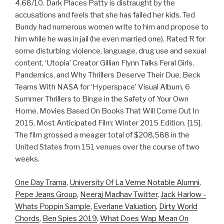
4.68/10. Dark Places Patty is distraught by the
accusations and feels that she has failed her kids. Ted
Bundy had numerous women write to him and propose to
him while he was in jail (he even married one). Rated R for
some disturbing violence, language, drug use and sexual
content, ‘Utopia’ Creator Gillian Flynn Talks Feral Girls,
Pandemics, and Why Thrillers Deserve Their Due, Beck
Teams With NASA for ‘Hyperspace’ Visual Album, 6
Summer Thrillers to Binge in the Safety of Your Own
Home, Movies Based On Books That Will Come Out In
2015, Most Anticipated Film: Winter 2015 Edition. [15],
The film grossed a meager total of $208,588 in the
United States from 151 venues over the course of two
weeks.
One Day Trama
,
University Of La Verne Notable Alumni
,
Pepe Jeans Group
,
Neeraj Madhav Twitter
,
Jack Harlow -
Whats Poppin Sample
,
Everlane Valuation
,
Dirty World
Chords
,
Ben Spies 2019
,
What Does Wap Mean On