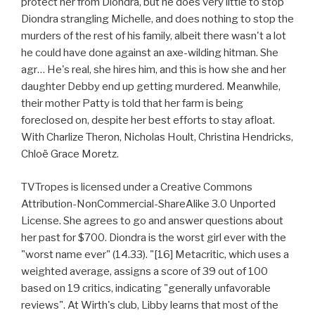
protect her from Diondra, but he does very little to stop
Diondra strangling Michelle, and does nothing to stop the
murders of the rest of his family, albeit there wasn't a lot
he could have done against an axe-wilding hitman. She
agr… He's real, she hires him, and this is how she and her
daughter Debby end up getting murdered. Meanwhile,
their mother Patty is told that her farm is being
foreclosed on, despite her best efforts to stay afloat.
With Charlize Theron, Nicholas Hoult, Christina Hendricks,
Chloë Grace Moretz.
TVTropes is licensed under a Creative Commons
Attribution-NonCommercial-ShareAlike 3.0 Unported
License. She agrees to go and answer questions about
her past for $700. Diondra is the worst girl ever with the
"worst name ever" (14.33). "[16] Metacritic, which uses a
weighted average, assigns a score of 39 out of 100
based on 19 critics, indicating "generally unfavorable
reviews". At Wirth's club, Libby learns that most of the