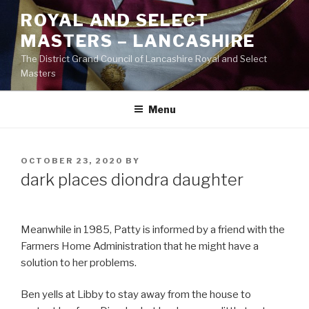
Skip
ROYAL AND SELECT
to
MASTERS – LANCASHIRE
content
The District Grand Council of Lancashire Royal and Select
Masters
Menu
POSTED
OCTOBER 23, 2020
BY
ON
dark places diondra daughter
Meanwhile in 1985, Patty is informed by a friend with the
Farmers Home Administration that he might have a
solution to her problems.
Ben yells at Libby to stay away from the house to