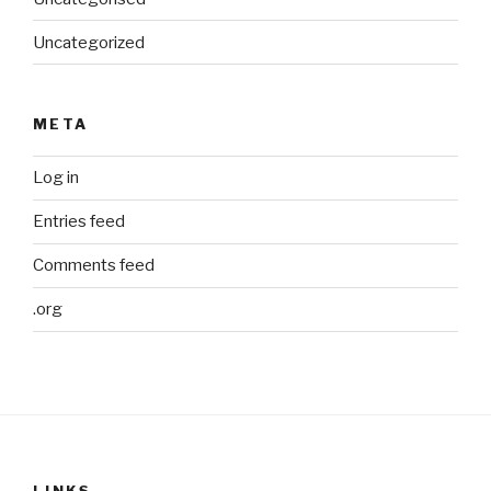
Uncategorized
META
Log in
Entries feed
Comments feed
.org
LINKS