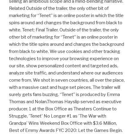
selling an ambitious scope and a mind-bending narrative.
Related Outside of the trailer, the only other bit of
marketing for “Tenet” is an online poster in which the title
spins around and changes the background from black to
white. Tenet: Final Trailer. Outside of the trailer, the only
other bit of marketing for “Tenet” is an online poster in
which the title spins around and changes the background
from black to white. We use cookies and other tracking
technologies to improve your browsing experience on
our site, show personalized content and targeted ads,
analyze site traffic, and understand where our audiences
come from. We shot in seven countries, all over the place,
with a massive cast and huge set pieces. The trailer will
surely gets fans buzzing. “Tenet” is produced by Emma
Thomas and Nolan.Thomas Hayslip served as executive
producer. 1 at the Box Office as Theaters Continue to
Struggle, 'Tenet' No Longer #1 as 'The War with
Grandpa' Wins Weekend Box Office with $3.6 Million,
Best of Emmy Awards FYC 2020: Let the Games Begin.