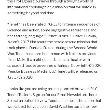
the Protagonist journeys through a twilight world of
international espionage on a mission that will unfold in
something beyond real time.
“Tenet” has been rated PG-13 for intense sequences of
violence and action, some suggestive references and
brief strong language.”. Tenet: Trailer 2. Unlike Dunkirk,
Nolan’s 2017 film about the heroic rescue mission that
took place in Dunkirk, France, during the Second World
War, Tenet has more in common with Nolan’s previous
films. Make it a night out and select a theater with
upgraded food & beverage offerings. Copyright © 2020
Penske Business Media, LLC. Tenet will be released on
July 17th, 2020.
Looks like you are using an unsupported browser. 2:10
Tenet: Trailer 1. Sign up for our Email Newsletters here.
Select an option to view Tenet at a time and location that
works best for you, John David Washington is the new