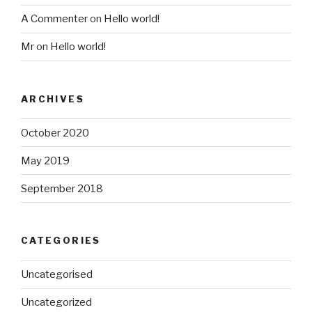
A Commenter
on
Hello world!
Mr
on
Hello world!
ARCHIVES
October 2020
May 2019
September 2018
CATEGORIES
Uncategorised
Uncategorized