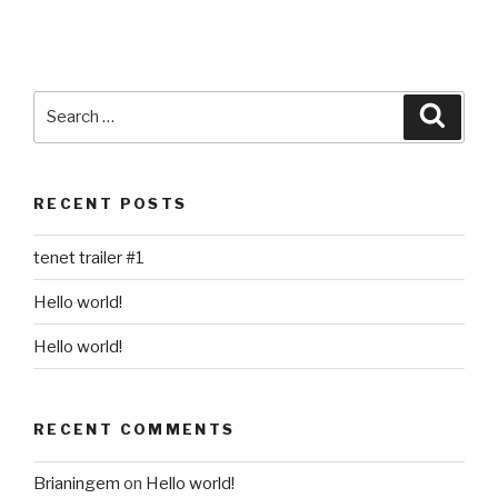
Search
Searc
for:
RECENT POSTS
tenet trailer #1
Hello world!
Hello world!
RECENT COMMENTS
Brianingem
on
Hello world!