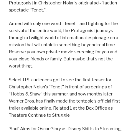
Protagonist in Christopher Nolan’s original sci-fi action
spectacle “Tenet.”.
Armed with only one word—Tenet—and fighting for the
survival of the entire world, the Protagonist journeys
through a twilight world of international espionage on a
mission that will unfold in something beyond real time.
Reserve your own private movie screening for you and
your close friends or family. But maybe that’s not the
worst thing.
Select U.S. audiences got to see the first teaser for
Christopher Nolan’s “Tenet” in front of screenings of
“Hobbs & Shaw” this summer, and now months later
Warner Bros. has finally made the tentpole’s official first
trailer available online. Related 1 at the Box Office as
Theaters Continue to Struggle
‘Soul’ Aims for Oscar Glory as Disney Shifts to Streaming,