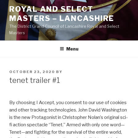
Skip
ROYAL AND SELECT
to
MASTERS – LANCASHIRE
content
The District Grand Council of Lancashire Royal and Select
Masters
Menu
POSTED
OCTOBER 23, 2020
BY
ON
tenet trailer #1
By choosing I Accept, you consent to our use of cookies
and other tracking technologies. John David Washington
is the new Protagonist in Christopher Nolan’s original sci-
fi action spectacle “Tenet.” Armed with only one word—
Tenet—and fighting for the survival of the entire world,