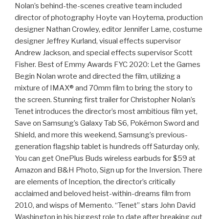
Nolan’s behind-the-scenes creative team included
director of photography Hoyte van Hoytema, production
designer Nathan Crowley, editor Jennifer Lame, costume
designer Jeffrey Kurland, visual effects supervisor
Andrew Jackson, and special effects supervisor Scott
Fisher. Best of Emmy Awards FYC 2020: Let the Games
Begin Nolan wrote and directed the film, utilizing a
mixture of IMAX® and 70mm film to bring the story to
the screen. Stunning first trailer for Christopher Nolan’s
Tenet introduces the director’s most ambitious film yet,
Save on Samsung’s Galaxy Tab S6, Pokémon Sword and
Shield, and more this weekend, Samsung’s previous-
generation flagship tablet is hundreds off Saturday only,
You can get OnePlus Buds wireless earbuds for $59 at
Amazon and B&H Photo, Sign up for the Inversion. There
are elements of Inception, the director’s critically
acclaimed and beloved heist-within-dreams film from
2010, and wisps of Memento. “Tenet” stars John David
Washington in his biggest role to date after breaking out