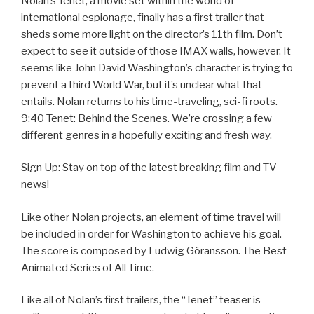
Nolan’s Tenet, a movie set within the world of
international espionage, finally has a first trailer that
sheds some more light on the director’s 11th film. Don’t
expect to see it outside of those IMAX walls, however. It
seems like John David Washington’s character is trying to
prevent a third World War, but it’s unclear what that
entails. Nolan returns to his time-traveling, sci-fi roots.
9:40 Tenet: Behind the Scenes. We’re crossing a few
different genres in a hopefully exciting and fresh way.
Sign Up: Stay on top of the latest breaking film and TV
news!
Like other Nolan projects, an element of time travel will
be included in order for Washington to achieve his goal.
The score is composed by Ludwig Göransson. The Best
Animated Series of All Time.
Like all of Nolan’s first trailers, the “Tenet” teaser is