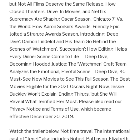
but Not All Films Deserve the Same Release, How
Closed Theaters, Drive-In Movies, and Netflix
Supremacy Are Shaping Oscar Season, ‘Chicago 7’ Vs.
the World: How Aaron Sorkin’s Awards-Friendly Epic
Jolted a Strange Awards Season, Introducing ‘Deep
Dive’: Damon Lindelof and His Team Go Behind the
Scenes of ‘Watchmen’, ‘Succession’: How Editing Helps
Every Dinner Scene Come to Life — Deep Dive,
Becoming Hooded Justice: The ‘Watchmen’ Craft Team
Analyzes the Emotional, Pivotal Scene – Deep Dive, 40
Must-See New Movies to See This Fall Season, The Best
Movies Eligible for the 2021 Oscars Right Now, Jessie
Buckley Won’t Explain ‘Ending Things,’ but She Will
Reveal What Terrified Her Most. Please also read our
Privacy Notice and Terms of Use, which became
effective December 20, 2019.
Watch the trailer below. Not time travel. The international
cast of “Tenet” also includes Robert Pattinson, Elizabeth