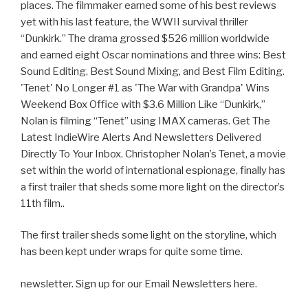
places. The filmmaker earned some of his best reviews
yet with his last feature, the WWII survival thriller
“Dunkirk.” The drama grossed $526 million worldwide
and earned eight Oscar nominations and three wins: Best
Sound Editing, Best Sound Mixing, and Best Film Editing.
'Tenet' No Longer #1 as 'The War with Grandpa' Wins
Weekend Box Office with $3.6 Million Like “Dunkirk,”
Nolan is filming “Tenet” using IMAX cameras. Get The
Latest IndieWire Alerts And Newsletters Delivered
Directly To Your Inbox. Christopher Nolan’s Tenet, a movie
set within the world of international espionage, finally has
a first trailer that sheds some more light on the director’s
11th film..
The first trailer sheds some light on the storyline, which
has been kept under wraps for quite some time.
newsletter. Sign up for our Email Newsletters here.