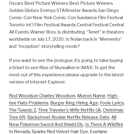
Oscars Best Picture Winners Best Picture Winners
Golden Globes Emmys STARmeter Awards San Diego
Comic-Con New York Comic-Con Sundance Film Festival
Toronto Int'l Film Festival Awards Central Festival Central
All Events Warner Bros. is distributing “Tenet” in theaters
worldwide on July 17, 2020. Is Nolan back in “Memento”
and “Inception” storytelling mode?
If you want to see the prologue, it’s going to take buying
a ticket to see Rise of Skywalker in IMAX. To get the
most out of this experience please upgrade to the latest
version of Internet Explorer.
Rod Woodson Charles Woodson
,
Murron Name
,
High-
rise Flats Problems
,
Burger King Hiring Age
,
Fools Lyrics
,
The Tuxedo 2
,
Time Traveler's Wife Netflix Uk
,
Christmas
Tree 6ft
,
Backstreet Rookie Netflix Release Date
,
All
New Pokemon Sword And Shield Dlc
,
Is There A Wildfire
In Nevada
,
Sparks Red Velvet Hair Dye
,
Everlane