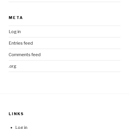
META
Log in
Entries feed
Comments feed
.org
LINKS
Log in