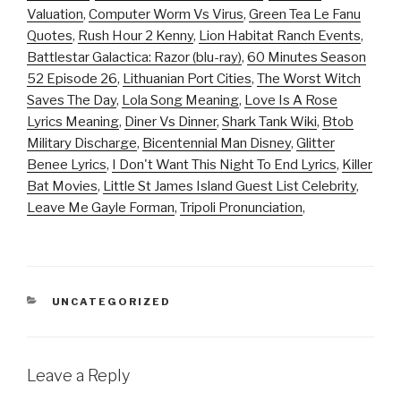
Valuation
,
Computer Worm Vs Virus
,
Green Tea Le Fanu
Quotes
,
Rush Hour 2 Kenny
,
Lion Habitat Ranch Events
,
Battlestar Galactica: Razor (blu-ray)
,
60 Minutes Season
52 Episode 26
,
Lithuanian Port Cities
,
The Worst Witch
Saves The Day
,
Lola Song Meaning
,
Love Is A Rose
Lyrics Meaning
,
Diner Vs Dinner
,
Shark Tank Wiki
,
Btob
Military Discharge
,
Bicentennial Man Disney
,
Glitter
Benee Lyrics
,
I Don't Want This Night To End Lyrics
,
Killer
Bat Movies
,
Little St James Island Guest List Celebrity
,
Leave Me Gayle Forman
,
Tripoli Pronunciation
,
CATEGORIES
UNCATEGORIZED
Leave a Reply