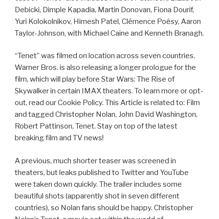
Debicki, Dimple Kapadia, Martin Donovan, Fiona Dourif,
Yuri Kolokolnikov, Himesh Patel, Clémence Poésy, Aaron
Taylor-Johnson, with Michael Caine and Kenneth Branagh.
“Tenet” was filmed on location across seven countries.
Warner Bros. is also releasing a longer prologue for the
film, which will play before Star Wars: The Rise of
Skywalker in certain IMAX theaters. To learn more or opt-
out, read our Cookie Policy. This Article is related to: Film
and tagged Christopher Nolan, John David Washington,
Robert Pattinson, Tenet. Stay on top of the latest
breaking film and TV news!
A previous, much shorter teaser was screened in
theaters, but leaks published to Twitter and YouTube
were taken down quickly. The trailer includes some
beautiful shots (apparently shot in seven different
countries), so Nolan fans should be happy. Christopher