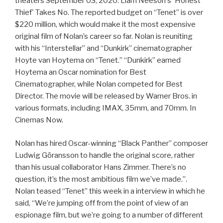
theaters September 03, 2020. Liam Neeson's 'Honest
Thief' Takes No. The reported budget on “Tenet” is over
$220 million, which would make it the most expensive
original film of Nolan’s career so far. Nolan is reuniting
with his “Interstellar” and “Dunkirk” cinematographer
Hoyte van Hoytema on “Tenet.” “Dunkirk” earned
Hoytema an Oscar nomination for Best
Cinematographer, while Nolan competed for Best
Director. The movie will be released by Warner Bros. in
various formats, including IMAX, 35mm, and 70mm. In
Cinemas Now.
Nolan has hired Oscar-winning “Black Panther” composer
Ludwig Göransson to handle the original score, rather
than his usual collaborator Hans Zimmer. There’s no
question, it’s the most ambitious film we’ve made.”.
Nolan teased “Tenet” this week in a interview in which he
said, “We’re jumping off from the point of view of an
espionage film, but we’re going to a number of different