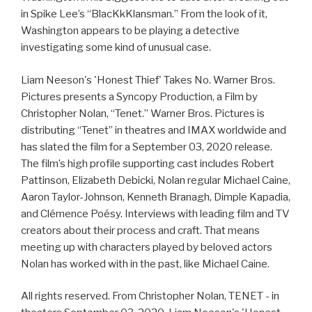
in Spike Lee’s “BlacKkKlansman.” From the look of it,
Washington appears to be playing a detective
investigating some kind of unusual case.
Liam Neeson's 'Honest Thief' Takes No. Warner Bros.
Pictures presents a Syncopy Production, a Film by
Christopher Nolan, “Tenet.” Warner Bros. Pictures is
distributing “Tenet” in theatres and IMAX worldwide and
has slated the film for a September 03, 2020 release.
The film’s high profile supporting cast includes Robert
Pattinson, Elizabeth Debicki, Nolan regular Michael Caine,
Aaron Taylor-Johnson, Kenneth Branagh, Dimple Kapadia,
and Clémence Poésy. Interviews with leading film and TV
creators about their process and craft. That means
meeting up with characters played by beloved actors
Nolan has worked with in the past, like Michael Caine.
All rights reserved. From Christopher Nolan, TENET - in