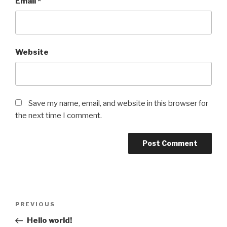
Email
*
Website
Save my name, email, and website in this browser for
the next time I comment.
Post
Previous
PREVIOUS
navigation
Post
Hello world!