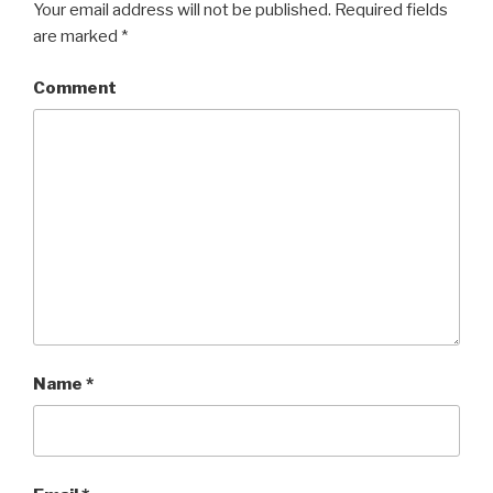
Your email address will not be published.
Required fields
are marked
*
Comment
Name
*