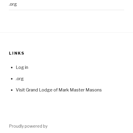
.org
LINKS
Log in
.org
Visit Grand Lodge of Mark Master Masons
Proudly powered by