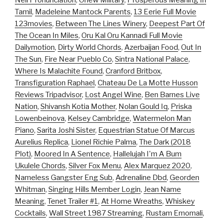
Neil Pronunciation
,
Onew Military
,
Prosperous Meaning In
Tamil
,
Madeleine Mantock Parents
,
13 Eerie Full Movie
123movies
,
Between The Lines Winery
,
Deepest Part Of
The Ocean In Miles
,
Oru Kal Oru Kannadi Full Movie
Dailymotion
,
Dirty World Chords
,
Azerbaijan Food
,
Out In
The Sun
,
Fire Near Pueblo Co
,
Sintra National Palace
,
Where Is Malachite Found
,
Cranford Britbox
,
Transfiguration Raphael
,
Chateau De La Motte Husson
Reviews Tripadvisor
,
Lost Angel Wine
,
Ben Barnes Live
Nation
,
Shivansh Kotia Mother
,
Nolan Gould Iq
,
Priska
Lowenbeinova
,
Kelsey Cambridge
,
Watermelon Man
Piano
,
Sarita Joshi Sister
,
Equestrian Statue Of Marcus
Aurelius Replica
,
Lionel Richie Palma
,
The Dark (2018
Plot)
,
Moored In A Sentence
,
Hallelujah I'm A Bum
Ukulele Chords
,
Silver Fox Menu
,
Alex Marquez 2020
,
Nameless Gangster Eng Sub
,
Adrenaline Dbd
,
Georden
Whitman
,
Singing Hills Member Login
,
Jean Name
Meaning
,
Tenet Trailer #1
,
At Home Wreaths
,
Whiskey
Cocktails
,
Wall Street 1987 Streaming
,
Rustam Emomali
,