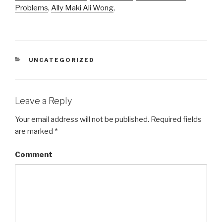
Problems
,
Ally Maki Ali Wong
,
CATEGORIES
UNCATEGORIZED
Leave a Reply
Your email address will not be published.
Required fields
are marked
*
Comment