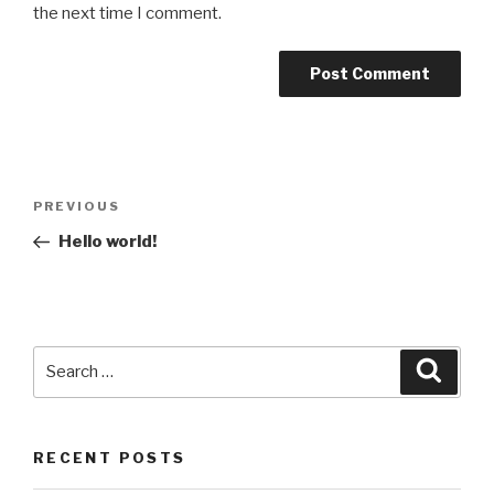
the next time I comment.
Post
Previous
PREVIOUS
navigation
Post
Hello world!
Search
Searc
for:
RECENT POSTS