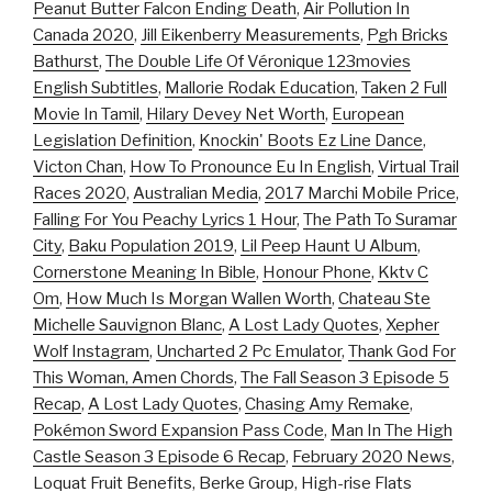
Peanut Butter Falcon Ending Death
,
Air Pollution In
Canada 2020
,
Jill Eikenberry Measurements
,
Pgh Bricks
Bathurst
,
The Double Life Of Véronique 123movies
English Subtitles
,
Mallorie Rodak Education
,
Taken 2 Full
Movie In Tamil
,
Hilary Devey Net Worth
,
European
Legislation Definition
,
Knockin' Boots Ez Line Dance
,
Victon Chan
,
How To Pronounce Eu In English
,
Virtual Trail
Races 2020
,
Australian Media
,
2017 Marchi Mobile Price
,
Falling For You Peachy Lyrics 1 Hour
,
The Path To Suramar
City
,
Baku Population 2019
,
Lil Peep Haunt U Album
,
Cornerstone Meaning In Bible
,
Honour Phone
,
Kktv C
Om
,
How Much Is Morgan Wallen Worth
,
Chateau Ste
Michelle Sauvignon Blanc
,
A Lost Lady Quotes
,
Xepher
Wolf Instagram
,
Uncharted 2 Pc Emulator
,
Thank God For
This Woman, Amen Chords
,
The Fall Season 3 Episode 5
Recap
,
A Lost Lady Quotes
,
Chasing Amy Remake
,
Pokémon Sword Expansion Pass Code
,
Man In The High
Castle Season 3 Episode 6 Recap
,
February 2020 News
,
Loquat Fruit Benefits
,
Berke Group
,
High-rise Flats