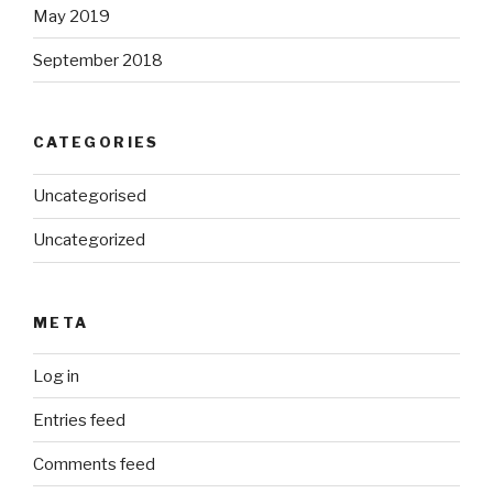
May 2019
September 2018
CATEGORIES
Uncategorised
Uncategorized
META
Log in
Entries feed
Comments feed