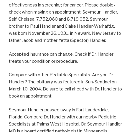
effectiveness in screening for cancer. Please double-
check when making an appointment. Seymour Handler,
Self: Chelsea. 7,752,060 and 8,719,052. Seymour,
brother to Paul Handler and Claire Handler-Warhaftig,
was born November 26, 1931, in Newark, New Jersey to
father Jacob and mother Yetta (Spector) Handler.
Accepted insurance can change. Check if Dr. Handler
treats your condition or procedure.
Compare with other Pediatric Specialists. Are you Dr.
Handler? The obituary was featured in Sun-Sentinel on
March 10, 2004. Be sure to call ahead with Dr. Handler to
book an appointment.
Seymour Handler passed away in Fort Lauderdale,
Florida. Compare Dr. Handler with our nearby Pediatric
Specialists at Palms West Hospital. Dr. Seymour Handler,
MD is a board certified pathologist in Minneapolis,