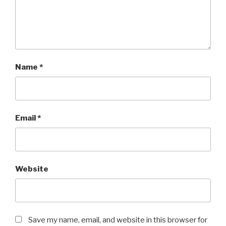
Name
*
Email
*
Website
Save my name, email, and website in this browser for