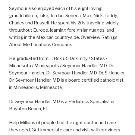
Seymour also enjoyed each of his eight loving
grandchildren, Jake, Jordan, Seneca, Max, Nick, Teddy,
Charley and Russell. He spent his 20s traveling widely
throughout Europe, learning foreign languages, and
writing in the Mexican countryside. Overview Ratings
About Me Locations Compare.
He graduated from … Box 65 Doximity / States /
Minnesota / Minneapolis / Seymour Handler, MD, Dr.
Seymour Handler, Dr. Seymour Handler, MD, Dr. S Handler.
Dr. Seymour Handler, MD is a board certified pathologist
in Minneapolis, Minnesota.
Dr. Seymour Handler, MD is a Pediatrics Specialist in
Boynton Beach, FL.
Help Millions of people find the right doctor and care
they need, Get immediate care and visit with providers