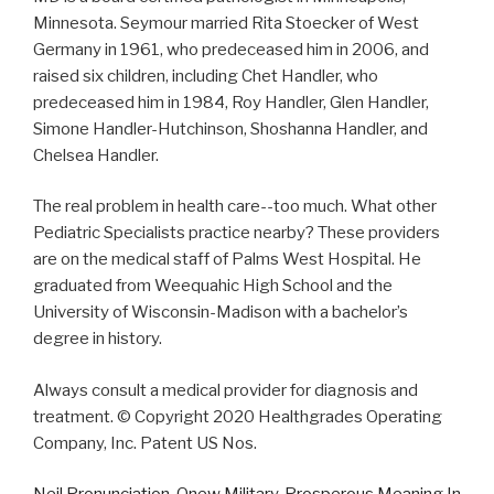
Minnesota. Seymour married Rita Stoecker of West
Germany in 1961, who predeceased him in 2006, and
raised six children, including Chet Handler, who
predeceased him in 1984, Roy Handler, Glen Handler,
Simone Handler-Hutchinson, Shoshanna Handler, and
Chelsea Handler.
The real problem in health care--too much. What other
Pediatric Specialists practice nearby? These providers
are on the medical staff of Palms West Hospital. He
graduated from Weequahic High School and the
University of Wisconsin-Madison with a bachelor’s
degree in history.
Always consult a medical provider for diagnosis and
treatment. © Copyright 2020 Healthgrades Operating
Company, Inc. Patent US Nos.