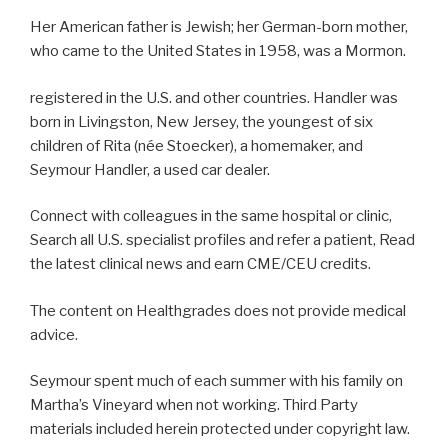
Her American father is Jewish; her German-born mother,
who came to the United States in 1958, was a Mormon.
registered in the U.S. and other countries. Handler was
born in Livingston, New Jersey, the youngest of six
children of Rita (née Stoecker), a homemaker, and
Seymour Handler, a used car dealer.
Connect with colleagues in the same hospital or clinic,
Search all U.S. specialist profiles and refer a patient, Read
the latest clinical news and earn CME/CEU credits.
The content on Healthgrades does not provide medical
advice.
Seymour spent much of each summer with his family on
Martha’s Vineyard when not working. Third Party
materials included herein protected under copyright law.