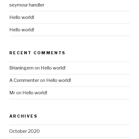
seymour handler
Hello world!
Hello world!
RECENT COMMENTS
Brianingem
on
Hello world!
A Commenter
on
Hello world!
Mr
on
Hello world!
ARCHIVES
October 2020