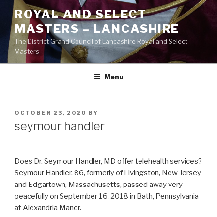
Skip
ROYAL AND SELECT
to
MASTERS – LANCASHIRE
content
The District Grand Council of Lancashire Royal and Select
Masters
Menu
POSTED
OCTOBER 23, 2020
BY
ON
seymour handler
Does Dr. Seymour Handler, MD offer telehealth services?
Seymour Handler, 86, formerly of Livingston, New Jersey
and Edgartown, Massachusetts, passed away very
peacefully on September 16, 2018 in Bath, Pennsylvania
at Alexandria Manor.