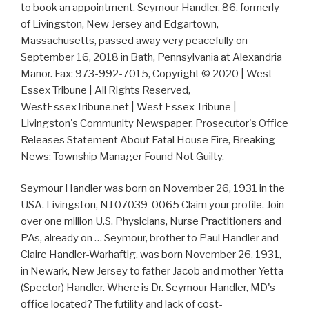
to book an appointment. Seymour Handler, 86, formerly
of Livingston, New Jersey and Edgartown,
Massachusetts, passed away very peacefully on
September 16, 2018 in Bath, Pennsylvania at Alexandria
Manor. Fax: 973-992-7015, Copyright © 2020 | West
Essex Tribune | All Rights Reserved,
WestEssexTribune.net | West Essex Tribune |
Livingston's Community Newspaper, Prosecutor's Office
Releases Statement About Fatal House Fire, Breaking
News: Township Manager Found Not Guilty.
Seymour Handler was born on November 26, 1931 in the
USA. Livingston, NJ 07039-0065 Claim your profile. Join
over one million U.S. Physicians, Nurse Practitioners and
PAs, already on … Seymour, brother to Paul Handler and
Claire Handler-Warhaftig, was born November 26, 1931,
in Newark, New Jersey to father Jacob and mother Yetta
(Spector) Handler. Where is Dr. Seymour Handler, MD's
office located? The futility and lack of cost-