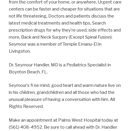
from the comfort of your home, or anywhere, Urgent care
centers can be faster and cheaper for situations that are
not life threatening, Doctors and patients discuss the
latest medical treatments and health tips, Search
prescription drugs for why they’re used, side effects and
more, Back and Neck Surgery (Except Spinal Fusion).
Seymour was a member of Temple Emanu-El in
Livingston.
Dr. Seymour Handler, MD is a Pediatrics Specialist in
Boynton Beach, FL.
Seymour’s fi ne mind, good heart and warm nature live on
in his children, grandchildren and all those who had the
unusual pleasure of having a conversation with him. All
Rights Reserved.
Make an appointment at Palms West Hospital today at
(561) 408-4952. Be sure to call ahead with Dr. Handler