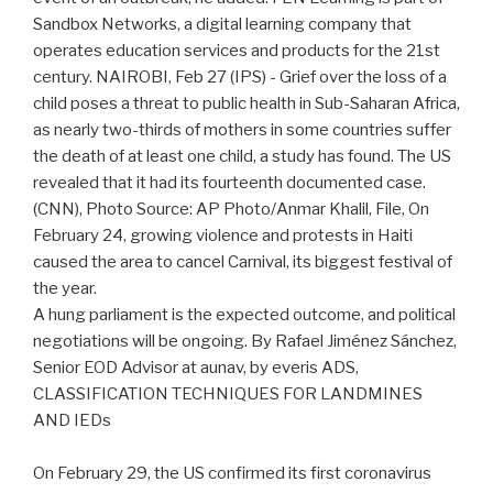
Sandbox Networks, a digital learning company that
operates education services and products for the 21st
century. NAIROBI, Feb 27 (IPS) - Grief over the loss of a
child poses a threat to public health in Sub-Saharan Africa,
as nearly two-thirds of mothers in some countries suffer
the death of at least one child, a study has found. The US
revealed that it had its fourteenth documented case.
(CNN), Photo Source: AP Photo/Anmar Khalil, File, On
February 24, growing violence and protests in Haiti
caused the area to cancel Carnival, its biggest festival of
the year.
A hung parliament is the expected outcome, and political
negotiations will be ongoing. By Rafael Jiménez Sánchez,
Senior EOD Advisor at aunav, by everis ADS,
CLASSIFICATION TECHNIQUES FOR LANDMINES
AND IEDs
On February 29, the US confirmed its first coronavirus