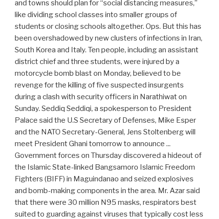
and towns should plan for “social distancing measures,”
like dividing school classes into smaller groups of
students or closing schools altogether. Ops. But this has
been overshadowed by new clusters of infections in Iran,
South Korea and Italy. Ten people, including an assistant
district chief and three students, were injured by a
motorcycle bomb blast on Monday, believed to be
revenge for the killing of five suspected insurgents
during a clash with security officers in Narathiwat on
Sunday. Seddiq Seddiqi, a spokesperson to President
Palace said the U.S Secretary of Defenses, Mike Esper
and the NATO Secretary-General, Jens Stoltenberg will
meet President Ghani tomorrow to announce ...
Government forces on Thursday discovered a hideout of
the Islamic State-linked Bangsamoro Islamic Freedom
Fighters (BIFF) in Maguindanao and seized explosives
and bomb-making components in the area. Mr. Azar said
that there were 30 million N95 masks, respirators best
suited to guarding against viruses that typically cost less