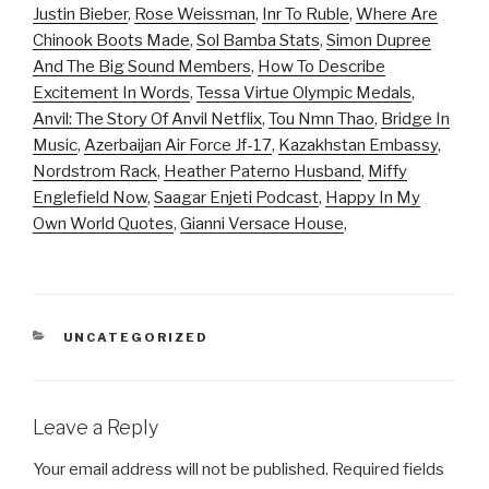
Justin Bieber
,
Rose Weissman
,
Inr To Ruble
,
Where Are
Chinook Boots Made
,
Sol Bamba Stats
,
Simon Dupree
And The Big Sound Members
,
How To Describe
Excitement In Words
,
Tessa Virtue Olympic Medals
,
Anvil: The Story Of Anvil Netflix
,
Tou Nmn Thao
,
Bridge In
Music
,
Azerbaijan Air Force Jf-17
,
Kazakhstan Embassy
,
Nordstrom Rack
,
Heather Paterno Husband
,
Miffy
Englefield Now
,
Saagar Enjeti Podcast
,
Happy In My
Own World Quotes
,
Gianni Versace House
,
CATEGORIES
UNCATEGORIZED
Leave a Reply
Your email address will not be published.
Required fields