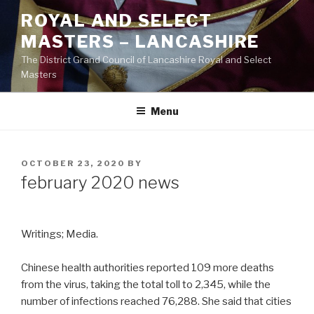
Skip
ROYAL AND SELECT
to
MASTERS – LANCASHIRE
content
The District Grand Council of Lancashire Royal and Select
Masters
Menu
POSTED
OCTOBER 23, 2020
BY
ON
february 2020 news
Writings; Media.
Chinese health authorities reported 109 more deaths
from the virus, taking the total toll to 2,345, while the
number of infections reached 76,288. She said that cities