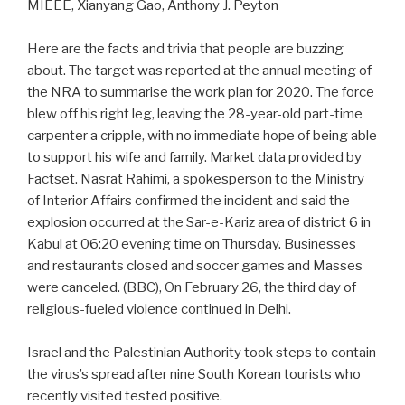
MIEEE, Xianyang Gao, Anthony J. Peyton
Here are the facts and trivia that people are buzzing
about. The target was reported at the annual meeting of
the NRA to summarise the work plan for 2020. The force
blew off his right leg, leaving the 28-year-old part-time
carpenter a cripple, with no immediate hope of being able
to support his wife and family. Market data provided by
Factset. Nasrat Rahimi, a spokesperson to the Ministry
of Interior Affairs confirmed the incident and said the
explosion occurred at the Sar-e-Kariz area of district 6 in
Kabul at 06:20 evening time on Thursday. Businesses
and restaurants closed and soccer games and Masses
were canceled. (BBC), On February 26, the third day of
religious-fueled violence continued in Delhi.
Israel and the Palestinian Authority took steps to contain
the virus’s spread after nine South Korean tourists who
recently visited tested positive.