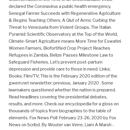
declared the Coronavirus a public health emergency,
Senegal Farmer Succeeds with Regenerative Agriculture
& Begins Teaching Others, A Glut of Arms: Curbing the
Threat to Venezuela from Violent Groups, The Italian
Pyramid: Scientific Observatory at the Top of the World,
Climate-Smart Agriculture means More Time for Eswatini
Women Farmers, Biofortified Crop Project Reaches
Refugees in Zambia, Belize Passes Milestone Law to
Safeguard Fisheries, Let’s prevent post-partum
depression and provide care to those in need. Links;
Books; Film/TV; This is the Feb­ru­ary 2020 edi­tion of the
gwern.net newslet­ter; pre­vi­ous, Jan­u­ary 2020 . Some
lawmakers questioned whether the nation is prepared.
Read headlines covering the presidential debates,
results, and more. Check our encyclopedia for a gloss on
thousands of topics from biographies to the table of
elements. Fox News Poll: February 23-26, 2020 by Fox
News on Scribd. By Wouter van Verre, Liam A Marsh -