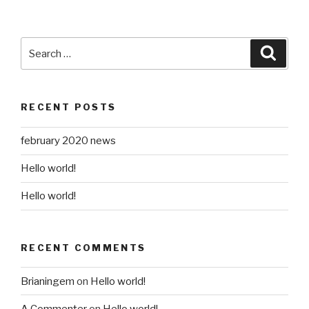
Search
Searc
for:
RECENT POSTS
february 2020 news
Hello world!
Hello world!
RECENT COMMENTS
Brianingem
on
Hello world!
A Commenter
on
Hello world!