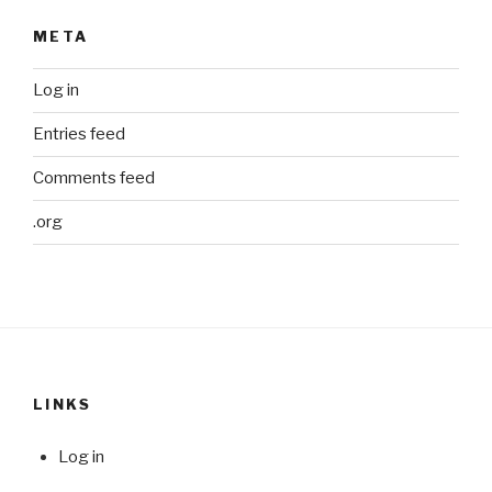
META
Log in
Entries feed
Comments feed
.org
LINKS
Log in