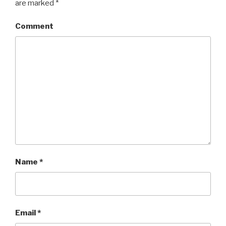
are marked
*
Comment
Name
*
Email
*