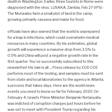
death in Washington. Earlier, three tourists in Rome were
diagnosed with the virus. LUSAKA, Zambia, Feb 27 (IPS) -
The Mutwales farm a small plot of land in the camp,
growing primarily cassava and maize for food.
officials have also warned that the world is unprepared
for a leap in infections, which could overwhelm medical
resources in many countries. By his estimates, global
growth will experience a massive drop from 3.5% to
0.5% and China will post a negative growth rate in the
first quarter. You've successfully subscribed to this
newsletter! His tale is all ... Press release by EOD COE
performs most of the testing, and samples must be sent
from state and local laboratories to the agency in Atlanta,
a process that takes days. Here are the world news
events you need to know so far for February 2020: On
February 4, Israel’s Prime Minister Benjamin Netanyahu
was indicted of corruption charges just hours before he
was set to meet with President Trump regarding his