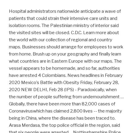
Hospital administrators nationwide anticipate a wave of
patients that could strain their intensive care units and
isolation rooms. The Palestinian ministry of interior said
the visited sites will be closed. C.D.C. Learn more about
the world with our collection of regional and country
maps. Businesses should arrange for employees to work
from home. Brush up on your geography and finally learn
what countries are in Eastern Europe with our maps. The
vessel appears to be homemade, and so far, authorities
have arrested 4 Colombians. News headlines in February
2020 Mexico’s Battle with Obesity Friday, February 28,
2020 NEW DELHI, Feb 28 (IPS) - Paradoxically, when
the number of people suffering from undernourishment …
Globally, there have been more than 82,000 cases of
Coronaviruswhich has claimed 2,800 lives -- the majority
being in China, where the disease has been traced to.
Arasa Merdasa, the top police official in the region, said
that six people were arrested ... Nottinghamshire Police