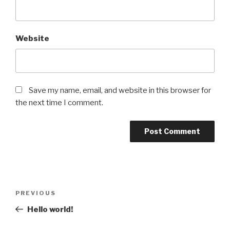
Website
Save my name, email, and website in this browser for
the next time I comment.
Post
Previous
PREVIOUS
navigation
Post
Hello world!