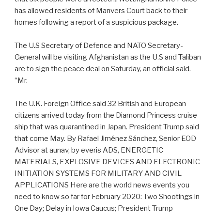
has allowed residents of Manvers Court back to their
homes following a report of a suspicious package.
The U.S Secretary of Defence and NATO Secretary-
General will be visiting Afghanistan as the U.S and Taliban
are to sign the peace deal on Saturday, an official said.
“Mr.
The U.K. Foreign Office said 32 British and European
citizens arrived today from the Diamond Princess cruise
ship that was quarantined in Japan. President Trump said
that come May. By Rafael Jiménez Sánchez, Senior EOD
Advisor at aunav, by everis ADS, ENERGETIC
MATERIALS, EXPLOSIVE DEVICES AND ELECTRONIC
INITIATION SYSTEMS FOR MILITARY AND CIVIL
APPLICATIONS Here are the world news events you
need to know so far for February 2020: Two Shootings in
One Day; Delay in Iowa Caucus; President Trump