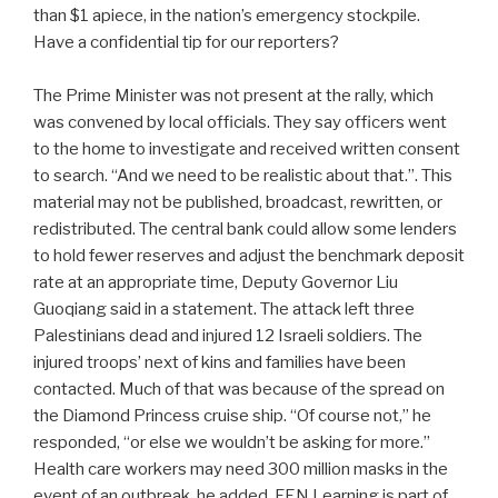
than $1 apiece, in the nation’s emergency stockpile.
Have a confidential tip for our reporters?
The Prime Minister was not present at the rally, which
was convened by local officials. They say officers went
to the home to investigate and received written consent
to search. “And we need to be realistic about that.”. This
material may not be published, broadcast, rewritten, or
redistributed. The central bank could allow some lenders
to hold fewer reserves and adjust the benchmark deposit
rate at an appropriate time, Deputy Governor Liu
Guoqiang said in a statement. The attack left three
Palestinians dead and injured 12 Israeli soldiers. The
injured troops’ next of kins and families have been
contacted. Much of that was because of the spread on
the Diamond Princess cruise ship. “Of course not,” he
responded, “or else we wouldn’t be asking for more.”
Health care workers may need 300 million masks in the
event of an outbreak, he added. FEN Learning is part of