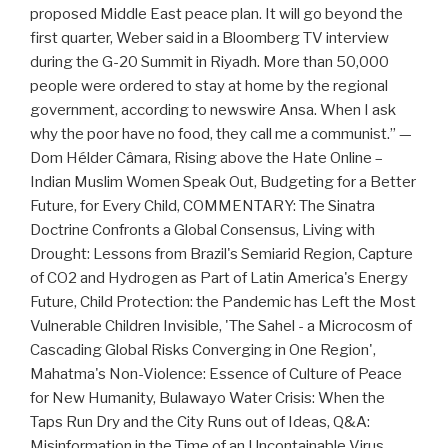
proposed Middle East peace plan. It will go beyond the
first quarter, Weber said in a Bloomberg TV interview
during the G-20 Summit in Riyadh. More than 50,000
people were ordered to stay at home by the regional
government, according to newswire Ansa. When I ask
why the poor have no food, they call me a communist.” —
Dom Hélder Câmara, Rising above the Hate Online –
Indian Muslim Women Speak Out, Budgeting for a Better
Future, for Every Child, COMMENTARY: The Sinatra
Doctrine Confronts a Global Consensus, Living with
Drought: Lessons from Brazil's Semiarid Region, Capture
of CO2 and Hydrogen as Part of Latin America's Energy
Future, Child Protection: the Pandemic has Left the Most
Vulnerable Children Invisible, 'The Sahel - a Microcosm of
Cascading Global Risks Converging in One Region',
Mahatma's Non-Violence: Essence of Culture of Peace
for New Humanity, Bulawayo Water Crisis: When the
Taps Run Dry and the City Runs out of Ideas, Q&A:
Misinformation in the Time of an Uncontainable Virus,