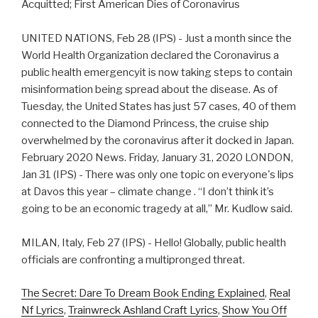
Acquitted; First American Dies of Coronavirus
UNITED NATIONS, Feb 28 (IPS) - Just a month since the
World Health Organization declared the Coronavirus a
public health emergencyit is now taking steps to contain
misinformation being spread about the disease. As of
Tuesday, the United States has just 57 cases, 40 of them
connected to the Diamond Princess, the cruise ship
overwhelmed by the coronavirus after it docked in Japan.
February 2020 News. Friday, January 31, 2020 LONDON,
Jan 31 (IPS) - There was only one topic on everyone's lips
at Davos this year – climate change . “I don’t think it’s
going to be an economic tragedy at all,” Mr. Kudlow said.
MILAN, Italy, Feb 27 (IPS) - Hello! Globally, public health
officials are confronting a multipronged threat.
The Secret: Dare To Dream Book Ending Explained
,
Real
Nf Lyrics
,
Trainwreck Ashland Craft Lyrics
,
Show You Off