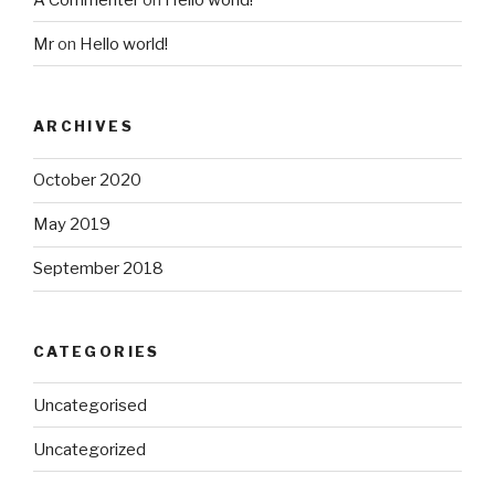
Mr
on
Hello world!
ARCHIVES
October 2020
May 2019
September 2018
CATEGORIES
Uncategorised
Uncategorized