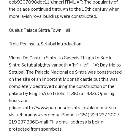
ebb9307898dbc11').innerHTML = ''; The popularity of
the palace continued through to the 15th century when
more lavish royal building were constructed.
Queluz Palace Sintra Town Hall
Troia Peninsula, Setubal introduction
Viama Do Castelo Sintra to Cascais Things to See in
Sintra Setubal sights var path = 'hr' + 'ef' + '='; Day trip to
Setubal. The Palacio Nacional de Sintra was constructed
on the site of an important Moorish castle but this was
completely destroyed during the construction of the
palace by king JoÃ£o I (John I 1385 â 1433). Opening
hours and
princes:http://www.parquesdesintra.pt/planear-a-sua-
visita/horarios-e-precos/, Phone: (+351) 219 237 300 /
219 237 336E-mail: This email address is being
protected from spambots.