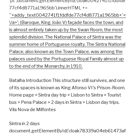
'pt';document.getElementById('cloak0042741f1fddfde
77cf4d8771a1965bb').innerHTML +=
'
'+addy_text0042741f1fddfde77cf4d8771a1965bb+'<
\/a>'; (Baroque, King João V) façade faces the town, and
is almost entirely taken up by the Swan Room, the most
splendid division. The National Palace of Sintra was the
summer home of Portuguese royalty. The Sintra National
Palace, also known as the Town Palace, was among the
palaces used by the Portuguese Royal Family almost up
to the end of the Monarchy, in 1910.
Batalha Introduction This structure still survives, and one
of its spaces is known as King Afonso VI's Prison-Room.
Home page > Sintra day trip > Lisbon to Sintra > Tourist
bus > Pena Palace > 2 days in Sintra > Lisbon day trips.
Vila Nova de Milfontes
Sintra in 2 days
document.getElementById('cloak78339a04eb61473af