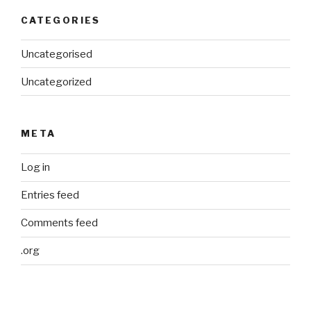
CATEGORIES
Uncategorised
Uncategorized
META
Log in
Entries feed
Comments feed
.org