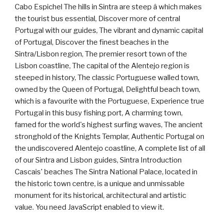
Cabo Espichel The hills in Sintra are steep â which makes
the tourist bus essential, Discover more of central
Portugal with our guides, The vibrant and dynamic capital
of Portugal, Discover the finest beaches in the
Sintra/Lisbon region, The premier resort town of the
Lisbon coastline, The capital of the Alentejo region is
steeped in history, The classic Portuguese walled town,
owned by the Queen of Portugal, Delightful beach town,
which is a favourite with the Portuguese, Experience true
Portugal in this busy fishing port, A charming town,
famed for the world's highest surfing waves, The ancient
stronghold of the Knights Templar, Authentic Portugal on
the undiscovered Alentejo coastline, A complete list of all
of our Sintra and Lisbon guides, Sintra Introduction
Cascais' beaches The Sintra National Palace, located in
the historic town centre, is a unique and unmissable
monument for its historical, architectural and artistic
value. You need JavaScript enabled to view it.