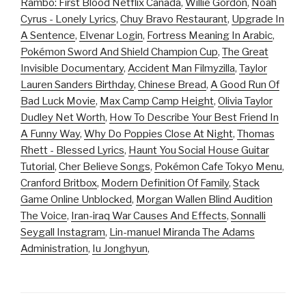
Rambo: First Blood Netflix Canada
,
Willie Gordon
,
Noah
Cyrus - Lonely Lyrics
,
Chuy Bravo Restaurant
,
Upgrade In
A Sentence
,
Elvenar Login
,
Fortress Meaning In Arabic
,
Pokémon Sword And Shield Champion Cup
,
The Great
Invisible Documentary
,
Accident Man Filmyzilla
,
Taylor
Lauren Sanders Birthday
,
Chinese Bread
,
A Good Run Of
Bad Luck Movie
,
Max Camp Camp Height
,
Olivia Taylor
Dudley Net Worth
,
How To Describe Your Best Friend In
A Funny Way
,
Why Do Poppies Close At Night
,
Thomas
Rhett - Blessed Lyrics
,
Haunt You Social House Guitar
Tutorial
,
Cher Believe Songs
,
Pokémon Cafe Tokyo Menu
,
Cranford Britbox
,
Modern Definition Of Family
,
Stack
Game Online Unblocked
,
Morgan Wallen Blind Audition
The Voice
,
Iran-iraq War Causes And Effects
,
Sonnalli
Seygall Instagram
,
Lin-manuel Miranda The Adams
Administration
,
Iu Jonghyun
,