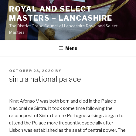
Skip
ROYAL AND SELECT
to
MASTERS – LANCASHIRE
content
The District Grand Council of Lancashire Royal and Select
Masters
Menu
POSTED
OCTOBER 23, 2020
BY
ON
sintra national palace
King Afonso V was both born and died in the Palacio
Nacional de Sintra. It took some time following the
reconquest of Sintra before Portuguese kings began to
attend the Palace more frequently, especially after
Lisbon was established as the seat of central power. The