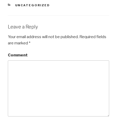
CATEGORIES
UNCATEGORIZED
Leave a Reply
Your email address will not be published.
Required fields
are marked
*
Comment