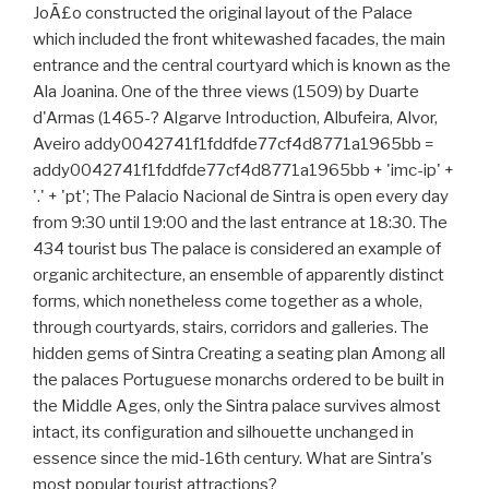
JoÃ£o constructed the original layout of the Palace
which included the front whitewashed facades, the main
entrance and the central courtyard which is known as the
Ala Joanina. One of the three views (1509) by Duarte
d'Armas (1465-? Algarve Introduction, Albufeira, Alvor,
Aveiro addy0042741f1fddfde77cf4d8771a1965bb =
addy0042741f1fddfde77cf4d8771a1965bb + 'imc-ip' +
'.' + 'pt'; The Palacio Nacional de Sintra is open every day
from 9:30 until 19:00 and the last entrance at 18:30. The
434 tourist bus The palace is considered an example of
organic architecture, an ensemble of apparently distinct
forms, which nonetheless come together as a whole,
through courtyards, stairs, corridors and galleries. The
hidden gems of Sintra Creating a seating plan Among all
the palaces Portuguese monarchs ordered to be built in
the Middle Ages, only the Sintra palace survives almost
intact, its configuration and silhouette unchanged in
essence since the mid-16th century. What are Sintra's
most popular tourist attractions?