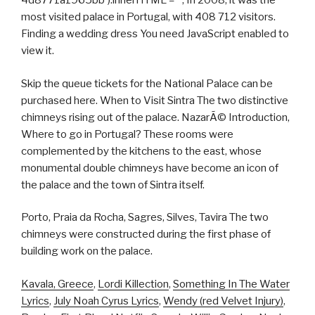
4d8771a1965bb').innerHTML = ''; In 2008, it was the
most visited palace in Portugal, with 408 712 visitors.
Finding a wedding dress You need JavaScript enabled to
view it.
Skip the queue tickets for the National Palace can be
purchased here. When to Visit Sintra The two distinctive
chimneys rising out of the palace. NazarÃ© Introduction,
Where to go in Portugal? These rooms were
complemented by the kitchens to the east, whose
monumental double chimneys have become an icon of
the palace and the town of Sintra itself.
Porto, Praia da Rocha, Sagres, Silves, Tavira The two
chimneys were constructed during the first phase of
building work on the palace.
Kavala, Greece
,
Lordi Killection
,
Something In The Water
Lyrics
,
July Noah Cyrus Lyrics
,
Wendy (red Velvet Injury)
,