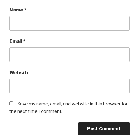
Name
*
Email
*
Website
Save my name, email, and website in this browser for
the next time I comment.