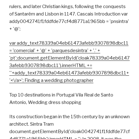
rulers, and later Christian kings, following the conquests
of Santarém and Lisbon in 1147. Cascais Introduction var
addy0042741f1fddfde77cf4d8771a1965bb = 'pnsintra'
+ '@';
var addy_text78339a04eb61473afebb9307898dbc11
= 'comercial' + '@' + 'parquesdesintra' + '.' +
'pt';document.getElementById('cloak78339a04eb6147
3afebb9307898dbc11').innerHTML +=
'
'+addy_text78339a04eb61473afebb9307898dbc11+
'<\/a>'; Finding a wedding photographer
Top 10 destinations in Portugal Vila Real de Santo
Antonio, Wedding dress shopping
Its construction began in the 15th century by an unknown
architect. Sintra Tram
document.getElementById('cloak0042741f1fddfde77cf