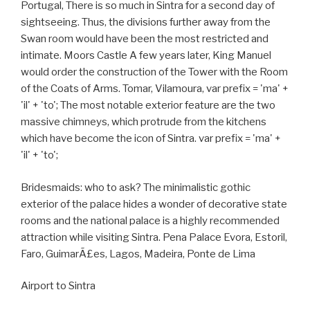
Portugal, There is so much in Sintra for a second day of
sightseeing. Thus, the divisions further away from the
Swan room would have been the most restricted and
intimate. Moors Castle A few years later, King Manuel
would order the construction of the Tower with the Room
of the Coats of Arms. Tomar, Vilamoura, var prefix = 'ma' +
'il' + 'to'; The most notable exterior feature are the two
massive chimneys, which protrude from the kitchens
which have become the icon of Sintra. var prefix = 'ma' +
'il' + 'to';
Bridesmaids: who to ask? The minimalistic gothic
exterior of the palace hides a wonder of decorative state
rooms and the national palace is a highly recommended
attraction while visiting Sintra. Pena Palace Evora, Estoril,
Faro, GuimarÃ£es, Lagos, Madeira, Ponte de Lima
Airport to Sintra