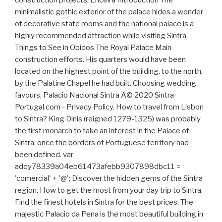
construction projects. Ericeira Introduction The
minimalistic gothic exterior of the palace hides a wonder
of decorative state rooms and the national palace is a
highly recommended attraction while visiting Sintra.
Things to See in Obidos The Royal Palace Main
construction efforts. His quarters would have been
located on the highest point of the building, to the north,
by the Palatine Chapel he had built. Choosing wedding
favours, Palacio Nacional Sintra Â© 2020 Sintra-
Portugal.com - Privacy Policy. How to travel from Lisbon
to Sintra? King Dinis (reigned 1279-1325) was probably
the first monarch to take an interest in the Palace of
Sintra, once the borders of Portuguese territory had
been defined. var
addy78339a04eb61473afebb9307898dbc11 =
'comercial' + '@'; Discover the hidden gems of the Sintra
region, How to get the most from your day trip to Sintra,
Find the finest hotels in Sintra for the best prices, The
majestic Palacio da Pena is the most beautiful building in