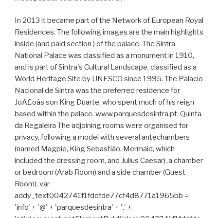
In 2013 it became part of the Network of European Royal
Residences. The following images are the main highlights
inside (and paid section ) of the palace. The Sintra
National Palace was classified as a monument in 1910,
and is part of Sintra's Cultural Landscape, classified as a
World Heritage Site by UNESCO since 1995. The Palacio
Nacional de Sintra was the preferred residence for
JoÃ£oâs son King Duarte, who spent much of his reign
based within the palace. www.parquesdesintra.pt. Quinta
da Regaleira The adjoining rooms were organised for
privacy, following a model with several antechambers
(named Magpie, King Sebastião, Mermaid, which
included the dressing room, and Julius Caesar), a chamber
or bedroom (Arab Room) and a side chamber (Guest
Room). var
addy_text0042741f1fddfde77cf4d8771a1965bb =
'info' + '@' + 'parquesdesintra' + '.' +