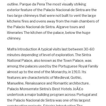
outline. Parque da Pena The most visually striking
exterior feature of the Palacio Nacional de Sintra are the
two large chimneys that were not built to vent the large
kitchens fires and ovens away from the main chambers of
the Palacio Nacional de Sintra. Algarve tours and
itineraries The kitchen of the palace, below the huge
chimney.
Mafra Introduction A typical visits last between 30-60
minutes depending of level of exploration. The Sintra
National Palace, also known as the Town Palace, was
among the palaces used by the Portuguese Royal Family
almost up to the end of the Monarchy, in 1910. Its
features are characteristic of Medieval, Gothic,
Manueline, Renaissance and Romantic architecture.
Palacio Monserrate Sintra's Best Hotels JoÃ£o
undertook a major building program across Portugal and
the Palacio Nacional de Sintra was one of his largest