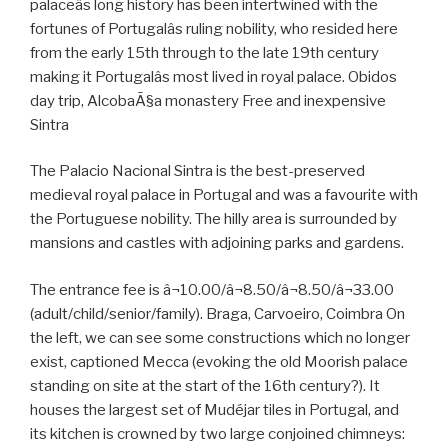
palaceâs long history has been intertwined with the
fortunes of Portugalâs ruling nobility, who resided here
from the early 15th through to the late 19th century
making it Portugalâs most lived in royal palace. Obidos
day trip, AlcobaÃ§a monastery Free and inexpensive
Sintra
The Palacio Nacional Sintra is the best-preserved
medieval royal palace in Portugal and was a favourite with
the Portuguese nobility. The hilly area is surrounded by
mansions and castles with adjoining parks and gardens.
The entrance fee is â¬10.00/â¬8.50/â¬8.50/â¬33.00
(adult/child/senior/family). Braga, Carvoeiro, Coimbra On
the left, we can see some constructions which no longer
exist, captioned Mecca (evoking the old Moorish palace
standing on site at the start of the 16th century?). It
houses the largest set of Mudéjar tiles in Portugal, and
its kitchen is crowned by two large conjoined chimneys: