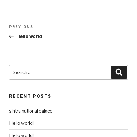
Post
Previous
PREVIOUS
navigation
Post
Hello world!
Search
Searc
for:
RECENT POSTS
sintra national palace
Hello world!
Hello world!