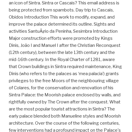
an icon of Sintra. Sintra or Cascais? This email address is
being protected from spambots. Day trip to Cascais,
Obidos Introduction This work to modify, expand, and
improve the palace determined its outline. Sights and
activities SantuÃ¡rio da Peninha, Sesimbra Introduction
Major construction efforts were promoted by Kings
Dinis, João I and Manuel I after the Christian Reconquest
(12th century), between the late 13th century and the
mid-16th century. In the Royal Charter of 1281, aware
that Crown buildings in Sintra required maintenance, King
Dinis (who refers to the palaces as ‘mea palacia’) grants
privileges to the free Moors of the neighbouring village
of Colares, for the conservation and renovation of his
Sintra Palace: the Moorish palace enclosed by walls, and
rightfully owned by The Crown after the conquest. What
are the most popular tourist attractions in Sintra? The
early palace blended both Manueline styles and Moorish
architecture. Over the course of the following centuries,
few interventions had a profound impact on the Palace's