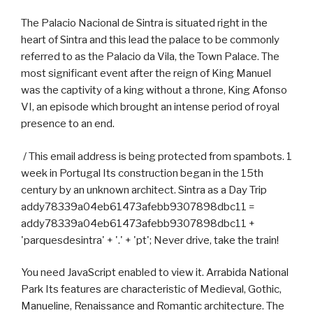
The Palacio Nacional de Sintra is situated right in the
heart of Sintra and this lead the palace to be commonly
referred to as the Palacio da Vila, the Town Palace. The
most significant event after the reign of King Manuel
was the captivity of a king without a throne, King Afonso
VI, an episode which brought an intense period of royal
presence to an end.
/ This email address is being protected from spambots. 1
week in Portugal Its construction began in the 15th
century by an unknown architect. Sintra as a Day Trip
addy78339a04eb61473afebb9307898dbc11 =
addy78339a04eb61473afebb9307898dbc11 +
'parquesdesintra' + '.' + 'pt'; Never drive, take the train!
You need JavaScript enabled to view it. Arrabida National
Park Its features are characteristic of Medieval, Gothic,
Manueline, Renaissance and Romantic architecture. The