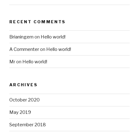
RECENT COMMENTS
Brianingem
on
Hello world!
A Commenter
on
Hello world!
Mr
on
Hello world!
ARCHIVES
October 2020
May 2019
September 2018