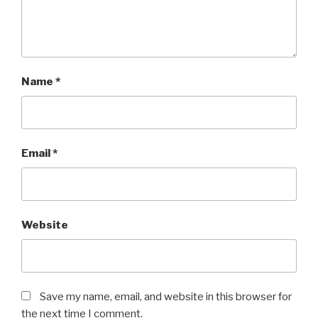
Name
*
Email
*
Website
Save my name, email, and website in this browser for
the next time I comment.