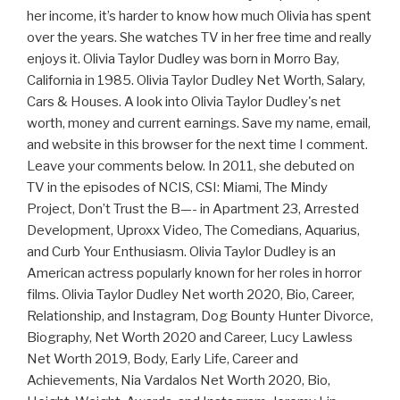
her income, it’s harder to know how much Olivia has spent
over the years. She watches TV in her free time and really
enjoys it. Olivia Taylor Dudley was born in Morro Bay,
California in 1985. Olivia Taylor Dudley Net Worth, Salary,
Cars & Houses. A look into Olivia Taylor Dudley's net
worth, money and current earnings. Save my name, email,
and website in this browser for the next time I comment.
Leave your comments below. In 2011, she debuted on
TV in the episodes of NCIS, CSI: Miami, The Mindy
Project, Don’t Trust the B—- in Apartment 23, Arrested
Development, Uproxx Video, The Comedians, Aquarius,
and Curb Your Enthusiasm. Olivia Taylor Dudley is an
American actress popularly known for her roles in horror
films. Olivia Taylor Dudley Net worth 2020, Bio, Career,
Relationship, and Instagram, Dog Bounty Hunter Divorce,
Biography, Net Worth 2020 and Career, Lucy Lawless
Net Worth 2019, Body, Early Life, Career and
Achievements, Nia Vardalos Net Worth 2020, Bio,