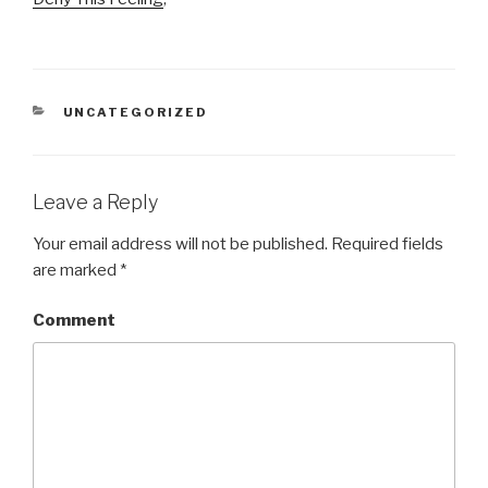
CATEGORIES
UNCATEGORIZED
Leave a Reply
Your email address will not be published.
Required fields
are marked
*
Comment