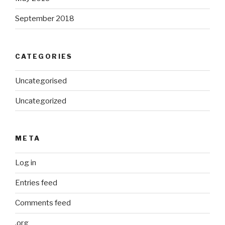
September 2018
CATEGORIES
Uncategorised
Uncategorized
META
Log in
Entries feed
Comments feed
.org