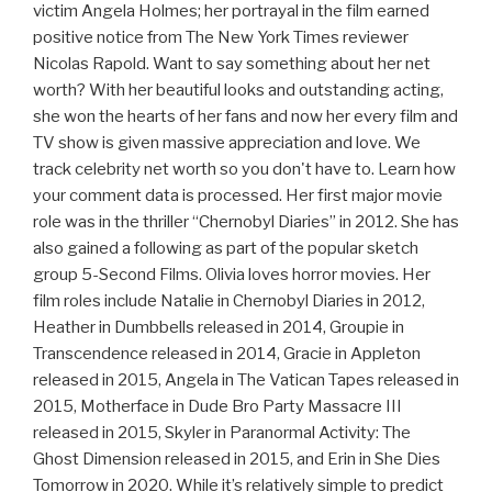
victim Angela Holmes; her portrayal in the film earned
positive notice from The New York Times reviewer
Nicolas Rapold. Want to say something about her net
worth? With her beautiful looks and outstanding acting,
she won the hearts of her fans and now her every film and
TV show is given massive appreciation and love. We
track celebrity net worth so you don't have to. Learn how
your comment data is processed. Her first major movie
role was in the thriller “Chernobyl Diaries” in 2012. She has
also gained a following as part of the popular sketch
group 5-Second Films. Olivia loves horror movies. Her
film roles include Natalie in Chernobyl Diaries in 2012,
Heather in Dumbbells released in 2014, Groupie in
Transcendence released in 2014, Gracie in Appleton
released in 2015, Angela in The Vatican Tapes released in
2015, Motherface in Dude Bro Party Massacre III
released in 2015, Skyler in Paranormal Activity: The
Ghost Dimension released in 2015, and Erin in She Dies
Tomorrow in 2020. While it’s relatively simple to predict