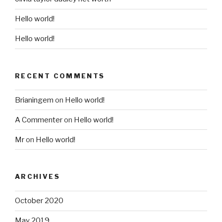
Hello world!
Hello world!
RECENT COMMENTS
Brianingem
on
Hello world!
A Commenter
on
Hello world!
Mr
on
Hello world!
ARCHIVES
October 2020
May 2019