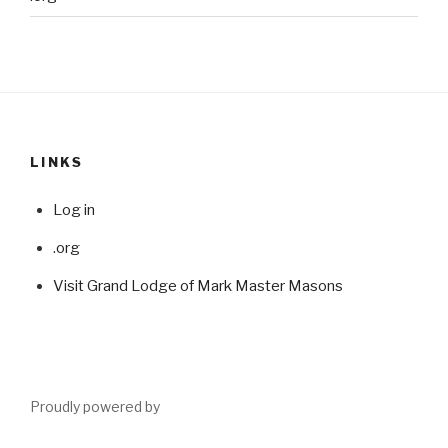
LINKS
Log in
.org
Visit Grand Lodge of Mark Master Masons
Proudly powered by