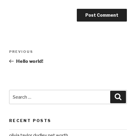
Post
Previous
PREVIOUS
navigation
Post
Hello world!
Search
Searc
for:
RECENT POSTS
olivia taylor dudley net worth