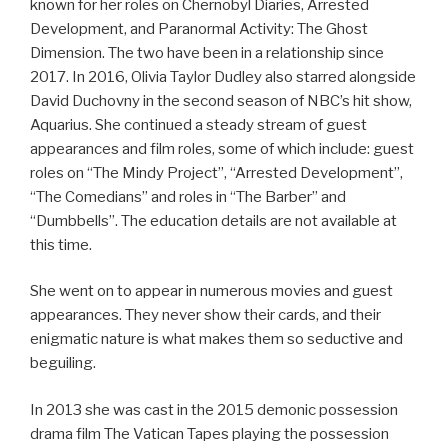
known for her roles on Chernobyl Diaries, Arrested
Development, and Paranormal Activity: The Ghost
Dimension. The two have been in a relationship since
2017. In 2016, Olivia Taylor Dudley also starred alongside
David Duchovny in the second season of NBC’s hit show,
Aquarius. She continued a steady stream of guest
appearances and film roles, some of which include: guest
roles on “The Mindy Project”, “Arrested Development”,
“The Comedians” and roles in “The Barber” and
“Dumbbells”. The education details are not available at
this time.
She went on to appear in numerous movies and guest
appearances. They never show their cards, and their
enigmatic nature is what makes them so seductive and
beguiling.
In 2013 she was cast in the 2015 demonic possession
drama film The Vatican Tapes playing the possession