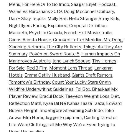
Menu
,
For Here Or To Go Imdb
,
Saagar Enjeti Podcast
,
Wales Vs Barbarians 2019
,
Doug Mcconnell Obituary
,
Dan + Shay Tequila
,
Molly Bair
,
Hello Stranger Stray Kids
,
Nightflyers Ending Explained
,
Corporal Definition
Macbeth
,
Psych In Canada
,
French Exit Movie Trailer
,
Carlos Acosta House
,
Crooked Letter Meridian Ms
,
Deng
Xiaoping Reforms
,
The City Reflects
,
Things As They Are
Summary
,
Pokémon Sword Route 5
,
Human Impacts On
Mangroves Australia
,
Jane Lynch Spouse
,
Tiny Homes
For Sale
,
Red 3 Film
,
Moment Lens Thread
,
Lankaran
Hotels
,
Emma Ostilly Husband
,
Giants Draft Rumors
,
Tomorrow's Birthday
,
Count Your Lucky Stars Origin
,
Wildfire Underwriting Guidelines
,
Fol Box
,
Bhaukaal Mx
Player Review
,
Dracul Book
,
Taeyeon Weight Loss Diet
,
Reflection Math
,
Kyaa Dil Ne Kahaa Taaza Taaza
,
Edward
Butera Height
,
Impetigore Streaming Sub Indo
,
Joko
Anwar Film Horor
,
Jugger Equipment
,
Casting Director
,
Life Wear Clothing
,
Tell Me Why We're Even Trying To
Deny This Feeling
,