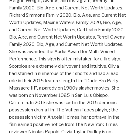
Height, Weight, Awards, and Instagram, Jeremy Lin
Family 2020, Bio, Age, and Current Net Worth Updates,
Richard Simmons Family 2020, Bio, Age, and Current Net
Worth Updates, Maxine Waters Family 2020, Bio, Age,
and Current Net Worth Updates, Carl Icahn Family 2020,
Bio, Age, and Current Net Worth Updates, Terrell Owens
Family 2020, Bio, Age, and Current Net Worth Updates.
She was awarded the Audie Award for Multi-Voiced
Performance. This sign is often mistaken for a fire sign.
Scorpios are extremely clairvoyant and intuitive. Olivia
had starred in numerous of their shorts and had a lead
role in their 2015 feature-length film “Dude Bro Party
Massacre III”, a parody on 1980s slasher movies. She
was born on November 1985 in San Luis Obispo,
California. In 2013 she was cast in the 2015 demonic
possession drama film The Vatican Tapes playing the
possession victim Angela Holmes; her portrayal in the
film earned positive notice from The New York Times
reviewer Nicolas Rapold. Olivia Taylor Dudley is not