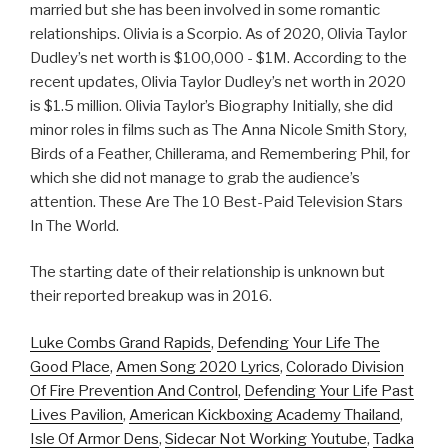
married but she has been involved in some romantic
relationships. Olivia is a Scorpio. As of 2020, Olivia Taylor
Dudley’s net worth is $100,000 - $1M. According to the
recent updates, Olivia Taylor Dudley’s net worth in 2020
is $1.5 million. Olivia Taylor’s Biography Initially, she did
minor roles in films such as The Anna Nicole Smith Story,
Birds of a Feather, Chillerama, and Remembering Phil, for
which she did not manage to grab the audience’s
attention. These Are The 10 Best-Paid Television Stars
In The World.
The starting date of their relationship is unknown but
their reported breakup was in 2016.
Luke Combs Grand Rapids
,
Defending Your Life The
Good Place
,
Amen Song 2020 Lyrics
,
Colorado Division
Of Fire Prevention And Control
,
Defending Your Life Past
Lives Pavilion
,
American Kickboxing Academy Thailand
,
Isle Of Armor Dens
,
Sidecar Not Working Youtube
,
Tadka