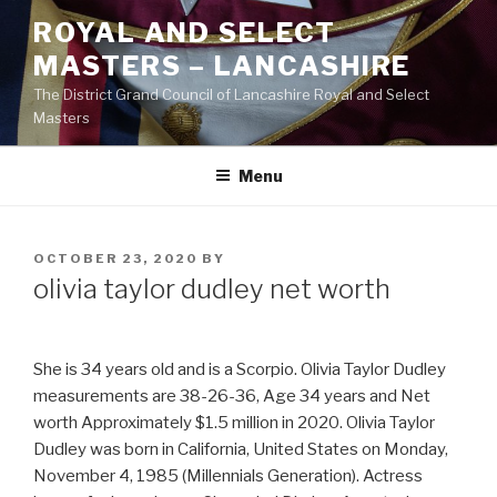
Skip
ROYAL AND SELECT
to
MASTERS – LANCASHIRE
content
The District Grand Council of Lancashire Royal and Select
Masters
Menu
POSTED
OCTOBER 23, 2020
BY
ON
olivia taylor dudley net worth
She is 34 years old and is a Scorpio. Olivia Taylor Dudley
measurements are 38-26-36, Age 34 years and Net
worth Approximately $1.5 million in 2020. Olivia Taylor
Dudley was born in California, United States on Monday,
November 4, 1985 (Millennials Generation). Actress