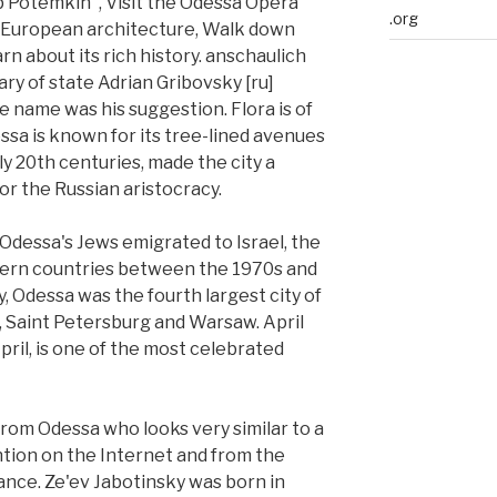
ip Potemkin", Visit the Odessa Opera
.org
f European architecture, Walk down
n about its rich history. anschaulich
ary of state Adrian Gribovsky [ru]
e name was his suggestion. Flora is of
ssa is known for its tree-lined avenues
ly 20th centuries, made the city a
or the Russian aristocracy.
 Odessa's Jews emigrated to Israel, the
tern countries between the 1970s and
, Odessa was the fourth largest city of
, Saint Petersburg and Warsaw. April
April, is one of the most celebrated
 from Odessa who looks very similar to a
ntion on the Internet and from the
ance. Ze'ev Jabotinsky was born in