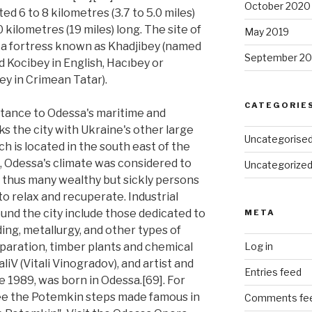
October 2020
ed 6 to 8 kilometres (3.7 to 5.0 miles)
 kilometres (19 miles) long. The site of
May 2019
a fortress known as Khadjibey (named
September 20
ed Kocibey in English, Hacıbey or
ey in Crimean Tatar).
CATEGORIE
rtance to Odessa's maritime and
inks the city with Ukraine's other large
Uncategorise
 is located in the south east of the
a, Odessa's climate was considered to
Uncategorize
d thus many wealthy but sickly persons
to relax and recuperate. Industrial
und the city include those dedicated to
META
ing, metallurgy, and other types of
eparation, timber plants and chemical
Log in
aliV (Vitali Vinogradov), and artist and
Entries feed
 1989, was born in Odessa.[69]. For
See the Potemkin steps made famous in
Comments fe