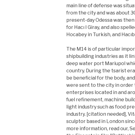
main line of defense was situat
from the city and was about 30
present-day Odessa was then 
for Hacı I Giray, and also spell
Hocabey in Turkish, and Hacıb
The M14 is of particular impo
shipbuilding industries as it l
deep water port Mariupol which
country. During the tsarist er
be beneficial for the body, an
were sent to the city in order 
enterprises located in and aro
fuel refinement, machine build
light industry such as food pr
industry. [citation needed], Vit
sculptor based in London since
more information, read our, 