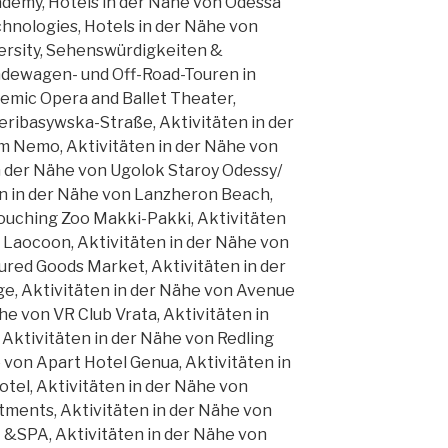
demy, Hotels in der Nähe von Odessa
hnologies, Hotels in der Nähe von
ersity, Sehenswürdigkeiten &
ndewagen- und Off-Road-Touren in
emic Opera and Ballet Theater,
eribasywska-Straße, Aktivitäten in der
m Nemo, Aktivitäten in der Nähe von
 in der Nähe von Ugolok Staroy Odessy/
en in der Nähe von Lanzheron Beach,
Touching Zoo Makki-Pakki, Aktivitäten
 Laocoon, Aktivitäten in der Nähe von
red Goods Market, Aktivitäten in der
, Aktivitäten in der Nähe von Avenue
ähe von VR Club Vrata, Aktivitäten in
 Aktivitäten in der Nähe von Redling
e von Apart Hotel Genua, Aktivitäten in
tel, Aktivitäten in der Nähe von
tments, Aktivitäten in der Nähe von
SPA, Aktivitäten in der Nähe von