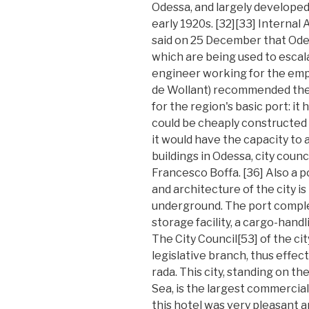
Odessa, and largely developed 
early 1920s. [32][33] Internal 
said on 25 December that Ode
which are being used to escal
engineer working for the empr
de Wollant) recommended the a
for the region's basic port: i
could be cheaply constructed 
it would have the capacity to
buildings in Odessa, city counc
Francesco Boffa. [36] Also a p
and architecture of the city i
underground. The port complex
storage facility, a cargo-hand
The City Council[53] of the ci
legislative branch, thus effect
rada. This city, standing on th
Sea, is the largest commercial
this hotel was very pleasant a