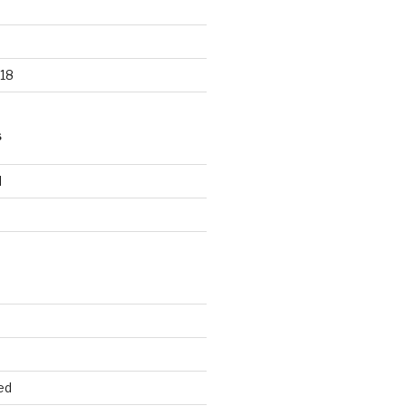
18
S
d
d
ed