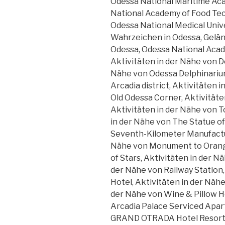
Odessa National Maritime Aca
National Academy of Food Tec
Odessa National Medical Univ
Wahrzeichen in Odessa, Gelä
Odessa, Odessa National Acad
Aktivitäten in der Nähe von D
Nähe von Odessa Delphinariu
Arcadia district, Aktivitäten
Old Odessa Corner, Aktivität
Aktivitäten in der Nähe von 
in der Nähe von The Statue of
Seventh-Kilometer Manufactu
Nähe von Monument to Orange
of Stars, Aktivitäten in der N
der Nähe von Railway Station,
Hotel, Aktivitäten in der Näh
der Nähe von Wine & Pillow Ho
Arcadia Palace Serviced Apar
GRAND OTRADA Hotel Resort &