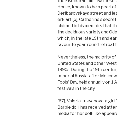
the Eisenstein film "Battlesh
House, known to be a pearl o
Deribasovskaya street and lear
erklärt [6], Catherine's secret
claimed in his memoirs that th
the deciduous variety and Ode
which, in the late 19th and ear
favourite year-round retreat f
Nevertheless, the majority of
United States and other Wes
1990s. During the 19th century
Imperial Russia, after Moscow
Fools' Day, held annually on 1 
festivals in the city.
[67], Valeria Lukyanova, a girl
Barbie doll, has received atte
media for her doll-like appear