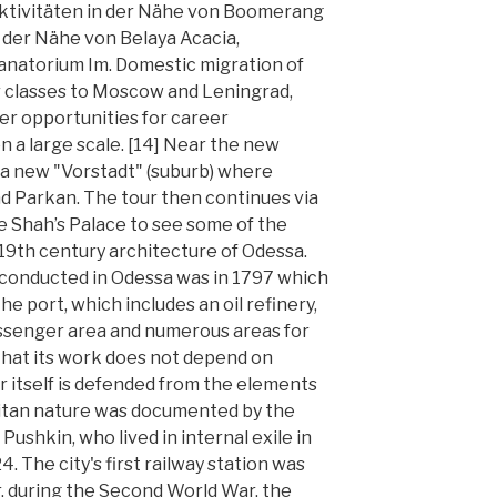
ktivitäten in der Nähe von Boomerang
n der Nähe von Belaya Acacia,
anatorium Im. Domestic migration of
 classes to Moscow and Leningrad,
ter opportunities for career
 a large scale. [14] Near the new
 a new "Vorstadt" (suburb) where
d Parkan. The tour then continues via
e Shah’s Palace to see some of the
19th century architecture of Odessa.
s conducted in Odessa was in 1797 which
e port, which includes an oil refinery,
passenger area and numerous areas for
n that its work does not depend on
 itself is defended from the elements
itan nature was documented by the
ushkin, who lived in internal exile in
 The city's first railway station was
, during the Second World War, the