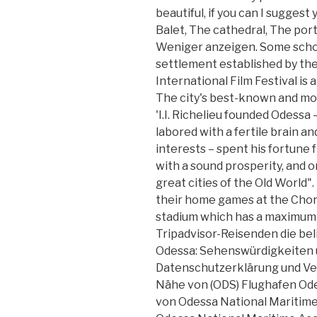
beautiful, if you can I suggest
Balet, The cathedral, The por
Weniger anzeigen. Some schola
settlement established by the
International Film Festival is a
The city's best-known and mos
'I.I. Richelieu founded Odessa
labored with a fertile brain an
interests – spent his fortune 
with a sound prosperity, and o
great cities of the Old World"
their home games at the Chor
stadium which has a maximum c
Tripadvisor-Reisenden die bel
Odessa: Sehenswürdigkeiten u
Datenschutzerklärung und Ve
Nähe von (ODS) Flughafen Odes
von Odessa National Maritime 