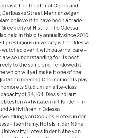
 you visit The theater of Opera and
t, Deribaska Street Mehr anzeigen
rs believe it to have been a trade
 Greek city of Histria. The Odessa
lso held in this city annually since 2010.
t prestigious university is the Odessa
 – watched over it with paternal care –
d a wise understanding for its best
freely to the same end – endowed it
ne which will yet make it one of the
. [citation needed]. Chornomorets play
nomorets Stadium, an elite-class
apacity of 34,164. Dies sind laut
iebtesten Aktivitäten mit Kindern in
nd Aktivitäten in Odessa,
rwendung von Cookies, Hotels in der
sa - Tsentrainy, Hotels in der Nähe
University, Hotels in der Nähe von