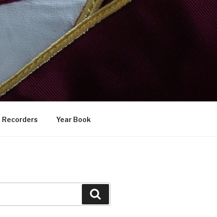
Recorders
Year Book
Search