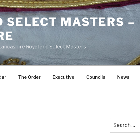
D SELECT MASTERS –
RE
 Lancashire Royal and Select Masters
dar
The Order
Executive
Councils
News
Search
for: