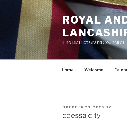
Skip
to
ROYAL AN
content
LANCASHI
The District Grand Council of
Home
Welcome
Calen
POSTED
OCTOBER 23, 2020
BY
ON
odessa city