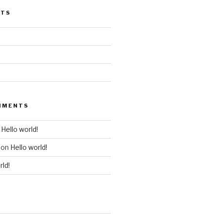
STS
MMENTS
n
Hello world!
on
Hello world!
rld!