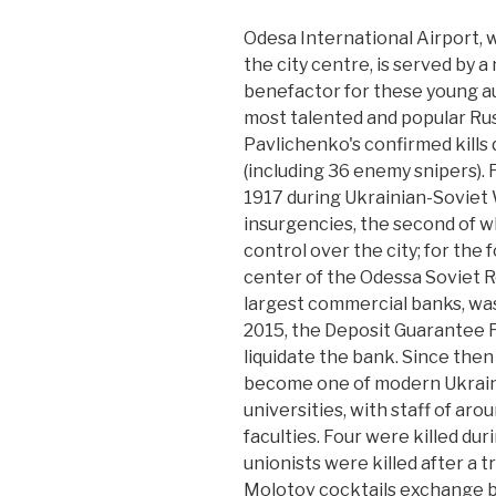
Odesa International Airport, w
the city centre, is served by 
benefactor for these young 
most talented and popular Russ
Pavlichenko's confirmed kills 
(including 36 enemy snipers). 
1917 during Ukrainian-Soviet
insurgencies, the second of w
control over the city; for the
center of the Odessa Soviet R
largest commercial banks, was
2015, the Deposit Guarantee F
liquidate the bank. Since then
become one of modern Ukraine
universities, with staff of ar
faculties. Four were killed dur
unionists were killed after a t
Molotov cocktails exchange b