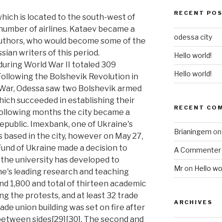
RECENT PO
hich is located to the south-west of
a number of airlines. Kataev became a
odessa city
authors, who would become some of the
ian writers of this period.
Hello world!
during World War II totaled 309
Hello world!
Following the Bolshevik Revolution in
 War, Odessa saw two Bolshevik armed
hich succeeded in establishing their
RECENT CO
 following months the city became a
epublic. Imexbank, one of Ukraine's
Brianingem
o
 based in the city, however on May 27,
und of Ukraine made a decision to
A Commenter
 the university has developed to
Mr
on
Hello wo
's leading research and teaching
ound 1,800 and total of thirteen academic
ing the protests, and at least 32 trade
ARCHIVES
rade union building was set on fire after
etween sides[29][30]. The second and