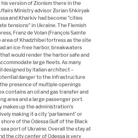
his version of Zionism there in the
Affairs Ministry advisor Zorian Shkiryak
ssa and Kharkiv had become "cities
ate tensions" in Ukraine. The Flemish
ess, Franz de Volan (François Sainte
rea of Khadzhibei fortress as the site
t had an ice-free harbor, breakwaters
that would render the harbor safe and
 accommodate large fleets. As many
il designed by italian architect –
otential danger to the infrastructure
s the presence of multiple openings
 contains an oil and gas transfer and
ling area and a large passenger port.
ty makes up the administration's
ively making it a city 'parliament' or
e shore of the Odessa Gulf of the Black
 sea port of Ukraine. Overall the stay at
nd the city center of Odessa is very