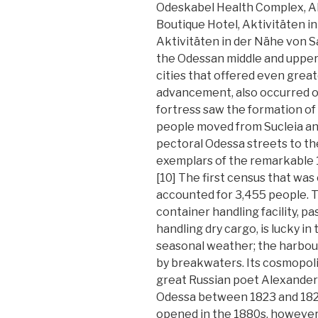
Odeskabel Health Complex, A
Boutique Hotel, Aktivitäten i
Aktivitäten in der Nähe von S
the Odessan middle and upper
cities that offered even grea
advancement, also occurred on
fortress saw the formation of
people moved from Sucleia an
pectoral Odessa streets to th
exemplars of the remarkable 
[10] The first census that wa
accounted for 3,455 people. Th
container handling facility, 
handling dry cargo, is lucky i
seasonal weather; the harbour
by breakwaters. Its cosmopol
great Russian poet Alexander P
Odessa between 1823 and 1824.
opened in the 1880s, however