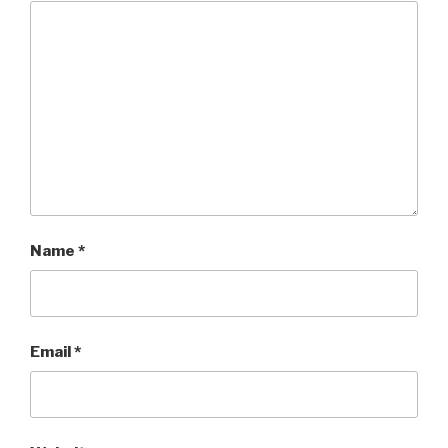
Name
*
Email
*