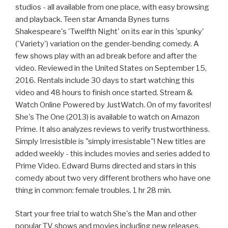
studios - all available from one place, with easy browsing
and playback. Teen star Amanda Bynes turns
Shakespeare's 'Twelfth Night' on its ear in this 'spunky'
('Variety') variation on the gender-bending comedy. A
few shows play with an ad break before and after the
video. Reviewed in the United States on September 15,
2016. Rentals include 30 days to start watching this
video and 48 hours to finish once started. Stream &
Watch Online Powered by JustWatch. On of my favorites!
She's The One (2013) is available to watch on Amazon
Prime. It also analyzes reviews to verify trustworthiness.
Simply Irresistible is "simply irresistable"! New titles are
added weekly - this includes movies and series added to
Prime Video. Edward Burns directed and stars in this
comedy about two very different brothers who have one
thing in common: female troubles. 1 hr 28 min.
Start your free trial to watch She's the Man and other
popular TV shows and movies including new releases,