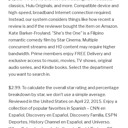
classics, Hulu Originals, and more. Compatible device and
high-speed, broadband Internet connection required.
Instead, our system considers things like how recent a
review is and if the reviewer bought the item on Amazon.
Kate Barker-Froyland. "She's the One" is a Filipino
romantic comedy film by Star Cinema. Multiple
concurrent streams and HD content may require higher
bandwidth. Prime members enjoy FREE Delivery and
exclusive access to music, movies, TV shows, original
audio series, and Kindle books. Select the department
you want to search in.
$2.99. To calculate the overall star rating and percentage
breakdown by star, we don’t use a simple average.
Reviewed in the United States on April 22, 2015. Enjoy a
collection of popular favorites in Spanish – CNN en
Español, Discovery en Español, Discovery Familia, ESPN
Deportes, History Channel en Español, and Universo.