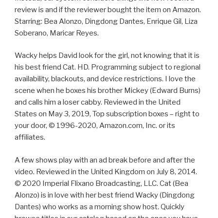
review is and if the reviewer bought the item on Amazon.
Starring: Bea Alonzo, Dingdong Dantes, Enrique Gil, Liza
Soberano, Maricar Reyes.
Wacky helps David look for the girl, not knowing that it is
his best friend Cat. HD. Programming subject to regional
availability, blackouts, and device restrictions. I love the
scene when he boxes his brother Mickey (Edward Burns)
and calls him a loser cabby. Reviewed in the United
States on May 3, 2019, Top subscription boxes – right to
your door, © 1996-2020, Amazon.com, Inc. or its
affiliates.
A few shows play with an ad break before and after the
video. Reviewed in the United Kingdom on July 8, 2014.
© 2020 Imperial Flixano Broadcasting, LLC. Cat (Bea
Alonzo) is in love with her best friend Wacky (Dingdong
Dantes) who works as a morning show host. Quickly