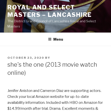
Skip
ROYAL AND SELECT
to
MASTERS – LANCASHIRE
content
The District Grand Council of Lancashire Royal and Select
Masters
Menu
POSTED
OCTOBER 23, 2020
BY
ON
she's the one (2013 movie watch
online)
Jenifer Aniston and Cameron Diaz are supporting actors.
Check your local Amazon website for up-to-date
availability information. Included with HBO on Amazon for
$14.99/month after trial. Drama. Excellent moments &