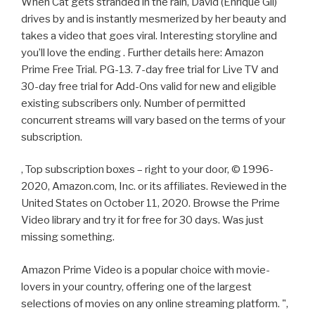
When Cat gets stranded in the rain, David (Enrique Gil)
drives by and is instantly mesmerized by her beauty and
takes a video that goes viral. Interesting storyline and
you’ll love the ending . Further details here: Amazon
Prime Free Trial. PG-13. 7-day free trial for Live TV and
30-day free trial for Add-Ons valid for new and eligible
existing subscribers only. Number of permitted
concurrent streams will vary based on the terms of your
subscription.
, Top subscription boxes – right to your door, © 1996-
2020, Amazon.com, Inc. or its affiliates. Reviewed in the
United States on October 11, 2020. Browse the Prime
Video library and try it for free for 30 days. Was just
missing something.
Amazon Prime Video is a popular choice with movie-
lovers in your country, offering one of the largest
selections of movies on any online streaming platform. ",