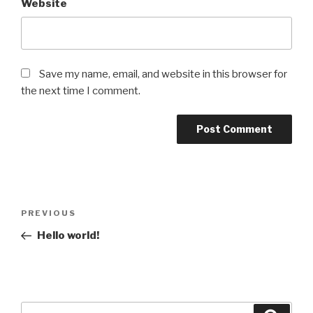
Website
Save my name, email, and website in this browser for
the next time I comment.
Post
Previous
PREVIOUS
navigation
Post
Hello world!
Search