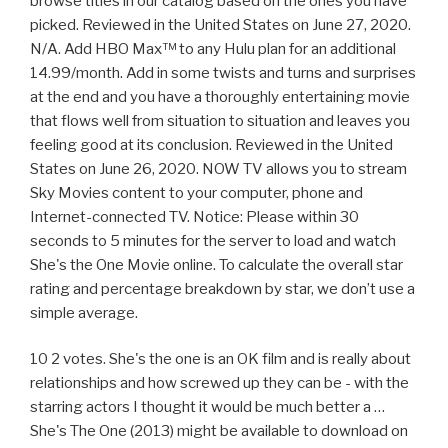
browse titles in our catalog based on the ones you have
picked. Reviewed in the United States on June 27, 2020.
N/A. Add HBO Max™ to any Hulu plan for an additional
14.99/month. Add in some twists and turns and surprises
at the end and you have a thoroughly entertaining movie
that flows well from situation to situation and leaves you
feeling good at its conclusion. Reviewed in the United
States on June 26, 2020. NOW TV allows you to stream
Sky Movies content to your computer, phone and
Internet-connected TV. Notice: Please within 30
seconds to 5 minutes for the server to load and watch
She's the One Movie online. To calculate the overall star
rating and percentage breakdown by star, we don’t use a
simple average.
10 2 votes. She's the one is an OK film and is really about
relationships and how screwed up they can be - with the
starring actors I thought it would be much better a …
She's The One (2013) might be available to download on