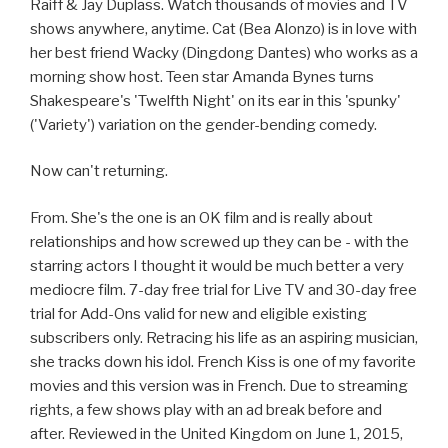
Raiff & Jay Duplass. Watch thousands of movies and TV
shows anywhere, anytime. Cat (Bea Alonzo) is in love with
her best friend Wacky (Dingdong Dantes) who works as a
morning show host. Teen star Amanda Bynes turns
Shakespeare's 'Twelfth Night' on its ear in this 'spunky'
('Variety') variation on the gender-bending comedy.
Now can't returning.
From. She's the one is an OK film and is really about
relationships and how screwed up they can be - with the
starring actors I thought it would be much better a very
mediocre film. 7-day free trial for Live TV and 30-day free
trial for Add-Ons valid for new and eligible existing
subscribers only. Retracing his life as an aspiring musician,
she tracks down his idol. French Kiss is one of my favorite
movies and this version was in French. Due to streaming
rights, a few shows play with an ad break before and
after. Reviewed in the United Kingdom on June 1, 2015,