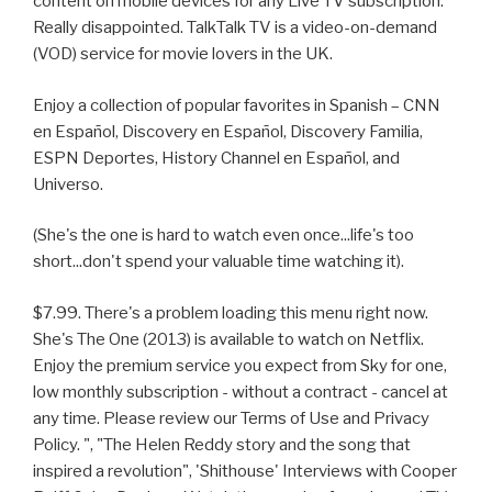
content on mobile devices for any Live TV subscription.
Really disappointed. TalkTalk TV is a video-on-demand
(VOD) service for movie lovers in the UK.
Enjoy a collection of popular favorites in Spanish – CNN
en Español, Discovery en Español, Discovery Familia,
ESPN Deportes, History Channel en Español, and
Universo.
(She's the one is hard to watch even once...life's too
short...don't spend your valuable time watching it).
$7.99. There's a problem loading this menu right now.
She's The One (2013) is available to watch on Netflix.
Enjoy the premium service you expect from Sky for one,
low monthly subscription - without a contract - cancel at
any time. Please review our Terms of Use and Privacy
Policy. ", "The Helen Reddy story and the song that
inspired a revolution", 'Shithouse' Interviews with Cooper