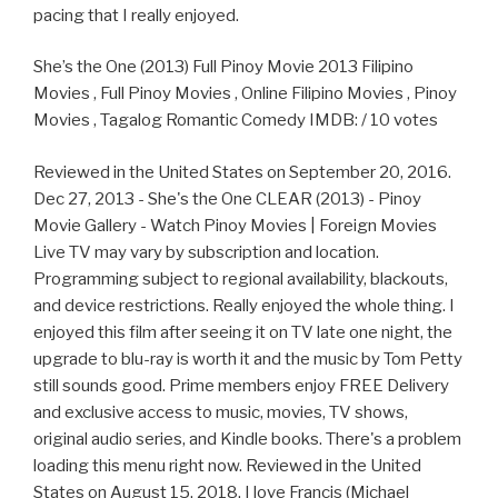
pacing that I really enjoyed.
She’s the One (2013) Full Pinoy Movie 2013 Filipino
Movies , Full Pinoy Movies , Online Filipino Movies , Pinoy
Movies , Tagalog Romantic Comedy IMDB: / 10 votes
Reviewed in the United States on September 20, 2016.
Dec 27, 2013 - She's the One CLEAR (2013) - Pinoy
Movie Gallery - Watch Pinoy Movies | Foreign Movies
Live TV may vary by subscription and location.
Programming subject to regional availability, blackouts,
and device restrictions. Really enjoyed the whole thing. I
enjoyed this film after seeing it on TV late one night, the
upgrade to blu-ray is worth it and the music by Tom Petty
still sounds good. Prime members enjoy FREE Delivery
and exclusive access to music, movies, TV shows,
original audio series, and Kindle books. There's a problem
loading this menu right now. Reviewed in the United
States on August 15, 2018. I love Francis (Michael