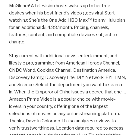
McGlone)! A television hosts wakes up to her true
desires when his best friend's video goes viral. Start
watching She's the One Add HBO Max™ to any Hulu plan
for an additional $14.99/month. Pricing, channels,
features, content, and compatible devices subject to
change.
Stay current with additional news, entertainment, and
lifestyle programming from American Heroes Channel,
CNBC World, Cooking Channel, Destination America,
Discovery Family, Discovery Life, DIY Network, FYI, LMN,
and Science. Select the department you want to search
in. When the Emperor of China issues a decree that one …
Amazon Prime Video is a popular choice with movie-
lovers in your country, offering one of the largest
selections of movies on any online streaming platform.
Thanks, Dave in Colorado. It also analyzes reviews to
verify trustworthiness. Location data required to access