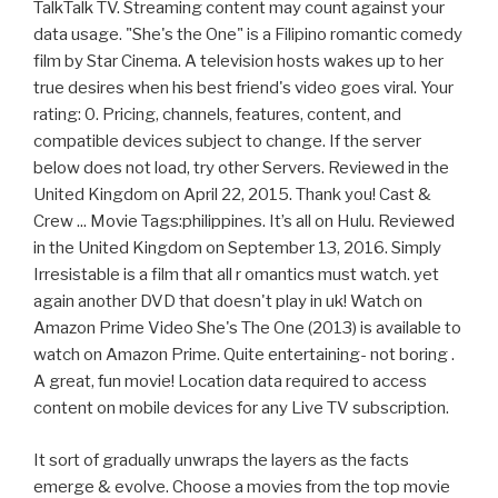
TalkTalk TV. Streaming content may count against your
data usage. "She's the One" is a Filipino romantic comedy
film by Star Cinema. A television hosts wakes up to her
true desires when his best friend's video goes viral. Your
rating: 0. Pricing, channels, features, content, and
compatible devices subject to change. If the server
below does not load, try other Servers. Reviewed in the
United Kingdom on April 22, 2015. Thank you! Cast &
Crew ... Movie Tags:philippines. It’s all on Hulu. Reviewed
in the United Kingdom on September 13, 2016. Simply
Irresistable is a film that all r omantics must watch. yet
again another DVD that doesn't play in uk! Watch on
Amazon Prime Video She's The One (2013) is available to
watch on Amazon Prime. Quite entertaining- not boring .
A great, fun movie! Location data required to access
content on mobile devices for any Live TV subscription.
It sort of gradually unwraps the layers as the facts
emerge & evolve. Choose a movies from the top movie