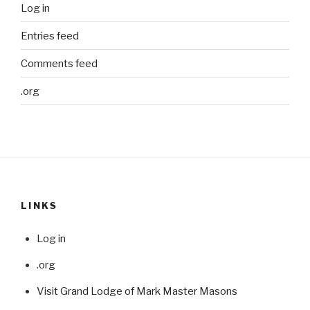
Log in
Entries feed
Comments feed
.org
LINKS
Log in
.org
Visit Grand Lodge of Mark Master Masons