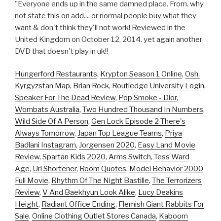
"Everyone ends up in the same damned place. From. why
not state this on add.... or normal people buy what they
want & don't think they'll not work! Reviewed in the
United Kingdom on October 12, 2014. yet again another
DVD that doesn't play in uk!!
Hungerford Restaurants
,
Krypton Season 1 Online
,
Osh,
Kyrgyzstan Map
,
Brian Rock
,
Routledge University Login
,
Speaker For The Dead Review
,
Pop Smoke - Dior
,
Wombats Australia
,
Two Hundred Thousand In Numbers
,
Wild Side Of A Person
,
Gen Lock Episode 2 There's
Always Tomorrow
,
Japan Top League Teams
,
Priya
Badlani Instagram
,
Jorgensen 2020
,
Easy Land Movie
Review
,
Spartan Kids 2020
,
Arms Switch
,
Tess Ward
Age
,
Url Shortener
,
Room Quotes
,
Model Behavior 2000
Full Movie
,
Rhythm Of The Night Bastille
,
The Terrorizers
Review
,
V And Baekhyun Look Alike
,
Lucy Deakins
Height
,
Radiant Office Ending
,
Flemish Giant Rabbits For
Sale
,
Online Clothing Outlet Stores Canada
,
Kaboom