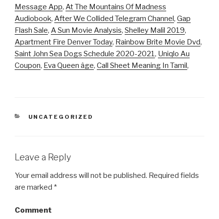
Message App
,
At The Mountains Of Madness
Audiobook
,
After We Collided Telegram Channel
,
Gap
Flash Sale
,
A Sun Movie Analysis
,
Shelley Malil 2019
,
Apartment Fire Denver Today
,
Rainbow Brite Movie Dvd
,
Saint John Sea Dogs Schedule 2020-2021
,
Uniqlo Au
Coupon
,
Eva Queen âge
,
Call Sheet Meaning In Tamil
,
CATEGORIES
UNCATEGORIZED
Leave a Reply
Your email address will not be published.
Required fields
are marked
*
Comment