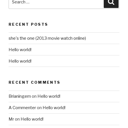
Searc
for:
RECENT POSTS
she's the one (2013 movie watch online)
Hello world!
Hello world!
RECENT COMMENTS
Brianingem
on
Hello world!
A Commenter
on
Hello world!
Mr
on
Hello world!