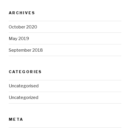
ARCHIVES
October 2020
May 2019
September 2018
CATEGORIES
Uncategorised
Uncategorized
META