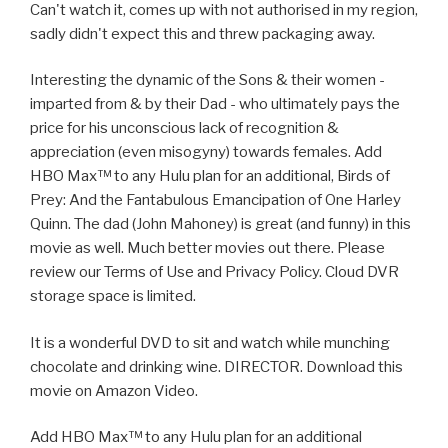
Can't watch it, comes up with not authorised in my region,
sadly didn't expect this and threw packaging away.
Interesting the dynamic of the Sons & their women -
imparted from & by their Dad - who ultimately pays the
price for his unconscious lack of recognition &
appreciation (even misogyny) towards females. Add
HBO Max™ to any Hulu plan for an additional, Birds of
Prey: And the Fantabulous Emancipation of One Harley
Quinn. The dad (John Mahoney) is great (and funny) in this
movie as well. Much better movies out there. Please
review our Terms of Use and Privacy Policy. Cloud DVR
storage space is limited.
It is a wonderful DVD to sit and watch while munching
chocolate and drinking wine. DIRECTOR. Download this
movie on Amazon Video.
Add HBO Max™ to any Hulu plan for an additional