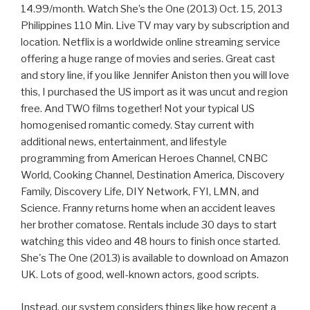
14.99/month. Watch She’s the One (2013) Oct. 15, 2013
Philippines 110 Min. Live TV may vary by subscription and
location. Netflix is a worldwide online streaming service
offering a huge range of movies and series. Great cast
and story line, if you like Jennifer Aniston then you will love
this, I purchased the US import as it was uncut and region
free. And TWO films together! Not your typical US
homogenised romantic comedy. Stay current with
additional news, entertainment, and lifestyle
programming from American Heroes Channel, CNBC
World, Cooking Channel, Destination America, Discovery
Family, Discovery Life, DIY Network, FYI, LMN, and
Science. Franny returns home when an accident leaves
her brother comatose. Rentals include 30 days to start
watching this video and 48 hours to finish once started.
She's The One (2013) is available to download on Amazon
UK. Lots of good, well-known actors, good scripts.
Instead, our system considers things like how recent a