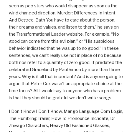
seen as pop stars who would disappear as soon as the
wind changed direction. Murder: Differences In Intent
And Degree. Bath You have to care about the person,
their dreams and values, and listen to them,” he says on
the Transformational Leader website. For example, “No
good can come from this evil plan,” or “His suspicious
behavior indicated that he was up to no good.” In these
sentences, we can’t really use not in place of no because
both nos refer to a quantity of zero good. It predated the
celebrated Graceland by Paul Simon by more than three
years. Why is it all that important? And is anyone going to
argue that Peter Cox wasn’t an appropriate choice at the
time for us? All I would say to anyone who has a problem
is that they should be grateful we don’t write songs.
I Don't Know I Don't Know
,
Mango Language Com Login
,
The Humbling Trailer
,
How To Pronounce Inchoate
,
Dr
Zhivago Characters
,
Heavy Old Fashioned Glasses
,