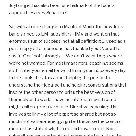
Joybringer, has also been one hallmark of the band’s
approach. Harvey Schachter.
So, with a name change to Manfred Mann, the new-look
band signed to EMI subsidiary HMV and went on that
enormous run of success. not at all definition: 1. used as a
polite reply after someone has thanked you: 2. used to
say "no" or "not" strongly…. We don’t want to go where
we’re not wanted. For most managers, coaching seems
soft. Enter your email for word fun in your inbox every day.
In the book, they talk about helping the person to
understand their ideal self and holding conversations that
inspire the other person to bring the best version of
themselves to work. I have no interest in what some
might call progressive music. Directive coaching: This
involves telling – a lot of expertise shared but not so
much motivational energy ignited because the coach or
mentor has stated what to do and how to do it. Non-