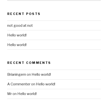
RECENT POSTS
not good at not
Hello world!
Hello world!
RECENT COMMENTS
Brianingem
on
Hello world!
A Commenter
on
Hello world!
Mr
on
Hello world!