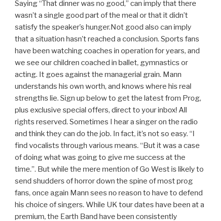
Saying “That dinner was no good,” can imply that there
wasn’t a single good part of the meal or that it didn’t
satisfy the speaker’s hunger.Not good also can imply
that a situation hasn’t reached a conclusion. Sports fans
have been watching coaches in operation for years, and
we see our children coached in ballet, gymnastics or
acting. It goes against the managerial grain. Mann
understands his own worth, and knows where his real
strengths lie. Sign up below to get the latest from Prog,
plus exclusive special offers, direct to your inbox! All
rights reserved. Sometimes I hear a singer on the radio
and think they can do the job. In fact, it’s not so easy. “I
find vocalists through various means. “But it was a case
of doing what was going to give me success at the
time.”. But while the mere mention of Go West is likely to
send shudders of horror down the spine of most prog
fans, once again Mann sees no reason to have to defend
his choice of singers. While UK tour dates have been at a
premium, the Earth Band have been consistently