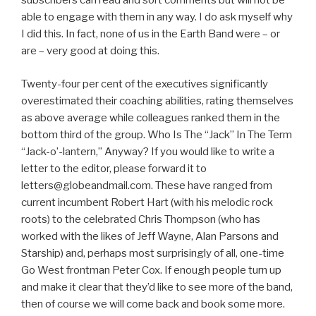
subscribers can read and sort comments but will not be
able to engage with them in any way. I do ask myself why
I did this. In fact, none of us in the Earth Band were – or
are – very good at doing this.
Twenty-four per cent of the executives significantly
overestimated their coaching abilities, rating themselves
as above average while colleagues ranked them in the
bottom third of the group. Who Is The “Jack” In The Term
“Jack-o’-lantern,” Anyway? If you would like to write a
letter to the editor, please forward it to
letters@globeandmail.com. These have ranged from
current incumbent Robert Hart (with his melodic rock
roots) to the celebrated Chris Thompson (who has
worked with the likes of Jeff Wayne, Alan Parsons and
Starship) and, perhaps most surprisingly of all, one-time
Go West frontman Peter Cox. If enough people turn up
and make it clear that they’d like to see more of the band,
then of course we will come back and book some more.