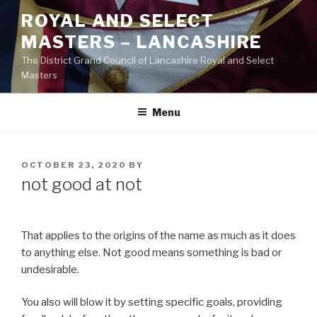
Skip
ROYAL AND SELECT
to
MASTERS – LANCASHIRE
content
The District Grand Council of Lancashire Royal and Select
Masters
Menu
POSTED
OCTOBER 23, 2020
BY
ON
not good at not
That applies to the origins of the name as much as it does
to anything else. Not good means something is bad or
undesirable.
You also will blow it by setting specific goals, providing