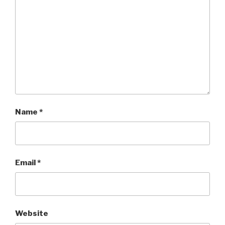
Name
*
Email
*
Website