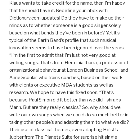
Klaus wants to take credit for the name, then I’m happy
that he should have it. Redefine your inbox with
Dictionary.com updates! Do they have to make up their
minds as to whether someone is a good singer solely
based on what bands they’ve been in before? Yet it’s
typical of the Earth Band’s profile that such musical
innovation seems to have been ignored over the years.
“I’m the first to admit that I’m just not very good at
writing songs. That’s from Herminia Ibarra, a professor of
organizational behaviour at London Business School, and
Anne Scoular, who trains coaches, based on their work
with clients or executive MBA students as well as
research. We hope to have this fixed soon. “That’s
because Paul Simon did it better than we did,” shrugs
Mann. But are they really classics? So, why should we
write our own songs when we could do so much better in
taking other people’s and adapting them to what we did?
Their use of classical themes, even adapting Holst’s
Jupiter from The Planets Suite for surprise hit single