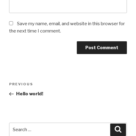
Save my name, email, and website in this browser for
the next time I comment.
Post
Previous
PREVIOUS
navigation
Post
Hello world!
Search
Searc
for: