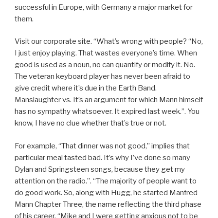
successful in Europe, with Germany a major market for
them.
Visit our corporate site. “What’s wrong with people? “No,
I just enjoy playing. That wastes everyone’s time. When
good is used as a noun, no can quantify or modify it. No.
The veteran keyboard player has never been afraid to
give credit where it’s due in the Earth Band.
Manslaughter vs. It’s an argument for which Mann himself
has no sympathy whatsoever. It expired last week.”. You
know, I have no clue whether that’s true or not.
For example, “That dinner was not good,” implies that
particular meal tasted bad. It’s why I’ve done so many
Dylan and Springsteen songs, because they get my
attention on the radio.”. “The majority of people want to
do good work. So, along with Hugg, he started Manfred
Mann Chapter Three, the name reflecting the third phase
of his career. “Mike and I were getting anxious not to be