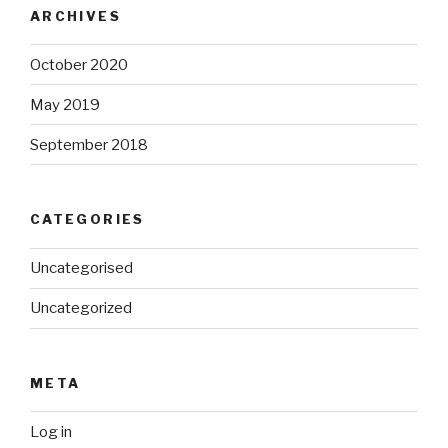
ARCHIVES
October 2020
May 2019
September 2018
CATEGORIES
Uncategorised
Uncategorized
META
Log in