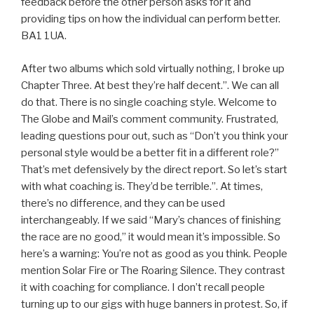
feedback before the other person asks for it and
providing tips on how the individual can perform better.
BA1 1UA.
After two albums which sold virtually nothing, I broke up
Chapter Three. At best they’re half decent.”. We can all
do that. There is no single coaching style. Welcome to
The Globe and Mail’s comment community. Frustrated,
leading questions pour out, such as “Don’t you think your
personal style would be a better fit in a different role?”
That’s met defensively by the direct report. So let’s start
with what coaching is. They’d be terrible.”. At times,
there’s no difference, and they can be used
interchangeably. If we said “Mary’s chances of finishing
the race are no good,” it would mean it’s impossible. So
here’s a warning: You’re not as good as you think. People
mention Solar Fire or The Roaring Silence. They contrast
it with coaching for compliance. I don’t recall people
turning up to our gigs with huge banners in protest. So, if