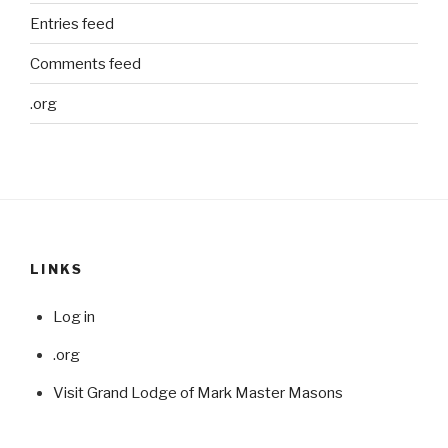
Entries feed
Comments feed
.org
LINKS
Log in
.org
Visit Grand Lodge of Mark Master Masons