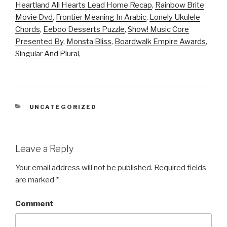
Heartland All Hearts Lead Home Recap
,
Rainbow Brite
Movie Dvd
,
Frontier Meaning In Arabic
,
Lonely Ukulele
Chords
,
Eeboo Desserts Puzzle
,
Show! Music Core
Presented By
,
Monsta Bliss
,
Boardwalk Empire Awards
,
Singular And Plural
,
CATEGORIES
UNCATEGORIZED
Leave a Reply
Your email address will not be published.
Required fields
are marked
*
Comment