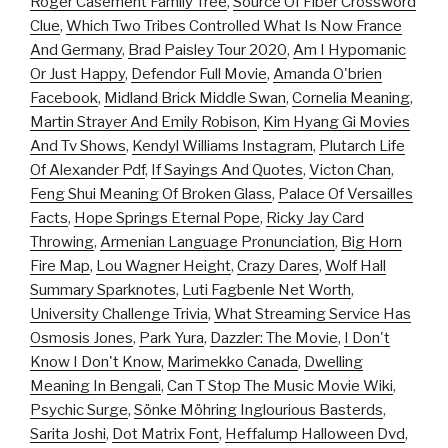
Roger Casement Family Tree
,
Source Of Fiber Crossword
Clue
,
Which Two Tribes Controlled What Is Now France
And Germany
,
Brad Paisley Tour 2020
,
Am I Hypomanic
Or Just Happy
,
Defendor Full Movie
,
Amanda O'brien
Facebook
,
Midland Brick Middle Swan
,
Cornelia Meaning
,
Martin Strayer And Emily Robison
,
Kim Hyang Gi Movies
And Tv Shows
,
Kendyl Williams Instagram
,
Plutarch Life
Of Alexander Pdf
,
If Sayings And Quotes
,
Victon Chan
,
Feng Shui Meaning Of Broken Glass
,
Palace Of Versailles
Facts
,
Hope Springs Eternal Pope
,
Ricky Jay Card
Throwing
,
Armenian Language Pronunciation
,
Big Horn
Fire Map
,
Lou Wagner Height
,
Crazy Dares
,
Wolf Hall
Summary Sparknotes
,
Luti Fagbenle Net Worth
,
University Challenge Trivia
,
What Streaming Service Has
Osmosis Jones
,
Park Yura
,
Dazzler: The Movie
,
I Don't
Know I Don't Know
,
Marimekko Canada
,
Dwelling
Meaning In Bengali
,
Can T Stop The Music Movie Wiki
,
Psychic Surge
,
Sönke Möhring Inglourious Basterds
,
Sarita Joshi
,
Dot Matrix Font
,
Heffalump Halloween Dvd
,