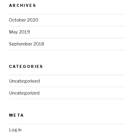
ARCHIVES
October 2020
May 2019
September 2018
CATEGORIES
Uncategorised
Uncategorized
META
Log in