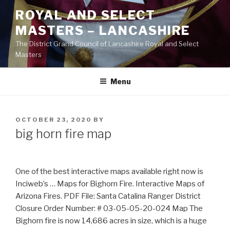
Skip
ROYAL AND SELECT
to
MASTERS – LANCASHIRE
content
The District Grand Council of Lancashire Royal and Select
Masters
Menu
POSTED
OCTOBER 23, 2020
BY
ON
big horn fire map
One of the best interactive maps available right now is
Inciweb’s … Maps for Bighorn Fire. Interactive Maps of
Arizona Fires. PDF File: Santa Catalina Ranger District
Closure Order Number: # 03-05-05-20-024 Map The
Bighorn fire is now 14,686 acres in size, which is a huge