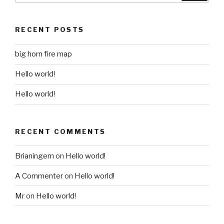
RECENT POSTS
big horn fire map
Hello world!
Hello world!
RECENT COMMENTS
Brianingem
on
Hello world!
A Commenter
on
Hello world!
Mr
on
Hello world!