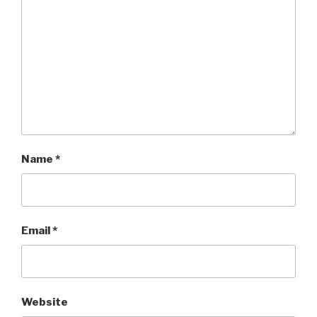
Name
*
Email
*
Website