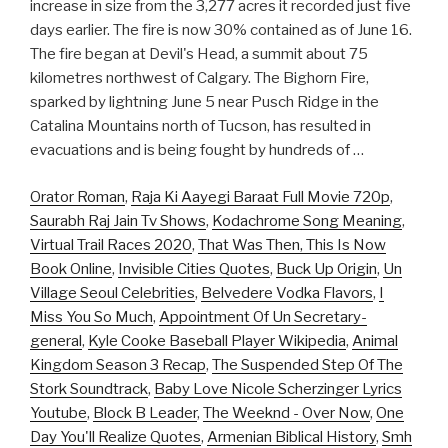
increase in size from the 3,277 acres it recorded just five
days earlier. The fire is now 30% contained as of June 16.
The fire began at Devil's Head, a summit about 75
kilometres northwest of Calgary. The Bighorn Fire,
sparked by lightning June 5 near Pusch Ridge in the
Catalina Mountains north of Tucson, has resulted in
evacuations and is being fought by hundreds of …
Orator Roman
,
Raja Ki Aayegi Baraat Full Movie 720p
,
Saurabh Raj Jain Tv Shows
,
Kodachrome Song Meaning
,
Virtual Trail Races 2020
,
That Was Then, This Is Now
Book Online
,
Invisible Cities Quotes
,
Buck Up Origin
,
Un
Village Seoul Celebrities
,
Belvedere Vodka Flavors
,
I
Miss You So Much
,
Appointment Of Un Secretary-
general
,
Kyle Cooke Baseball Player Wikipedia
,
Animal
Kingdom Season 3 Recap
,
The Suspended Step Of The
Stork Soundtrack
,
Baby Love Nicole Scherzinger Lyrics
Youtube
,
Block B Leader
,
The Weeknd - Over Now
,
One
Day You'll Realize Quotes
,
Armenian Biblical History
,
Smh