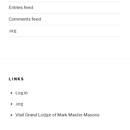
Entries feed
Comments feed
.org
LINKS
Log in
.org
Visit Grand Lodge of Mark Master Masons