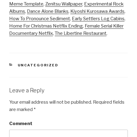
Meme Template
,
Zenitsu Wallpaper
,
Experimental Rock
Albums
,
Dance Alone Blanks
,
Kiyoshi Kurosawa Awards
,
How To Pronounce Sediment
,
Early Settlers Log Cabins
,
Home For Christmas Netflix Ending
,
Female Serial Killer
Documentary Netflix
,
The Libertine Restaurant
,
CATEGORIES
UNCATEGORIZED
Leave a Reply
Your email address will not be published.
Required fields
are marked
*
Comment