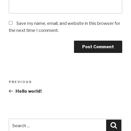
Save my name, email, and website in this browser for
the next time I comment.
Post
Previous
PREVIOUS
navigation
Post
Hello world!
Search
Searc
for: