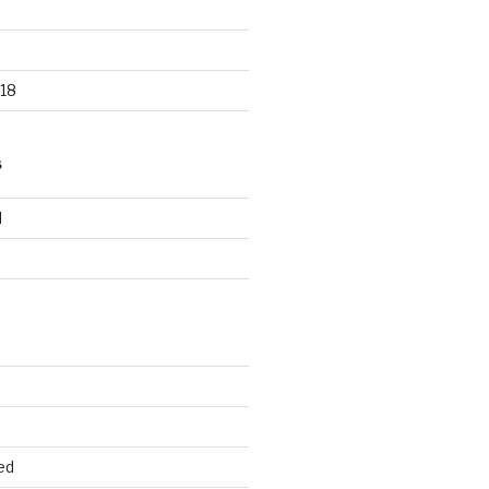
18
S
d
d
ed