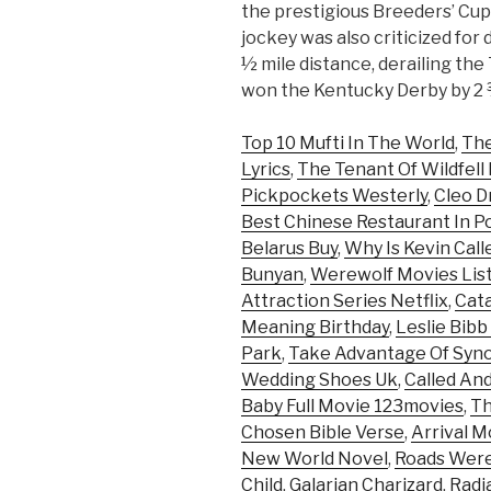
the prestigious Breeders’ Cup 
jockey was also criticized for 
½ mile distance, derailing th
won the Kentucky Derby by 2 
Top 10 Mufti In The World
,
The
Lyrics
,
The Tenant Of Wildfell
Pickpockets Westerly
,
Cleo D
Best Chinese Restaurant In P
Belarus Buy
,
Why Is Kevin Cal
Bunyan
,
Werewolf Movies Lis
Attraction Series Netflix
,
Cata
Meaning Birthday
,
Leslie Bib
Park
,
Take Advantage Of Syn
Wedding Shoes Uk
,
Called An
Baby Full Movie 123movies
,
Th
Chosen Bible Verse
,
Arrival M
New World Novel
,
Roads Were 
Child
,
Galarian Charizard
,
Radi