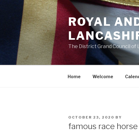
Skip
to
ROYAL AN
content
LANCASHI
The District Grand Council of
Home
Welcome
Calen
POSTED
OCTOBER 23, 2020
BY
ON
famous race hors