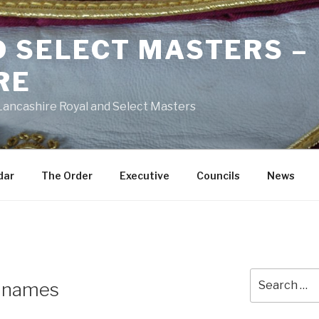
D SELECT MASTERS –
RE
 Lancashire Royal and Select Masters
dar
The Order
Executive
Councils
News
Search
e names
for: