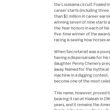
the Louisiana circuit. Foaled 
career starts (including thre
than $1 million in career earni
winning seven of nine starts a
the Year honors in each of hi
five-time winner of the award
racing is seeing how horses a
When Secretariat was a young
having a dispersal sale for his s
daughter Penny Chenery prev
away. Named for the mythical 
machine in a digging contest,
become one of the most celebr
This name, however, proved t
bearing it ran at Hialeah in 1
years, and it remains the Amer