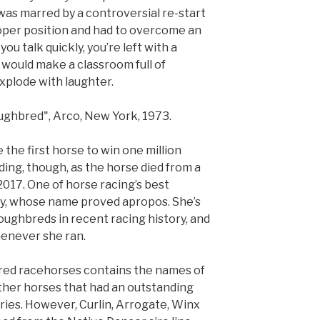
was marred by a controversial re-start
oper position and had to overcome an
you talk quickly, you’re left with a
would make a classroom full of
xplode with laughter.
ghbred", Arco, New York, 1973.
 the first horse to win one million
nding, though, as the horse died from a
2017. One of horse racing’s best
ry, whose name proved apropos. She’s
oughbreds in recent racing history, and
henever she ran.
bred racehorses contains the names of
her horses that had an outstanding
ries. However, Curlin, Arrogate, Winx