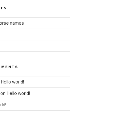
STS
horse names
MMENTS
n
Hello world!
on
Hello world!
rld!