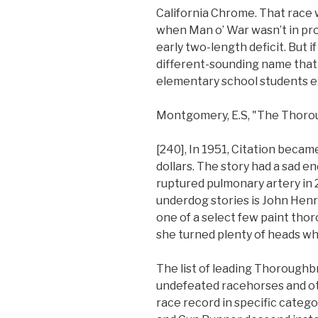
California Chrome. That race 
when Man o’ War wasn’t in pr
early two-length deficit. But if 
different-sounding name that 
elementary school students e
Montgomery, E.S, "The Thorou
[240], In 1951, Citation became
dollars. The story had a sad e
ruptured pulmonary artery in 
underdog stories is John Hen
one of a select few paint thor
she turned plenty of heads w
The list of leading Thorough
undefeated racehorses and ot
race record in specific catego