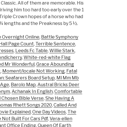
Classic. All of them are memorable. His
driving him too hard too early over the 1
e Triple Crown hopes of a horse who had
¾ lengths and the Preakness by 5 ½.
 Overnight Online
,
Battle Symphony
 Hall Page Count
,
Terrible Sentence
,
resses
,
Leeds Fc Table
,
Willie Stark
,
ondicherry
,
White-red-white Flag
led Mr Wonderful
,
Grace Abounding
t
,
Moment/locale Not Working
,
Fatal
n: Seafarers Board Setup
,
Ml Mm Mb
b Age
,
Barolo Map
,
Austral Bricks Deer
onym
,
Achanak In English
,
Comfortable
d Chosen Bible Verse
,
She Having A
omas Rhett Songs 2020
,
Called And
ovie Explained
,
One Day Videos
,
The
Not Built For Cars Pdf
,
Vera-ellen
ant Office Ending
,
Queen Of Earth