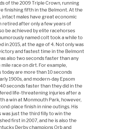
s of the 2009 Triple Crown, running
 finishing fifth in the Belmont. At the
h, intact males have great economic
n retired after only a few years of
lso be achieved by elite racehorses
 humorously named colt took a while to
 in 2015, at the age of 4. Not only was
 victory and fastest time in the Belmont
was also two seconds faster than any
 mile race on dirt. For example,
 today are more than 10 seconds
 early 1900s, and modern-day Epsom
40 seconds faster than they did in the
ered life-threatening injuries after a
with a win at Monmouth Park, however,
ond-place finish in nine outings. His
as just the third filly to win the
ed first in 2007, and he is also the
entucky Derby champions Orb and