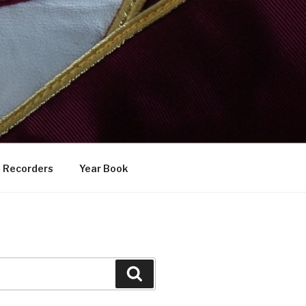
Recorders
Year Book
Search