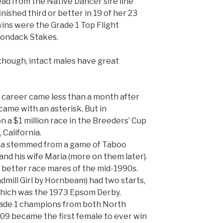
ad from the Native Dancer sire line
nished third or better in 19 of her 23
ins were the Grade 1 Top Flight
rondack Stakes.
 though, intact males have great
’s career came less than a month after
 came with an asterisk. But in
a $1 million race in the Breeders’ Cup
 California.
ma stemmed from a game of Taboo
nd his wife Maria (more on them later).
e better race mares of the mid-1990s.
dmill Girl by Hornbeam) had two starts,
which was the 1973 Epsom Derby.
ade 1 champions from both North
09 became the first female to ever win