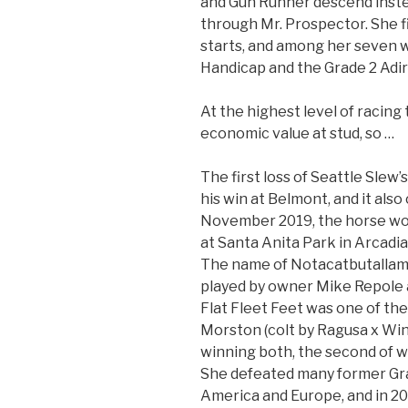
and Gun Runner descend inste
through Mr. Prospector. She fi
starts, and among her seven w
Handicap and the Grade 2 Adi
At the highest level of racing
economic value at stud, so …
The first loss of Seattle Slew
his win at Belmont, and it also
November 2019, the horse won 
at Santa Anita Park in Arcadia,
The name of Notacatbutalla
played by owner Mike Repole a
Flat Fleet Feet was one of th
Morston (colt by Ragusa x Win
winning both, the second of 
She defeated many former Gr
America and Europe, and in 20