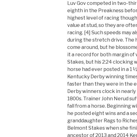
Luv Gov competed in two-third
eighth in the Preakness before
highest level of racing thoug
value at stud, so they are ofte
racing. [4] Such speeds may a
during the stretch drive. The
come around, but he blossomed
it a record for both margin of
Stakes, but his 2:24 clocking 
horse had ever posted in a 1 ½
Kentucky Derby winning times
faster than they were in the
Derby winners clock in nearly 
1800s. Trainer John Nerud suff
fall from a horse. Beginning 
he posted eight wins and a sec
granddaughter Rags to Riches w
Belmont Stakes when she finish
ancestor of 2013 and 2014 K