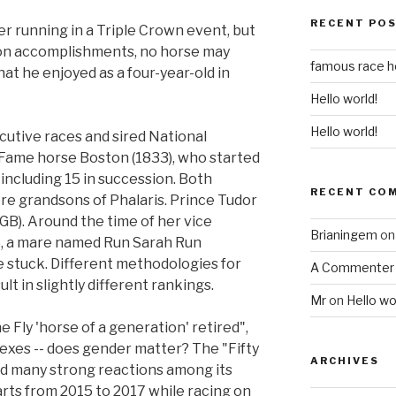
RECENT PO
er running in a Triple Crown event, but
on accomplishments, no horse may
famous race 
at he enjoyed as a four-year-old in
Hello world!
Hello world!
utive races and sired National
 Fame horse Boston (1833), who started
 including 15 in succession. Both
RECENT CO
e grandsons of Phalaris. Prince Tudor
(GB). Around the time of her vice
Brianingem
o
8, a mare named Run Sarah Run
e stuck. Different methodologies for
A Commenter
t in slightly different rankings.
Mr
on
Hello wo
e Fly 'horse of a generation' retired",
sexes -- does gender matter? The "Fifty
ARCHIVES
d many strong reactions among its
arts from 2015 to 2017 while racing on