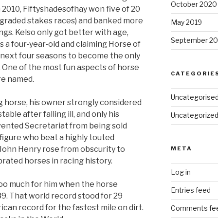
October 2020
in 2010, Fiftyshadesofhay won five of 20
e graded stakes races) and banked more
May 2019
ngs. Kelso only got better with age,
September 20
s a four-year-old and claiming Horse of
s next four seasons to become the only
. One of the most fun aspects of horse
CATEGORIE
re named.
Uncategorise
 horse, his owner strongly considered
table after falling ill, and only his
Uncategorize
ented Secretariat from being sold
figure who beat a highly touted
 John Henry rose from obscurity to
META
ated horses in racing history.
Log in
oo much for him when the horse
Entries feed
989. That world record stood for 29
ican record for the fastest mile on dirt.
Comments fe