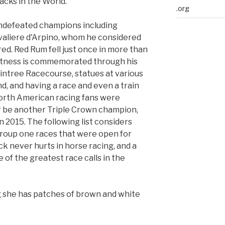
acks in the World.
.org
undefeated champions including
valiere d'Arpino, whom he considered
ed. Red Rum fell just once in more than
eatness is commemorated through his
Aintree Racecourse, statues at various
, and having a race and even a train
orth American racing fans were
r be another Triple Crown champion,
 2015. The following list considers
group one races that were open for
k never hurts in horse racing, and a
 of the greatest race calls in the
g she has patches of brown and white