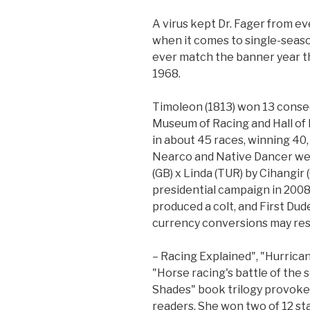
A virus kept Dr. Fager from ev
when it comes to single-seas
ever match the banner year th
1968.
Timoleon (1813) won 13 consec
Museum of Racing and Hall of
in about 45 races, winning 40,
Nearco and Native Dancer wer
(GB) x Linda (TUR) by Cihangir 
presidential campaign in 200
produced a colt, and First Dud
currency conversions may resul
– Racing Explained", "Hurrican
"Horse racing's battle of the 
Shades" book trilogy provoke
readers. She won two of 12 st