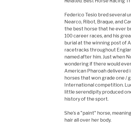
Related: Best Horse Racing Tr
Federico Tesio bred several 
Nearco, Ribot, Braque, and Ca
the best horse that he ever br
100 career races, and his gr
burial at the winning post of 
racetracks throughout England
named after him. Just when N
wondering if there would eve
American Pharoah delivered in
horses that won grade one / 
International competition. Luc
little serendipity produced one
history of the sport.
She’s a "paint" horse, meanin
hair all over her body.