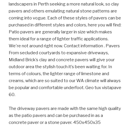
landscapers in Perth seeking a more natural look, so clay
pavers and others emulating natural stone patterns are
coming into vogue. Each of these styles of pavers can be
purchased in different styles and colors, here you will find:
Patio pavers are generally larger in size which makes
them ideal for a range of lighter traffic applications.
We're not around right now. Contact information . Pavers
From secluded courtyards to expansive driveways,
Midland Brick’s clay and concrete pavers will give your
outdoor area the stylish touch it’s been waiting for. In
terms of colours, the lighter range of limestone and
creams, which are so suited to our WA climate will always
be popular and comfortable underfoot. Geo tux vistapave
60.
The driveway pavers are made with the same high quality
as the patio pavers and can be purchased in as a
concrete paver or a stone paver. 450x450x35