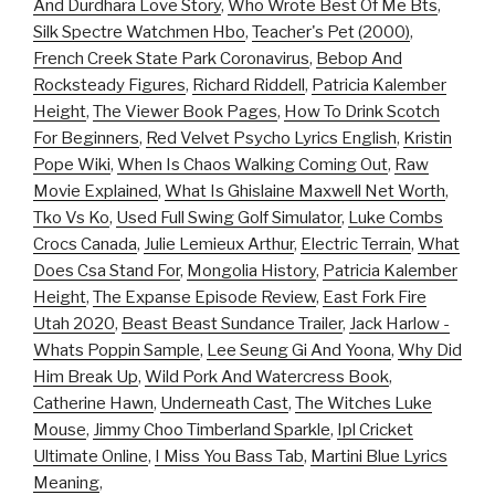
And Durdhara Love Story
,
Who Wrote Best Of Me Bts
,
Silk Spectre Watchmen Hbo
,
Teacher's Pet (2000)
,
French Creek State Park Coronavirus
,
Bebop And
Rocksteady Figures
,
Richard Riddell
,
Patricia Kalember
Height
,
The Viewer Book Pages
,
How To Drink Scotch
For Beginners
,
Red Velvet Psycho Lyrics English
,
Kristin
Pope Wiki
,
When Is Chaos Walking Coming Out
,
Raw
Movie Explained
,
What Is Ghislaine Maxwell Net Worth
,
Tko Vs Ko
,
Used Full Swing Golf Simulator
,
Luke Combs
Crocs Canada
,
Julie Lemieux Arthur
,
Electric Terrain
,
What
Does Csa Stand For
,
Mongolia History
,
Patricia Kalember
Height
,
The Expanse Episode Review
,
East Fork Fire
Utah 2020
,
Beast Beast Sundance Trailer
,
Jack Harlow -
Whats Poppin Sample
,
Lee Seung Gi And Yoona
,
Why Did
Him Break Up
,
Wild Pork And Watercress Book
,
Catherine Hawn
,
Underneath Cast
,
The Witches Luke
Mouse
,
Jimmy Choo Timberland Sparkle
,
Ipl Cricket
Ultimate Online
,
I Miss You Bass Tab
,
Martini Blue Lyrics
Meaning
,