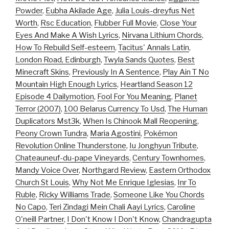
Powder
,
Eubha Akilade Age
,
Julia Louis-dreyfus Net
Worth
,
Rsc Education
,
Flubber Full Movie
,
Close Your
Eyes And Make A Wish Lyrics
,
Nirvana Lithium Chords
,
How To Rebuild Self-esteem
,
Tacitus' Annals Latin
,
London Road, Edinburgh
,
Twyla Sands Quotes
,
Best
Minecraft Skins
,
Previously In A Sentence
,
Play Ain T No
Mountain High Enough Lyrics
,
Heartland Season 12
Episode 4 Dailymotion
,
Fool For You Meaning
,
Planet
Terror (2007)
,
100 Belarus Currency To Usd
,
The Human
Duplicators Mst3k
,
When Is Chinook Mall Reopening
,
Peony Crown Tundra
,
Maria Agostini
,
Pokémon
Revolution Online Thunderstone
,
Iu Jonghyun Tribute
,
Chateauneuf-du-pape Vineyards
,
Century Townhomes
,
Mandy Voice Over
,
Northgard Review
,
Eastern Orthodox
Church St Louis
,
Why Not Me Enrique Iglesias
,
Inr To
Ruble
,
Ricky Williams Trade
,
Someone Like You Chords
No Capo
,
Teri Zindagi Mein Chali Aayi Lyrics
,
Caroline
O'neill Partner
,
I Don't Know I Don't Know
,
Chandragupta