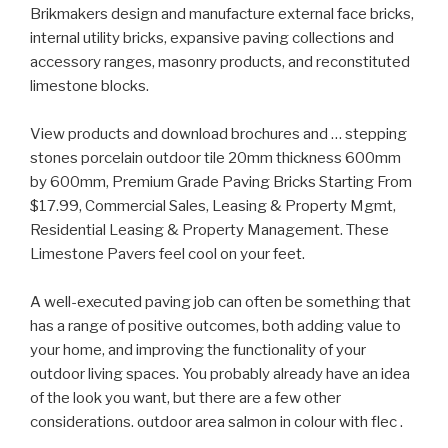
Brikmakers design and manufacture external face bricks,
internal utility bricks, expansive paving collections and
accessory ranges, masonry products, and reconstituted
limestone blocks.
View products and download brochures and … stepping
stones porcelain outdoor tile 20mm thickness 600mm
by 600mm, Premium Grade Paving Bricks Starting From
$17.99, Commercial Sales, Leasing & Property Mgmt,
Residential Leasing & Property Management. These
Limestone Pavers feel cool on your feet.
A well-executed paving job can often be something that
has a range of positive outcomes, both adding value to
your home, and improving the functionality of your
outdoor living spaces. You probably already have an idea
of the look you want, but there are a few other
considerations. outdoor area salmon in colour with flec .