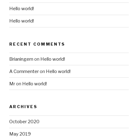
Hello world!
Hello world!
RECENT COMMENTS
Brianingem
on
Hello world!
A Commenter
on
Hello world!
Mr
on
Hello world!
ARCHIVES
October 2020
May 2019