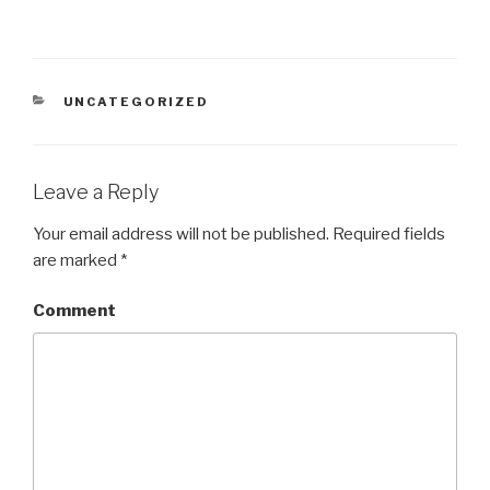
CATEGORIES
UNCATEGORIZED
Leave a Reply
Your email address will not be published.
Required fields
are marked
*
Comment