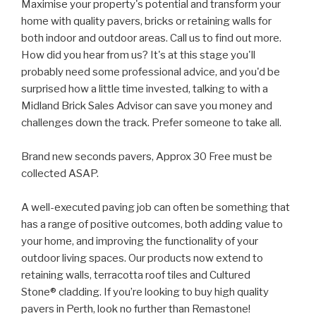
Maximise your property's potential and transform your
home with quality pavers, bricks or retaining walls for
both indoor and outdoor areas. Call us to find out more.
How did you hear from us? It's at this stage you'll
probably need some professional advice, and you'd be
surprised how a little time invested, talking to with a
Midland Brick Sales Advisor can save you money and
challenges down the track. Prefer someone to take all.
Brand new seconds pavers, Approx 30 Free must be
collected ASAP.
A well-executed paving job can often be something that
has a range of positive outcomes, both adding value to
your home, and improving the functionality of your
outdoor living spaces. Our products now extend to
retaining walls, terracotta roof tiles and Cultured
Stone® cladding. If you’re looking to buy high quality
pavers in Perth, look no further than Remastone!