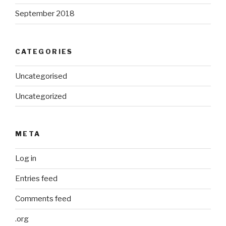
September 2018
CATEGORIES
Uncategorised
Uncategorized
META
Log in
Entries feed
Comments feed
.org