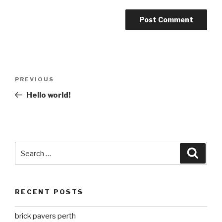
Post
Previous
PREVIOUS
navigation
Post
Hello world!
Search
Searc
for:
RECENT POSTS
brick pavers perth