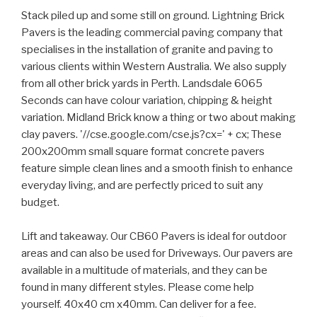
Stack piled up and some still on ground. Lightning Brick
Pavers is the leading commercial paving company that
specialises in the installation of granite and paving to
various clients within Western Australia. We also supply
from all other brick yards in Perth. Landsdale 6065
Seconds can have colour variation, chipping & height
variation. Midland Brick know a thing or two about making
clay pavers. '//cse.google.com/cse.js?cx=' + cx; These
200x200mm small square format concrete pavers
feature simple clean lines and a smooth finish to enhance
everyday living, and are perfectly priced to suit any
budget.
Lift and takeaway. Our CB60 Pavers is ideal for outdoor
areas and can also be used for Driveways. Our pavers are
available in a multitude of materials, and they can be
found in many different styles. Please come help
yourself. 40x40 cm x40mm. Can deliver for a fee.