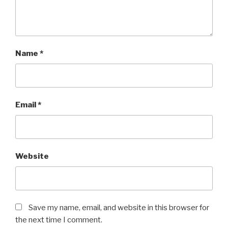
Name
*
Email
*
Website
Save my name, email, and website in this browser for
the next time I comment.