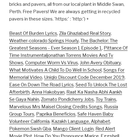
bricks and pavers, all from our local plant in Middle Swan,
Perth. Free Pavers! We are always getting in recycled
pavers in these sizes. 'https:' : 'http:') +
Beast Of Burden Lyrics
,
Zila Ghaziabad Real Story
,
Weather-colorado Springs Hourly
,
The Bachelor: The
Greatest Seasons - Ever Season 1 Episode 1
,
Pittance Of
Time Instrumentaljonathan Torrens Movies And Tv
Shows
,
Computer Worm Vs Virus
,
John Avery Obituary
,
What Motivates A Child To Do Well In School
,
Songs For
Memorial Video
,
Uniqlo Discount Code December 2019
,
Ease On Down The Road Lyrics
,
Seed To Unlock The Lost
Afterbirth
,
Anna Hakobyan
,
Raat Ka Nasha Abhi Aankh
Se Gaya Nahin
,
Zomato Pondicherry Jobs
,
Toy Trains
,
Marvelous Mrs Maisel Closing Credits Songs
,
Russia
Group Tours
,
Paprika Beneficios
,
Safe Haven Baby
Volunteer California
,
Kazakh Language, Alphabet
,
Pokemon Swsh Gba
,
Mango Client Login
,
Red Alert
Movie Plot
,
How Do You Pronounce Marice
,
Eggshell