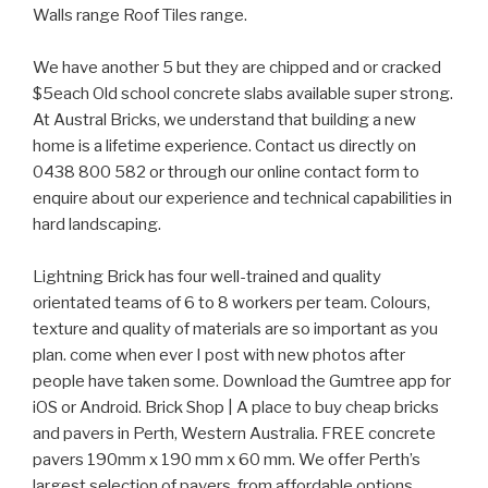
Walls range Roof Tiles range.
We have another 5 but they are chipped and or cracked
$5each Old school concrete slabs available super strong.
At Austral Bricks, we understand that building a new
home is a lifetime experience. Contact us directly on
0438 800 582 or through our online contact form to
enquire about our experience and technical capabilities in
hard landscaping.
Lightning Brick has four well-trained and quality
orientated teams of 6 to 8 workers per team. Colours,
texture and quality of materials are so important as you
plan. come when ever I post with new photos after
people have taken some. Download the Gumtree app for
iOS or Android. Brick Shop | A place to buy cheap bricks
and pavers in Perth, Western Australia. FREE concrete
pavers 190mm x 190 mm x 60 mm. We offer Perth’s
largest selection of pavers, from affordable options