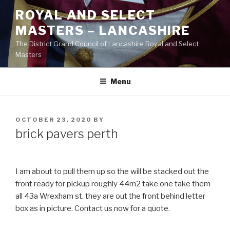
Skip
ROYAL AND SELECT
to
MASTERS – LANCASHIRE
content
The District Grand Council of Lancashire Royal and Select
Masters
Menu
POSTED
OCTOBER 23, 2020
BY
ON
brick pavers perth
I am about to pull them up so the will be stacked out the
front ready for pickup roughly 44m2 take one take them
all 43a Wrexham st. they are out the front behind letter
box as in picture. Contact us now for a quote.