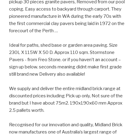
pickup 30 pieces granite pavers, Removed from our pool
coping. Easy access to backyard through carport. They
pioneered manufacture in WA during the early 70s with
the first commercial clay pavers being laid in 1972 on the
forecourt of the Perth …
Ideal for paths, shed base or garden area paving. Size
230L X 115W X 50 D. Approx 110 sqm. Stormstone
Pavers - from Freo Stone. or if you haven’t an account –
sign up below. seconds meaning didnt make first grade
still brand new Delivery also available!
We supply and deliver the entire midland brick range at
discounted prices including Pick up only, Not sure of the
brand but I have about 75m2. 190x190x60 mm Approx
2.5 pallets worth.
Recognised for our innovation and quality, Midland Brick
now manufactures one of Australia’s largest range of