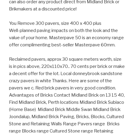
can also order any product direct from Midland Brick or
Brikmakers at a discounted price!
You Remove 300 pavers, size 400 x 400 plus
Well-planned paving impacts on both the look and the
value of your home. Masterpave 50 is an economy range
offer complimenting best-seller Masterpave 60mm.
Reclaimed pavers, approx 30 square meters worth, size
is in pics above, 220x110x70.. 70 cents per brick or make
a decent offer for the lot. Local donneybrook sandstone
crazy pavers in white Thanks. Here are some of the
pavers we c. Red brick pavers in very good condition.
Advantages of Bricks Contact Midland Brick on 13 15 40,
Find Midland Brick, Perth locations Midland Brick Subiaco
(Home Base) Midland Brick Middle Swan Midland Brick
Joondalup, Midland Brick Paving, Bricks, Blocks, Cultured
Stone and Retaining Walls Range Pavers range Bricks
range Blocks range Cultured Stone range Retaining