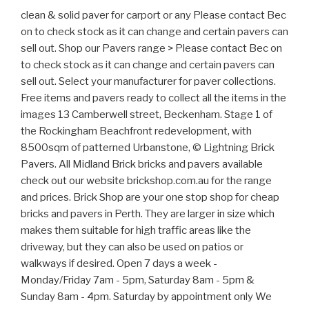
clean & solid paver for carport or any Please contact Bec
on to check stock as it can change and certain pavers can
sell out. Shop our Pavers range > Please contact Bec on
to check stock as it can change and certain pavers can
sell out. Select your manufacturer for paver collections.
Free items and pavers ready to collect all the items in the
images 13 Camberwell street, Beckenham. Stage 1 of
the Rockingham Beachfront redevelopment, with
8500sqm of patterned Urbanstone, © Lightning Brick
Pavers. All Midland Brick bricks and pavers available
check out our website brickshop.com.au for the range
and prices. Brick Shop are your one stop shop for cheap
bricks and pavers in Perth. They are larger in size which
makes them suitable for high traffic areas like the
driveway, but they can also be used on patios or
walkways if desired. Open 7 days a week -
Monday/Friday 7am - 5pm, Saturday 8am - 5pm &
Sunday 8am - 4pm. Saturday by appointment only We