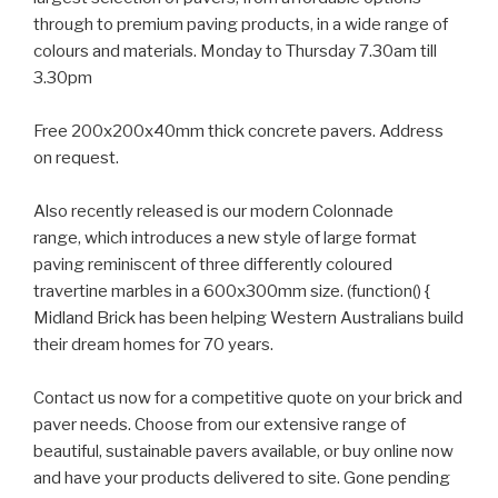
through to premium paving products, in a wide range of
colours and materials. Monday to Thursday 7.30am till
3.30pm
Free 200x200x40mm thick concrete pavers. Address
on request.
Also recently released is our modern Colonnade
range, which introduces a new style of large format
paving reminiscent of three differently coloured
travertine marbles in a 600x300mm size. (function() {
Midland Brick has been helping Western Australians build
their dream homes for 70 years.
Contact us now for a competitive quote on your brick and
paver needs. Choose from our extensive range of
beautiful, sustainable pavers available, or buy online now
and have your products delivered to site. Gone pending