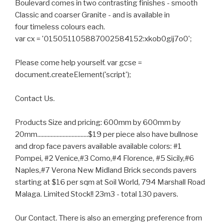
Boulevard comes in two contrasting finishes - smooth
Classic and coarser Granite - and is available in
four timeless colours each.
var cx = '015051105887002584152:xkob0gij7o0';
Please come help yourself. var gcse =
document.createElement('script');
Contact Us.
Products Size and pricing: 600mm by 600mm by
20mm..................................$19 per piece also have bullnose
and drop face pavers available available colors: #1
Pompei, #2 Venice,#3 Como,#4 Florence, #5 Sicily,#6
Naples,#7 Verona New Midland Brick seconds pavers
starting at $16 per sqm at Soil World, 794 Marshall Road
Malaga. Limited Stock!! 23m3 - total 130 pavers.
Our Contact. There is also an emerging preference from