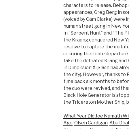
characters to release. Bebop 
appearances, Greg Berg in so
(voiced by Cam Clarke) were in
human street gang in New Yor
In "Serpent Hunt" and "The Pi
the Kraang conquered New Yo
resolve to capture the mutat
securing their safe departure
take the defeated Krang and
in Dimension X (Slash had alr
the city). However, thanks to
time back six months to before
the duo were revived, and than
Black Hole Generator is stopp
the Triceraton Mother Ship, by
What Year Did Joe Namath Wi
Age
,
Olsen Cardigan
,
Abu Dhab