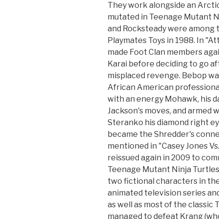
They work alongside an Arcti
mutated in Teenage Mutant Ni
and Rocksteady were among the
Playmates Toys in 1988. In "A
made Foot Clan members agains
Karai before deciding to go af
misplaced revenge. Bebop was
African American professional
with an energy Mohawk, his da
Jackson's moves, and armed w
Steranko his diamond right ey
became the Shredder's connec
mentioned in "Casey Jones Vs.
reissued again in 2009 to co
Teenage Mutant Ninja Turtles
two fictional characters in t
animated television series a
as well as most of the classic
managed to defeat Krang (who