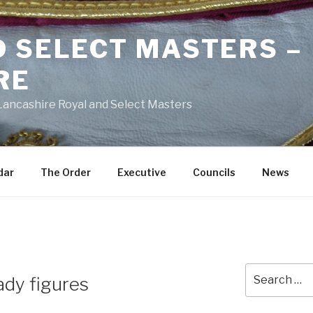
D SELECT MASTERS –
RE
 Lancashire Royal and Select Masters
dar
The Order
Executive
Councils
News
Search
ady figures
for: