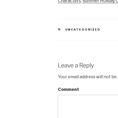
Characters
,
Summer Holiday O
CATEGORIES
UNCATEGORIZED
Leave a Reply
Your email address will not be
Comment