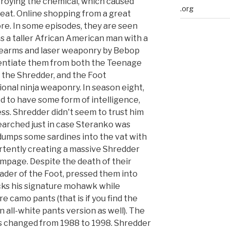
troying the chemical, which caused
.org
eat. Online shopping from a great
re. In some episodes, they are seen
s a taller African American man with a
rearms and laser weaponry by Bebop
rentiate them from both the Teenage
, the Shredder, and the Foot
ional ninja weaponry. In season eight,
to have some form of intelligence,
ss. Shredder didn't seem to trust him
searched just in case Steranko was
 dumps some sardines into the vat with
rtently creating a massive Shredder
ampage. Despite the death of their
eader of the Foot, pressed them into
cks his signature mohawk while
e camo pants (that is if you find the
n all-white pants version as well). The
s changed from 1988 to 1998. Shredder