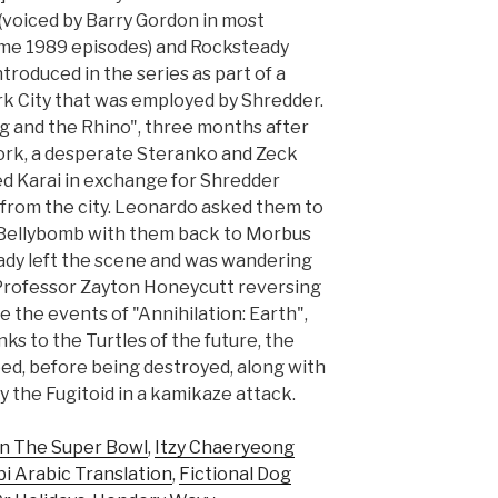
(voiced by Barry Gordon in most
me 1989 episodes) and Rocksteady
troduced in the series as part of a
k City that was employed by Shredder.
g and the Rhino", three months after
rk, a desperate Steranko and Zeck
ed Karai in exchange for Shredder
 from the city. Leonardo asked them to
 Bellybomb with them back to Morbus
eady left the scene and was wandering
 Professor Zayton Honeycutt reversing
 the events of "Annihilation: Earth",
ks to the Turtles of the future, the
ed, before being destroyed, along with
 the Fugitoid in a kamikaze attack.
n The Super Bowl
,
Itzy Chaeryeong
i Arabic Translation
,
Fictional Dog