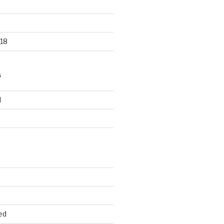
18
S
d
d
ed