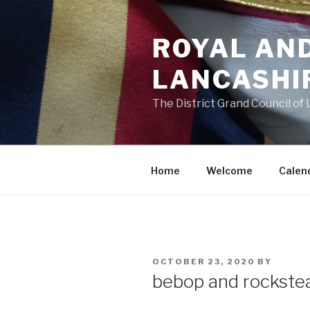
Skip
to
ROYAL AN
content
LANCASHI
The District Grand Council of
Home
Welcome
Calen
POSTED
OCTOBER 23, 2020
BY
ON
bebop and rockste