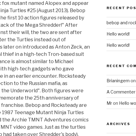
c fox mutant named Alopex and appear
RECENT PO
nja Turtles #25 (August 2013). Bebop
 first 10 action figures released by
bebop and roc
ttack of the Mega Shredder!" After
t their will, the two are sent after
Hello world!
ter the Turtles instead out of
Hello world!
 later on introduced as Anton Zeck, an
 thief in a high-tech Tron-based suit
nce is almost similar to Michael
RECENT CO
ith high-tech gadgets who gave
e in an earlier encounter. Rocksteady
Brianingem
o
tion to the Russian mafia, as
 the Underworld". Both figures were
A Commenter
mmemorate the 25th anniversary of
Mr
on
Hello wo
 franchise. Bebop and Rocksteady are
he 1987 Teenage Mutant Ninja Turtles
nd the Archie TMNT Adventures comics
ARCHIVES
 TMNT video games. Just as the turtles
 had taken over Shredder's body),