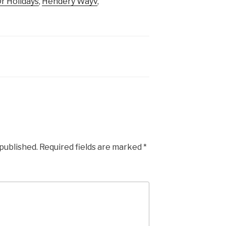
r Holidays
,
Hendery Wayv
,
 published.
Required fields are marked
*