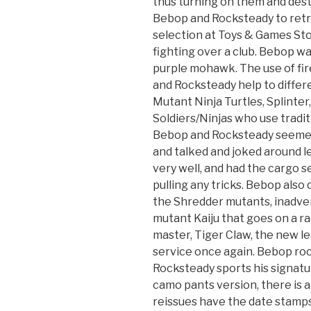
thus turning on them and des
Bebop and Rocksteady to retr
selection at Toys & Games Sto
fighting over a club. Bebop wa
purple mohawk. The use of fi
and Rocksteady help to diffe
Mutant Ninja Turtles, Splinter
Soldiers/Ninjas who use tradit
Bebop and Rocksteady seemed 
and talked and joked around le
very well, and had the cargo 
pulling any tricks. Bebop also
the Shredder mutants, inadve
mutant Kaiju that goes on a r
master, Tiger Claw, the new l
service once again. Bebop ro
Rocksteady sports his signatur
camo pants version, there is a
reissues have the date stamp