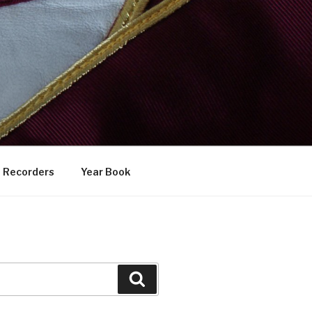
Recorders
Year Book
Search