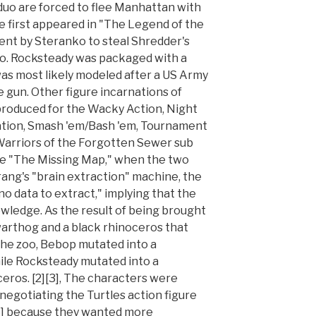
 duo are forced to flee Manhattan with
He first appeared in "The Legend of the
ent by Steranko to steal Shredder's
to. Rocksteady was packaged with a
as most likely modeled after a US Army
gun. Other figure incarnations of
roduced for the Wacky Action, Night
tation, Smash 'em/Bash 'em, Tournament
Warriors of the Forgotten Sewer sub
sode "The Missing Map," when the two
rang's "brain extraction" machine, the
o data to extract," implying that the
owledge. As the result of being brought
arthog and a black rhinoceros that
he zoo, Bebop mutated into a
le Rocksteady mutated into a
eros. [2][3], The characters were
negotiating the Turtles action figure
[5] because they wanted more