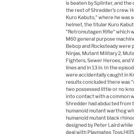
is beaten by Splinter, and the
the rest of Shredder's crew. 
Kuro Kabuto," where he was s
helmet, the titular Kuro Kabu
"Retromutagen Rifle" which w
M60 general purpose machine 
Bebop and Rocksteady were p
Ninjas, Mutant Military 2, Mu
Fighters, Sewer Heroes, and 
lines and in 13 in. In the epi
were accidentally caught in K
results concluded there was "n
two possessed little or no kn
into contact with a common w
Shredder had abducted from t
humanoid mutant warthog whi
humanoid mutant black rhinoc
designed by Peter Laird while 
deal with Playmates Toys,[4]