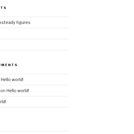
STS
ksteady figures
MMENTS
n
Hello world!
on
Hello world!
rld!