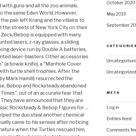
October 2020
with guns and all the zoo animals,
to the same Eden World. However,
May 2019
 the pair left Krang and the villains to
September 20
d the streets of New York City on their
n Zeck/Bebop is equipped with many
ted lasers, z-ray glasses, a sliding
CATEGORIE
aking device run by Double A batteries,
nted laser-blasters. Other accessories
Uncategorise
e" (a bowie knife), a "Manhole Cover
ith turtle shell trophies. After the
Uncategorize
y Mark Hamill) resurrected the
pse, Bebop and Rocksteady abandoned
 Times", out of an accurate fear that
META
. They have announced that they are
sic Rocksteady & Bebop Figures for …
Log in
lped the duo steal another chemical
Entries feed
tually came to his senses after noticing
nature when the Turtles rescued him,
Comments fe