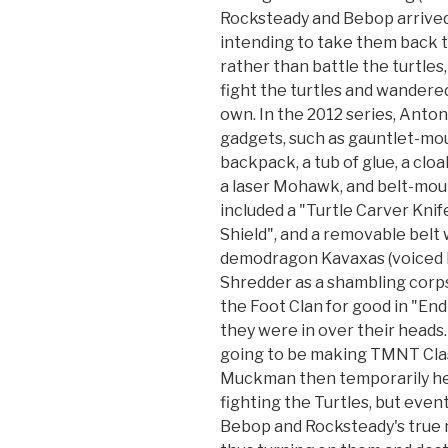
Rocksteady and Bebop arrived 
intending to take them back 
rather than battle the turtles,
fight the turtles and wandere
own. In the 2012 series, Anto
gadgets, such as gauntlet-moun
backpack, a tub of glue, a clo
a laser Mohawk, and belt-mou
included a "Turtle Carver Knif
Shield", and a removable belt w
demodragon Kavaxas (voiced b
Shredder as a shambling cor
the Foot Clan for good in "End
they were in over their heads
going to be making TMNT Clas
Muckman then temporarily he
fighting the Turtles, but even
Bebop and Rocksteady's true 