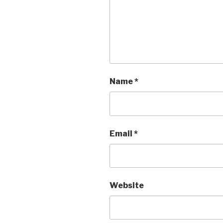
Name
*
Email
*
Website