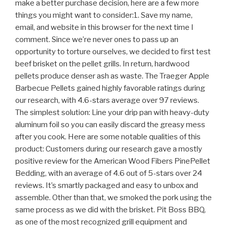
make a better purchase decision, here are a few more
things you might want to consider:1. Save my name,
email, and website in this browser for the next time I
comment. Since we’re never ones to pass up an
opportunity to torture ourselves, we decided to first test
beef brisket on the pellet grills. In return, hardwood
pellets produce denser ash as waste. The Traeger Apple
Barbecue Pellets gained highly favorable ratings during
our research, with 4.6-stars average over 97 reviews.
The simplest solution: Line your drip pan with heavy-duty
aluminum foil so you can easily discard the greasy mess
after you cook. Here are some notable qualities of this
product: Customers during our research gave a mostly
positive review for the American Wood Fibers PinePellet
Bedding, with an average of 4.6 out of 5-stars over 24
reviews. It’s smartly packaged and easy to unbox and
assemble. Other than that, we smoked the pork using the
same process as we did with the brisket. Pit Boss BBQ,
as one of the most recognized grill equipment and