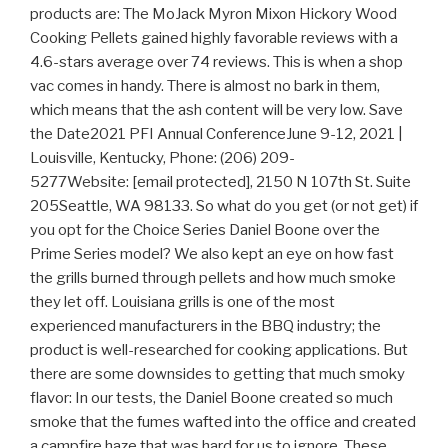
products are: The MoJack Myron Mixon Hickory Wood
Cooking Pellets gained highly favorable reviews with a
4.6-stars average over 74 reviews. This is when a shop
vac comes in handy. There is almost no bark in them,
which means that the ash content will be very low. Save
the Date2021 PFI Annual ConferenceJune 9-12, 2021 |
Louisville, Kentucky, Phone: (206) 209-
5277Website: [email protected], 2150 N 107th St. Suite
205Seattle, WA 98133. So what do you get (or not get) if
you opt for the Choice Series Daniel Boone over the
Prime Series model? We also kept an eye on how fast
the grills burned through pellets and how much smoke
they let off. Louisiana grills is one of the most
experienced manufacturers in the BBQ industry; the
product is well-researched for cooking applications. But
there are some downsides to getting that much smoky
flavor: In our tests, the Daniel Boone created so much
smoke that the fumes wafted into the office and created
a campfire haze that was hard for us to ignore. These