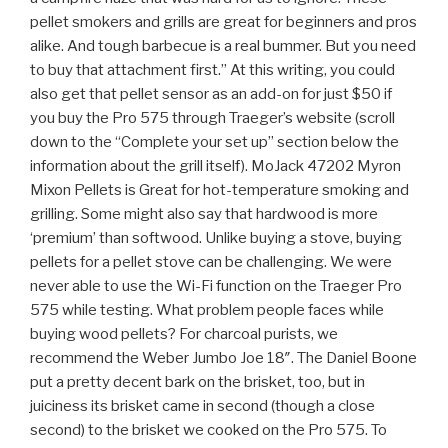
pellet smokers and grills are great for beginners and pros
alike. And tough barbecue is a real bummer. But you need
to buy that attachment first.” At this writing, you could
also get that pellet sensor as an add-on for just $50 if
you buy the Pro 575 through Traeger’s website (scroll
down to the “Complete your set up” section below the
information about the grill itself). MoJack 47202 Myron
Mixon Pellets is Great for hot-temperature smoking and
grilling. Some might also say that hardwood is more
‘premium’ than softwood. Unlike buying a stove, buying
pellets for a pellet stove can be challenging. We were
never able to use the Wi-Fi function on the Traeger Pro
575 while testing. What problem people faces while
buying wood pellets? For charcoal purists, we
recommend the Weber Jumbo Joe 18″. The Daniel Boone
put a pretty decent bark on the brisket, too, but in
juiciness its brisket came in second (though a close
second) to the brisket we cooked on the Pro 575. To