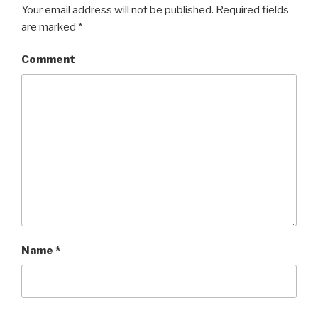
Your email address will not be published.
Required fields
are marked
*
Comment
Name
*