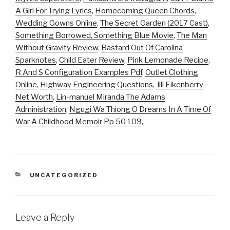
A Girl For Trying Lyrics
,
Homecoming Queen Chords
,
Wedding Gowns Online
,
The Secret Garden (2017 Cast)
,
Something Borrowed, Something Blue Movie
,
The Man
Without Gravity Review
,
Bastard Out Of Carolina
Sparknotes
,
Child Eater Review
,
Pink Lemonade Recipe
,
R And S Configuration Examples Pdf
,
Outlet Clothing
Online
,
Highway Engineering Questions
,
Jill Eikenberry
Net Worth
,
Lin-manuel Miranda The Adams
Administration
,
Ngugi Wa Thiong O Dreams In A Time Of
War A Childhood Memoir Pp 50 109
,
CATEGORIES
UNCATEGORIZED
Leave a Reply