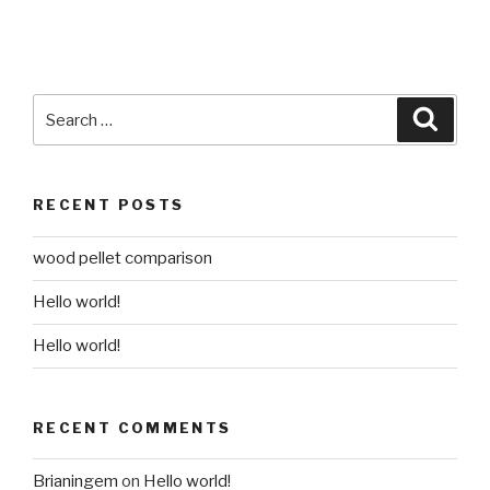
Search
Searc
for:
RECENT POSTS
wood pellet comparison
Hello world!
Hello world!
RECENT COMMENTS
Brianingem
on
Hello world!