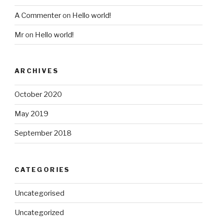
A Commenter
on
Hello world!
Mr
on
Hello world!
ARCHIVES
October 2020
May 2019
September 2018
CATEGORIES
Uncategorised
Uncategorized