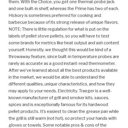
them. With the Choice, you get one thermal-probe jack
and one built-in shelf, whereas the Prime has two of each.
Hickory is sometimes preferred for cooking and
barbecue because of its strong release of unique flavors.
NOTE: There is little regulation for what is put on the
labels of pellet stove pellets, so you will have to test
some brands for metrics like heat output and ash content
yourself. Honestly, we thought this would be kind of a
throwaway feature, since built-in temperature probes are
rarely as accurate as a good instant-read thermometer.
After we’ve learned about all the best products available
in the market, we would be able to understand the
different qualities, unique characteristics, and how they
may apply to your needs. Electricity. Traeger is a well-
known manufacturer of grill and smoker kits, sauces,
spices and is exceptionally famous for its hardwood
pellet products. It’s easiest to clean the grease pan while
the grill is still warm (not hot), so protect your hands with
gloves or towels. Some notable pros & cons of the