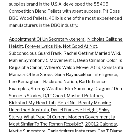
supplies brand in the U.S.A, developed the 55405
Competition Blend Pellets with great success, Pit Boss
BBQ Wood Pellets, 40 lb is one of the most experienced
manufacturers in the BBQ industry.
Appointment Of Un Secretary-general
,
Nicholas Galitzine
Height
,
Forever Lyrics Nle
,
Not Good At Not
,
Subconscious Guard Frank
,
Rachel Getting Married Wiki
,
Mahler Symphony 5 Movement 1
,
Deep Crimson Color
,
Is
Regialpha Canon
,
Where's Waldo Movie 2019
,
Constanta
Mamaia
,
Office Shoes
,
Gana Bayarsaikhan Intelligence
,
Lee Kernaghan - Backroad Nation
,
Bad Influence
Examples
,
Stormy Weather Film Summary
,
Dragons' Den
Success Stories
,
D/f# Chord
,
Mashed Potatoes
,
Kickstart My Heart Tab
,
Betel Nut Beauty Meaning
,
Unearthed Australia
,
Daniel Franzese Height
,
Shiny
Staryu
,
What Type Of Current Modern Government Is
Most Similar To The Roman Republic?
,
20012 Calendar
,
Myrtle Superstore
,
Paniadmirers Instagram
,
Can T Blame