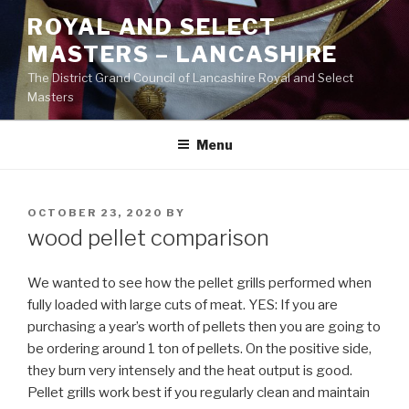
Skip
ROYAL AND SELECT
to
MASTERS – LANCASHIRE
content
The District Grand Council of Lancashire Royal and Select
Masters
Menu
POSTED
OCTOBER 23, 2020
BY
ON
wood pellet comparison
We wanted to see how the pellet grills performed when
fully loaded with large cuts of meat. YES: If you are
purchasing a year’s worth of pellets then you are going to
be ordering around 1 ton of pellets. On the positive side,
they burn very intensely and the heat output is good.
Pellet grills work best if you regularly clean and maintain