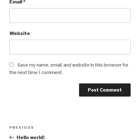
Email
*
Website
Save my name, email, and website in this browser for
the next time I comment.
Post
Previous
PREVIOUS
navigation
Post
Hello world!