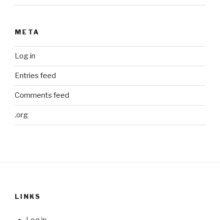
META
Log in
Entries feed
Comments feed
.org
LINKS
Log in