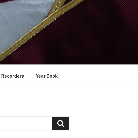
Recorders
Year Book
Search