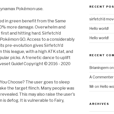
RECENT PO
 Dynamax Pokémon use.
sirfetch'd mo
ed in green benefit from the Same
 20% more damage. Overwhelm and
Hello world!
first and hitting hard. Sirfetch’d
Hello world!
n Pokémon GO. Access to a considerably
s pre-evolution gives Sirfetch'd
this league, with a high ATK stat, and
RECENT CO
lar picks. A frenetic dance to uplift
oveset Guide! Copyright © 2016 - 2020
Brianingem
o
A Commenter
 You Choose? The user goes to sleep
Mr
on
Hello wo
make the target flinch. Many people was
vealed. This may also raise the user's
is defog. It is vulnerable to Fairy,
ARCHIVES