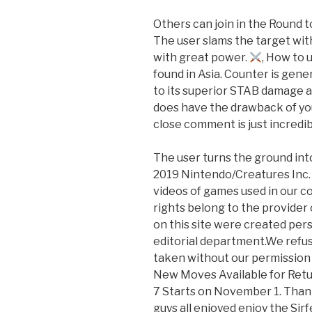
Others can join in the Round t
The user slams the target with
with great power.
, How to
found in Asia. Counter is gen
to its superior STAB damage a
does have the drawback of y
close comment is just incredi
The user turns the ground into
2019 Nintendo/Creatures Inc.
videos of games used in our c
rights belong to the provider
on this site were created pe
editorial department.We refus
taken without our permission s
New Moves Available for Ret
7 Starts on November 1. Than
guys all enjoyed enjoy the Sirf