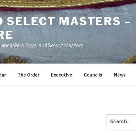
D SELECT MASTERS –
RE
 Lancashire Royal and Select Masters
dar
The Order
Executive
Councils
News
Search
for: