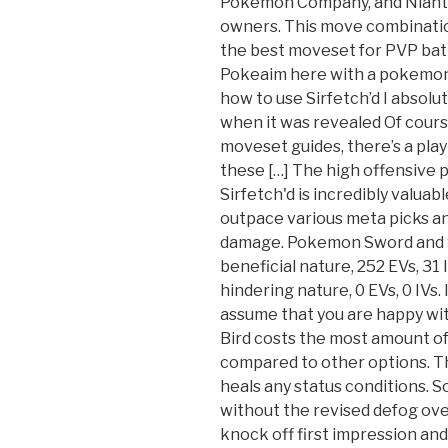
Pokémon Company, and Niantic
owners. This move combination
the best moveset for PVP battl
Pokeaim here with a pokemon
how to use Sirfetch’d I absolu
when it was revealed Of course
moveset guides, there’s a play
these […] The high offensive 
Sirfetch'd is incredibly valuab
outpace various meta picks and
damage. Pokemon Sword and S
beneficial nature, 252 EVs, 31
hindering nature, 0 EVs, 0 IVs. 
assume that you are happy wi
Bird costs the most amount of
compared to other options. Thi
heals any status conditions. So 
without the revised defog ov
knock off first impression and