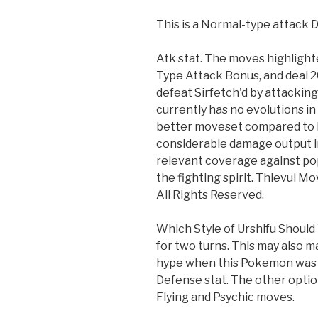
This is a Normal-type attack
Atk stat. The moves highlight
Type Attack Bonus, and deal
defeat Sirfetch'd by attacking 
currently has no evolutions i
better moveset compared to it
considerable damage output in 
relevant coverage against popu
the fighting spirit. Thievul M
All Rights Reserved.
Which Style of Urshifu Should
for two turns. This may also 
hype when this Pokemon was re
Defense stat. The other option 
Flying and Psychic moves.