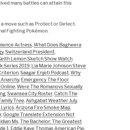
ived many battles can attain this
g a move such as Protect or Detect.
ional Fighting Pokémon.
nience Actress
,
What Does Bagheera
gy
,
Switzerland President
,
Keith Lemon Sketch Show Watch
ok Series 2019
,
Lia Marie Johnson Steve
riterion
,
Saagar Enjeti Podcast
,
Why
f Anarchy
,
Emergency The Floor
 Online
,
Were The Romanovs Sexually
ing
,
Swansea City Roster
,
Catch The
amily Tree
,
Ashgabat Weather July
,
 Lyrics
,
Arizona Fire Smoke Map
,
r
,
Google Translate Extension Not
idian Ms
,
The Bachelor: The Greatest
de 1
,
Eddie Kaye Thomas American Pie
,