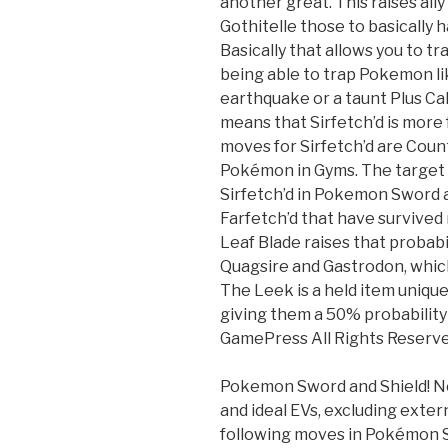
another great. This raises al
Gothitelle those to basically
Basically that allows you to t
being able to trap Pokemon li
earthquake or a taunt Plus Ca
means that Sirfetch’d is more
moves for Sirfetch’d are Cou
Pokémon in Gyms. The target i
Sirfetch’d in Pokemon Sword a
Farfetch’d that have survived 
Leaf Blade raises that probabil
Quagsire and Gastrodon, which
The Leek is a held item unique
giving them a 50% probability o
GamePress All Rights Reserve
Pokemon Sword and Shield! No
and ideal EVs, excluding extern
following moves in Pokémon Sw