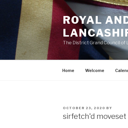
Skip
to
ROYAL AN
content
LANCASHI
The District Grand Council of
Home
Welcome
Calen
POSTED
OCTOBER 23, 2020
BY
ON
sirfetch'd moveset