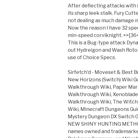
After deflecting attacks with i
its sharp leek stalk. Fury Cutt
not dealing as much damage m
Now the reason I have 32 spe
min-speed corviknight. >>[364
This is a Bug-type attack Dyn
out Hydreigon and Wash Rotom
use of Choice Specs.
Sirfetch'd - Moveset & Best Bu
New Horizons (Switch) Wiki G
Walkthrough Wiki, Paper Mari
Walkthrough Wiki, Xenoblade C
Walkthrough Wiki, The Witch
Wiki, Minecraft Dungeons Gu
Mystery Dungeon DX Switch Gu
NEW SHINY HUNTING METHOD
names owned and trademarke