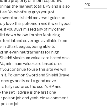
 are property of their respective
.org
 has the highest total DPS and is also
es. Yo, what’s up guys you got
 sword and shield moveset guide on
tely love this pokemon and it was hyped
, if you guys missed any of my other
list down below I’m also featuring
potential and coverage available from
le in Ultra League, being able to
 hit even neutral fights for high
hield! Maximum values are based on a
 IVs; minimum values are based on a
If you continue to use this site we will
th it. Pokemon Sword and Shield! Brave
 energy and is not a good move
s fully restores the user's HP and
the set I advise is the first one
er poison jab and yeah, close comment
 poison job.