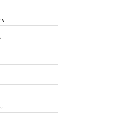
18
S
d
d
ed