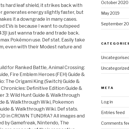
October 2020
ts hard leaf shield, it strikes back with
er generates energy slightly faster, but
May 2019
akes it a downgrade in many cases.
September 20
ed EVs is because I want to outspeed
3]I just wanna trade and trade back.
amax Pokémon use. Def stat. Easily take
CATEGORIE
, even with their Modest nature and
Uncategorise
ild for Ranked Battle, Animal Crossing:
Uncategorize
uide, Fire Emblem Heroes (FEH) Guide &
o: The Origami King (Switch) Guide &
hronicles: Definitive Edition Guide &
META
er 3: Wild Hunt Guide & Walkthrough
ide & Walkthrough Wiki, Pokemon
Log in
ide & Walkthrough Wiki. Def stats.
Entries feed
 in CROWN TUNDRA? All images and
d by Gamefreak, Nintendo, The
Comments fe