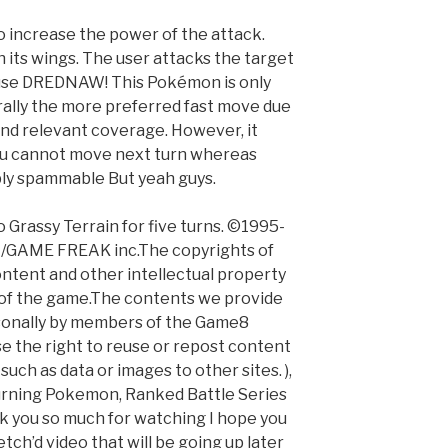
o increase the power of the attack.
 its wings. The user attacks the target
 use DREDNAW! This Pokémon is only
erally the more preferred fast move due
nd relevant coverage. However, it
ou cannot move next turn whereas
bly spammable But yeah guys.
 Grassy Terrain for five turns. ©1995-
 /GAME FREAK inc.The copyrights of
ontent and other intellectual property
 of the game.The contents we provide
rsonally by members of the Game8
e the right to reuse or repost content
uch as data or images to other sites. ),
urning Pokemon, Ranked Battle Series
k you so much for watching I hope you
etch’d video that will be going up later