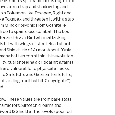
ly Pokémon's Sp. Teammate is Dugtrio or
 have arena trap and shadow tag and
rap a Pokemon like Toxapex, Right and
ke Toxapex and threaten it with a stab
lm Mind or psychic from Gothitelle
 free to spam close combat. The best
nter and Brave Bird when attacking
s hit with wings of steel. Read about
nd Shield: Isle of Armor! About "Only
many battles can attain this evolution.
ity, guaranteeing a critical hit against
 are vulnerable to physical attacks.
 to Sirfetch'd and Galarian Farfetch'd,
f landing a critical hit. Copyright (C)
d.
w. These values are from base stats
al factors. Sirfetch'd learns the
ord & Shield at the levels specified.