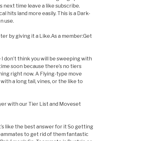
ys next time leave a like subscribe.
l hits land more easily. This is a Dark-
n use.
ter by giving it a Like.As a member:Get
I don’t think you will be sweeping with
time soon because there’s no tiers
ing right now. A Flying-type move
th a long tail, vines, or the like to
yer with our Tier List and Moveset
’s like the best answer for it So getting
eammates to get rid of them fantastic