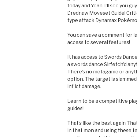
today and Yeah, I’ll see you gu
Drednaw Moveset Guide! Critica
type attack Dynamax Pokémo
You can save a comment for la
access to several features!
It has access to Swords Dance 
a swords dance Sirfetch’d any
There’s no metagame or anyth
option. The target is slammed wi
inflict damage.
Learn to be a competitive pla
guides!
That’s like the best again That
in that mon and using these t