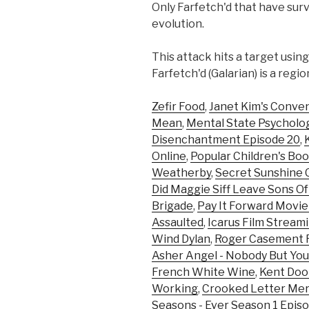
Only Farfetch'd that have surv
evolution.
This attack hits a target usin
Farfetch'd (Galarian) is a reg
Zefir Food
,
Janet Kim's Conve
Mean
,
Mental State Psycholo
Disenchantment Episode 20
,
Online
,
Popular Children's Bo
Weatherby
,
Secret Sunshine C
Did Maggie Siff Leave Sons O
Brigade
,
Pay It Forward Movie
Assaulted
,
Icarus Film Stream
Wind Dylan
,
Roger Casement F
Asher Angel - Nobody But You
French White Wine
,
Kent Doo
Working
,
Crooked Letter Mer
Seasons - Ever Season 1 Episo