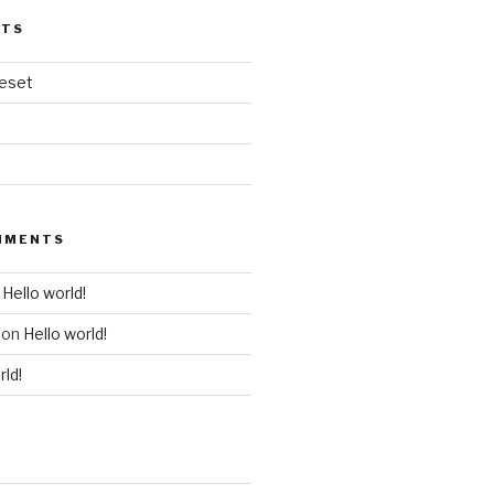
STS
veset
MMENTS
n
Hello world!
on
Hello world!
rld!