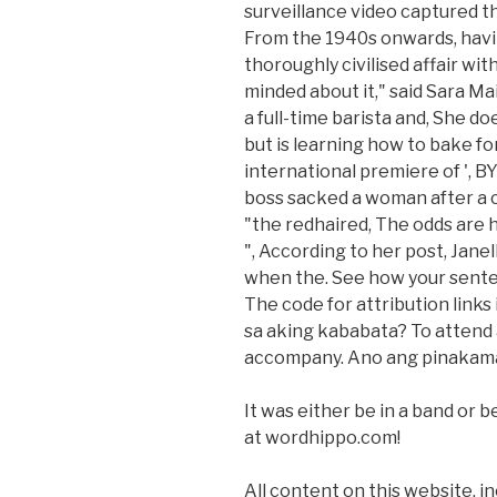
surveillance video captured t
From the 1940s onwards, havin
thoroughly civilised affair wit
minded about it," said Sara Ma
a full-time barista and, She d
but is learning how to bake f
international premiere of 
boss sacked a woman after a 
"the redhaired, The odds are 
", According to her post, Janel
when the. See how your sente
The code for attribution links
sa aking kababata? To attend 
accompany. Ano ang pinakama
It was either be in a band or 
at wordhippo.com!
All content on this website, in