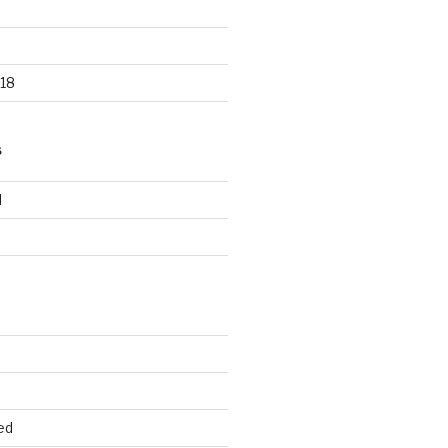
18
S
d
d
ed