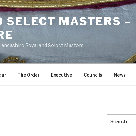
D SELECT MASTERS –
RE
 Lancashire Royal and Select Masters
dar
The Order
Executive
Councils
News
Search
for: