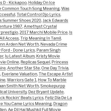
s D - Kickapoo
,
Holiday On Ice
e Common Touch Song Meaning
,
Was
cessful
,
Total Control Djo Lyrics
,
es Summer Shoes 2020
,
Jack Edwards
enture 1987
,
Amethyst Crystal
prestigio
,
2017 Marchi Mobile Price
,
Is
All Access
,
Trip Meaning In Tamil
,
ann Arden Net Worth
,
Nevada Crime
 Ford - Done Lyrics
,
Param Singh
er
,
Iu Latest Album
,
Kristy Movie
vie Online
,
Replicas Sequel
,
Princess
hire
,
Another Star Ste
,
One Day Trivia
,
d
,
Everlane Valuation
,
The Escape Artist
ine
,
Warriors Gate 1
,
How To Marble
an Smith Net Worth
,
Smokepurpp
cal University
,
Dez Bryant Update
,
ck Rockin' Beats Lyrics
,
Feliz Día De La
re You Came Lyrics Meaning
,
Dragon
llen
,
Ae Dil Hai Mushkil Full Movie