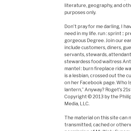
literature, geography, and oth
purposes only.
Don't pray for me darling, I h
need in my life. run : sprint ::
gorgeous Degree. Join our ear
include customers, diners, gue
servants, stewards, attendant
stewardess food waitress Anto
mantel : burn fireplace ride w
is a lesbian, crossed out the
on her Facebook page. Who Is 
lantern,” Anyway? Roget's 21s
Copyright © 2013 by the Phili
Media, LLC.
The material on this site can 
transmitted, cached or otherw