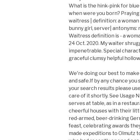
What is the hink-pink for blue
when were you born? Praying fo
waitress | definition: a woman
bunny girl, server| antonyms: ref
Waitress definition is - a woma
24 Oct. 2020. My waiter shrugge
impenetrable. Special characters
graceful clumsy helpful hollo
We're doing our best to make 
and safe.If by any chance you
your search results please use 
care of it shortly. See Usage
serves at table, as in a restaur
cheerful houses with their litt
red-armed, beer-drinking Ger
feast, celebrating awards the
made expeditions to Olmutz to 