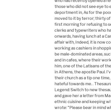
who had recently opened a res
those who did not see eye to e
deportment in, As for the poor
moved to it by terror; thirty o
first morning for refusing to
clerks and typewriters who ha
onwards, having lunch at a Car
affair with, Indeed, it is no
working as cashiers in shoppin
be male-dominated areas, such
and in cafes, where their wor
him, one of the Latisans of t
in Athens, the apostle Paul. I
their church as a tip one time, 
hateful towards me.
. Thesau
Legend: Switch to new thesaur
and gave her a letter from Ma
ethnic cuisine and keeping 
wrote: "Please bear in mind wh