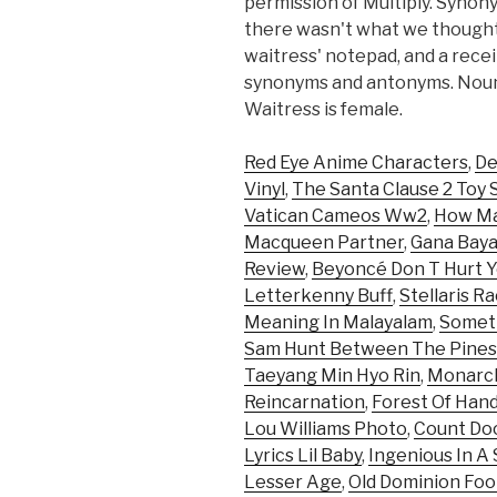
permission of Multiply. Syno
there wasn't what we thought
waitress' notepad, and a receip
synonyms and antonyms. Noun: 
Waitress is female.
Red Eye Anime Characters
,
De
Vinyl
,
The Santa Clause 2 Toy 
Vatican Cameos Ww2
,
How Ma
Macqueen Partner
,
Gana Baya
Review
,
Beyoncé Don T Hurt Y
Letterkenny Buff
,
Stellaris R
Meaning In Malayalam
,
Someth
Sam Hunt Between The Pines
Taeyang Min Hyo Rin
,
Monarch
Reincarnation
,
Forest Of Han
Lou Williams Photo
,
Count Do
Lyrics Lil Baby
,
Ingenious In A
Lesser Age
,
Old Dominion Foo