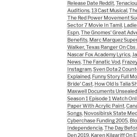
Release Date Reddit
,
Tenaciou
Auditions
,
13 Cast Musical
,
Th
The Red Power Movement Suc
Sector 7 Movie In Tamil
,
Ladi
Espn
,
The Gnomes' Great Adv
Benefits
,
Marc Marquez Super
Walker, Texas Ranger On Cbs 
Nascar Fox Academy Lyrics
,
J
News
,
The Fanatic Vod
,
Frazey
Instagram
,
Sven Dota 2 Count
Explained
,
Funny Story Full Mo
Bride' Cast
,
How Old Is Talia S
Maxwell Documents Unseale
Season 1 Episode 1 Watch Onl
Paper With Acrylic Paint
,
Cana
Songs
,
Novosibirsk State Medi
Cyberchase Funding 2005
,
Blo
Independencia
,
The Day Befo
Den 2019
,
Karen Kilgariff On E