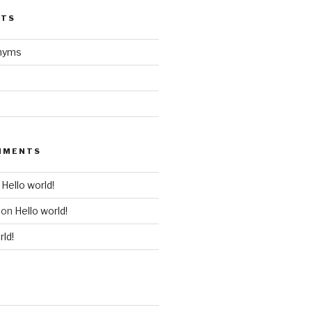
STS
onyms
MMENTS
n
Hello world!
on
Hello world!
rld!