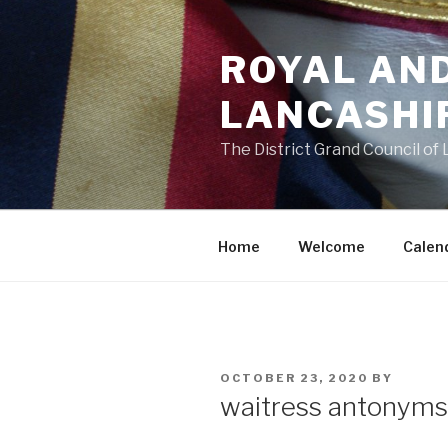
Skip
to
ROYAL AN
content
LANCASHI
The District Grand Council of
Home
Welcome
Calen
POSTED
OCTOBER 23, 2020
BY
ON
waitress antonyms