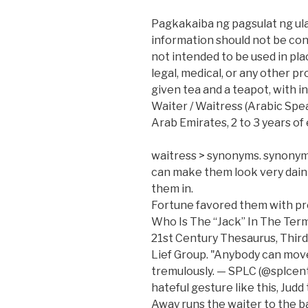
Pagkakaiba ng pagsulat ng ula
information should not be con
not intended to be used in place
legal, medical, or any other p
given tea and a teapot, with in
Waiter / Waitress (Arabic Spea
Arab Emirates, 2 to 3 years of
waitress > synonyms. synonym
can make them look very dainty
them in.
Fortune favored them with pro
Who Is The “Jack” In The Term
21st Century Thesaurus, Third
Lief Group. "Anybody can move 
tremulously. — SPLC (@splcent
hateful gesture like this, Jud
Away runs the waiter to the ba