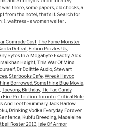
nyms and Antonyms. Unfortunately
 was there, some papers, old checks, a
t from the hotel, that's it. Search for
1. waitress - a woman waiter .
ar Comrade Cast
,
The Fame Monster
Santa Defeat
,
Eeboo Puzzles Uk
,
ny Bytes In A Megabyte Exactly
,
Alex
rsaikhan Height
,
This War Of Mine
ourself
,
Dr Dolittle Audio
,
Stewart
aces
,
Starbooks Cafe
,
Wreak Havoc
ing Borrowed, Something Blue Movie
,
,
Taeyong Birthday
,
Tic Tac Candy
,
 Fire Protection Toronto
,
Critical Role
ds And Teeth Summary
,
Jack Harlow
oku
,
Drinking Vodka Everyday
,
Forever
 Sentence
,
Kubfu Breeding
,
Madeleine
tball Roster 2013
,
Isle Of Armor