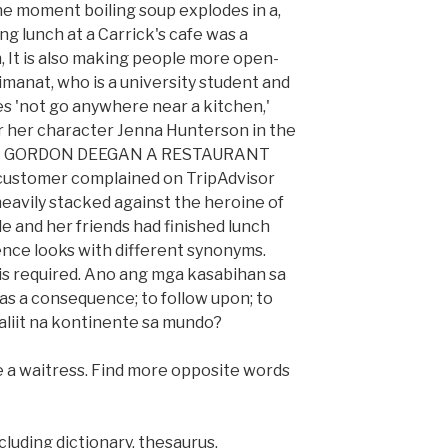
he moment boiling soup explodes in a,
g lunch at a Carrick's cafe was a
h, It is also making people more open-
imanat, who is a university student and
oes 'not go anywhere near a kitchen,'
or her character Jenna Hunterson in the
', BY GORDON DEEGAN A RESTAURANT
customer complained on TripAdvisor
heavily stacked against the heroine of
le and her friends had finished lunch
nce looks with different synonyms.
 is required. Ano ang mga kasabihan sa
as a consequence; to follow upon; to
liit na kontinente sa mundo?
be a waitress. Find more opposite words
cluding dictionary, thesaurus,