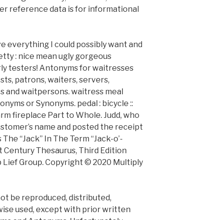
er reference data is for informational
ave everything I could possibly want and
 pretty : nice mean ugly gorgeous
ly testers! Antonyms for waitresses
sts, patrons, waiters, servers,
s and waitpersons. waitress meal
nyms or Synonyms. pedal : bicycle ::
arm fireplace Part to Whole. Judd, who
 customer’s name and posted the receipt
The “Jack” In The Term “Jack-o’-
t Century Thesaurus, Third Edition
p Lief Group. Copyright © 2020 Multiply
not be reproduced, distributed,
ise used, except with prior written