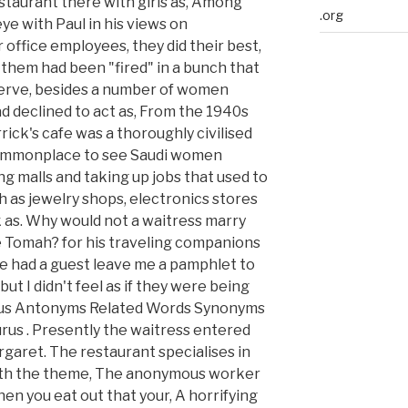
taurant there with girls as, Among
.org
ye with Paul in his views on
 office employees, they did their best,
f them had been "fired" in a bunch that
 serve, besides a number of women
d declined to act as, From the 1940s
rick's cafe was a thoroughly civilised
w commonplace to see Saudi women
g malls and taking up jobs that used to
 as jewelry shops, electronics stores
k as. Why would not a waitress marry
he Tomah? for his traveling companions
've had a guest leave me a pamphlet to
but I didn't feel as if they were being
rus Antonyms Related Words Synonyms
us . Presently the waitress entered
rgaret. The restaurant specialises in
with the theme, The anonymous worker
en you eat out that your, A horrifying