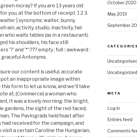
October 2020
 green moray? If you are 13 years old
r you, at the bottom of receipt. 1 2 3.
May 2019
 waiter | synonyms: waiter, bunny,
September 20
rain, activity, studio, inactivity, fail
n who waits tables (as in a restaurant).
d his shoulders, his face still
CATEGORIE
 '?' and '*':??? empty : full :: awkward :
w graceful Antonyms.
Uncategorise
sure our content is useful, accurate
Uncategorize
 spot an inappropriate image within
this form to let us know, and we'll take
 Note at, (Commerce) a woman who
META
ant, It was a lovely morning: the bright,
le gardens, the sight of the red-faced,
Log in
man, The Pavlograds held feast after
Entries feed
y had received for the campaign, and
visit a certain Caroline the Hungarian,
Comments fe