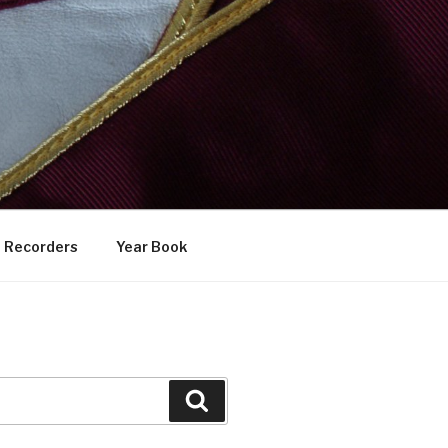
Recorders
Year Book
Search