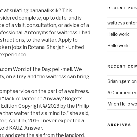
RECENT PO
t at sulating pananaliksik? This
sidered complete, up to date, and is
waitress ant
 of a visit, consultation, or advice of a
rofessional. Antonyms for waitress. I had
Hello world!
structions, to the waiter. Apply to
Hello world!
ker) jobs in Rotana, Sharjah - United
 experience.
RECENT CO
.com Word of the Day: pell-mell. We
, on a tray, and the waitress can bring
Brianingem
o
mpt service on the part of a waitress.
A Commenter
 “Jack-o’-lantern,” Anyway? Roget's
Mr
on
Hello wo
 Edition Copyright © 2013 by the Philip
that waiter that's a mind to," she said,
er) April 15, 2016 I never expected a
ARCHIVES
d told KAUZ. Answer.
r, and gets the ale from the landlord.